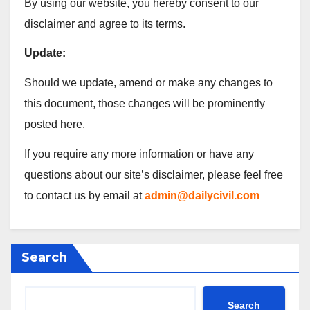
By using our website, you hereby consent to our
disclaimer and agree to its terms.
Update:
Should we update, amend or make any changes to
this document, those changes will be prominently
posted here.
If you require any more information or have any
questions about our site’s disclaimer, please feel free
to contact us by email at
admin@dailycivil.com
Search
Search