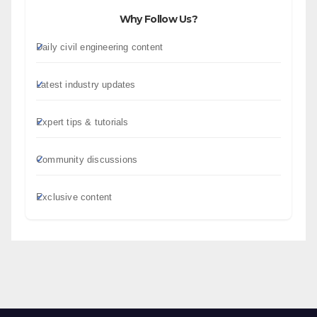
Why Follow Us?
Daily civil engineering content
Latest industry updates
Expert tips & tutorials
Community discussions
Exclusive content