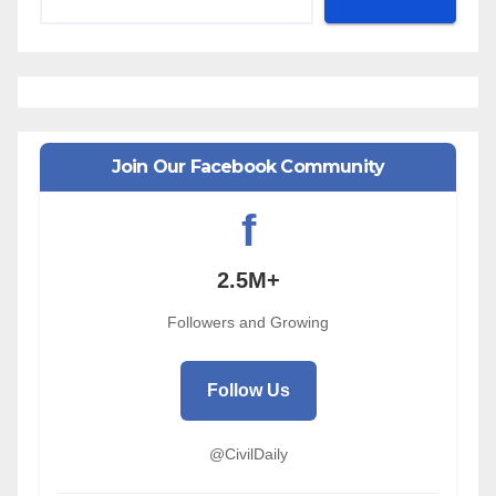
Join Our Facebook Community
f
2.5M+
Followers and Growing
Follow Us
@CivilDaily