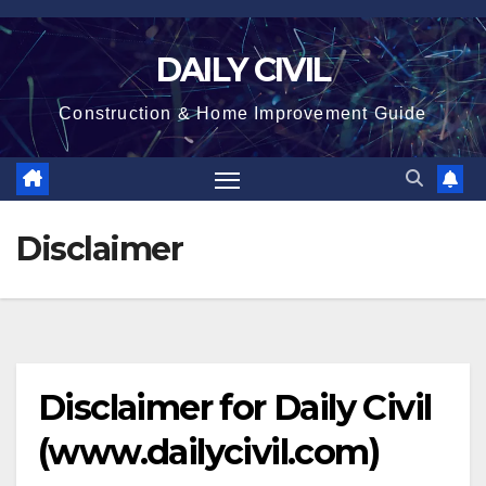
Skip
to
DAILY CIVIL
content
Construction & Home Improvement Guide
Disclaimer
Disclaimer for
Daily Civil
(www.dailycivil.com)