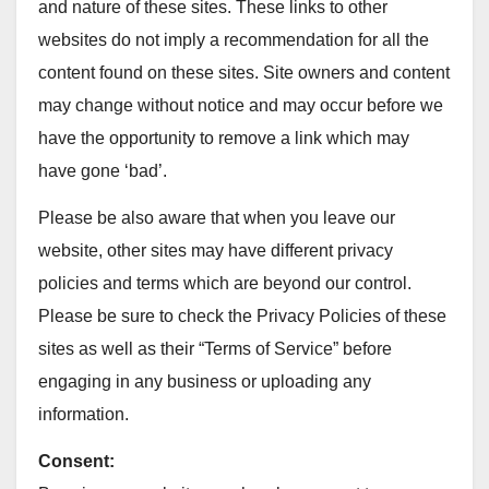
and nature of these sites. These links to other
websites do not imply a recommendation for all the
content found on these sites. Site owners and content
may change without notice and may occur before we
have the opportunity to remove a link which may
have gone ‘bad’.
Please be also aware that when you leave our
website, other sites may have different privacy
policies and terms which are beyond our control.
Please be sure to check the Privacy Policies of these
sites as well as their “Terms of Service” before
engaging in any business or uploading any
information.
Consent: