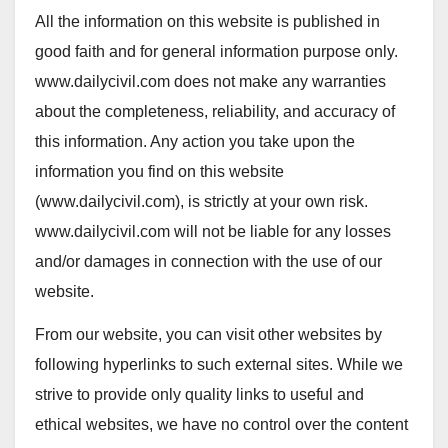
All the information on this website is published in
good faith and for general information purpose only.
www.dailycivil.com
does not make any warranties
about the completeness, reliability, and accuracy of
this information. Any action you take upon the
information you find on this website
(
www.dailycivil.com
), is strictly at your own risk.
www.dailycivil.com
will not be liable for any losses
and/or damages in connection with the use of our
website.
From our website, you can visit other websites by
following hyperlinks to such external sites. While we
strive to provide only quality links to useful and
ethical websites, we have no control over the content