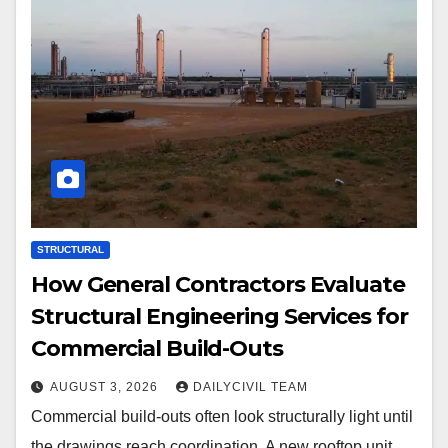
STRUCTURAL
How General Contractors Evaluate
Structural Engineering Services for
Commercial Build-Outs
AUGUST 3, 2026
DAILYCIVIL TEAM
Commercial build-outs often look structurally light until
the drawings reach coordination. A new rooftop unit