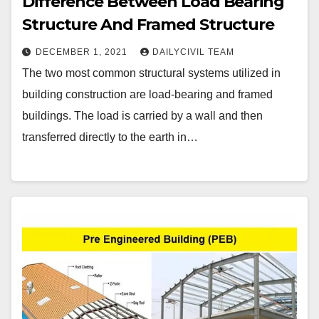
Difference Between Load Bearing
Structure And Framed Structure
DECEMBER 1, 2021
DAILYCIVIL TEAM
The two most common structural systems utilized in
building construction are load-bearing and framed
buildings. The load is carried by a wall and then
transferred directly to the earth in…