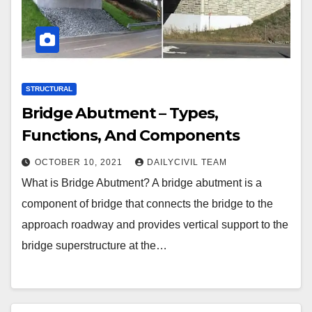
STRUCTURAL
Bridge Abutment – Types,
Functions, And Components
OCTOBER 10, 2021
DAILYCIVIL TEAM
What is Bridge Abutment? A bridge abutment is a
component of bridge that connects the bridge to the
approach roadway and provides vertical support to the
bridge superstructure at the…