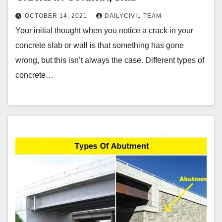
OCTOBER 14, 2021
DAILYCIVIL TEAM
Your initial thought when you notice a crack in your
concrete slab or wall is that something has gone
wrong, but this isn’t always the case. Different types of
concrete…