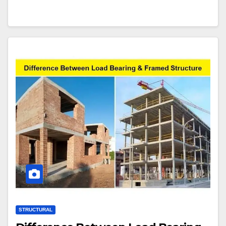
STRUCTURAL