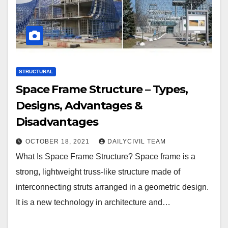
STRUCTURAL
Space Frame Structure – Types,
Designs, Advantages &
Disadvantages
OCTOBER 18, 2021
DAILYCIVIL TEAM
What Is Space Frame Structure? Space frame is a
strong, lightweight truss-like structure made of
interconnecting struts arranged in a geometric design.
It is a new technology in architecture and…