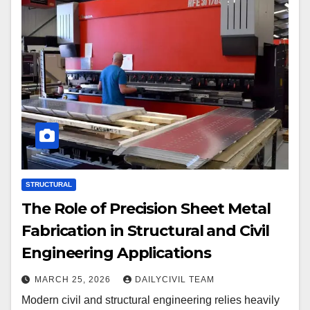
STRUCTURAL
The Role of Precision Sheet Metal
Fabrication in Structural and Civil
Engineering Applications
MARCH 25, 2026
DAILYCIVIL TEAM
Modern civil and structural engineering relies heavily