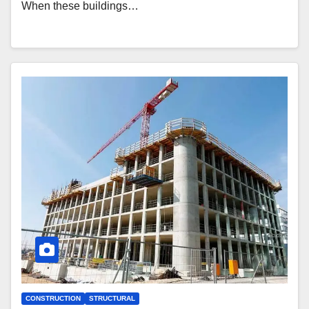
When these buildings…
CONSTRUCTION
STRUCTURAL