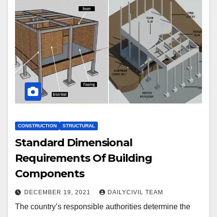
CONSTRUCTION
STRUCTURAL
Standard Dimensional
Requirements Of Building
Components
DECEMBER 19, 2021
DAILYCIVIL TEAM
The country’s responsible authorities determine the