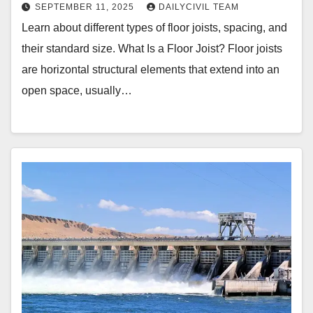
SEPTEMBER 11, 2025
DAILYCIVIL TEAM
Learn about different types of floor joists, spacing, and
their standard size. What Is a Floor Joist? Floor joists
are horizontal structural elements that extend into an
open space, usually…