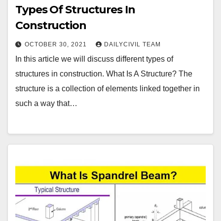
Types Of Structures In
Construction
OCTOBER 30, 2021
DAILYCIVIL TEAM
In this article we will discuss different types of
structures in construction. What Is A Structure? The
structure is a collection of elements linked together in
such a way that…