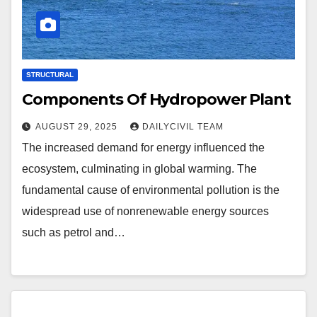
STRUCTURAL
Components Of Hydropower Plant
AUGUST 29, 2025
DAILYCIVIL TEAM
The increased demand for energy influenced the
ecosystem, culminating in global warming. The
fundamental cause of environmental pollution is the
widespread use of nonrenewable energy sources
such as petrol and…