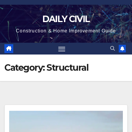
Skip
to
DAILY CIVIL
content
Construction & Home Improvement Guide
Category:
Structural