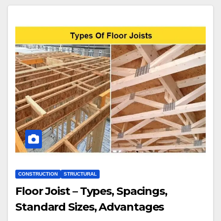
CONSTRUCTION
STRUCTURAL
Floor Joist – Types, Spacings,
Standard Sizes, Advantages