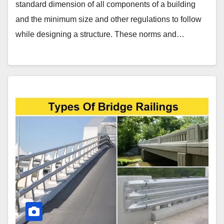
standard dimension of all components of a building
and the minimum size and other regulations to follow
while designing a structure. These norms and…