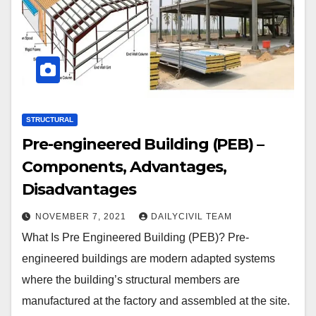
STRUCTURAL
Pre-engineered Building (PEB) –
Components, Advantages,
Disadvantages
NOVEMBER 7, 2021
DAILYCIVIL TEAM
What Is Pre Engineered Building (PEB)? Pre-
engineered buildings are modern adapted systems
where the building’s structural members are
manufactured at the factory and assembled at the site.