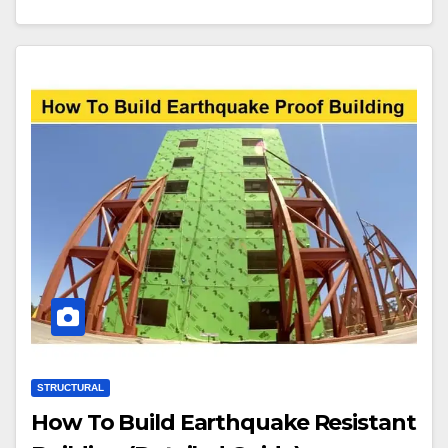
STRUCTURAL
How To Build Earthquake Resistant