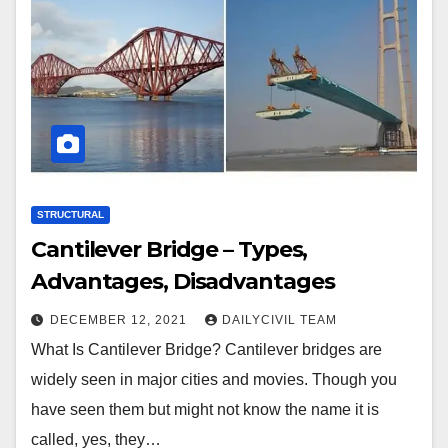
STRUCTURAL
Cantilever Bridge – Types,
Advantages, Disadvantages
DECEMBER 12, 2021
DAILYCIVIL TEAM
What Is Cantilever Bridge? Cantilever bridges are
widely seen in major cities and movies. Though you
have seen them but might not know the name it is
called, yes, they…