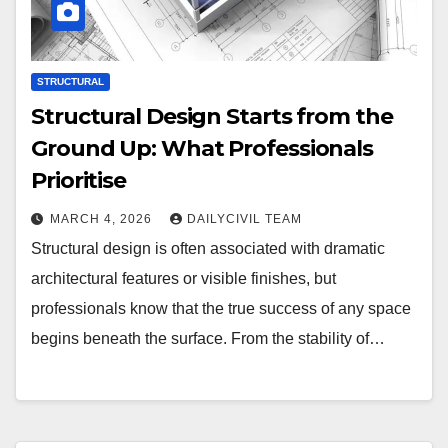
STRUCTURAL
Structural Design Starts from the
Ground Up: What Professionals
Prioritise
MARCH 4, 2026
DAILYCIVIL TEAM
Structural design is often associated with dramatic
architectural features or visible finishes, but
professionals know that the true success of any space
begins beneath the surface. From the stability of…