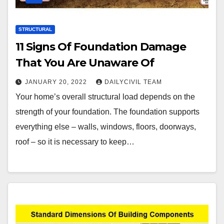
STRUCTURAL
11 Signs Of Foundation Damage
That You Are Unaware Of
JANUARY 20, 2022
DAILYCIVIL TEAM
Your home’s overall structural load depends on the
strength of your foundation. The foundation supports
everything else – walls, windows, floors, doorways,
roof – so it is necessary to keep…