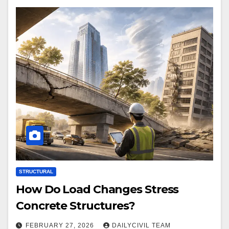
STRUCTURAL
How Do Load Changes Stress
Concrete Structures?
FEBRUARY 27, 2026
DAILYCIVIL TEAM