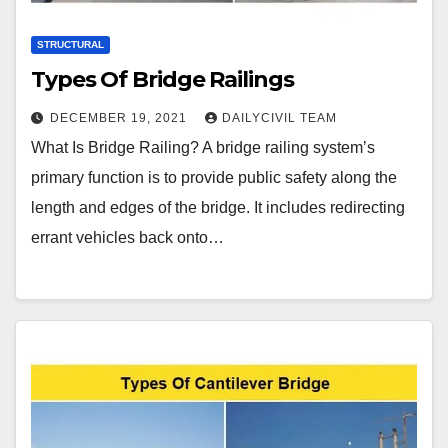
STRUCTURAL
Types Of Bridge Railings
DECEMBER 19, 2021
DAILYCIVIL TEAM
What Is Bridge Railing? A bridge railing system’s
primary function is to provide public safety along the
length and edges of the bridge. It includes redirecting
errant vehicles back onto…