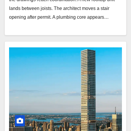
lands between joists. The architect moves a stair
opening after permit. A plumbing core appears…