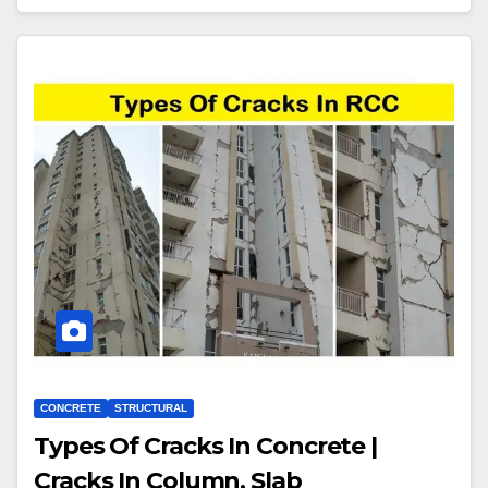
CONCRETE
STRUCTURAL
Types Of Cracks In Concrete |
Cracks In Column, Slab