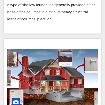
a type of shallow foundation generally provided at the
base of the columns to distribute heavy structural
loads of columns, piers, or…