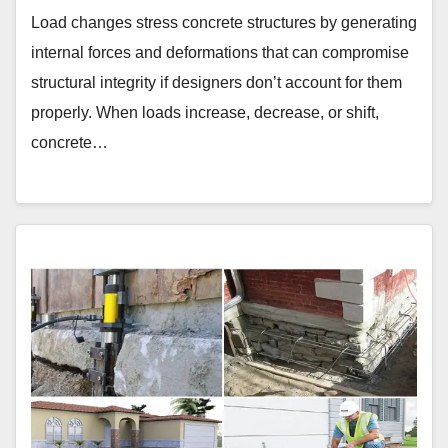
Load changes stress concrete structures by generating
internal forces and deformations that can compromise
structural integrity if designers don’t account for them
properly. When loads increase, decrease, or shift,
concrete…