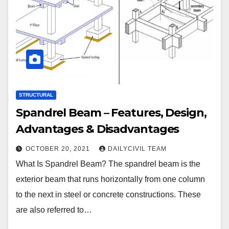
STRUCTURAL
Spandrel Beam – Features, Design,
Advantages & Disadvantages
OCTOBER 20, 2021
DAILYCIVIL TEAM
What Is Spandrel Beam? The spandrel beam is the
exterior beam that runs horizontally from one column
to the next in steel or concrete constructions. These
are also referred to…