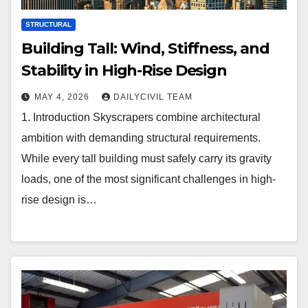
STRUCTURAL
Building Tall: Wind, Stiffness, and
Stability in High-Rise Design
MAY 4, 2026
DAILYCIVIL TEAM
1. Introduction Skyscrapers combine architectural
ambition with demanding structural requirements.
While every tall building must safely carry its gravity
loads, one of the most significant challenges in high-
rise design is…