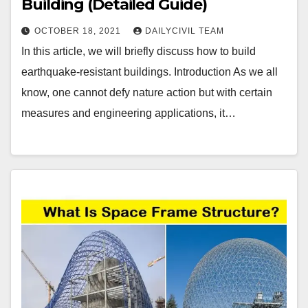
Building (Detailed Guide)
OCTOBER 18, 2021
DAILYCIVIL TEAM
In this article, we will briefly discuss how to build
earthquake-resistant buildings. Introduction As we all
know, one cannot defy nature action but with certain
measures and engineering applications, it…