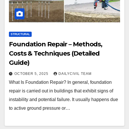
STRUCTURAL
Foundation Repair – Methods,
Costs & Techniques (Detailed
Guide)
OCTOBER 5, 2025
DAILYCIVIL TEAM
What Is Foundation Repair? In general, foundation
repair is carried out in buildings that exhibit signs of
instability and potential failure. It usually happens due
to active ground pressure or…