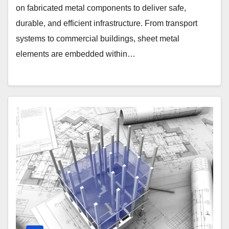
on fabricated metal components to deliver safe,
durable, and efficient infrastructure. From transport
systems to commercial buildings, sheet metal
elements are embedded within…