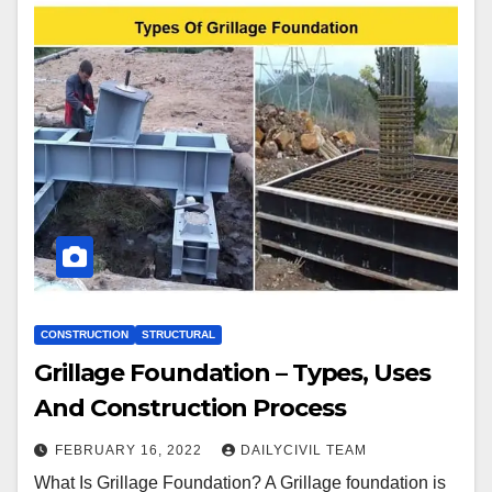
CONSTRUCTION
STRUCTURAL
Grillage Foundation – Types, Uses
And Construction Process
FEBRUARY 16, 2022
DAILYCIVIL TEAM
What Is Grillage Foundation? A Grillage foundation is