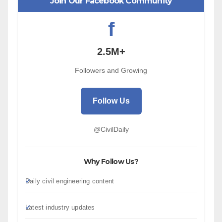
Join Our Facebook Community
f
2.5M+
Followers and Growing
Follow Us
@CivilDaily
Why Follow Us?
Daily civil engineering content
Latest industry updates