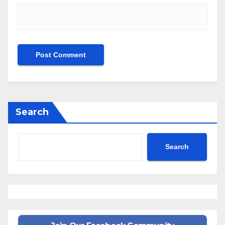
Search
Search