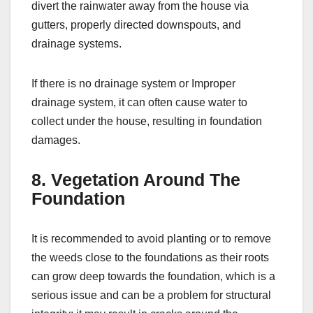
divert the rainwater away from the house via
gutters, properly directed downspouts, and
drainage systems.
If there is no drainage system or Improper
drainage system, it can often cause water to
collect under the house, resulting in foundation
damages.
8. Vegetation Around The
Foundation
It is recommended to avoid planting or to remove
the weeds close to the foundations as their roots
can grow deep towards the foundation, which is a
serious issue and can be a problem for structural