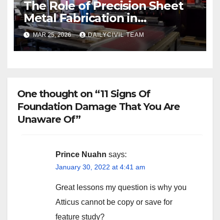
The Role of Precision Sheet
Metal Fabrication in
Structural and Civil
MAR 25, 2026
DAILYCIVIL TEAM
Engineering Applications
One thought on “11 Signs Of
Foundation Damage That You Are
Unaware Of”
Prince Nuahn
says:
January 30, 2022 at 4:41 am
Great lessons my question is why you
Atticus cannot be copy or save for
feature study?