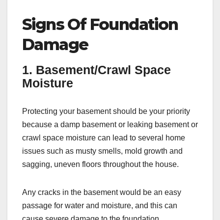
Signs Of Foundation
Damage
1. Basement/Crawl Space
Moisture
Protecting your basement should be your priority
because a damp basement or leaking basement or
crawl space moisture can lead to several home
issues such as musty smells, mold growth and
sagging, uneven floors throughout the house.
Any cracks in the basement would be an easy
passage for water and moisture, and this can
cause severe damage to the foundation.