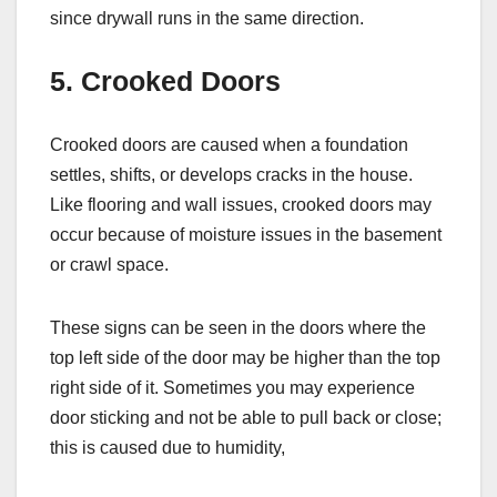
since drywall runs in the same direction.
5. Crooked Doors
Crooked doors are caused when a foundation
settles, shifts, or develops cracks in the house.
Like flooring and wall issues, crooked doors may
occur because of moisture issues in the basement
or crawl space.
These signs can be seen in the doors where the
top left side of the door may be higher than the top
right side of it. Sometimes you may experience
door sticking and not be able to pull back or close;
this is caused due to humidity,