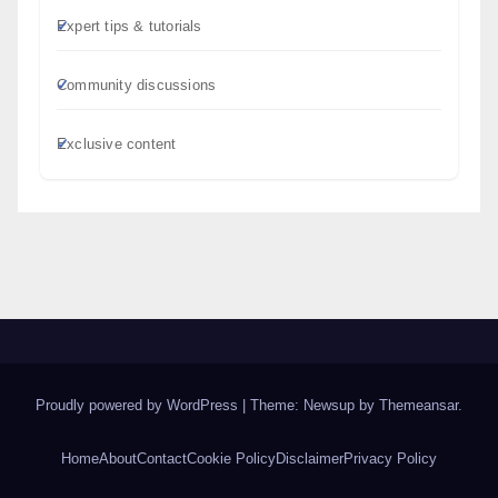
Expert tips & tutorials
Community discussions
Exclusive content
Proudly powered by WordPress
|
Theme: Newsup by
Themeansar
.
Home
About
Contact
Cookie Policy
Disclaimer
Privacy Policy