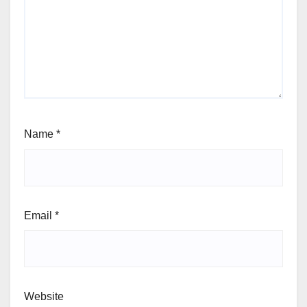
Name
*
Email
*
Website