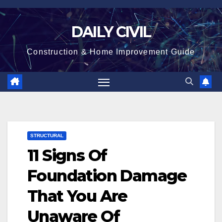
Skip
to
DAILY CIVIL
content
Construction & Home Improvement Guide
STRUCTURAL
11 Signs Of
Foundation Damage
That You Are
Unaware Of