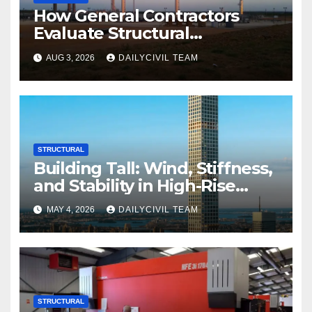
How General Contractors
Evaluate Structural
Engineering Services for
AUG 3, 2026
DAILYCIVIL TEAM
Commercial Build-Outs
STRUCTURAL
Building Tall: Wind, Stiffness,
and Stability in High-Rise
Design
MAY 4, 2026
DAILYCIVIL TEAM
STRUCTURAL