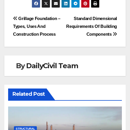
Post
Grillage Foundation –
Standard Dimensional
Types, Uses And
Requirements Of Building
navigation
Construction Process
Components
By
DailyCivil Team
Related Post
STRUCTURAL