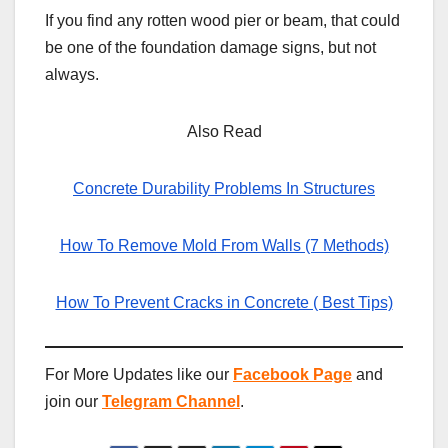
If you find any rotten wood pier or beam, that could
be one of the foundation damage signs, but not
always.
Also Read
Concrete Durability Problems In Structures
How To Remove Mold From Walls (7 Methods)
How To Prevent Cracks in Concrete ( Best Tips)
For More Updates like our
Facebook Page
and
join our
Telegram Channel
.