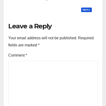
REPLY
Leave a Reply
Your email address will not be published.
Required
fields are marked
*
Comment
*