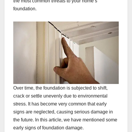
the most common threats to your home’s
foundation.
Over time, the foundation is subjected to shift,
crack or settle unevenly due to environmental
stress. It has become very common that early
signs are neglected, causing serious damage in
the future. In this article, we have mentioned some
early signs of foundation damage.