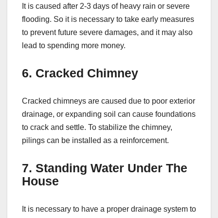
It is caused after 2-3 days of heavy rain or severe
flooding. So it is necessary to take early measures
to prevent future severe damages, and it may also
lead to spending more money.
6. Cracked Chimney
Cracked chimneys are caused due to poor exterior
drainage, or expanding soil can cause foundations
to crack and settle. To stabilize the chimney,
pilings can be installed as a reinforcement.
7. Standing Water Under The
House
It is necessary to have a proper drainage system to