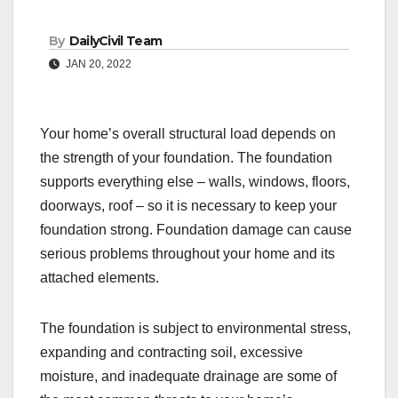
By
DailyCivil Team
JAN 20, 2022
Your home’s overall structural load depends on
the strength of your foundation. The foundation
supports everything else – walls, windows, floors,
doorways, roof – so it is necessary to keep your
foundation strong. Foundation damage can cause
serious problems throughout your home and its
attached elements.
The foundation is subject to environmental stress,
expanding and contracting soil, excessive
moisture, and inadequate drainage are some of