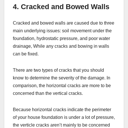
4. Cracked and Bowed Walls
Cracked and bowed walls are caused due to three
main underlying issues: soil movement under the
foundation, hydrostatic pressure, and poor water
drainage, While any cracks and bowing in walls
can be fixed.
There are two types of cracks that you should
know to determine the severity of the damage. In
comparison, the horizontal cracks are more to be
concerned than the vertical cracks.
Because horizontal cracks indicate the perimeter
of your house foundation is under a lot of pressure,
the verticle cracks aren’t mainly to be concerned