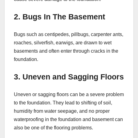
2. Bugs In The Basement
Bugs such as centipedes, pillbugs, carpenter ants,
roaches, silverfish, earwigs, are drawn to wet
basements and often enter through cracks in the
foundation.
3. Uneven and Sagging Floors
Uneven or sagging floors can be a severe problem
to the foundation. They lead to shifting of soil,
humidity from water seepage, and no proper
waterproofing in the foundation and basement can
also be one of the flooring problems.