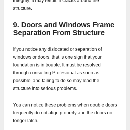
integrity; it may result in cracks around the
structure.
9. Doors and Windows Frame
Separation From Structure
If you notice any dislocated or separation of
windows or doors, that is one sign that your
foundation is in trouble. It must be resolved
through consulting Profesional as soon as
possible, and failing to do so may lead the
structure into serious problems.
You can notice these problems when double doors
frequently do not align properly and the doors no
longer latch.