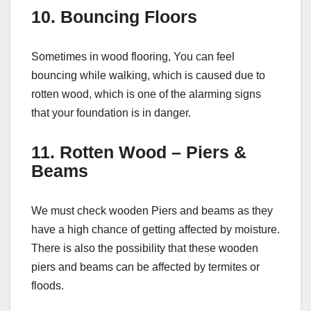
10. Bouncing Floors
Sometimes in wood flooring, You can feel
bouncing while walking, which is caused due to
rotten wood, which is one of the alarming signs
that your foundation is in danger.
11. Rotten Wood – Piers &
Beams
We must check wooden Piers and beams as they
have a high chance of getting affected by moisture.
There is also the possibility that these wooden
piers and beams can be affected by termites or
floods.