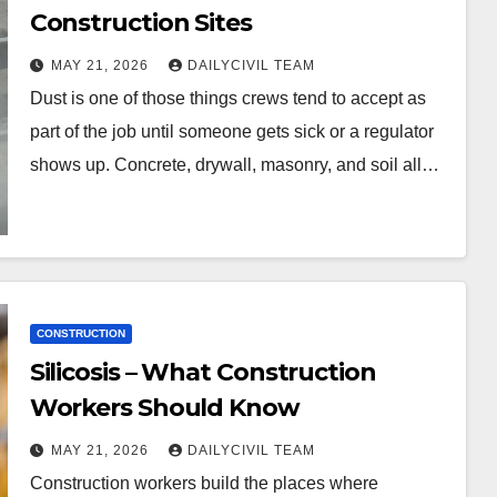
Construction Sites
MAY 21, 2026
DAILYCIVIL TEAM
Dust is one of those things crews tend to accept as
part of the job until someone gets sick or a regulator
shows up. Concrete, drywall, masonry, and soil all…
CONSTRUCTION
Silicosis – What Construction
Workers Should Know
MAY 21, 2026
DAILYCIVIL TEAM
Construction workers build the places where