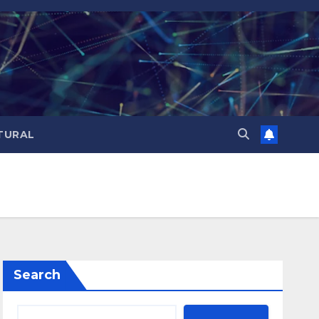
TURAL
Search