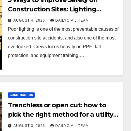
Construction Sites: Lighting
Edition
AUGUST 4, 2026
DAILYCIVIL TEAM
Poor lighting is one of the most preventable causes of
construction site accidents, and also one of the most
overlooked. Crews focus heavily on PPE, fall
protection, and equipment training,…
CONSTRUCTION
Trenchless or open cut: how to
pick the right method for a utility
crossing
AUGUST 3, 2026
DAILYCIVIL TEAM