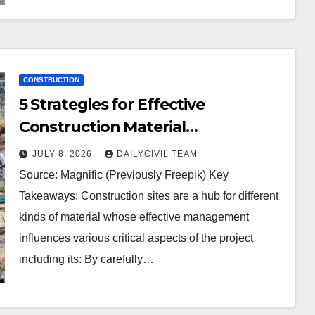
CONSTRUCTION
5 Strategies for Effective
Construction Material
Management
JULY 8, 2026
DAILYCIVIL TEAM
Source: Magnific (Previously Freepik) Key
Takeaways: Construction sites are a hub for different
kinds of material whose effective management
influences various critical aspects of the project
including its: By carefully…