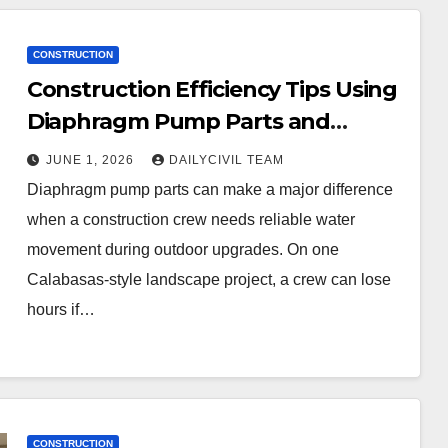
CONSTRUCTION
Construction Efficiency Tips Using
Diaphragm Pump Parts and
Calabasas Artificial Grass for
JUNE 1, 2026
DAILYCIVIL TEAM
Outdoor Infrastructure Upgrades
Diaphragm pump parts can make a major difference
when a construction crew needs reliable water
movement during outdoor upgrades. On one
Calabasas-style landscape project, a crew can lose
hours if…
CONSTRUCTION