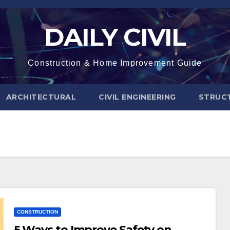
DAILY CIVIL
Construction & Home Improvement Guide
ARCHITECTURAL
CIVIL ENGINEERING
STRUC
CONSTRUCTION
5 Ways to Improve Safety on