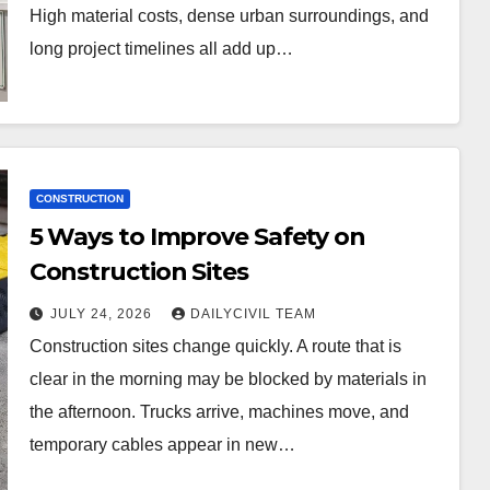
High material costs, dense urban surroundings, and
long project timelines all add up…
CONSTRUCTION
5 Ways to Improve Safety on
Construction Sites
JULY 24, 2026
DAILYCIVIL TEAM
Construction sites change quickly. A route that is
clear in the morning may be blocked by materials in
the afternoon. Trucks arrive, machines move, and
temporary cables appear in new…