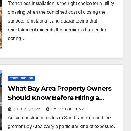
Trenchless installation is the right choice for a utility
crossing when the combined cost of closing the
surface, reinstating it and guaranteeing that
reinstatement exceeds the premium charged for
boring…
CONSTRUCTION
What Bay Area Property Owners
Should Know Before Hiring a
Construction Site Security
JULY 30, 2026
DAILYCIVIL TEAM
Company
Active construction sites in San Francisco and the
greater Bay Area carry a particular kind of exposure.