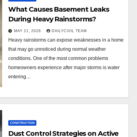
What Causes Basement Leaks
During Heavy Rainstorms?
MAY 21, 2026
DAILYCIVIL TEAM
Heavy rainstorms can expose weaknesses in a home
that may go unnoticed during normal weather
conditions. One of the most common problems
homeowners experience after major storms is water
entering…
CONSTRUCTION
Dust Control Strategies on Active