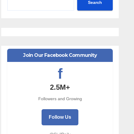
Search
Join Our Facebook Community
f
2.5M+
Followers and Growing
Follow Us