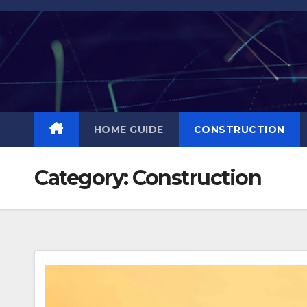
Skip
to
content
HOME GUIDE
CONSTRUCTION
Category:
Construction