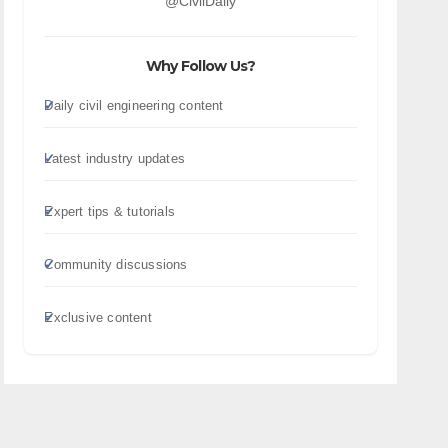
@CivilDaily
Why Follow Us?
Daily civil engineering content
Latest industry updates
Expert tips & tutorials
Community discussions
Exclusive content