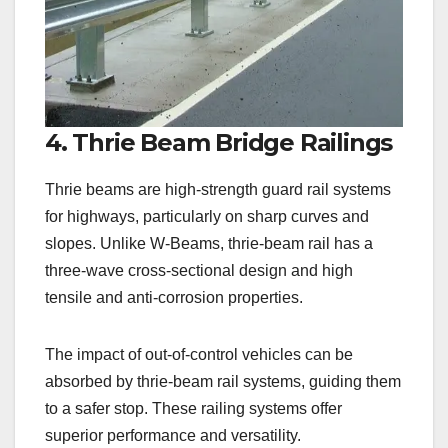
4. Thrie Beam Bridge Railings
Thrie beams are high-strength guard rail systems
for highways, particularly on sharp curves and
slopes. Unlike W-Beams, thrie-beam rail has a
three-wave cross-sectional design and high
tensile and anti-corrosion properties.
The impact of out-of-control vehicles can be
absorbed by thrie-beam rail systems, guiding them
to a safer stop. These railing systems offer
superior performance and versatility.