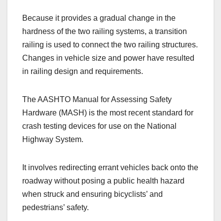
Because it provides a gradual change in the
hardness of the two railing systems, a transition
railing is used to connect the two railing structures.
Changes in vehicle size and power have resulted
in railing design and requirements.
The AASHTO Manual for Assessing Safety
Hardware (MASH) is the most recent standard for
crash testing devices for use on the National
Highway System.
It involves redirecting errant vehicles back onto the
roadway without posing a public health hazard
when struck and ensuring bicyclists’ and
pedestrians’ safety.