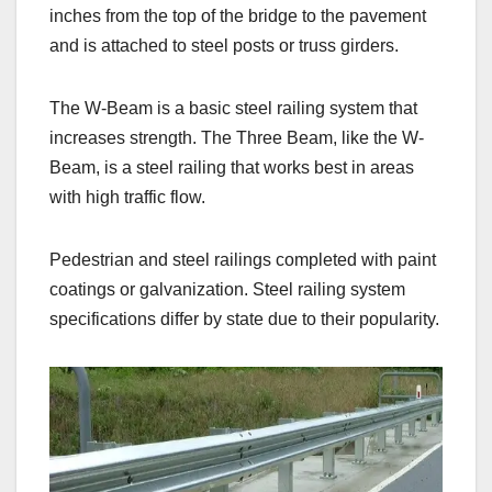
inches from the top of the bridge to the pavement
and is attached to steel posts or truss girders.
The W-Beam is a basic steel railing system that
increases strength. The Three Beam, like the W-
Beam, is a steel railing that works best in areas
with high traffic flow.
Pedestrian and steel railings completed with paint
coatings or galvanization. Steel railing system
specifications differ by state due to their popularity.