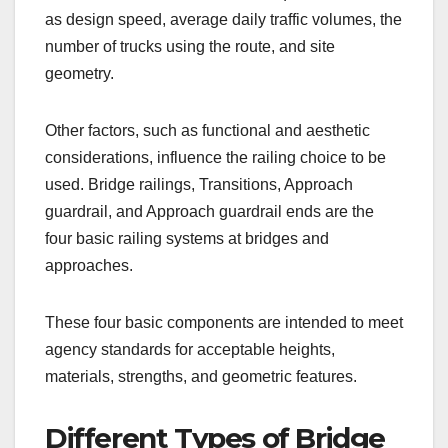
as design speed, average daily traffic volumes, the
number of trucks using the route, and site
geometry.
Other factors, such as functional and aesthetic
considerations, influence the railing choice to be
used. Bridge railings, Transitions, Approach
guardrail, and Approach guardrail ends are the
four basic railing systems at bridges and
approaches.
These four basic components are intended to meet
agency standards for acceptable heights,
materials, strengths, and geometric features.
Different Types of Bridge