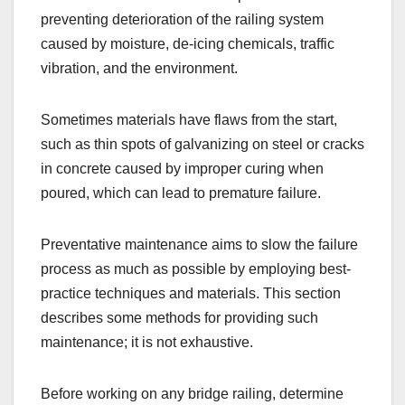
preventing deterioration of the railing system
caused by moisture, de-icing chemicals, traffic
vibration, and the environment.
Sometimes materials have flaws from the start,
such as thin spots of galvanizing on steel or cracks
in concrete caused by improper curing when
poured, which can lead to premature failure.
Preventative maintenance aims to slow the failure
process as much as possible by employing best-
practice techniques and materials. This section
describes some methods for providing such
maintenance; it is not exhaustive.
Before working on any bridge railing, determine