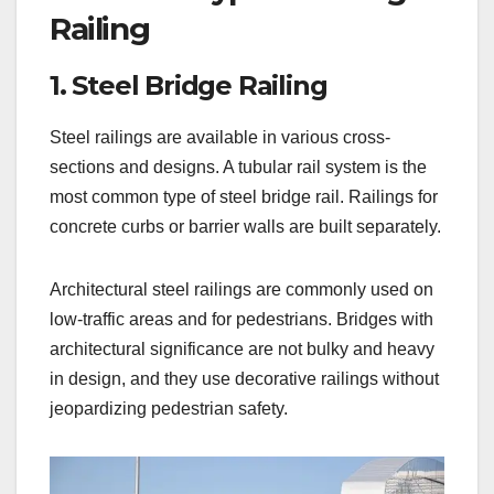
Railing
1. Steel Bridge Railing
Steel railings are available in various cross-
sections and designs. A tubular rail system is the
most common type of steel bridge rail. Railings for
concrete curbs or barrier walls are built separately.
Architectural steel railings are commonly used on
low-traffic areas and for pedestrians. Bridges with
architectural significance are not bulky and heavy
in design, and they use decorative railings without
jeopardizing pedestrian safety.