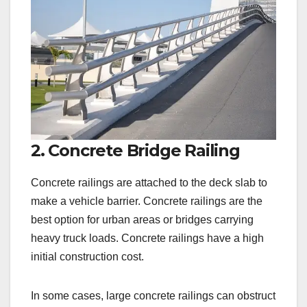
2. Concrete Bridge Railing
Concrete railings are attached to the deck slab to
make a vehicle barrier. Concrete railings are the
best option for urban areas or bridges carrying
heavy truck loads. Concrete railings have a high
initial construction cost.
In some cases, large concrete railings can obstruct