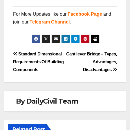
For More Updates like our
Facebook Page
and
join our
Telegram Channel
.
Post
Standard Dimensional
Cantilever Bridge – Types,
Requirements Of Building
Advantages,
navigation
Components
Disadvantages
By
DailyCivil Team
Related Post