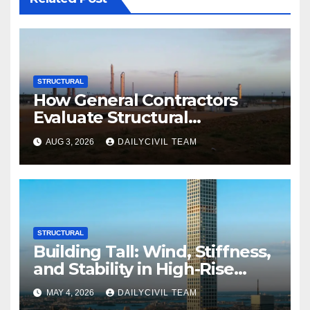
STRUCTURAL
How General Contractors
Evaluate Structural
Engineering Services for
AUG 3, 2026
DAILYCIVIL TEAM
Commercial Build-Outs
STRUCTURAL
Building Tall: Wind, Stiffness,
and Stability in High-Rise
Design
MAY 4, 2026
DAILYCIVIL TEAM