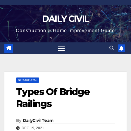
Skip
to
DAILY CIVIL
content
Construction & Home Improvement Guide
STRUCTURAL
Types Of Bridge
Railings
By
DailyCivil Team
DEC 19, 2021