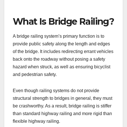
What Is Bridge Railing?
A bridge railing system’s primary function is to
provide public safety along the length and edges
of the bridge. It includes redirecting errant vehicles
back onto the roadway without posing a safety
hazard when struck, as well as ensuring bicyclist
and pedestrian safety.
Even though railing systems do not provide
structural strength to bridges in general, they must
be crashworthy. As a result, bridge railing is stiffer
than standard highway railing and more rigid than
flexible highway railing.