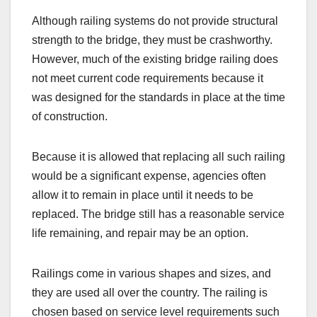
Although railing systems do not provide structural
strength to the bridge, they must be crashworthy.
However, much of the existing bridge railing does
not meet current code requirements because it
was designed for the standards in place at the time
of construction.
Because it is allowed that replacing all such railing
would be a significant expense, agencies often
allow it to remain in place until it needs to be
replaced. The bridge still has a reasonable service
life remaining, and repair may be an option.
Railings come in various shapes and sizes, and
they are used all over the country. The railing is
chosen based on service level requirements such