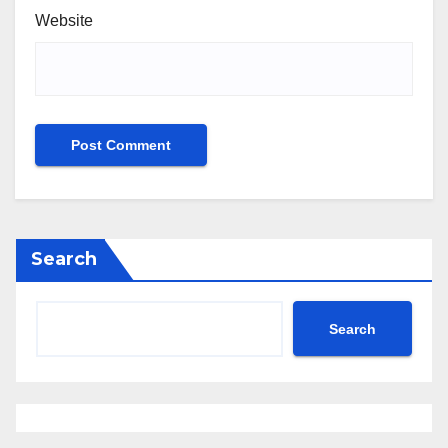
Website
Search
Search