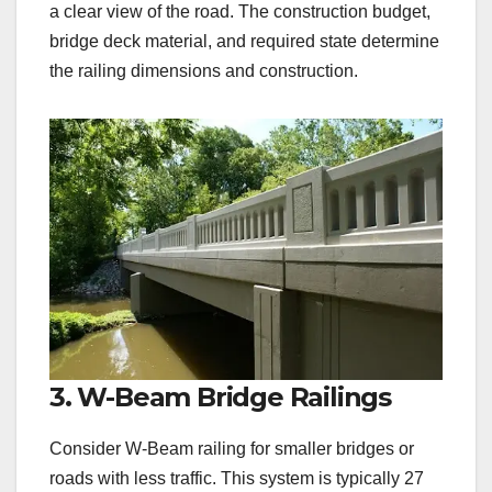
a clear view of the road. The construction budget,
bridge deck material, and required state determine
the railing dimensions and construction.
3. W-Beam Bridge Railings
Consider W-Beam railing for smaller bridges or
roads with less traffic. This system is typically 27