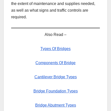
the extent of maintenance and supplies needed,
as well as what signs and traffic controls are
required.
Also Read –
Types Of Bridges
Components Of Bridge
Cantilever Bridge Types
Bridge Foundation Types
Bridge Abutment Types