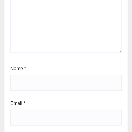
Name
*
Email
*