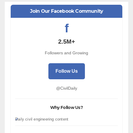
Join Our Facebook Community
f
2.5M+
Followers and Growing
Follow Us
@CivilDaily
Why Follow Us?
Daily civil engineering content