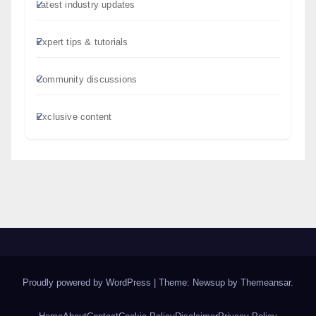
Latest industry updates
Expert tips & tutorials
Community discussions
Exclusive content
Proudly powered by WordPress
|
Theme: Newsup by
Themeansar
.