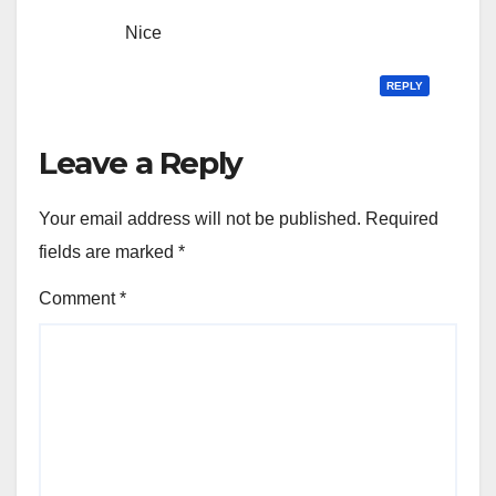
Nice
REPLY
Leave a Reply
Your email address will not be published.
Required
fields are marked
*
Comment
*