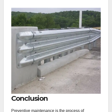
Conclusion
Preventive maintenance is the process of