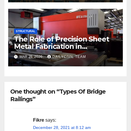
STRUCTURAL
The Role of Precision Sheet
Metal Fabrication in
Structural and Civil
MAR 25, 2026
DAILYCIVIL TEAM
Engineering Applications
One thought on “Types Of Bridge
Railings”
Fikre
says:
December 28, 2021 at 8:12 am