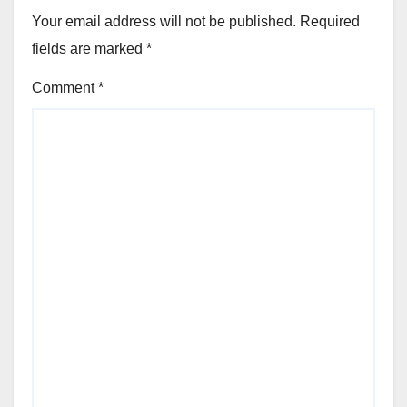
Your email address will not be published.
Required
fields are marked
*
Comment
*