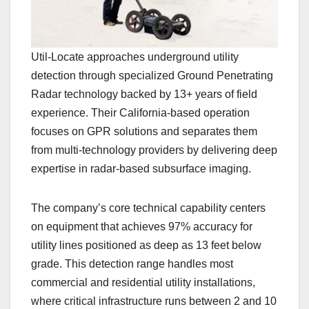
Util-Locate approaches underground utility
detection through specialized Ground Penetrating
Radar technology backed by 13+ years of field
experience. Their California-based operation
focuses on GPR solutions and separates them
from multi-technology providers by delivering deep
expertise in radar-based subsurface imaging.
The company’s core technical capability centers
on equipment that achieves 97% accuracy for
utility lines positioned as deep as 13 feet below
grade. This detection range handles most
commercial and residential utility installations,
where critical infrastructure runs between 2 and 10