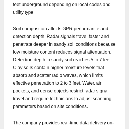
feet underground depending on local codes and
utility type.
Soil composition affects GPR performance and
detection depth. Radar signals travel faster and
penetrate deeper in sandy soil conditions because
low moisture content reduces signal attenuation.
Detection depth in sandy soil reaches 5 to 7 feet.
Clay soils contain higher moisture levels that
absorb and scatter radio waves, which limits
effective penetration to 2 to 3 feet. Water, air
pockets, and dense objects restrict radar signal
travel and require technicians to adjust scanning
parameters based on site conditions.
The company provides real-time data delivery on-