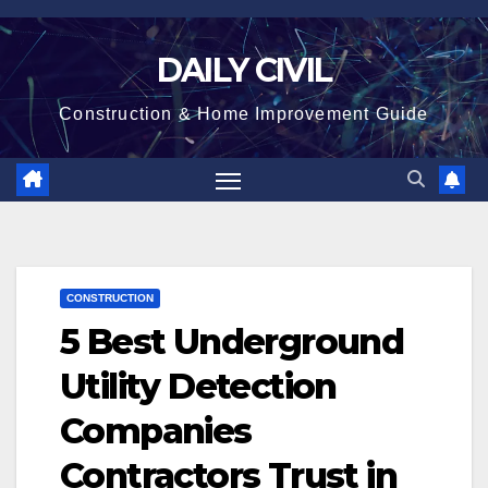
Skip
to
DAILY CIVIL
content
Construction & Home Improvement Guide
CONSTRUCTION
5 Best Underground
Utility Detection
Companies
Contractors Trust in