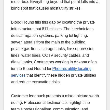
meter box. Everything beyond that point falls into a
blind spot that causes most utility strikes.
Blood Hound fills this gap by locating the private
infrastructure that 811 misses. Their technicians
detect irrigation systems, parking lot lighting,
sewer laterals from the main to the building,
private gas lines, storage tanks, fire suppression
lines, water lines, CCTV security cables, and
diesel tanks. Contractors working in Arizona often
turn to Blood Hound for
Phoenix utility locating
services
that identify these hidden private utilities
and reduce excavation risks.
Customer feedback presents a mixed picture worth
noting. Professional testimonials highlight the
team’s professionalism, communication, and