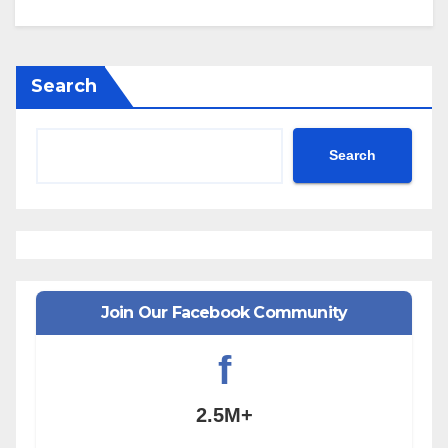
Search
Search
Join Our Facebook Community
f
2.5M+