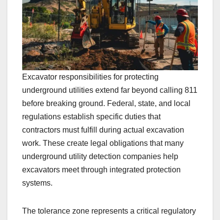
Excavator responsibilities for protecting
underground utilities extend far beyond calling 811
before breaking ground. Federal, state, and local
regulations establish specific duties that
contractors must fulfill during actual excavation
work. These create legal obligations that many
underground utility detection companies help
excavators meet through integrated protection
systems.
The tolerance zone represents a critical regulatory