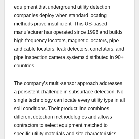
equipment that underground utility detection
companies deploy when standard locating
methods prove insufficient. This US-based
manufacturer has operated since 1996 and builds
high-frequency locators, magnetic locators, pipe
and cable locators, leak detectors, correlators, and
pipe inspection camera systems distributed in 90+
countries.
The company’s multi-sensor approach addresses
a persistent challenge in subsurface detection. No
single technology can locate every utility type in all
soil conditions. Their product line combines
different detection methodologies and allows
contractors to select equipment matched to
specific utility materials and site characteristics.