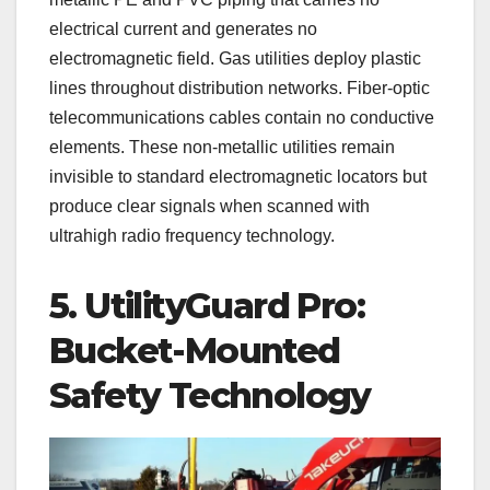
electrical current and generates no
electromagnetic field. Gas utilities deploy plastic
lines throughout distribution networks. Fiber-optic
telecommunications cables contain no conductive
elements. These non-metallic utilities remain
invisible to standard electromagnetic locators but
produce clear signals when scanned with
ultrahigh radio frequency technology.
5. UtilityGuard Pro:
Bucket-Mounted
Safety Technology