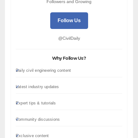
Followers and Growing
Follow Us
@CivilDaily
Why Follow Us?
Daily civil engineering content
Latest industry updates
Expert tips & tutorials
Community discussions
Exclusive content