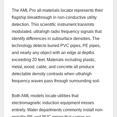
The AML Pro all-materials locator represents their
flagship breakthrough in non-conductive utility
detection. This scientific instrument transmits
modulated, ultrahigh radio frequency signals that
identify differences in subsurface densities. The
technology detects buried PVC pipes, PE pipes,
and nearly any object with an edge at depths
exceeding 20 feet. Materials including plastic,
metal, wood, cable, and concrete all produce
detectable density contrasts when ultrahigh
frequency waves pass through surrounding soil.
Both AML models locate utilities that
electromagnetic induction equipment misses
entirely. Water departments commonly install non-
metallic PE and PVC piping that carries no