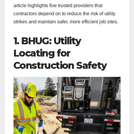
article highlights five trusted providers that
contractors depend on to reduce the risk of utility
strikes and maintain safer, more efficient job sites.
1. BHUG: Utility
Locating for
Construction Safety