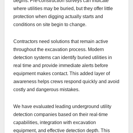
begins. Pre-construction surveys can indicate
where utilities may be buried, but they offer little
protection when digging actually starts and
conditions on site begin to change.
Contractors need solutions that remain active
throughout the excavation process. Modern
detection systems can identify buried utilities in
real time and provide immediate alerts before
equipment makes contact. This added layer of
awareness helps crews respond quickly and avoid
costly and dangerous mistakes.
We have evaluated leading underground utility
detection companies based on their real-time
capabilities, integration with excavation
equipment, and effective detection depth. This