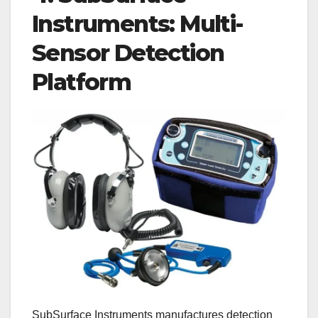
Instruments: Multi-
Sensor Detection
Platform
SubSurface Instruments manufactures detection