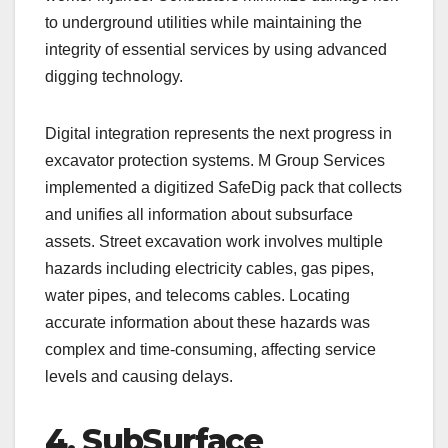
to underground utilities while maintaining the
integrity of essential services by using advanced
digging technology.
Digital integration represents the next progress in
excavator protection systems. M Group Services
implemented a digitized SafeDig pack that collects
and unifies all information about subsurface
assets. Street excavation work involves multiple
hazards including electricity cables, gas pipes,
water pipes, and telecoms cables. Locating
accurate information about these hazards was
complex and time-consuming, affecting service
levels and causing delays.
4. SubSurface