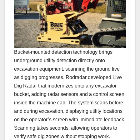
Bucket-mounted detection technology brings
underground utility detection directly onto
excavation equipment, scanning the ground live
as digging progresses. Rodradar developed Live
Dig Radar that modernizes onto any excavator
bucket, adding radar sensors and a control screen
inside the machine cab. The system scans before
and during excavation, displaying utility locations
on the operator’s screen with immediate feedback.
Scanning takes seconds, allowing operators to
verify safe dig zones without stopping work.