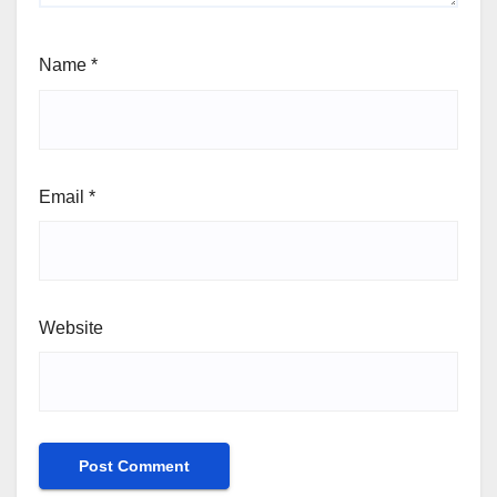
Name
*
Email
*
Website