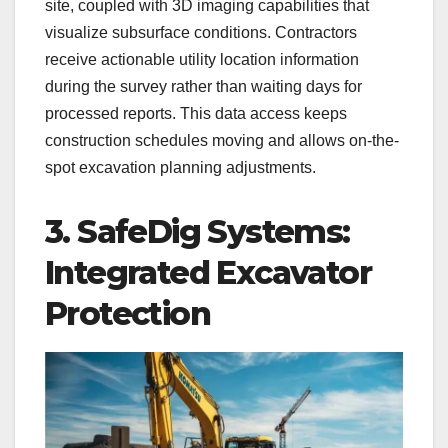
site, coupled with 3D imaging capabilities that
visualize subsurface conditions. Contractors
receive actionable utility location information
during the survey rather than waiting days for
processed reports. This data access keeps
construction schedules moving and allows on-the-
spot excavation planning adjustments.
3. SafeDig Systems:
Integrated Excavator
Protection