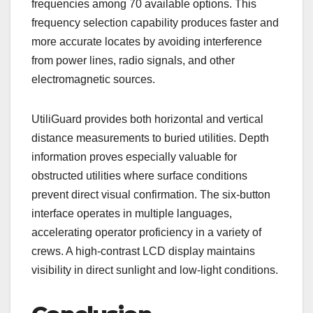
frequencies among 70 available options. This
frequency selection capability produces faster and
more accurate locates by avoiding interference
from power lines, radio signals, and other
electromagnetic sources.
UtiliGuard provides both horizontal and vertical
distance measurements to buried utilities. Depth
information proves especially valuable for
obstructed utilities where surface conditions
prevent direct visual confirmation. The six-button
interface operates in multiple languages,
accelerating operator proficiency in a variety of
crews. A high-contrast LCD display maintains
visibility in direct sunlight and low-light conditions.