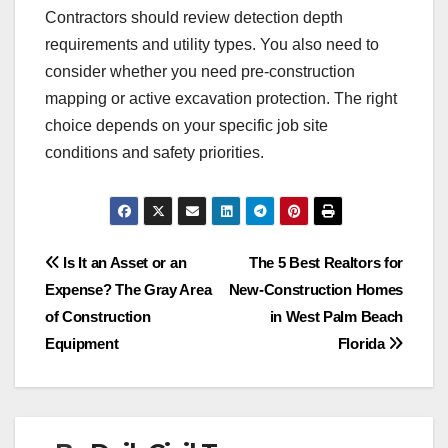
Contractors should review detection depth
requirements and utility types. You also need to
consider whether you need pre-construction
mapping or active excavation protection. The right
choice depends on your specific job site
conditions and safety priorities.
Post
Is It an Asset or an
The 5 Best Realtors for
Expense? The Gray Area
New-Construction Homes
navigation
of Construction
in West Palm Beach
Equipment
Florida