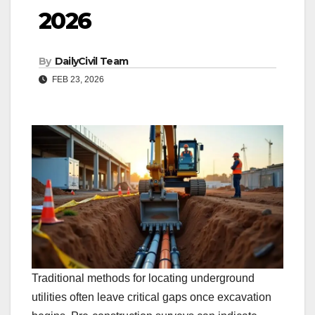
2026
By
DailyCivil Team
FEB 23, 2026
Traditional methods for locating underground
utilities often leave critical gaps once excavation