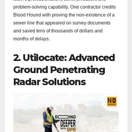
problem-solving capability. One contractor credits
Blood Hound with proving the non-existence of a
sewer line that appeared on survey documents
and saved tens of thousands of dollars and
months of delays.
2. Utilocate: Advanced
Ground Penetrating
Radar Solutions