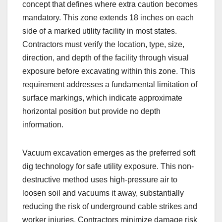
concept that defines where extra caution becomes
mandatory. This zone extends 18 inches on each
side of a marked utility facility in most states.
Contractors must verify the location, type, size,
direction, and depth of the facility through visual
exposure before excavating within this zone. This
requirement addresses a fundamental limitation of
surface markings, which indicate approximate
horizontal position but provide no depth
information.
Vacuum excavation emerges as the preferred soft
dig technology for safe utility exposure. This non-
destructive method uses high-pressure air to
loosen soil and vacuums it away, substantially
reducing the risk of underground cable strikes and
worker injuries. Contractors minimize damage risk