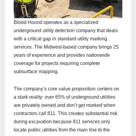
Blood Hound operates as a specialized
underground utility detection company that deals
with a critical gap in standard utility marking
services. The Midwest-based company brings 25
years of experience and provides nationwide
coverage for projects requiring complete
subsurface mapping.
The company’s core value proposition centers on
a stark reality: over 65% of underground utilities
are privately owned and don’t get marked when
contractors call 811. This creates substantial risk
during excavation because 811 services only
locate public utilities from the main line to the