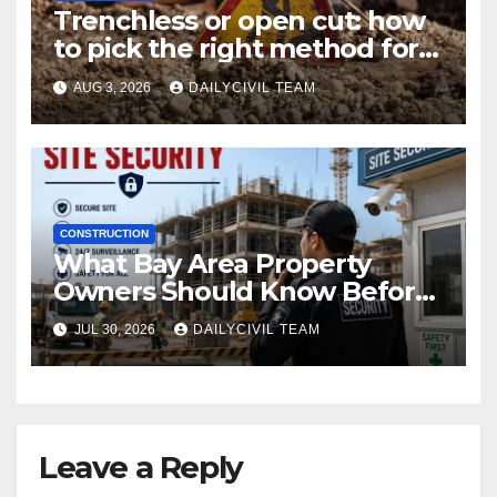
Trenchless or open cut: how
to pick the right method for a
utility crossing
AUG 3, 2026
DAILYCIVIL TEAM
CONSTRUCTION
What Bay Area Property
Owners Should Know Before
Hiring a Construction Site
JUL 30, 2026
DAILYCIVIL TEAM
Security Company
Leave a Reply