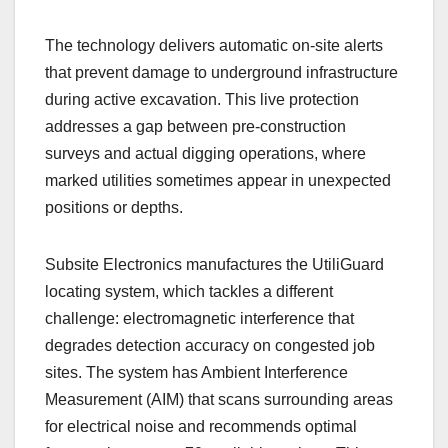
The technology delivers automatic on-site alerts
that prevent damage to underground infrastructure
during active excavation. This live protection
addresses a gap between pre-construction
surveys and actual digging operations, where
marked utilities sometimes appear in unexpected
positions or depths.
Subsite Electronics manufactures the UtiliGuard
locating system, which tackles a different
challenge: electromagnetic interference that
degrades detection accuracy on congested job
sites. The system has Ambient Interference
Measurement (AIM) that scans surrounding areas
for electrical noise and recommends optimal