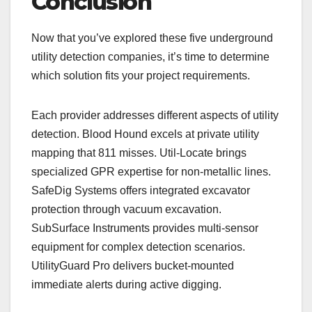
Conclusion
Now that you’ve explored these five underground
utility detection companies, it’s time to determine
which solution fits your project requirements.
Each provider addresses different aspects of utility
detection. Blood Hound excels at private utility
mapping that 811 misses. Util-Locate brings
specialized GPR expertise for non-metallic lines.
SafeDig Systems offers integrated excavator
protection through vacuum excavation.
SubSurface Instruments provides multi-sensor
equipment for complex detection scenarios.
UtilityGuard Pro delivers bucket-mounted
immediate alerts during active digging.