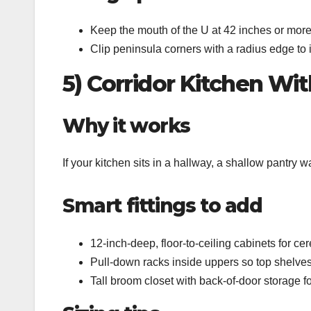
Keep the mouth of the U at 42 inches or more
Clip peninsula corners with a radius edge to
5) Corridor Kitchen Wi
Why it works
If your kitchen sits in a hallway, a shallow pantry 
Smart fittings to add
12‑inch‑deep, floor‑to‑ceiling cabinets for ce
Pull‑down racks inside uppers so top shelves
Tall broom closet with back‑of‑door storage fo