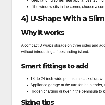
Keep landing zones near appliances: 15 inche
If the window sits in the corner, choose a co
4) U‑Shape With a Slim
Why it works
A compact U wraps storage on three sides and adds 
without introducing a freestanding island.
Smart fittings to add
18‑ to 24‑inch‑wide peninsula stack of drawers
Appliance garage at the turn for the blender, t
Hidden charging drawer in the peninsula to ke
Sizing tips