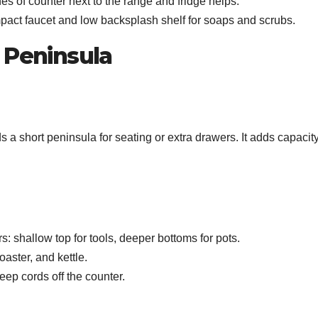
s of counter next to the range and fridge helps.
mpact faucet and low backsplash shelf for soaps and scrubs.
 Peninsula
a short peninsula for seating or extra drawers. It adds capacit
: shallow top for tools, deeper bottoms for pots.
oaster, and kettle.
ep cords off the counter.