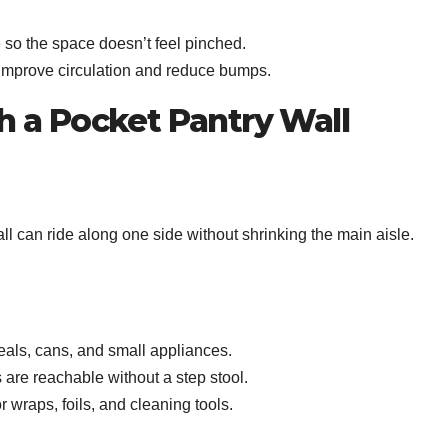
 so the space doesn’t feel pinched.
 improve circulation and reduce bumps.
th a Pocket Pantry Wall
wall can ride along one side without shrinking the main aisle.
reals, cans, and small appliances.
 are reachable without a step stool.
r wraps, foils, and cleaning tools.