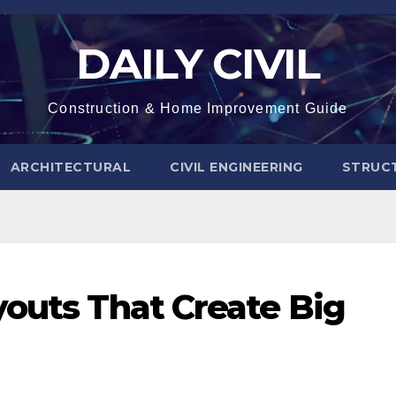
DAILY CIVIL
Construction & Home Improvement Guide
ARCHITECTURAL
CIVIL ENGINEERING
STRUC
youts That Create Big