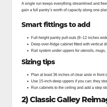
A single run keeps everything streamlined and free
gain a full pantry’s worth of capacity along one pla
Smart fittings to add
Full‑height pantry pull‑outs (8–12 inches wid
Deep over‑fridge cabinet fitted with vertical d
Rail system under uppers for utensils, mugs, 
Sizing tips
Plan at least 36 inches of clear aisle in front 
Use 15‑inch‑deep uppers if you can; they stor
Run cabinets to the ceiling and add a step st
2) Classic Galley Reim