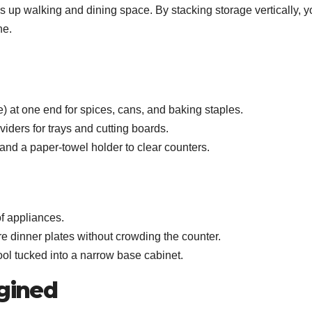
s up walking and dining space. By stacking storage vertically, y
ne.
e) at one end for spices, cans, and baking staples.
ividers for trays and cutting boards.
and a paper‑towel holder to clear counters.
of appliances.
e dinner plates without crowding the counter.
ool tucked into a narrow base cabinet.
agined