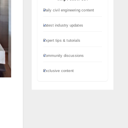
Daily civil engineering content
Latest industry updates
Expert tips & tutorials
Community discussions
Exclusive content