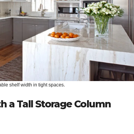
le shelf width in tight spaces.
th a Tall Storage Column