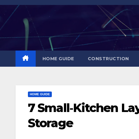
Skip
to
content
HOME GUIDE
CONSTRUCTION
HOME GUIDE
7 Small‑Kitchen La
Storage