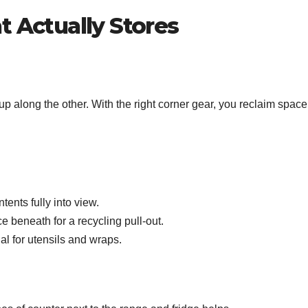
t Actually Stores
 along the other. With the right corner gear, you reclaim space
ents fully into view.
e beneath for a recycling pull‑out.
al for utensils and wraps.