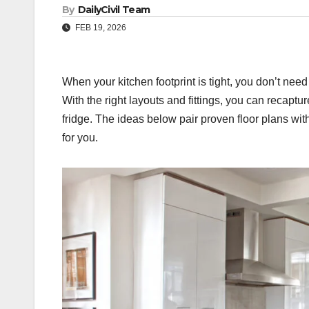
By
DailyCivil Team
FEB 19, 2026
When your kitchen footprint is tight, you don’t nee
With the right layouts and fittings, you can recapt
fridge. The ideas below pair proven floor plans wi
for you.