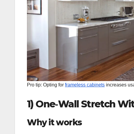
Pro tip: Opting for
frameless cabinets
increases usab
1) One‑Wall Stretch Wi
Why it works