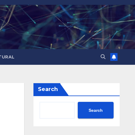
TURAL
Search
Search