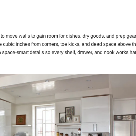
d to move walls to gain room for dishes, dry goods, and prep gear
ure cubic inches from corners, toe kicks, and dead space above t
th space-smart details so every shelf, drawer, and nook works ha