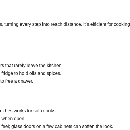
 turning every step into reach distance. It’s efficient for cookin
s that rarely leave the kitchen.
r fridge to hold oils and spices.
to free a drawer.
 inches works for solo cooks.
de when open.
eel; glass doors on a few cabinets can soften the look.