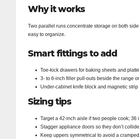
Why it works
Two parallel runs concentrate storage on both sides,
easy to organize.
Smart fittings to add
Toe‑kick drawers for baking sheets and platter
3‑ to 6‑inch filler pull‑outs beside the range o
Under‑cabinet knife block and magnetic strip 
Sizing tips
Target a 42‑inch aisle if two people cook; 36
Stagger appliance doors so they don’t colli
Keep uppers symmetrical to avoid a cramped f