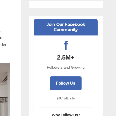
Join Our Facebook
Community
.
he
f
rder
2.5M+
Followers and Growing
Follow Us
@CivilDaily
Why Follow Us?