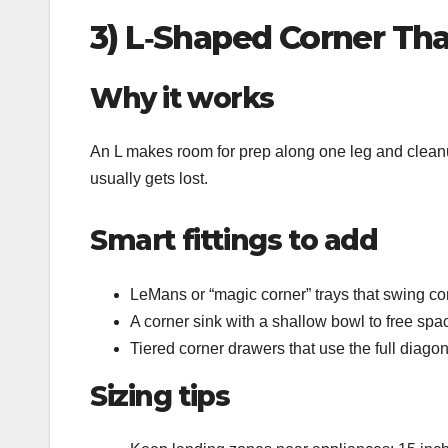
3) L‑Shaped Corner Tha
Why it works
An L makes room for prep along one leg and cleanup
usually gets lost.
Smart fittings to add
LeMans or “magic corner” trays that swing cont
A corner sink with a shallow bowl to free spac
Tiered corner drawers that use the full diagon
Sizing tips