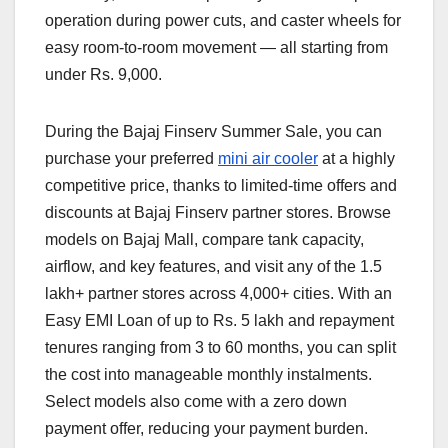
operation during power cuts, and caster wheels for
easy room-to-room movement — all starting from
under Rs. 9,000.
During the Bajaj Finserv Summer Sale, you can
purchase your preferred
mini air cooler
at a highly
competitive price, thanks to limited-time offers and
discounts at Bajaj Finserv partner stores. Browse
models on Bajaj Mall, compare tank capacity,
airflow, and key features, and visit any of the 1.5
lakh+ partner stores across 4,000+ cities. With an
Easy EMI Loan of up to Rs. 5 lakh and repayment
tenures ranging from 3 to 60 months, you can split
the cost into manageable monthly instalments.
Select models also come with a zero down
payment offer, reducing your payment burden.