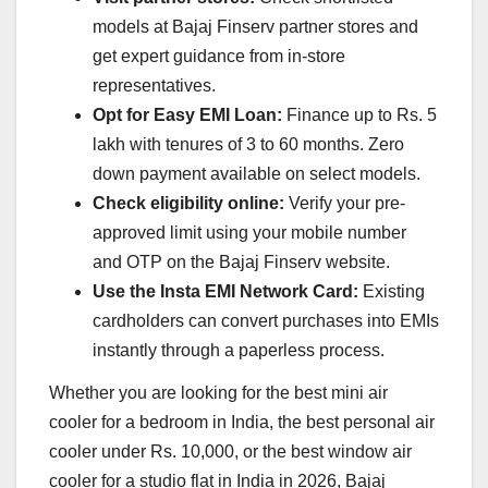
models at Bajaj Finserv partner stores and
get expert guidance from in-store
representatives.
Opt for Easy EMI Loan:
Finance up to Rs. 5
lakh with tenures of 3 to 60 months. Zero
down payment available on select models.
Check eligibility online:
Verify your pre-
approved limit using your mobile number
and OTP on the Bajaj Finserv website.
Use the Insta EMI Network Card:
Existing
cardholders can convert purchases into EMIs
instantly through a paperless process.
Whether you are looking for the best mini air
cooler for a bedroom in India, the best personal air
cooler under Rs. 10,000, or the best window air
cooler for a studio flat in India in 2026, Bajaj