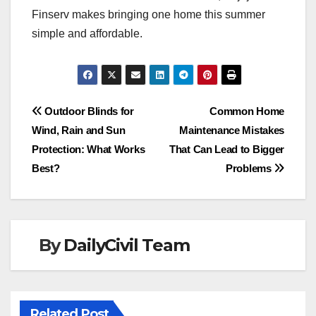
Finserv makes bringing one home this summer
simple and affordable.
Post
Outdoor Blinds for
Common Home
Wind, Rain and Sun
Maintenance Mistakes
navigation
Protection: What Works
That Can Lead to Bigger
Best?
Problems
By
DailyCivil Team
Related Post