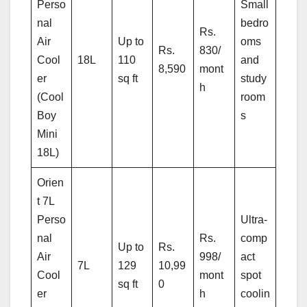
Perso
Small
nal
bedro
Rs.
Air
Up to
oms
Rs.
830/
Cool
18L
110
and
8,590
mont
er
sq ft
study
h
(Cool
room
Boy
s
Mini
18L)
Orien
t 7L
Perso
Ultra-
nal
Rs.
comp
Up to
Rs.
Air
998/
act
7L
129
10,99
Cool
mont
spot
sq ft
0
er
h
coolin