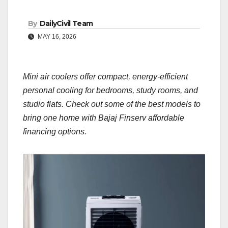
By
DailyCivil Team
MAY 16, 2026
Mini air coolers offer compact, energy-efficient
personal cooling for bedrooms, study rooms, and
studio flats. Check out some of the best models to
bring one home with Bajaj Finserv affordable
financing options.