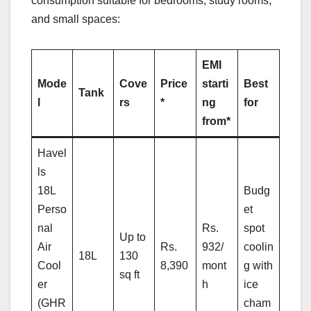
consumption suitable for bedrooms, study rooms,
and small spaces:
EMI
Mode
Cove
Price
starti
Best
Tank
l
rs
*
ng
for
from*
Havel
ls
18L
Budg
Perso
et
nal
Rs.
spot
Up to
Air
Rs.
932/
coolin
18L
130
Cool
8,390
mont
g with
sq ft
er
h
ice
(GHR
cham