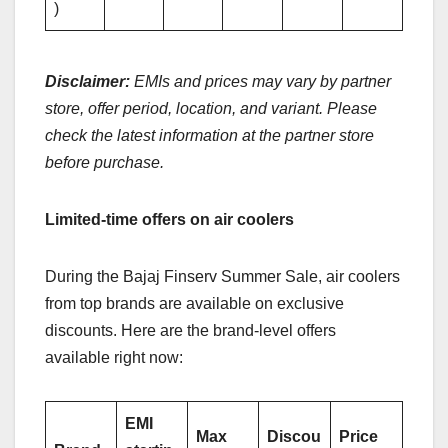
)
Disclaimer:
EMIs and prices may vary by partner
store, offer period, location, and variant. Please
check the latest information at the partner store
before purchase.
Limited-time offers on air coolers
During the Bajaj Finserv Summer Sale, air coolers
from top brands are available on exclusive
discounts. Here are the brand-level offers
available right now:
EMI
Max
Discou
Price