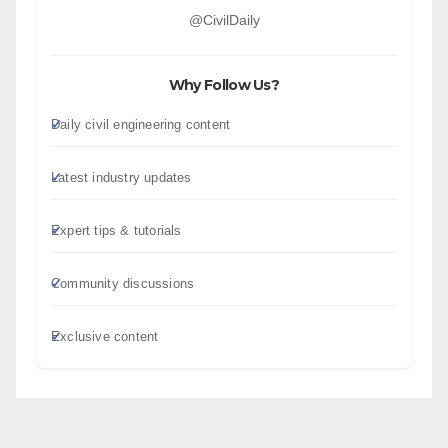
@CivilDaily
Why Follow Us?
Daily civil engineering content
Latest industry updates
Expert tips & tutorials
Community discussions
Exclusive content