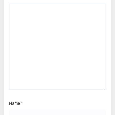
Name
*