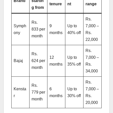
Brand
startin
tenure
nt
range
g from
Rs.
Rs.
Symph
9
Up to
7,000 –
833 per
ony
months
40% off
Rs.
month
22,000
Rs.
Rs.
12
Up to
7,000 –
Bajaj
624 per
months
35% off
Rs.
month
34,000
Rs.
Rs.
Kensta
6
Up to
7,000 –
779 per
r
months
30% off
Rs.
month
20,000