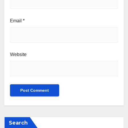
Email
*
Website
Search