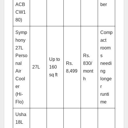
ACB
ber
CW1
80)
Symp
Comp
hony
act
27L
room
Perso
Rs.
s
Up to
nal
Rs.
830/
needi
27L
160
Air
8,499
mont
ng
sq ft
Cool
h
longe
er
r
(Hi-
runti
Flo)
me
Usha
18L