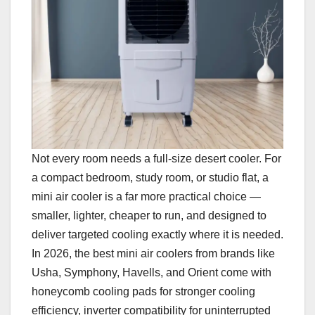
Not every room needs a full-size desert cooler. For
a compact bedroom, study room, or studio flat, a
mini air cooler is a far more practical choice —
smaller, lighter, cheaper to run, and designed to
deliver targeted cooling exactly where it is needed.
In 2026, the best mini air coolers from brands like
Usha, Symphony, Havells, and Orient come with
honeycomb cooling pads for stronger cooling
efficiency, inverter compatibility for uninterrupted