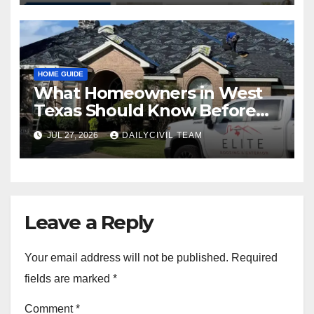
HOME GUIDE
What Homeowners in West
Texas Should Know Before
Hiring a Roofing Contractor
JUL 27, 2026
DAILYCIVIL TEAM
Leave a Reply
Your email address will not be published.
Required
fields are marked
*
Comment
*