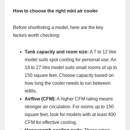
How to choose the right mini air cooler
Before shortlisting a model, here are the key
factors worth checking:
Tank capacity and room size:
A 7 to 12 litre
model suits spot cooling for personal use. An
18 to 27 litre model suits small rooms of up to
150 square feet. Choose capacity based on
how long the cooler needs to run between
refills.
Airflow (CFM):
A higher CFM rating means
stronger air circulation. For rooms up to 150
square feet, look for models with at least 400
CFM for effective cooling.