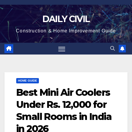
Skip
to
DAILY CIVIL
content
Construction & Home Improvement Guide
HOME GUIDE
Best Mini Air Coolers
Under Rs. 12,000 for
Small Rooms in India
in 2026