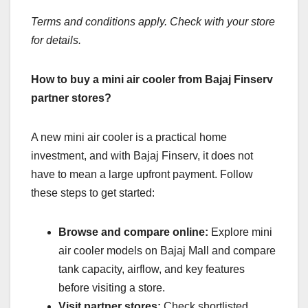
Terms and conditions apply. Check with your store
for details.
How to buy a mini air cooler from Bajaj Finserv
partner stores?
A new mini air cooler is a practical home
investment, and with Bajaj Finserv, it does not
have to mean a large upfront payment. Follow
these steps to get started:
Browse and compare online:
Explore mini
air cooler models on Bajaj Mall and compare
tank capacity, airflow, and key features
before visiting a store.
Visit partner stores:
Check shortlisted