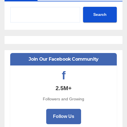
Search
Join Our Facebook Community
f
2.5M+
Followers and Growing
Follow Us