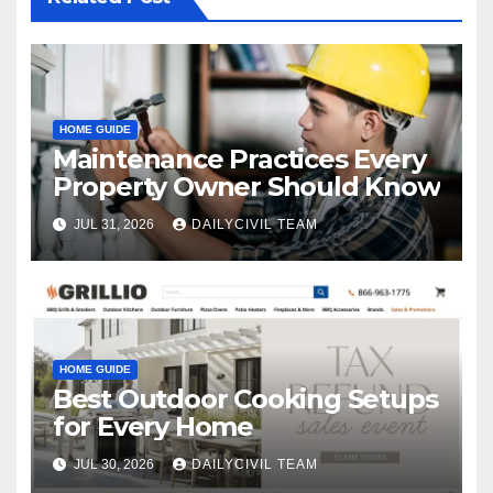
HOME GUIDE
Maintenance Practices Every
Property Owner Should Know
JUL 31, 2026
DAILYCIVIL TEAM
HOME GUIDE
Best Outdoor Cooking Setups
for Every Home
JUL 30, 2026
DAILYCIVIL TEAM