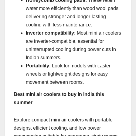
Honeycomb cooling pads:
These retain
water more efficiently than wood wool pads,
delivering stronger and longer-lasting
cooling with less maintenance.
Inverter compatibility:
Most mini air coolers
are inverter-compatible, essential for
uninterrupted cooling during power cuts in
Indian summers.
Portability:
Look for models with caster
wheels or lightweight designs for easy
movement between rooms.
Best mini air coolers to buy in India this
summer
Explore compact mini air coolers with portable
designs, efficient cooling, and low power