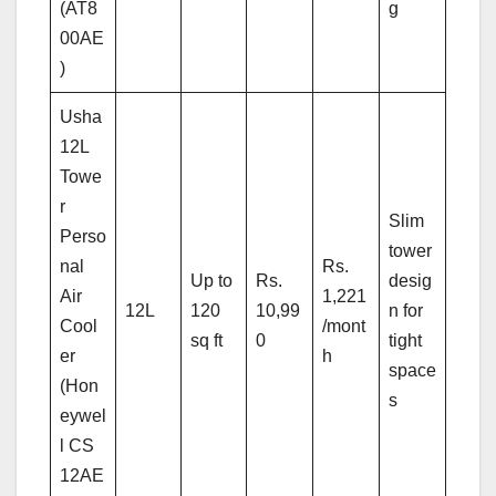
(AT8
g
00AE
)
Usha
12L
Towe
r
Slim
Perso
tower
nal
Rs.
Up to
Rs.
desig
Air
1,221
12L
120
10,99
n for
Cool
/mont
sq ft
0
tight
er
h
space
(Hon
s
eywel
l CS
12AE