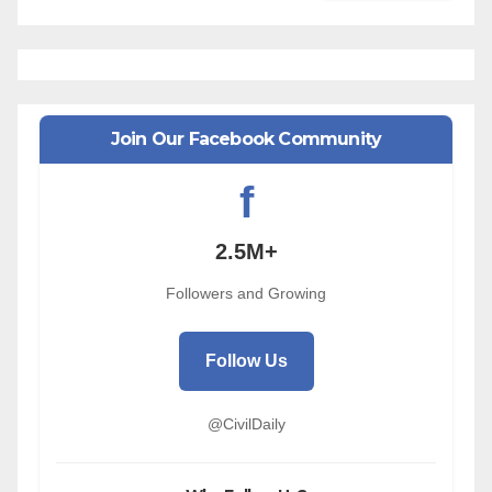
Join Our Facebook Community
f
2.5M+
Followers and Growing
Follow Us
@CivilDaily