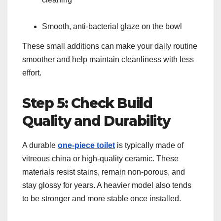
Smooth, anti-bacterial glaze on the bowl
These small additions can make your daily routine
smoother and help maintain cleanliness with less
effort.
Step 5: Check Build
Quality and Durability
A durable
one-piece toilet
is typically made of
vitreous china or high-quality ceramic. These
materials resist stains, remain non-porous, and
stay glossy for years. A heavier model also tends
to be stronger and more stable once installed.