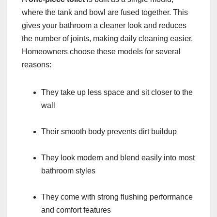
where the tank and bowl are fused together. This
gives your bathroom a cleaner look and reduces
the number of joints, making daily cleaning easier.
Homeowners choose these models for several
reasons:
They take up less space and sit closer to the
wall
Their smooth body prevents dirt buildup
They look modern and blend easily into most
bathroom styles
They come with strong flushing performance
and comfort features