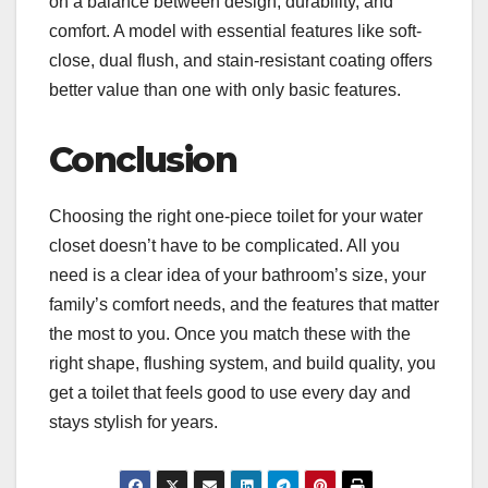
on a balance between design, durability, and
comfort. A model with essential features like soft-
close, dual flush, and stain-resistant coating offers
better value than one with only basic features.
Conclusion
Choosing the right one-piece toilet for your water
closet doesn’t have to be complicated. All you
need is a clear idea of your bathroom’s size, your
family’s comfort needs, and the features that matter
the most to you. Once you match these with the
right shape, flushing system, and build quality, you
get a toilet that feels good to use every day and
stays stylish for years.