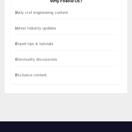
Why Follow Us?
Daily civil engineering content
Latest industry updates
Expert tips & tutorials
Community discussions
Exclusive content