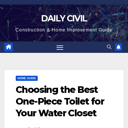
Skip
to
DAILY CIVIL
content
Construction & Home Improvement Guide
HOME GUIDE
Choosing the Best
One-Piece Toilet for
Your Water Closet