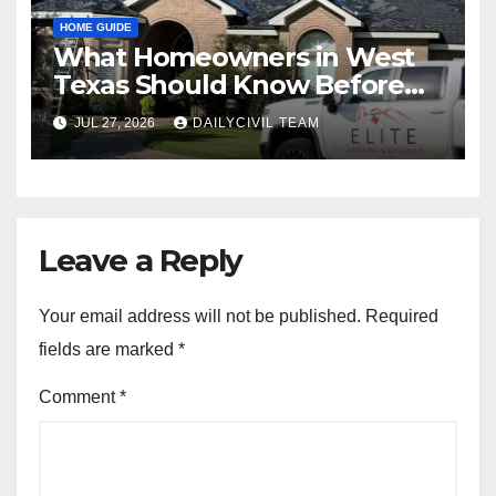
HOME GUIDE
What Homeowners in West
Texas Should Know Before
Hiring a Roofing Contractor
JUL 27, 2026
DAILYCIVIL TEAM
Leave a Reply
Your email address will not be published.
Required
fields are marked
*
Comment
*