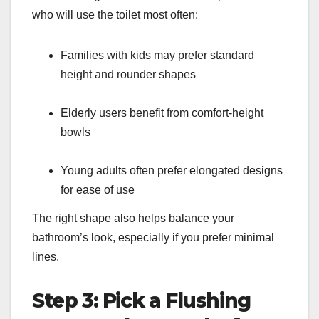
who will use the toilet most often:
Families with kids may prefer standard
height and rounder shapes
Elderly users benefit from comfort-height
bowls
Young adults often prefer elongated designs
for ease of use
The right shape also helps balance your
bathroom’s look, especially if you prefer minimal
lines.
Step 3: Pick a Flushing