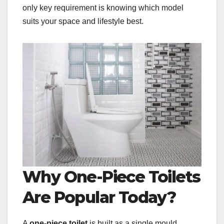
only key requirement is knowing which model
suits your space and lifestyle best.
Why One-Piece Toilets
Are Popular Today?
A
one-piece toilet
is built as a single mould,