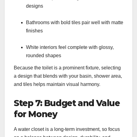
designs
Bathrooms with bold tiles pair well with matte
finishes
White interiors feel complete with glossy,
rounded shapes
Because the toilet is a prominent fixture, selecting
a design that blends with your basin, shower area,
and tiles helps maintain visual harmony.
Step 7: Budget and Value
for Money
A water closet is a long-term investment, so focus