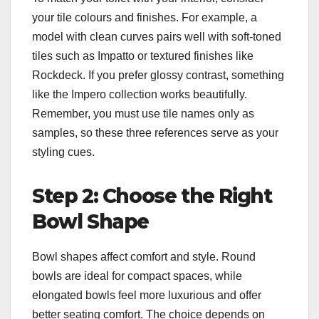
your tile colours and finishes. For example, a
model with clean curves pairs well with soft-toned
tiles such as Impatto or textured finishes like
Rockdeck. If you prefer glossy contrast, something
like the Impero collection works beautifully.
Remember, you must use tile names only as
samples, so these three references serve as your
styling cues.
Step 2: Choose the Right
Bowl Shape
Bowl shapes affect comfort and style. Round
bowls are ideal for compact spaces, while
elongated bowls feel more luxurious and offer
better seating comfort. The choice depends on