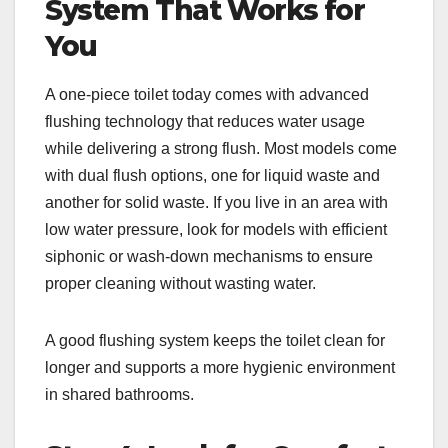
System That Works for
You
A one-piece toilet today comes with advanced
flushing technology that reduces water usage
while delivering a strong flush. Most models come
with dual flush options, one for liquid waste and
another for solid waste. If you live in an area with
low water pressure, look for models with efficient
siphonic or wash-down mechanisms to ensure
proper cleaning without wasting water.
A good flushing system keeps the toilet clean for
longer and supports a more hygienic environment
in shared bathrooms.