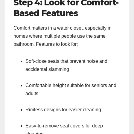
Step 4: Look for Comfort-
Based Features
Comfort matters in a water closet, especially in
homes where multiple people use the same
bathroom. Features to look for:
Soft-close seats that prevent noise and
accidental slamming
Comfortable height suitable for seniors and
adults
Rimless designs for easier cleaning
Easy-to-remove seat covers for deep
cleaning