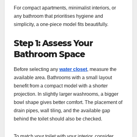
For compact apartments, minimalist interiors, or
any bathroom that prioritises hygiene and
simplicity, a one-piece model fits beautifully.
Step 1: Assess Your
Bathroom Space
Before selecting any
water closet
, measure the
available area. Bathrooms with a small layout
benefit from a compact model with a shorter
projection. In slightly larger washrooms, a bigger
bowl shape gives better comfort. The placement of
drain pipes, wall tiling, and the available gap
behind the toilet should also be checked.
To match your toilet with your interior, consider