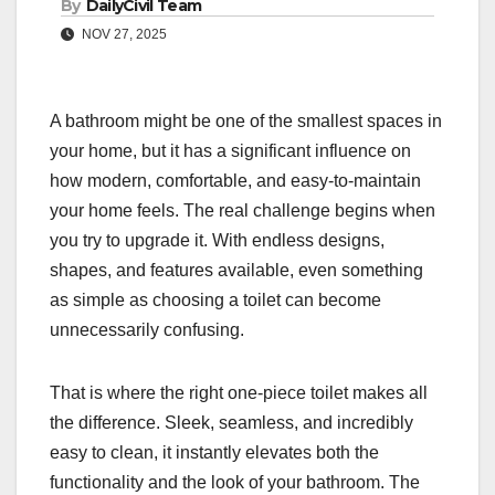
By
DailyCivil Team
NOV 27, 2025
A bathroom might be one of the smallest spaces in
your home, but it has a significant influence on
how modern, comfortable, and easy-to-maintain
your home feels. The real challenge begins when
you try to upgrade it. With endless designs,
shapes, and features available, even something
as simple as choosing a toilet can become
unnecessarily confusing.
That is where the right one-piece toilet makes all
the difference. Sleek, seamless, and incredibly
easy to clean, it instantly elevates both the
functionality and the look of your bathroom. The