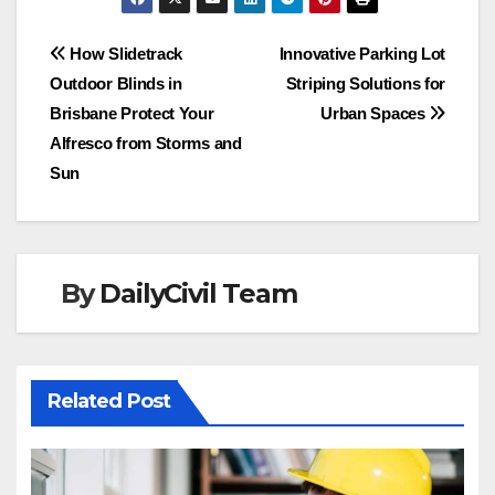
Post
How Slidetrack
Innovative Parking Lot
Outdoor Blinds in
Striping Solutions for
navigation
Brisbane Protect Your
Urban Spaces
Alfresco from Storms and
Sun
By
DailyCivil Team
Related Post