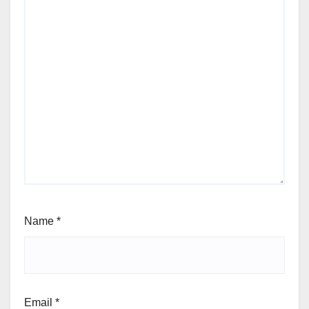
Name
*
Email
*