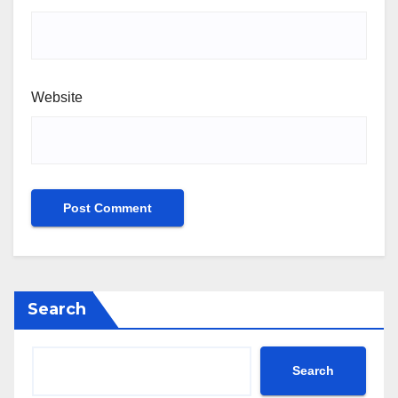
Website
Search
Search