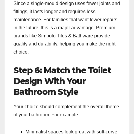
Since a single-mould design uses fewer joints and
fittings, it lasts longer and requires less
maintenance. For families that want fewer repairs
in the future, this is a major advantage. Premium
brands like Simpolo Tiles & Bathware provide
quality and durability, helping you make the right
choice.
Step 6: Match the Toilet
Design With Your
Bathroom Style
Your choice should complement the overall theme
of your bathroom. For example:
Minimalist spaces look great with soft-curve