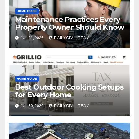
HOME GUIDE
Maintenance Practices Every
Property Owner Should Know
JUL 31, 2026
DAILYCIVIL TEAM
HOME GUIDE
Best Outdoor Cooking Setups
for Every Home
JUL 30, 2026
DAILYCIVIL TEAM