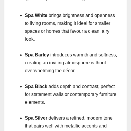
Spa White
brings brightness and openness
to living rooms, making it ideal for smaller
spaces or homes that favour a clean, airy
look.
Spa Barley
introduces warmth and softness,
creating an inviting atmosphere without
overwhelming the décor.
Spa Black
adds depth and contrast, perfect
for statement walls or contemporary furniture
elements.
Spa Silver
delivers a refined, modern tone
that pairs well with metallic accents and