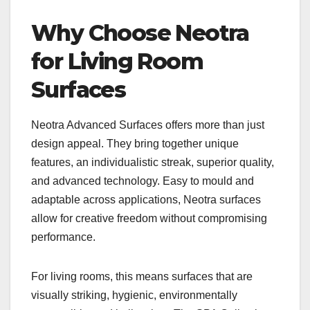
Why Choose Neotra
for Living Room
Surfaces
Neotra Advanced Surfaces offers more than just
design appeal. They bring together unique
features, an individualistic streak, superior quality,
and advanced technology. Easy to mould and
adaptable across applications, Neotra surfaces
allow for creative freedom without compromising
performance.
For living rooms, this means surfaces that are
visually striking, hygienic, environmentally