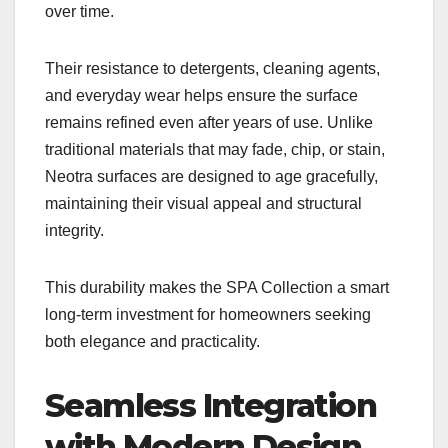
over time.
Their resistance to detergents, cleaning agents,
and everyday wear helps ensure the surface
remains refined even after years of use. Unlike
traditional materials that may fade, chip, or stain,
Neotra surfaces are designed to age gracefully,
maintaining their visual appeal and structural
integrity.
This durability makes the SPA Collection a smart
long-term investment for homeowners seeking
both elegance and practicality.
Seamless Integration
with Modern Design