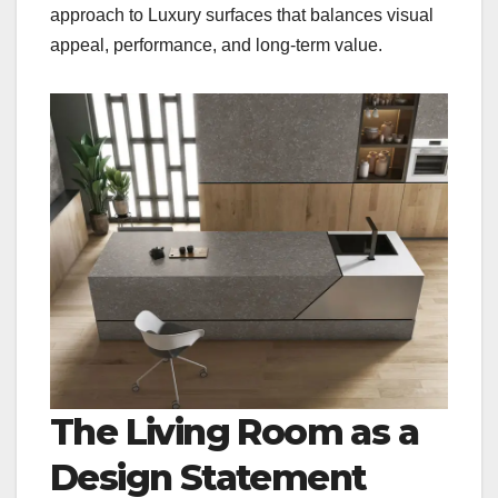
approach to Luxury surfaces that balances visual
appeal, performance, and long-term value.
The Living Room as a
Design Statement