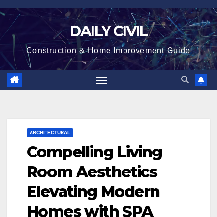
Skip
to
DAILY CIVIL
content
Construction & Home Improvement Guide
ARCHITECTURAL
Compelling Living
Room Aesthetics
Elevating Modern
Homes with SPA