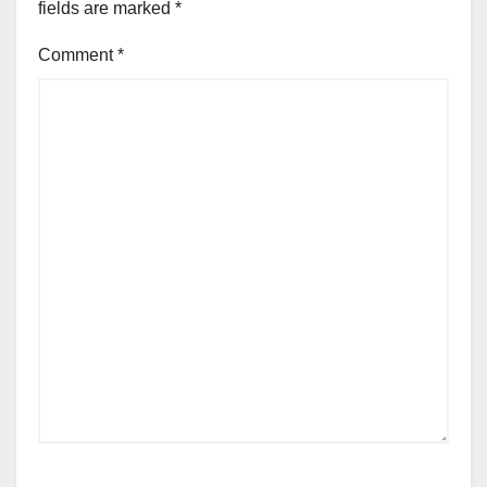
fields are marked
*
Comment
*