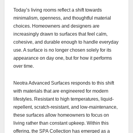
Today’s living rooms reflect a shift towards
minimalism, openness, and thoughtful material
choices. Homeowners and designers are
increasingly drawn to surfaces that feel calm,
cohesive, and durable enough to handle everyday
use. A surface is no longer chosen solely for its
appearance on day one, but for how it performs
over time.
Neotra Advanced Surfaces responds to this shift
with materials that are engineered for modern
lifestyles. Resistant to high temperatures, liquid-
repellent, scratch-resistant, and low-maintenance,
these surfaces allow homeowners to focus on
living rather than constant upkeep. Within this
offering, the SPA Collection has emerged as a