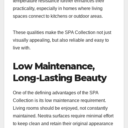
temperature resistance further enhances their
practicality, especially in homes where living
spaces connect to kitchens or outdoor areas.
These qualities make the SPA Collection not just
visually appealing, but also reliable and easy to
live with.
Low Maintenance,
Long-Lasting Beauty
One of the defining advantages of the SPA
Collection is its low maintenance requirement.
Living rooms should be enjoyed, not constantly
maintained. Neotra surfaces require minimal effort
to keep clean and retain their original appearance