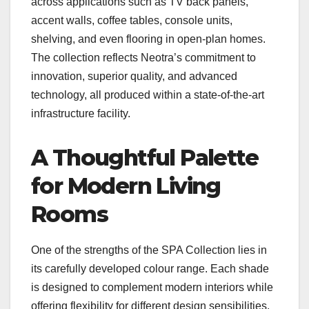
across applications such as TV back panels,
accent walls, coffee tables, console units,
shelving, and even flooring in open-plan homes.
The collection reflects Neotra’s commitment to
innovation, superior quality, and advanced
technology, all produced within a state-of-the-art
infrastructure facility.
A Thoughtful Palette
for Modern Living
Rooms
One of the strengths of the SPA Collection lies in
its carefully developed colour range. Each shade
is designed to complement modern interiors while
offering flexibility for different design sensibilities.