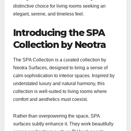
distinctive choice for living rooms seeking an
elegant, serene, and timeless feel.
Introducing the SPA
Collection by Neotra
The SPA Collection is a curated collection by
Neotra Surfaces, designed to bring a sense of
calm sophistication to interior spaces. Inspired by
understated luxury and natural harmony, this
collection is well-suited to living rooms where
comfort and aesthetics must coexist.
Rather than overpowering the space, SPA
surfaces subtly enhance it. They work beautifully