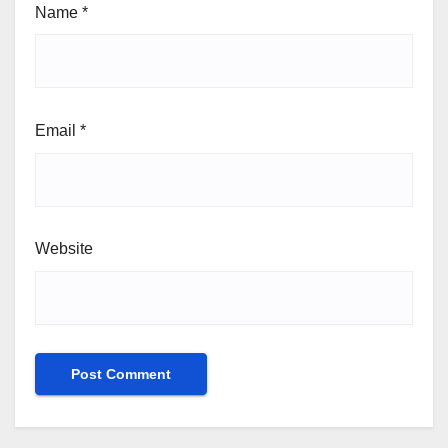
Name
*
Email
*
Website