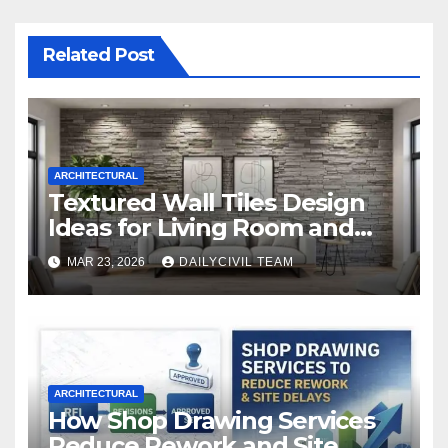
Related Post
ARCHITECTURAL
Textured Wall Tiles Design
Ideas for Living Room and
Bedroom
MAR 23, 2026
DAILYCIVIL TEAM
ARCHITECTURAL
How Shop Drawing Services
Reduce Rework and Site