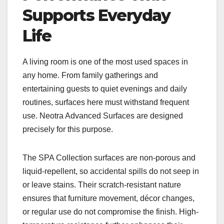
Supports Everyday
Life
A living room is one of the most used spaces in
any home. From family gatherings and
entertaining guests to quiet evenings and daily
routines, surfaces here must withstand frequent
use. Neotra Advanced Surfaces are designed
precisely for this purpose.
The SPA Collection surfaces are non-porous and
liquid-repellent, so accidental spills do not seep in
or leave stains. Their scratch-resistant nature
ensures that furniture movement, décor changes,
or regular use do not compromise the finish. High-