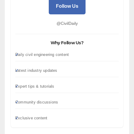
Follow Us
@CivilDaily
Why Follow Us?
Daily civil engineering content
Latest industry updates
Expert tips & tutorials
Community discussions
Exclusive content