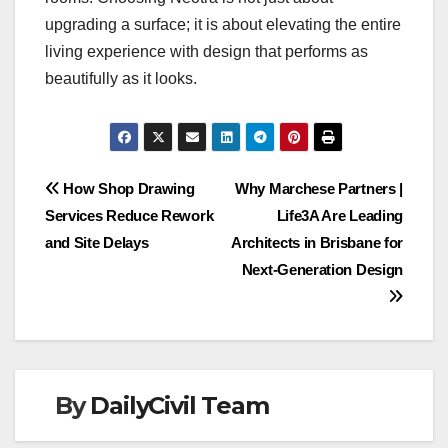
upgrading a surface; it is about elevating the entire
living experience with design that performs as
beautifully as it looks.
Post
How Shop Drawing
Why Marchese Partners |
Services Reduce Rework
Life3A Are Leading
navigation
and Site Delays
Architects in Brisbane for
Next-Generation Design
By
DailyCivil Team