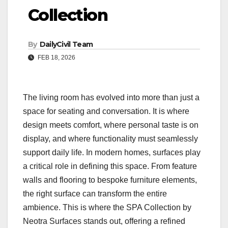
Collection
By
DailyCivil Team
FEB 18, 2026
The living room has evolved into more than just a
space for seating and conversation. It is where
design meets comfort, where personal taste is on
display, and where functionality must seamlessly
support daily life. In modern homes, surfaces play
a critical role in defining this space. From feature
walls and flooring to bespoke furniture elements,
the right surface can transform the entire
ambience. This is where the SPA Collection by
Neotra Surfaces stands out, offering a refined