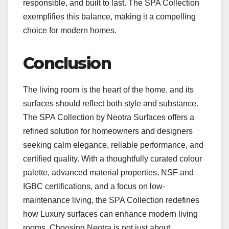
responsible, and built to last. The SPA Collection
exemplifies this balance, making it a compelling
choice for modern homes.
Conclusion
The living room is the heart of the home, and its
surfaces should reflect both style and substance.
The SPA Collection by Neotra Surfaces offers a
refined solution for homeowners and designers
seeking calm elegance, reliable performance, and
certified quality. With a thoughtfully curated colour
palette, advanced material properties, NSF and
IGBC certifications, and a focus on low-
maintenance living, the SPA Collection redefines
how Luxury surfaces can enhance modern living
rooms. Choosing Neotra is not just about