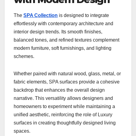
The
SPA Collection
is designed to integrate
effortlessly with contemporary architecture and
interior design trends. Its smooth finishes,
balanced tones, and refined textures complement
modern furniture, soft furnishings, and lighting
schemes.
Whether paired with natural wood, glass, metal, or
fabric elements, SPA surfaces provide a cohesive
backdrop that enhances the overall design
narrative. This versatility allows designers and
homeowners to experiment while maintaining a
unified aesthetic, reinforcing the role of Luxury
surfaces in creating thoughtfully designed living
spaces.