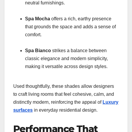
neutral furnishings.
Spa Mocha
offers a rich, earthy presence
that grounds the space and adds a sense of
comfort.
Spa Bianco
strikes a balance between
classic elegance and modern simplicity,
making it versatile across design styles.
Used thoughtfully, these shades allow designers
to craft living rooms that feel cohesive, calm, and
distinctly modern, reinforcing the appeal of
Luxury
surfaces
in everyday residential design.
Performance That