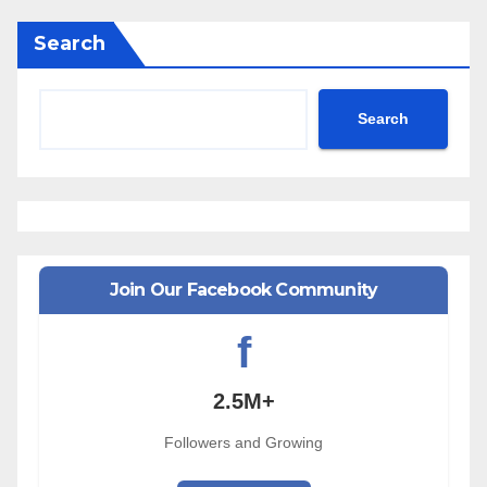
Search
Search
Join Our Facebook Community
f
2.5M+
Followers and Growing