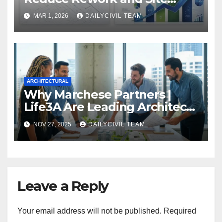
Delays
MAR 1, 2026
DAILYCIVIL TEAM
ARCHITECTURAL
Why Marchese Partners |
Life3A Are Leading Architects
in Brisbane for Next-
NOV 27, 2025
DAILYCIVIL TEAM
Generation Design
Leave a Reply
Your email address will not be published.
Required