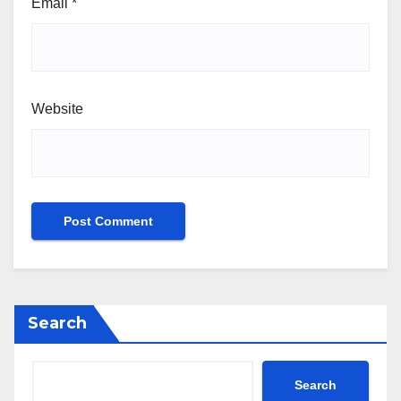
Email
*
Website
Search
Search