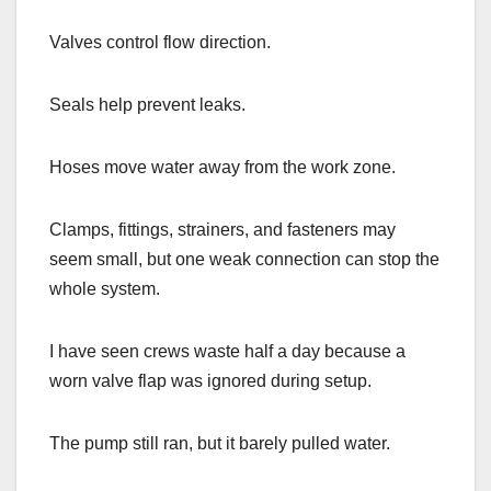
Valves control flow direction.
Seals help prevent leaks.
Hoses move water away from the work zone.
Clamps, fittings, strainers, and fasteners may
seem small, but one weak connection can stop the
whole system.
I have seen crews waste half a day because a
worn valve flap was ignored during setup.
The pump still ran, but it barely pulled water.