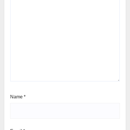
Name
*