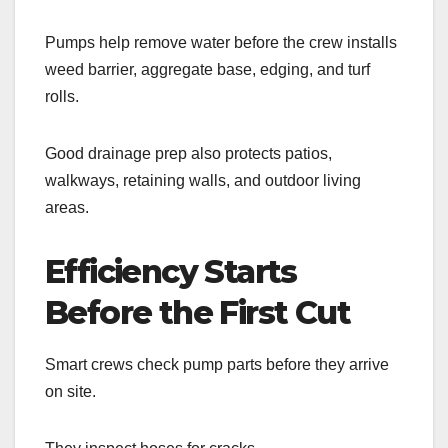
Pumps help remove water before the crew installs
weed barrier, aggregate base, edging, and turf
rolls.
Good drainage prep also protects patios,
walkways, retaining walls, and outdoor living
areas.
Efficiency Starts
Before the First Cut
Smart crews check pump parts before they arrive
on site.