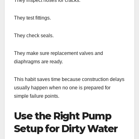
They inspect hoses for cracks.
They test fittings.
They check seals.
They make sure replacement valves and
diaphragms are ready.
This habit saves time because construction delays
usually happen when no one is prepared for
simple failure points.
Use the Right Pump
Setup for Dirty Water