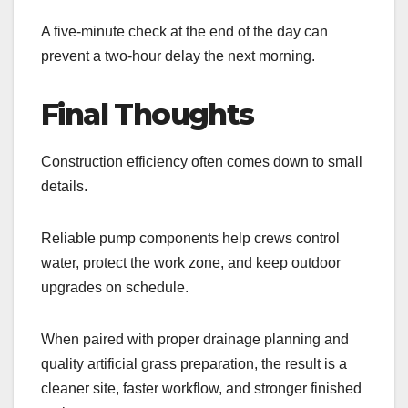
A five-minute check at the end of the day can
prevent a two-hour delay the next morning.
Final Thoughts
Construction efficiency often comes down to small
details.
Reliable pump components help crews control
water, protect the work zone, and keep outdoor
upgrades on schedule.
When paired with proper drainage planning and
quality artificial grass preparation, the result is a
cleaner site, faster workflow, and stronger finished