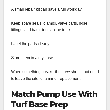
A small repair kit can save a full workday.
Keep spare seals, clamps, valve parts, hose
fittings, and basic tools in the truck.
Label the parts clearly.
Store them in a dry case.
When something breaks, the crew should not need
to leave the site for a minor replacement.
Match Pump Use With
Turf Base Prep