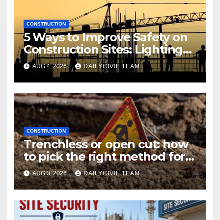
CONSTRUCTION
5 Ways to Improve Safety on
Construction Sites: Lighting
Edition
AUG 4, 2026
DAILYCIVIL TEAM
CONSTRUCTION
Trenchless or open cut: how
to pick the right method for a
utility crossing
AUG 3, 2026
DAILYCIVIL TEAM