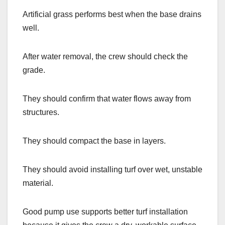
Artificial grass performs best when the base drains
well.
After water removal, the crew should check the
grade.
They should confirm that water flows away from
structures.
They should compact the base in layers.
They should avoid installing turf over wet, unstable
material.
Good pump use supports better turf installation