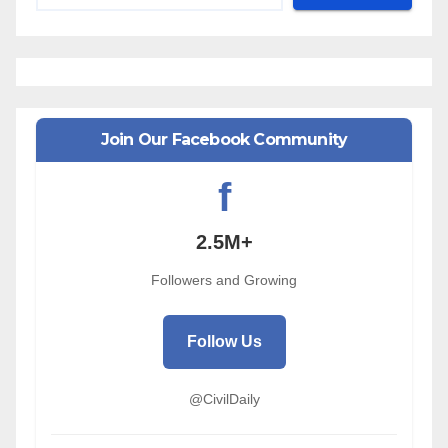
Join Our Facebook Community
f
2.5M+
Followers and Growing
Follow Us
@CivilDaily