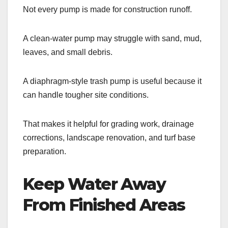
Not every pump is made for construction runoff.
A clean-water pump may struggle with sand, mud,
leaves, and small debris.
A diaphragm-style trash pump is useful because it
can handle tougher site conditions.
That makes it helpful for grading work, drainage
corrections, landscape renovation, and turf base
preparation.
Keep Water Away
From Finished Areas