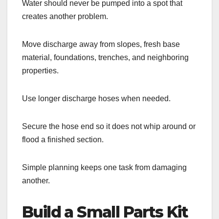
Water should never be pumped into a spot that
creates another problem.
Move discharge away from slopes, fresh base
material, foundations, trenches, and neighboring
properties.
Use longer discharge hoses when needed.
Secure the hose end so it does not whip around or
flood a finished section.
Simple planning keeps one task from damaging
another.
Build a Small Parts Kit