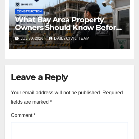
CONSTRUCTION
What Bay Area Property
Owners Should Know Before
Hiring a Construction Site
JUL 30, 2026
DAILYCIVIL TEAM
Security Company
Leave a Reply
Your email address will not be published.
Required
fields are marked
*
Comment
*