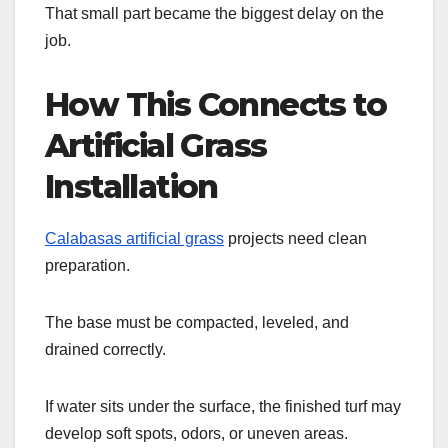
That small part became the biggest delay on the
job.
How This Connects to
Artificial Grass
Installation
Calabasas artificial grass
projects need clean
preparation.
The base must be compacted, leveled, and
drained correctly.
If water sits under the surface, the finished turf may
develop soft spots, odors, or uneven areas.