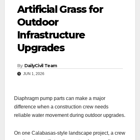
Artificial Grass for
Outdoor
Infrastructure
Upgrades
By
DailyCivil Team
JUN 1, 2026
Diaphragm pump parts can make a major
difference when a construction crew needs
reliable water movement during outdoor upgrades.
On one Calabasas-style landscape project, a crew