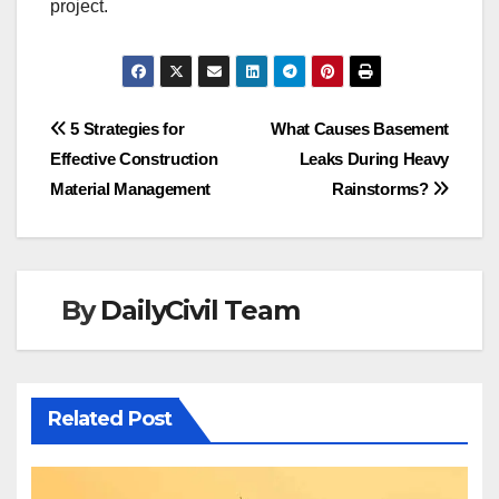
project.
Post
5 Strategies for
What Causes Basement
Effective Construction
Leaks During Heavy
navigation
Material Management
Rainstorms?
By
DailyCivil Team
Related Post