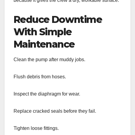
because it gives the crew a dry, workable surface.
Reduce Downtime
With Simple
Maintenance
Clean the pump after muddy jobs.
Flush debris from hoses.
Inspect the diaphragm for wear.
Replace cracked seals before they fail.
Tighten loose fittings.