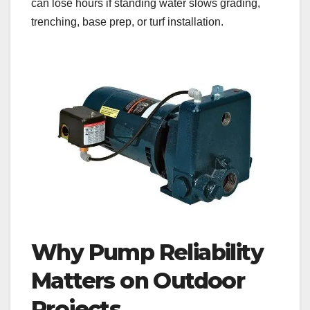
can lose hours if standing water slows grading,
trenching, base prep, or turf installation.
Why Pump Reliability
Matters on Outdoor
Projects