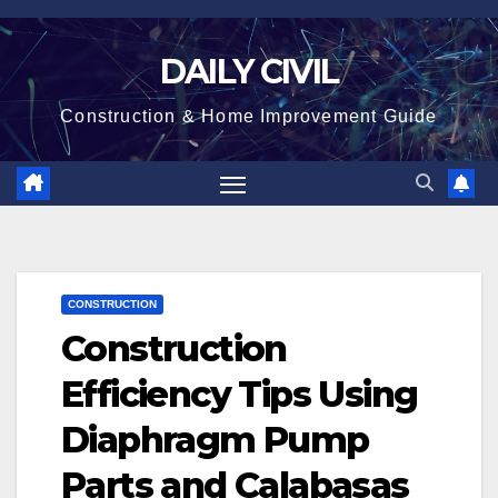
Skip
to
DAILY CIVIL
content
Construction & Home Improvement Guide
CONSTRUCTION
Construction
Efficiency Tips Using
Diaphragm Pump
Parts and Calabasas