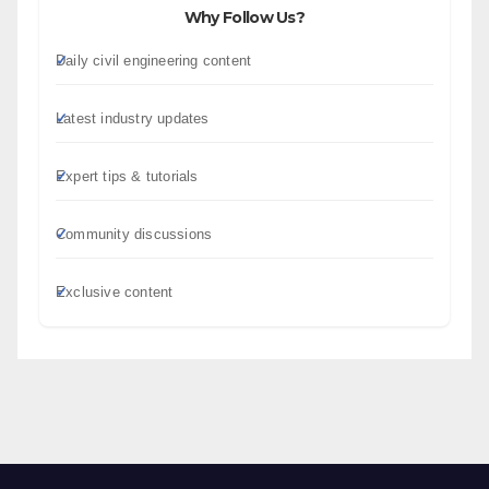
Why Follow Us?
Daily civil engineering content
Latest industry updates
Expert tips & tutorials
Community discussions
Exclusive content