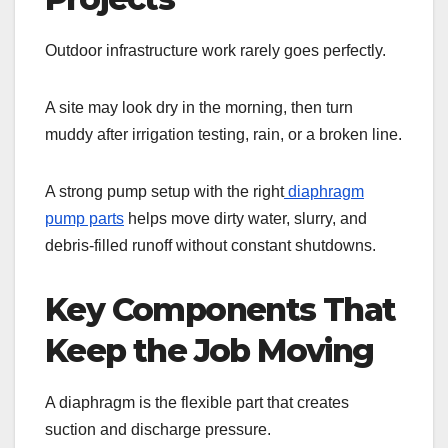
Outdoor infrastructure work rarely goes perfectly.
A site may look dry in the morning, then turn
muddy after irrigation testing, rain, or a broken line.
A strong pump setup with the right
diaphragm
pump parts
helps move dirty water, slurry, and
debris-filled runoff without constant shutdowns.
Key Components That
Keep the Job Moving
A diaphragm is the flexible part that creates
suction and discharge pressure.