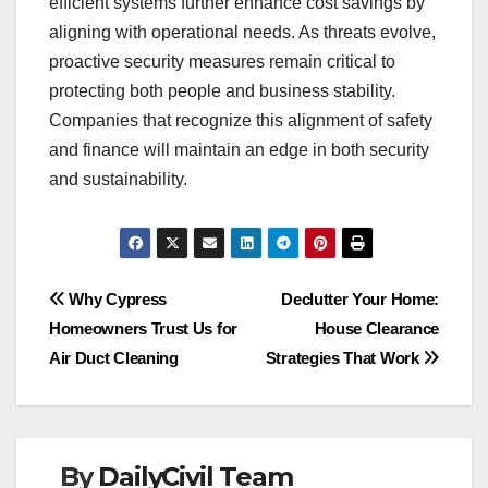
efficient systems further enhance cost savings by
aligning with operational needs. As threats evolve,
proactive security measures remain critical to
protecting both people and business stability.
Companies that recognize this alignment of safety
and finance will maintain an edge in both security
and sustainability.
Post
Why Cypress
Declutter Your Home:
Homeowners Trust Us for
House Clearance
navigation
Air Duct Cleaning
Strategies That Work
By
DailyCivil Team