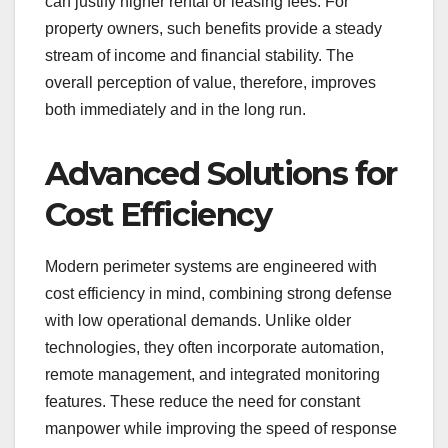
can justify higher rental or leasing fees. For
property owners, such benefits provide a steady
stream of income and financial stability. The
overall perception of value, therefore, improves
both immediately and in the long run.
Advanced Solutions for
Cost Efficiency
Modern perimeter systems are engineered with
cost efficiency in mind, combining strong defense
with low operational demands. Unlike older
technologies, they often incorporate automation,
remote management, and integrated monitoring
features. These reduce the need for constant
manpower while improving the speed of response