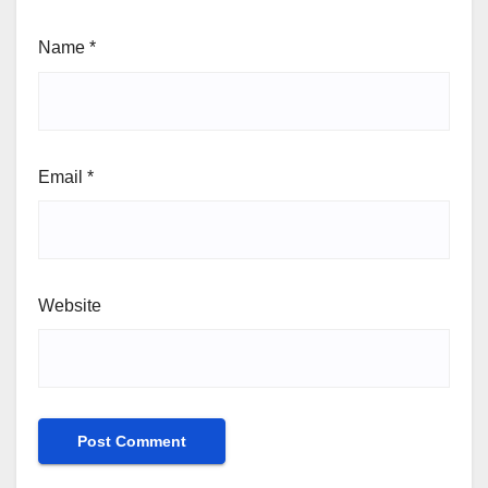
Name
*
Email
*
Website