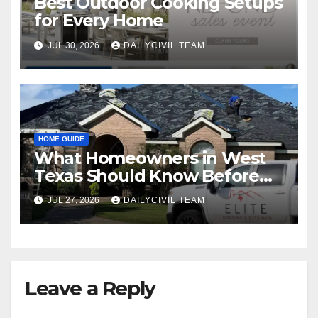
Best Outdoor Cooking Setups
for Every Home
JUL 30, 2026
DAILYCIVIL TEAM
HOME GUIDE
What Homeowners in West
Texas Should Know Before
Hiring a Roofing Contractor
JUL 27, 2026
DAILYCIVIL TEAM
Leave a Reply