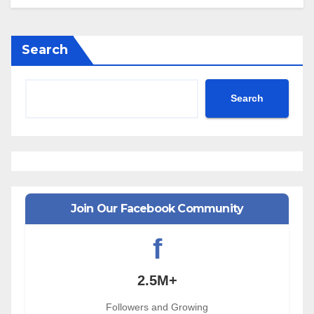
Search
Search
Join Our Facebook Community
f
2.5M+
Followers and Growing