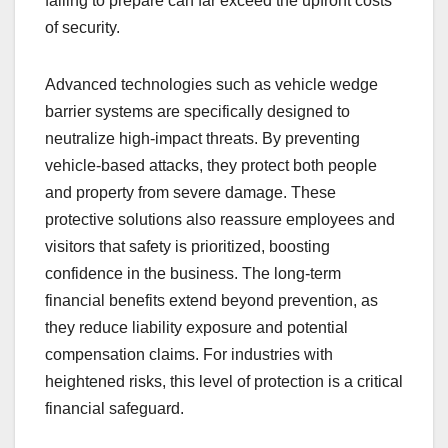
failing to prepare can far exceed the upfront costs
of security.
Advanced technologies such as vehicle wedge
barrier systems are specifically designed to
neutralize high-impact threats. By preventing
vehicle-based attacks, they protect both people
and property from severe damage. These
protective solutions also reassure employees and
visitors that safety is prioritized, boosting
confidence in the business. The long-term
financial benefits extend beyond prevention, as
they reduce liability exposure and potential
compensation claims. For industries with
heightened risks, this level of protection is a critical
financial safeguard.