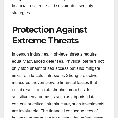
financial resilience and sustainable security
strategies.
Protection Against
Extreme Threats
In certain industries, high-level threats require
equally advanced defenses. Physical barriers not
only stop unauthorized access but also mitigate
risks from forceful intrusions. Strong protective
measures prevent severe financial losses that
could result from catastrophic breaches. In
sensitive environments such as airports, data
centers, or critical infrastructure, such investments
are invaluable. The financial consequences of