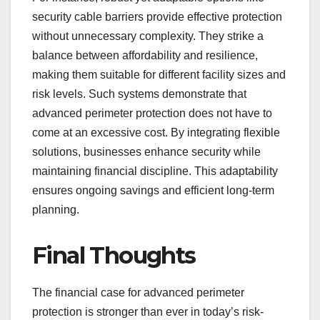
security cable barriers provide effective protection
without unnecessary complexity. They strike a
balance between affordability and resilience,
making them suitable for different facility sizes and
risk levels. Such systems demonstrate that
advanced perimeter protection does not have to
come at an excessive cost. By integrating flexible
solutions, businesses enhance security while
maintaining financial discipline. This adaptability
ensures ongoing savings and efficient long-term
planning.
Final Thoughts
The financial case for advanced perimeter
protection is stronger than ever in today’s risk-