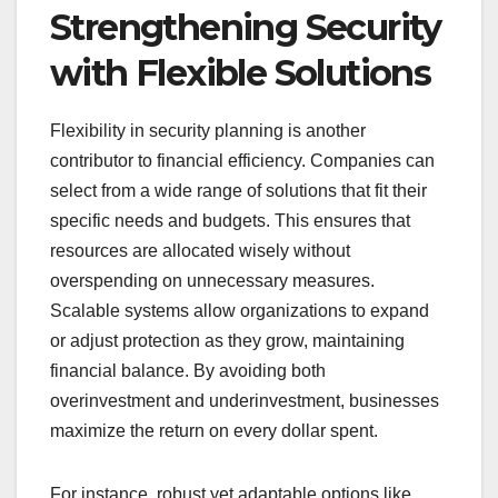
Strengthening Security
with Flexible Solutions
Flexibility in security planning is another
contributor to financial efficiency. Companies can
select from a wide range of solutions that fit their
specific needs and budgets. This ensures that
resources are allocated wisely without
overspending on unnecessary measures.
Scalable systems allow organizations to expand
or adjust protection as they grow, maintaining
financial balance. By avoiding both
overinvestment and underinvestment, businesses
maximize the return on every dollar spent.
For instance, robust yet adaptable options like