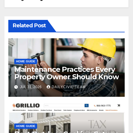
Related Post
HOME GUIDE
Maintenance Practices Every
Property Owner Should Know
JUL 31, 2026
DAILYCIVIL TEAM
HOME GUIDE