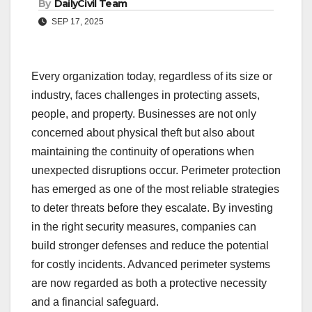
By
DailyCivil Team
SEP 17, 2025
Every organization today, regardless of its size or
industry, faces challenges in protecting assets,
people, and property. Businesses are not only
concerned about physical theft but also about
maintaining the continuity of operations when
unexpected disruptions occur. Perimeter protection
has emerged as one of the most reliable strategies
to deter threats before they escalate. By investing
in the right security measures, companies can
build stronger defenses and reduce the potential
for costly incidents. Advanced perimeter systems
are now regarded as both a protective necessity
and a financial safeguard.