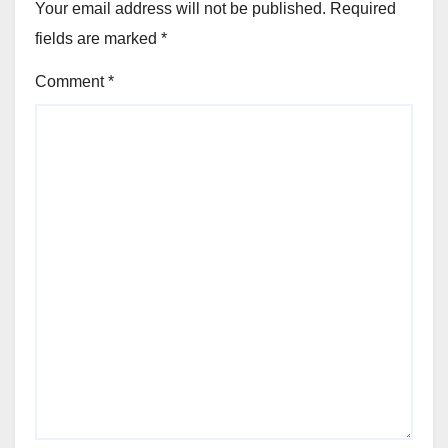
Your email address will not be published.
Required
fields are marked
*
Comment
*