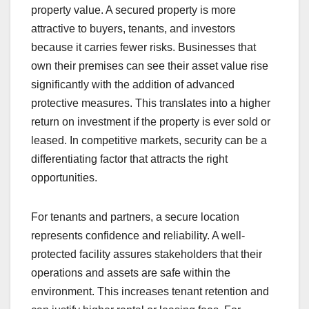
property value. A secured property is more
attractive to buyers, tenants, and investors
because it carries fewer risks. Businesses that
own their premises can see their asset value rise
significantly with the addition of advanced
protective measures. This translates into a higher
return on investment if the property is ever sold or
leased. In competitive markets, security can be a
differentiating factor that attracts the right
opportunities.
For tenants and partners, a secure location
represents confidence and reliability. A well-
protected facility assures stakeholders that their
operations and assets are safe within the
environment. This increases tenant retention and