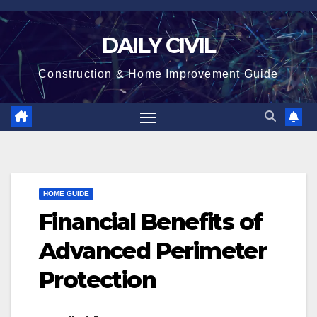
Skip
to
DAILY CIVIL
content
Construction & Home Improvement Guide
HOME GUIDE
Financial Benefits of
Advanced Perimeter
Protection