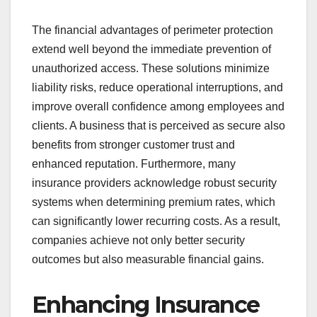
The financial advantages of perimeter protection
extend well beyond the immediate prevention of
unauthorized access. These solutions minimize
liability risks, reduce operational interruptions, and
improve overall confidence among employees and
clients. A business that is perceived as secure also
benefits from stronger customer trust and
enhanced reputation. Furthermore, many
insurance providers acknowledge robust security
systems when determining premium rates, which
can significantly lower recurring costs. As a result,
companies achieve not only better security
outcomes but also measurable financial gains.
Enhancing Insurance