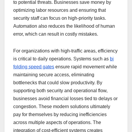
to potential threats. Businesses save money by
optimizing labor resources and ensuring that
security staff can focus on high-priority tasks.
Automation also reduces the likelihood of human
error, which can result in costly mistakes.
For organizations with high-traffic areas, efficiency
is critical to daily operations. Systems such as
bi
folding speed gates
ensure rapid movement while
maintaining secure access, eliminating
bottlenecks that could slow productivity. By
supporting both security and operational flow,
businesses avoid financial losses tied to delays or
congestion. These modern solutions ultimately
pay for themselves by reducing inefficiencies
across multiple aspects of operations. The
integration of cost-efficient systems creates