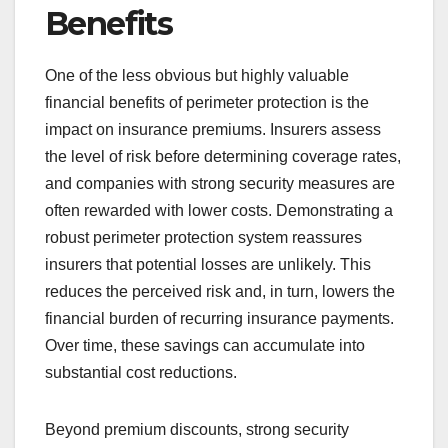
Benefits
One of the less obvious but highly valuable
financial benefits of perimeter protection is the
impact on insurance premiums. Insurers assess
the level of risk before determining coverage rates,
and companies with strong security measures are
often rewarded with lower costs. Demonstrating a
robust perimeter protection system reassures
insurers that potential losses are unlikely. This
reduces the perceived risk and, in turn, lowers the
financial burden of recurring insurance payments.
Over time, these savings can accumulate into
substantial cost reductions.
Beyond premium discounts, strong security