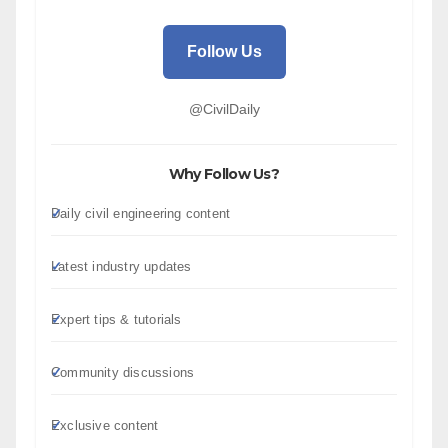
Follow Us
@CivilDaily
Why Follow Us?
Daily civil engineering content
Latest industry updates
Expert tips & tutorials
Community discussions
Exclusive content