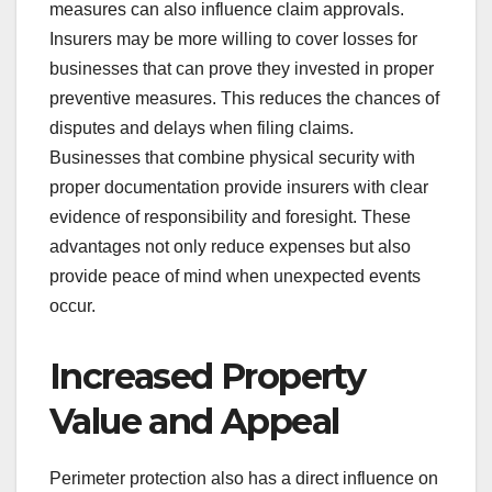
measures can also influence claim approvals.
Insurers may be more willing to cover losses for
businesses that can prove they invested in proper
preventive measures. This reduces the chances of
disputes and delays when filing claims.
Businesses that combine physical security with
proper documentation provide insurers with clear
evidence of responsibility and foresight. These
advantages not only reduce expenses but also
provide peace of mind when unexpected events
occur.
Increased Property
Value and Appeal
Perimeter protection also has a direct influence on