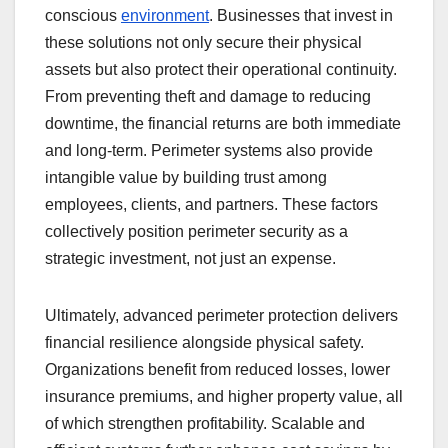
conscious
environment
. Businesses that invest in
these solutions not only secure their physical
assets but also protect their operational continuity.
From preventing theft and damage to reducing
downtime, the financial returns are both immediate
and long-term. Perimeter systems also provide
intangible value by building trust among
employees, clients, and partners. These factors
collectively position perimeter security as a
strategic investment, not just an expense.
Ultimately, advanced perimeter protection delivers
financial resilience alongside physical safety.
Organizations benefit from reduced losses, lower
insurance premiums, and higher property value, all
of which strengthen profitability. Scalable and