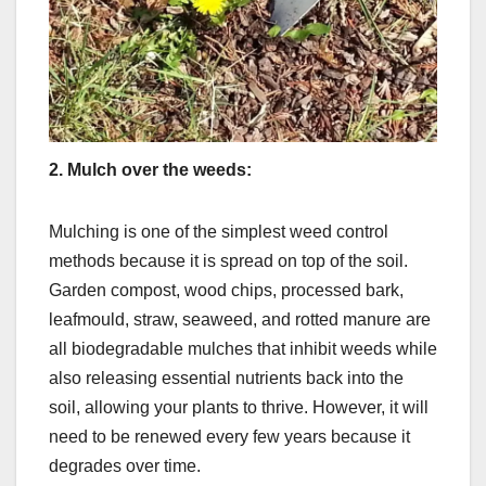
2.
Mulch over the weeds:
Mulching is one of the simplest weed control
methods because it is spread on top of the soil.
Garden compost, wood chips, processed bark,
leafmould, straw, seaweed, and rotted manure are
all biodegradable mulches that inhibit weeds while
also releasing essential nutrients back into the
soil, allowing your plants to thrive. However, it will
need to be renewed every few years because it
degrades over time.