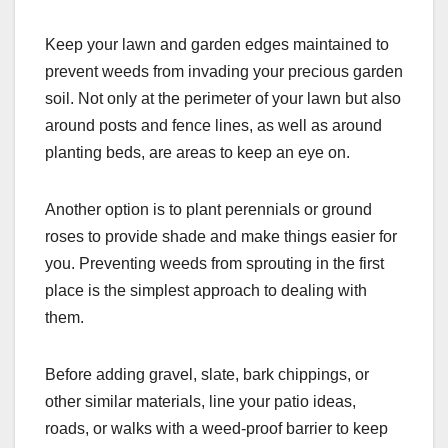
Keep your lawn and garden edges maintained to
prevent weeds from invading your precious garden
soil. Not only at the perimeter of your lawn but also
around posts and fence lines, as well as around
planting beds, are areas to keep an eye on.
Another option is to plant perennials or ground
roses to provide shade and make things easier for
you. Preventing weeds from sprouting in the first
place is the simplest approach to dealing with
them.
Before adding gravel, slate, bark chippings, or
other similar materials, line your patio ideas,
roads, or walks with a weed-proof barrier to keep