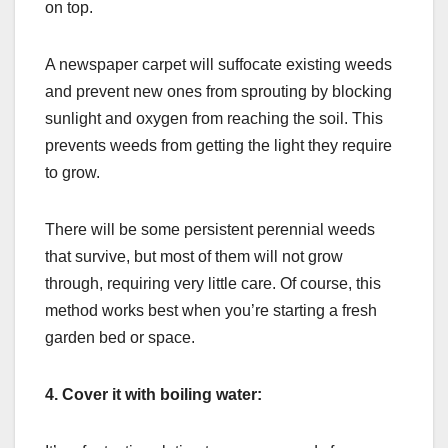
on top.
A newspaper carpet will suffocate existing weeds
and prevent new ones from sprouting by blocking
sunlight and oxygen from reaching the soil. This
prevents weeds from getting the light they require
to grow.
There will be some persistent perennial weeds
that survive, but most of them will not grow
through, requiring very little care. Of course, this
method works best when you’re starting a fresh
garden bed or space.
4.
Cover it with boiling water: