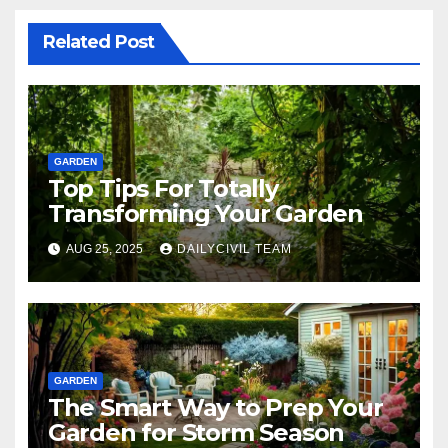
Related Post
GARDEN
Top Tips For Totally
Transforming Your Garden
AUG 25, 2025
DAILYCIVIL TEAM
GARDEN
The Smart Way to Prep Your
Garden for Storm Season