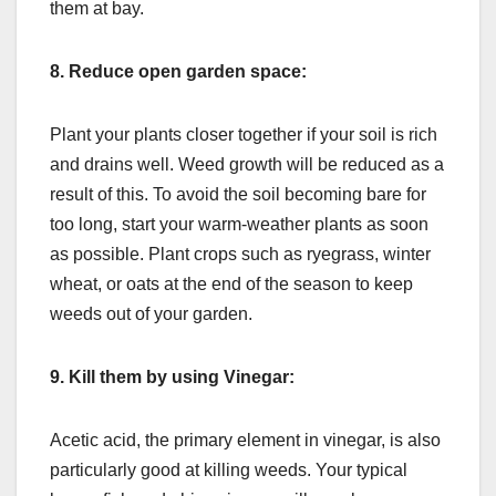
them at bay.
8.
Reduce open garden space:
Plant your plants closer together if your soil is rich
and drains well. Weed growth will be reduced as a
result of this. To avoid the soil becoming bare for
too long, start your warm-weather plants as soon
as possible. Plant crops such as ryegrass, winter
wheat, or oats at the end of the season to keep
weeds out of your garden.
9.
Kill them by using Vinegar:
Acetic acid, the primary element in vinegar, is also
particularly good at killing weeds. Your typical