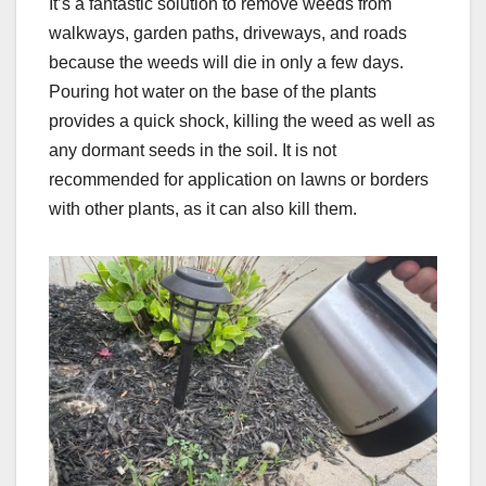
It’s a fantastic solution to remove weeds from
walkways, garden paths, driveways, and roads
because the weeds will die in only a few days.
Pouring hot water on the base of the plants
provides a quick shock, killing the weed as well as
any dormant seeds in the soil. It is not
recommended for application on lawns or borders
with other plants, as it can also kill them.