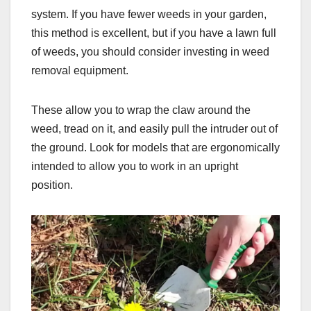
system. If you have fewer weeds in your garden,
this method is excellent, but if you have a lawn full
of weeds, you should consider investing in weed
removal equipment.
These allow you to wrap the claw around the
weed, tread on it, and easily pull the intruder out of
the ground. Look for models that are ergonomically
intended to allow you to work in an upright
position.