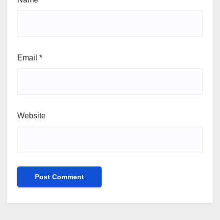
Email
*
Website