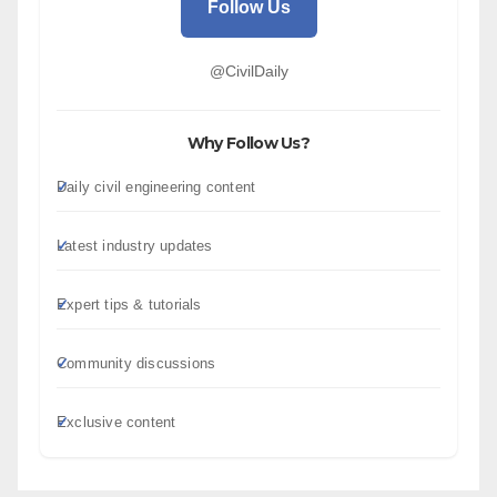
Follow Us
@CivilDaily
Why Follow Us?
Daily civil engineering content
Latest industry updates
Expert tips & tutorials
Community discussions
Exclusive content