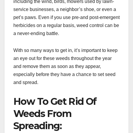
including the wind, birds, mowers used by lawn-
service businesses, a neighbor’s shoe, or even a
pet’s paws. Even if you use pre-and post-emergent
herbicides on a regular basis, weed control can be
a never-ending battle.
With so many ways to get in, it’s important to keep
an eye out for these weeds throughout the year
and remove them as soon as they appear,
especially before they have a chance to set seed
and spread.
How To Get Rid Of
Weeds From
Spreading: