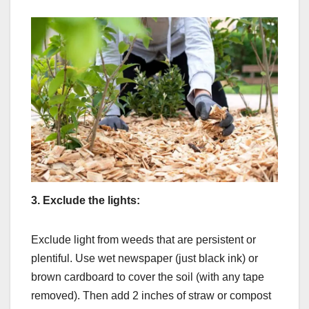
3.
Exclude the lights:
Exclude light from weeds that are persistent or
plentiful. Use wet newspaper (just black ink) or
brown cardboard to cover the soil (with any tape
removed). Then add 2 inches of straw or compost