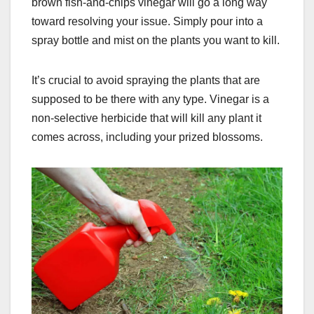
brown fish-and-chips vinegar will go a long way
toward resolving your issue. Simply pour into a
spray bottle and mist on the plants you want to kill.
It’s crucial to avoid spraying the plants that are
supposed to be there with any type. Vinegar is a
non-selective herbicide that will kill any plant it
comes across, including your prized blossoms.