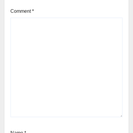
Comment
*
Name
*