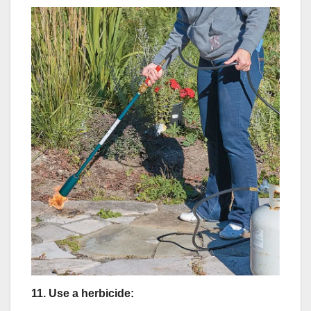
11.
Use a herbicide: