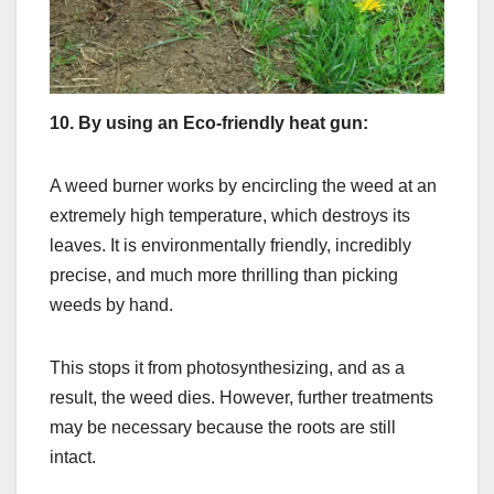
10.
By using an Eco-friendly heat gun:
A weed burner works by encircling the weed at an
extremely high temperature, which destroys its
leaves. It is environmentally friendly, incredibly
precise, and much more thrilling than picking
weeds by hand.
This stops it from photosynthesizing, and as a
result, the weed dies. However, further treatments
may be necessary because the roots are still
intact.