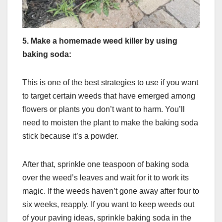
5.
Make a homemade weed killer by using
baking soda:
This is one of the best strategies to use if you want
to target certain weeds that have emerged among
flowers or plants you don’t want to harm. You’ll
need to moisten the plant to make the baking soda
stick because it’s a powder.
After that, sprinkle one teaspoon of baking soda
over the weed’s leaves and wait for it to work its
magic. If the weeds haven’t gone away after four to
six weeks, reapply. If you want to keep weeds out
of your paving ideas, sprinkle baking soda in the