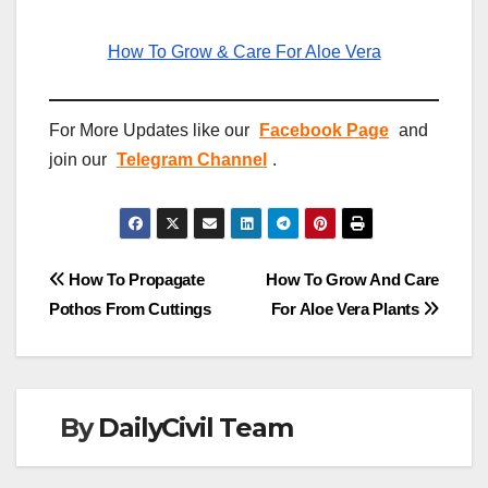
How To Grow & Care For Aloe Vera
For More Updates like our
Facebook Page
and
join our
Telegram Channel
.
Post
How To Propagate
How To Grow And Care
Pothos From Cuttings
For Aloe Vera Plants
navigation
By
DailyCivil Team