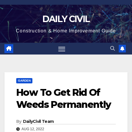
Skip
to
DAILY CIVIL
content
Construction & Home Improvement Guide
GARDEN
How To Get Rid Of
Weeds Permanently
By
DailyCivil Team
AUG 12, 2022