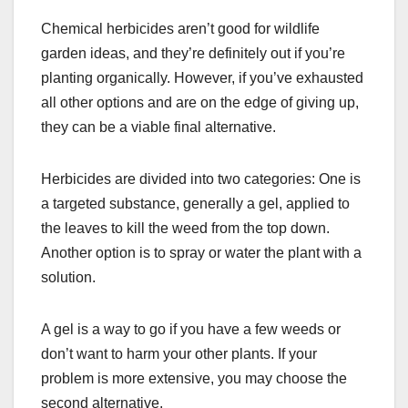
Chemical herbicides aren’t good for wildlife
garden ideas, and they’re definitely out if you’re
planting organically. However, if you’ve exhausted
all other options and are on the edge of giving up,
they can be a viable final alternative.
Herbicides are divided into two categories: One is
a targeted substance, generally a gel, applied to
the leaves to kill the weed from the top down.
Another option is to spray or water the plant with a
solution.
A gel is a way to go if you have a few weeds or
don’t want to harm your other plants. If your
problem is more extensive, you may choose the
second alternative.