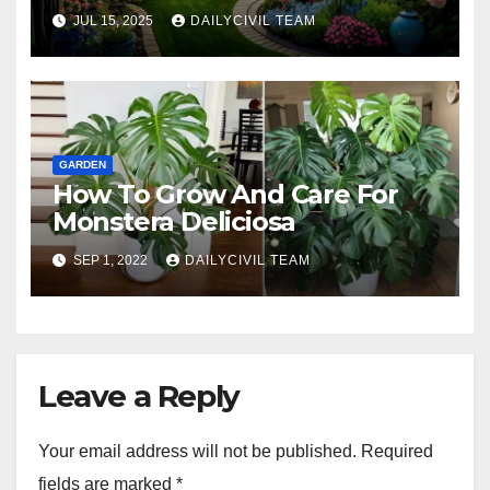
JUL 15, 2025
DAILYCIVIL TEAM
GARDEN
How To Grow And Care For
Monstera Deliciosa
SEP 1, 2022
DAILYCIVIL TEAM
Leave a Reply
Your email address will not be published.
Required
fields are marked
*