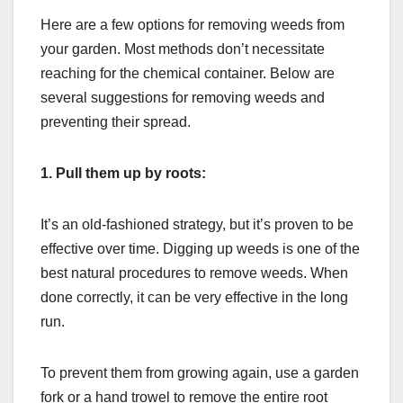
Here are a few options for removing weeds from
your garden. Most methods don’t necessitate
reaching for the chemical container. Below are
several suggestions for removing weeds and
preventing their spread.
1. Pull them up by roots:
It’s an old-fashioned strategy, but it’s proven to be
effective over time. Digging up weeds is one of the
best natural procedures to remove weeds. When
done correctly, it can be very effective in the long
run.
To prevent them from growing again, use a garden
fork or a hand trowel to remove the entire root