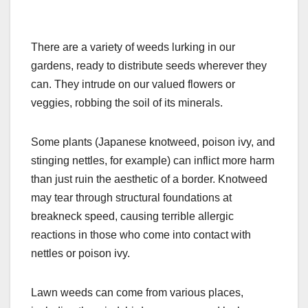
There are a variety of weeds lurking in our
gardens, ready to distribute seeds wherever they
can. They intrude on our valued flowers or
veggies, robbing the soil of its minerals.
Some plants (Japanese knotweed, poison ivy, and
stinging nettles, for example) can inflict more harm
than just ruin the aesthetic of a border. Knotweed
may tear through structural foundations at
breakneck speed, causing terrible allergic
reactions in those who come into contact with
nettles or poison ivy.
Lawn weeds can come from various places,