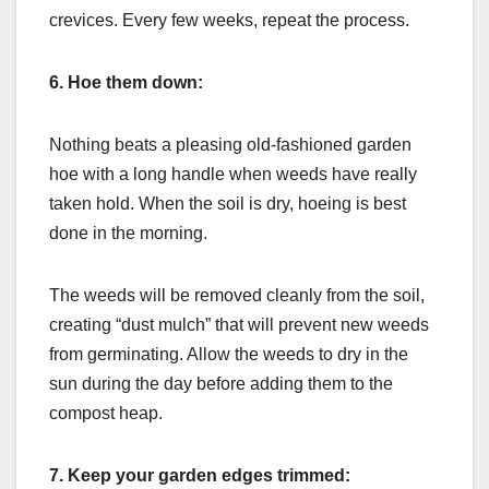
crevices. Every few weeks, repeat the process.
6.
Hoe them down:
Nothing beats a pleasing old-fashioned garden
hoe with a long handle when weeds have really
taken hold. When the soil is dry, hoeing is best
done in the morning.
The weeds will be removed cleanly from the soil,
creating “dust mulch” that will prevent new weeds
from germinating. Allow the weeds to dry in the
sun during the day before adding them to the
compost heap.
7.
Keep your garden edges trimmed: