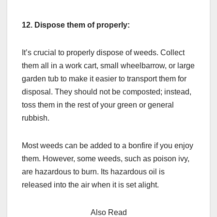
12.
Dispose them of properly:
It’s crucial to properly dispose of weeds. Collect
them all in a work cart, small wheelbarrow, or large
garden tub to make it easier to transport them for
disposal. They should not be composted; instead,
toss them in the rest of your green or general
rubbish.
Most weeds can be added to a bonfire if you enjoy
them. However, some weeds, such as poison ivy,
are hazardous to burn. Its hazardous oil is
released into the air when it is set alight.
Also Read