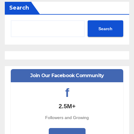
Search
Search
Join Our Facebook Community
f
2.5M+
Followers and Growing