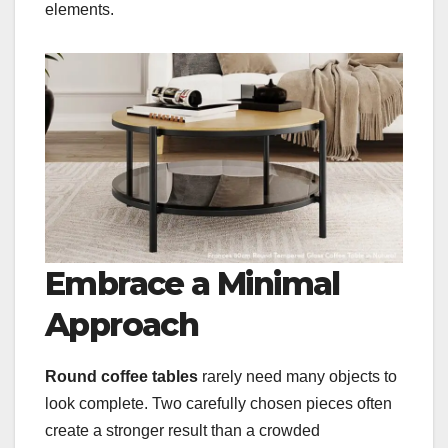
elements.
Embrace a Minimal
Approach
Round coffee tables
rarely need many objects to
look complete. Two carefully chosen pieces often
create a stronger result than a crowded