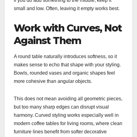
If you do add something to the middle, keep it
small and low. Often, leaving it empty works best.
Work with Curves, Not
Against Them
A round table naturally introduces softness, so it
makes sense to echo that shape with your styling.
Bowls, rounded vases and organic shapes feel
more cohesive than angular objects.
This does not mean avoiding all geometric pieces,
but too many sharp edges can disrupt visual
harmony. Curved styling works especially well in
modern coffee tables for living rooms, where clean
furniture lines benefit from softer decorative