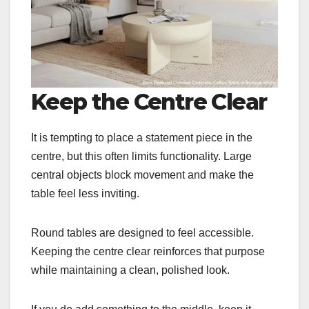
Keep the Centre Clear
It is tempting to place a statement piece in the
centre, but this often limits functionality. Large
central objects block movement and make the
table feel less inviting.
Round tables are designed to feel accessible.
Keeping the centre clear reinforces that purpose
while maintaining a clean, polished look.