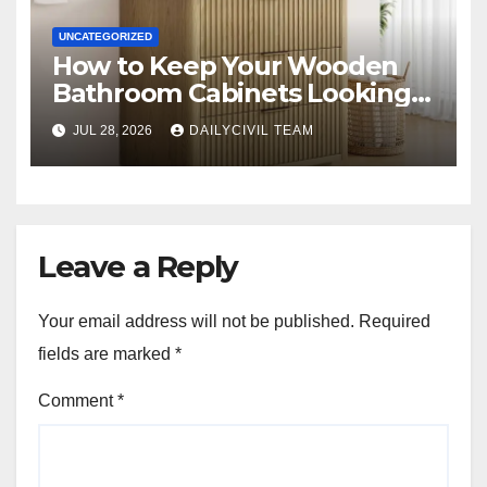
UNCATEGORIZED
How to Keep Your Wooden
Bathroom Cabinets Looking
New?
JUL 28, 2026
DAILYCIVIL TEAM
Leave a Reply
Your email address will not be published.
Required
fields are marked
*
Comment
*