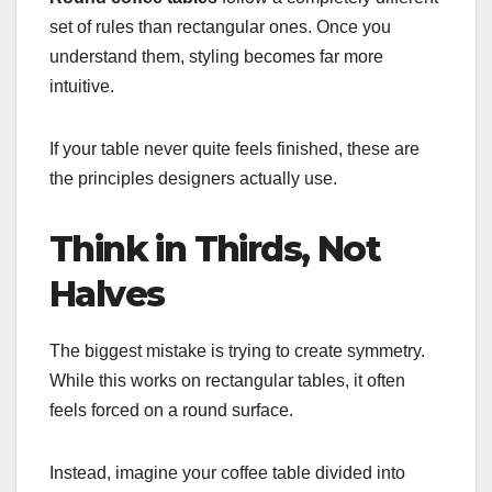
set of rules than rectangular ones. Once you
understand them, styling becomes far more
intuitive.
If your table never quite feels finished, these are
the principles designers actually use.
Think in Thirds, Not
Halves
The biggest mistake is trying to create symmetry.
While this works on rectangular tables, it often
feels forced on a round surface.
Instead, imagine your coffee table divided into