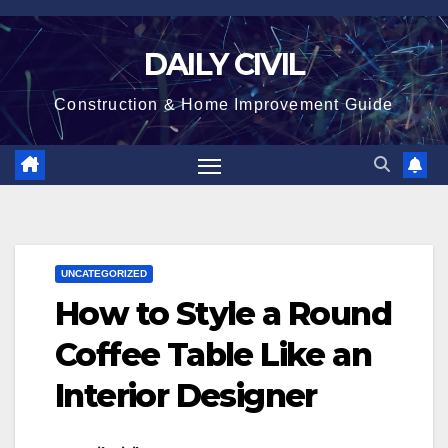
Skip
to
DAILY CIVIL
content
Construction & Home Improvement Guide
UNCATEGORIZED
How to Style a Round
Coffee Table Like an
Interior Designer