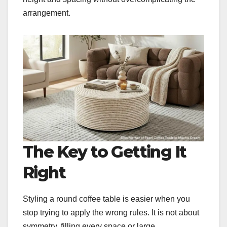
arrangement.
The Key to Getting It
Right
Styling a round coffee table is easier when you
stop trying to apply the wrong rules. It is not about
symmetry, filling every space or large