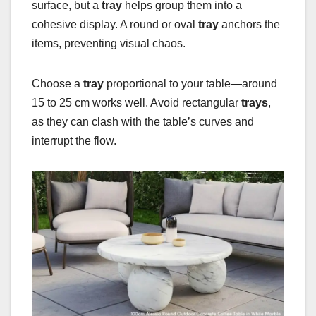
surface, but a
tray
helps group them into a
cohesive display. A round or oval
tray
anchors the
items, preventing visual chaos.
Choose a
tray
proportional to your table—around
15 to 25 cm works well. Avoid rectangular
trays
,
as they can clash with the table’s curves and
interrupt the flow.