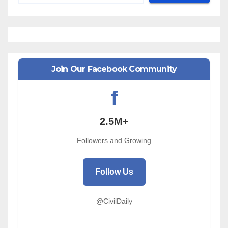
Join Our Facebook Community
f
2.5M+
Followers and Growing
Follow Us
@CivilDaily