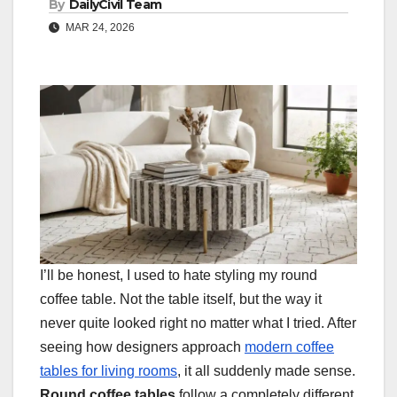
By
DailyCivil Team
MAR 24, 2026
I’ll be honest, I used to hate styling my round
coffee table. Not the table itself, but the way it
never quite looked right no matter what I tried. After
seeing how designers approach
modern coffee
tables for living rooms
, it all suddenly made sense.
Round coffee tables
follow a completely different