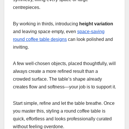
centrepieces.
By working in thirds, introducing
height variation
and leaving space empty, even
space-saving
round coffee table designs
can look polished and
inviting.
A few well-chosen objects, placed thoughtfully, will
always create a more refined result than a
crowded surface. The table’s shape already
creates flow and softness—your job is to support it.
Start simple, refine and let the table breathe. Once
you master this, styling a round coffee table is
quick, effortless and looks professionally curated
without feeling overdone.