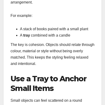
arrangement.
For example:
A stack of books paired with a small plant
A
tray
combined with a candle
The key is cohesion. Objects should relate through
colour, material or style without being overly
matched. This keeps the styling feeling relaxed
and intentional.
Use a Tray to Anchor
Small Items
Small objects can feel scattered on a round