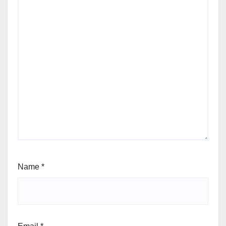
Name
*