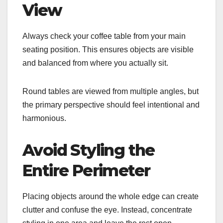
View
Always check your coffee table from your main
seating position. This ensures objects are visible
and balanced from where you actually sit.
Round tables are viewed from multiple angles, but
the primary perspective should feel intentional and
harmonious.
Avoid Styling the
Entire Perimeter
Placing objects around the whole edge can create
clutter and confuse the eye. Instead, concentrate