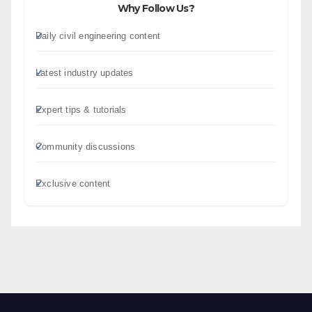
Why Follow Us?
Daily civil engineering content
Latest industry updates
Expert tips & tutorials
Community discussions
Exclusive content