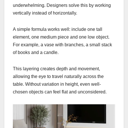
underwhelming. Designers solve this by working
vertically instead of horizontally.
A simple formula works well: include one tall
element, one medium piece and one low object.
For example, a vase with branches, a small stack
of books and a candle.
This layering creates depth and movement,
allowing the eye to travel naturally across the
table. Without variation in height, even well-
chosen objects can feel flat and unconsidered.