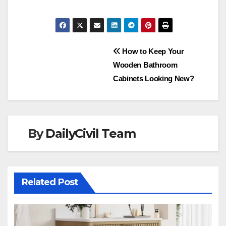
Post
How to Keep Your
Wooden Bathroom
navigation
Cabinets Looking New?
By
DailyCivil Team
Related Post