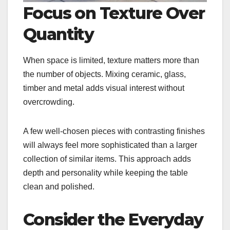
Focus on Texture Over
Quantity
When space is limited, texture matters more than
the number of objects. Mixing ceramic, glass,
timber and metal adds visual interest without
overcrowding.
A few well-chosen pieces with contrasting finishes
will always feel more sophisticated than a larger
collection of similar items. This approach adds
depth and personality while keeping the table
clean and polished.
Consider the Everyday