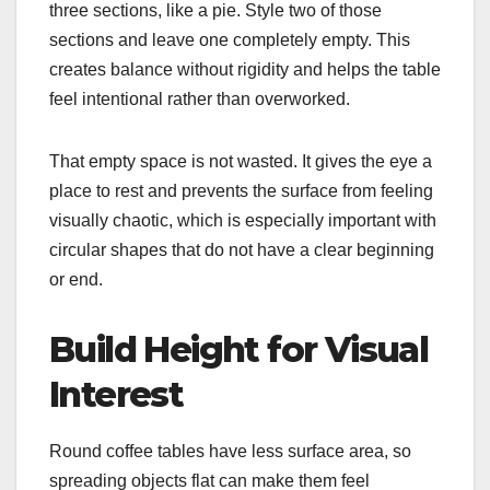
three sections, like a pie. Style two of those
sections and leave one completely empty. This
creates balance without rigidity and helps the table
feel intentional rather than overworked.
That empty space is not wasted. It gives the eye a
place to rest and prevents the surface from feeling
visually chaotic, which is especially important with
circular shapes that do not have a clear beginning
or end.
Build Height for Visual
Interest
Round coffee tables have less surface area, so
spreading objects flat can make them feel