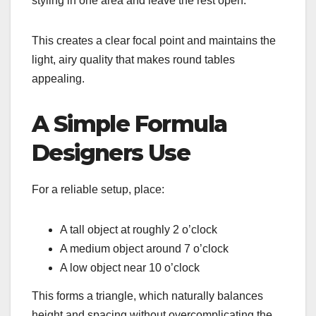
styling in one area and leave the rest open.
This creates a clear focal point and maintains the
light, airy quality that makes round tables
appealing.
A Simple Formula
Designers Use
For a reliable setup, place:
A tall object at roughly 2 o’clock
A medium object around 7 o’clock
A low object near 10 o’clock
This forms a triangle, which naturally balances
height and spacing without overcomplicating the