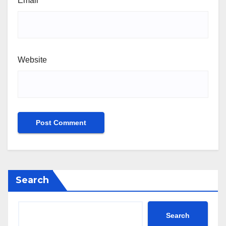
Email
*
Website
Search
Search