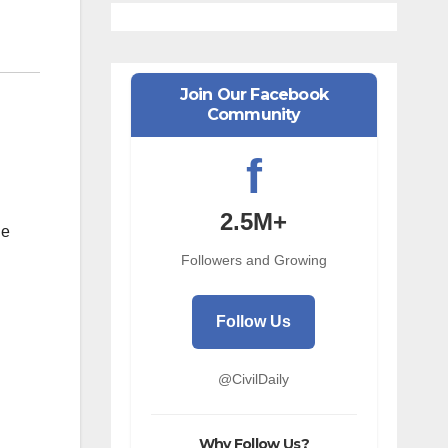
Join Our Facebook
Community
f
2.5M+
he
Followers and Growing
Follow Us
@CivilDaily
Why Follow Us?