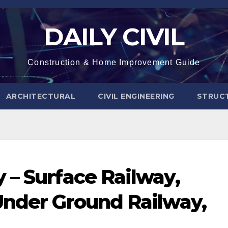
DAILY CIVIL
Construction & Home Improvement Guide
ARCHITECTURAL
CIVIL ENGINEERING
STRUC
 – Surface Railway,
Under Ground Railway,