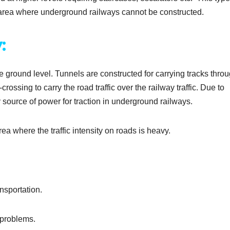
 area where underground railways cannot be constructed.
:
he ground level. Tunnels are constructed for carrying tracks thro
ossing to carry the road traffic over the railway traffic. Due to
ly source of power for traction in underground railways.
ea where the traffic intensity on roads is heavy.
nsportation.
 problems.