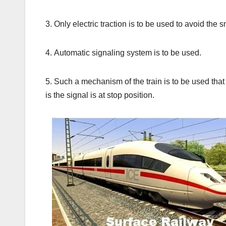
3. Only electric traction is to be used to avoid the
4. Automatic signaling system is to be used.
5. Such a mechanism of the train is to be used that i
is the signal is at stop position.