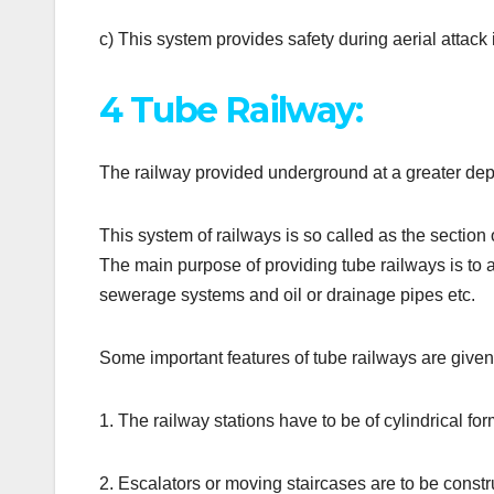
c) This system provides safety during aerial attack 
4 Tube Railway:
The railway provided underground at a greater dept
This system of railways is so called as the section o
The main purpose of providing tube railways is to a
sewerage systems and oil or drainage pipes etc.
Some important features of tube railways are give
1. The railway stations have to be of cylindrical for
2. Escalators or moving staircases are to be constr