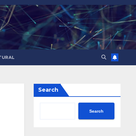
TURAL
Search
Search