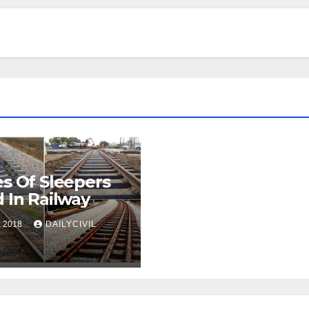
s Of Sleepers
 In Railway
, 2018
DAILYCIVIL