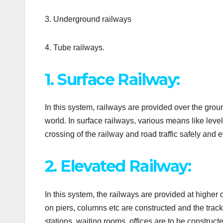
3. Underground railways
4. Tube railways.
1. Surface Railway:
In this system, railways are provided over the grou
world. In surface railways, various means like level
crossing of the railway and road traffic safely and ef
2. Elevated Railway:
In this system, the railways are provided at higher
on piers, columns etc are constructed and the track 
stations, waiting rooms, offices are to be constructe