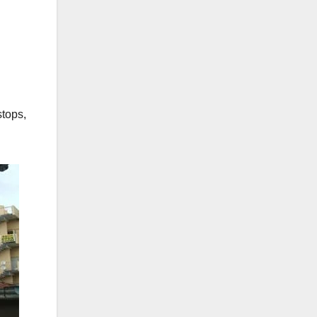
stops,