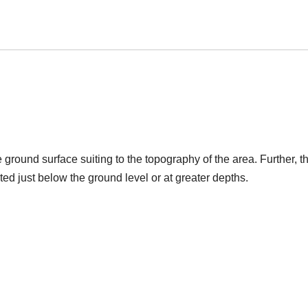
round surface suiting to the topography of the area. Further, t
ed just below the ground level or at greater depths.