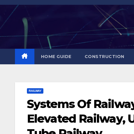
Skip
to
content
HOME GUIDE
CONSTRUCTION
RAILWAY
Systems Of Railway
Elevated Railway, 
Tube Railway