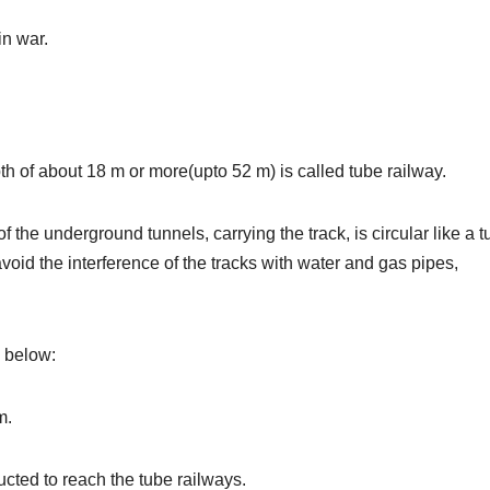
in war.
h of about 18 m or more(upto 52 m) is called tube railway.
f the underground tunnels, carrying the track, is circular like a t
void the interference of the tracks with water and gas pipes,
n below:
m.
ucted to reach the tube railways.