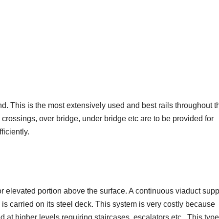
nd. This is the most extensively used and best rails throughout t
 crossings, over bridge, under bridge etc are to be provided for
ficiently.
 or elevated portion above the surface. A continuous viaduct sup
is carried on its steel deck. This system is very costly because
d at higher levels requiring staircases, escalators etc. This type