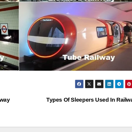
lway
Types Of Sleepers Used In Rail