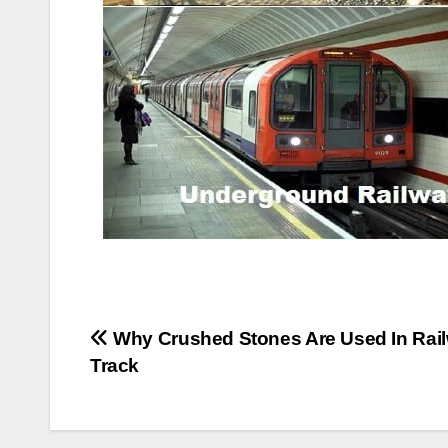
Post
Why Crushed Stones Are Used In Rai
Track
navigation