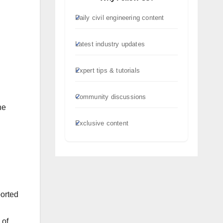
Daily civil engineering content
Latest industry updates
Expert tips & tutorials
Community discussions
he
Exclusive content
ported
 of