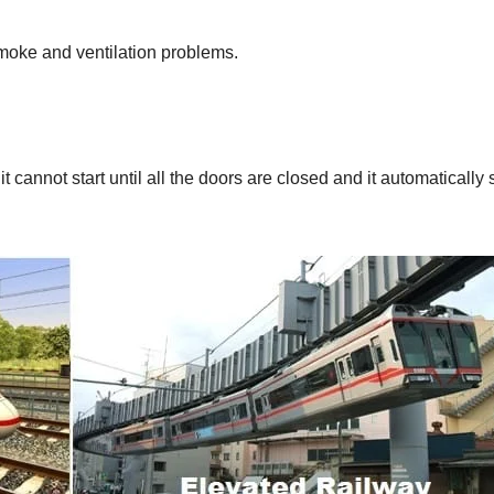
 smoke and ventilation problems.
t cannot start until all the doors are closed and it automatically 