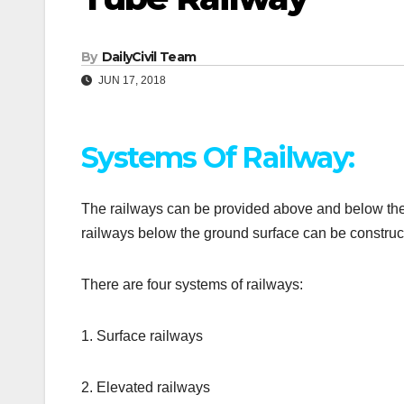
By
DailyCivil Team
JUN 17, 2018
Systems Of Railway:
The railways can be provided above and below the g
railways below the ground surface can be construct
There are four systems of railways:
1. Surface railways
2. Elevated railways