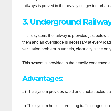
railways is proved in the heavily congested urban
3. Underground Railway
In this system, the railway is provided just below t
them and an overbridge is necessary at every road-cr
ventilation problem in tunnels, electricity is the on
This system is provided in the heavily congested ar
Advantages:
a) This system provides rapid and unobstructed tra
b) This system helps in reducing traffic congestion