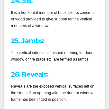
24. Sill:
It is a horizontal member of brick, stone, concrete
or wood provided to give support for the vertical
members of a window.
25. Jambs:
The vertical sides of a finished opening for door,
window or fire place etc. are termed as jambs.
26. Reveals:
Reveals are the exposed vertical surfaces left on
the sides of an opening after the door or window
frame has been fitted in position.