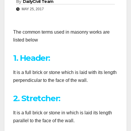
By
DailyCivil Team
MAY 25, 2017
The common terms used in masonry works are
listed below
1. Header:
It is a full brick or stone which is laid with its length
perpendicular to the face of the wall.
2. Stretcher:
It is a full brick or stone in which is laid its length
parallel to the face of the wall.