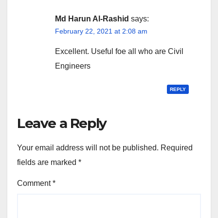
Md Harun Al-Rashid
says:
February 22, 2021 at 2:08 am
Excellent. Useful foe all who are Civil
Engineers
REPLY
Leave a Reply
Your email address will not be published.
Required
fields are marked
*
Comment
*