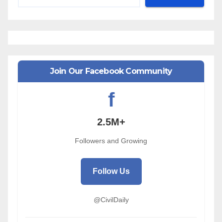
Join Our Facebook Community
f
2.5M+
Followers and Growing
Follow Us
@CivilDaily