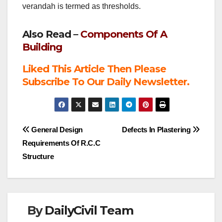
verandah is termed as thresholds.
Also Read –
Components Of A
Building
Liked This Article Then Please
Subscribe To Our Daily Newsletter.
Post
General Design
Defects In Plastering
Requirements Of R.C.C
navigation
Structure
By
DailyCivil Team