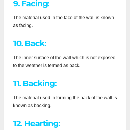
9. Facing:
The material used in the face of the wall is known
as facing.
10. Back:
The inner surface of the wall which is not exposed
to the weather is termed as back.
11. Backing:
The material used in forming the back of the wall is
known as backing.
12. Hearting: