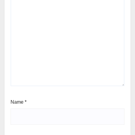
Name
*