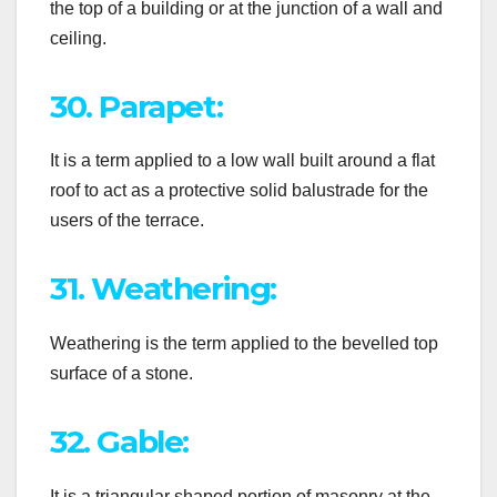
the top of a building or at the junction of a wall and
ceiling.
30. Parapet:
It is a term applied to a low wall built around a flat
roof to act as a protective solid balustrade for the
users of the terrace.
31. Weathering:
Weathering is the term applied to the bevelled top
surface of a stone.
32. Gable:
It is a triangular shaped portion of masonry at the