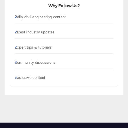
Why Follow Us?
Daily civil engineering content
Latest industry updates
Expert tips & tutorials
Community discussions
Exclusive content