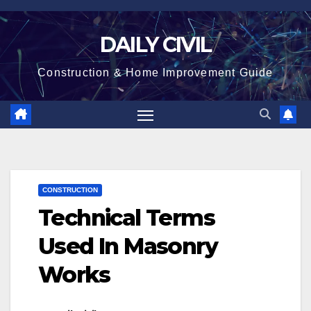
Skip
to
DAILY CIVIL
content
Construction & Home Improvement Guide
CONSTRUCTION
Technical Terms
Used In Masonry
Works