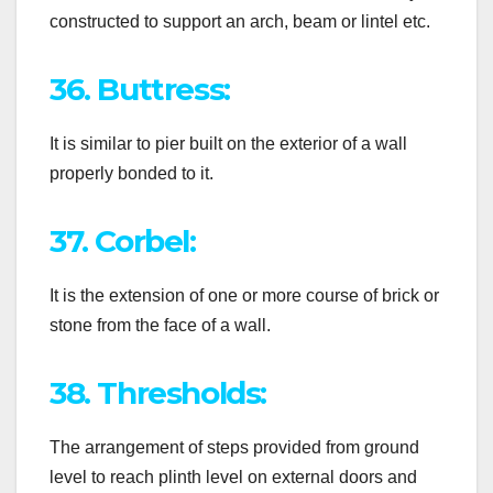
constructed to support an arch, beam or lintel etc.
36. Buttress:
It is similar to pier built on the exterior of a wall
properly bonded to it.
37. Corbel:
It is the extension of one or more course of brick or
stone from the face of a wall.
38. Thresholds:
The arrangement of steps provided from ground
level to reach plinth level on external doors and