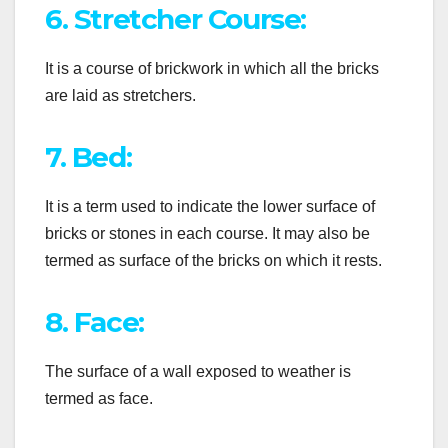
6. Stretcher Course:
It is a course of brickwork in which all the bricks
are laid as stretchers.
7. Bed:
It is a term used to indicate the lower surface of
bricks or stones in each course. It may also be
termed as surface of the bricks on which it rests.
8. Face:
The surface of a wall exposed to weather is
termed as face.