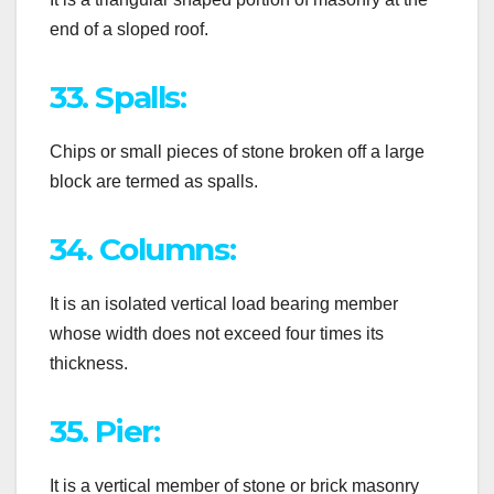
end of a sloped roof.
33. Spalls:
Chips or small pieces of stone broken off a large
block are termed as spalls.
34. Columns:
It is an isolated vertical load bearing member
whose width does not exceed four times its
thickness.
35. Pier:
It is a vertical member of stone or brick masonry