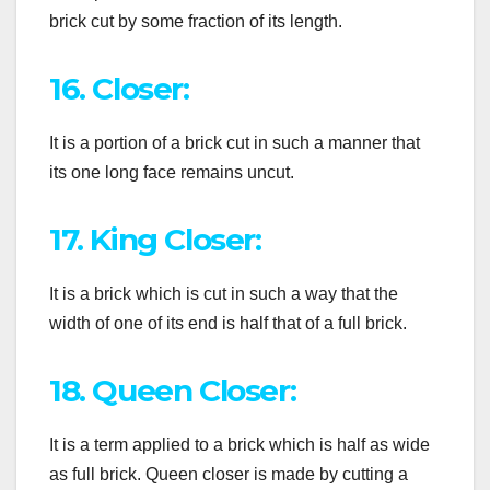
brick cut by some fraction of its length.
16. Closer:
It is a portion of a brick cut in such a manner that
its one long face remains uncut.
17. King Closer:
It is a brick which is cut in such a way that the
width of one of its end is half that of a full brick.
18. Queen Closer:
It is a term applied to a brick which is half as wide
as full brick. Queen closer is made by cutting a