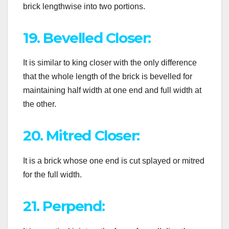
brick lengthwise into two portions.
19. Bevelled Closer:
It is similar to king closer with the only difference
that the whole length of the brick is bevelled for
maintaining half width at one end and full width at
the other.
20. Mitred Closer:
It is a brick whose one end is cut splayed or mitred
for the full width.
21. Perpend: