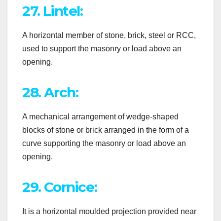
27. Lintel:
A horizontal member of stone, brick, steel or RCC,
used to support the masonry or load above an
opening.
28. Arch:
A mechanical arrangement of wedge-shaped
blocks of stone or brick arranged in the form of a
curve supporting the masonry or load above an
opening.
29. Cornice:
It is a horizontal moulded projection provided near