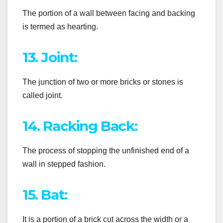
The portion of a wall between facing and backing
is termed as hearting.
13. Joint:
The junction of two or more bricks or stones is
called joint.
14. Racking Back:
The process of stopping the unfinished end of a
wall in stepped fashion.
15. Bat:
It is a portion of a brick cut across the width or a