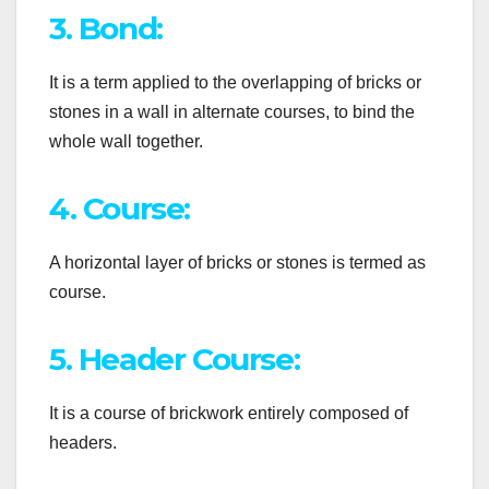
3. Bond:
It is a term applied to the overlapping of bricks or
stones in a wall in alternate courses, to bind the
whole wall together.
4. Course:
A horizontal layer of bricks or stones is termed as
course.
5. Header Course:
It is a course of brickwork entirely composed of
headers.