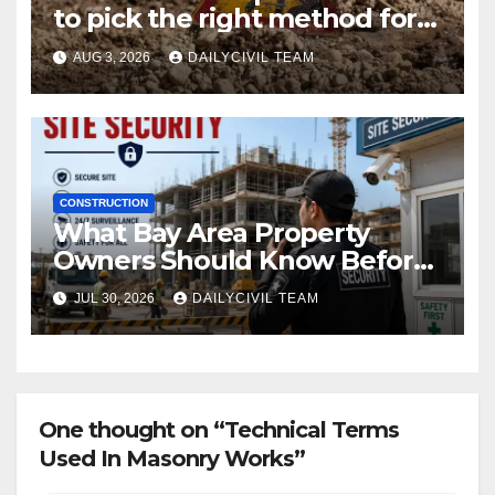
to pick the right method for a
utility crossing
AUG 3, 2026
DAILYCIVIL TEAM
CONSTRUCTION
What Bay Area Property
Owners Should Know Before
Hiring a Construction Site
JUL 30, 2026
DAILYCIVIL TEAM
Security Company
One thought on “Technical Terms
Used In Masonry Works”