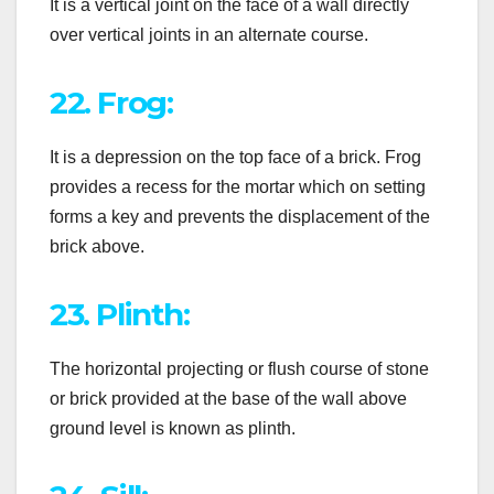
It is a vertical joint on the face of a wall directly
over vertical joints in an alternate course.
22. Frog:
It is a depression on the top face of a brick. Frog
provides a recess for the mortar which on setting
forms a key and prevents the displacement of the
brick above.
23. Plinth:
The horizontal projecting or flush course of stone
or brick provided at the base of the wall above
ground level is known as plinth.