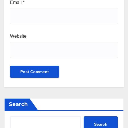
Email
*
Website
Search
Search