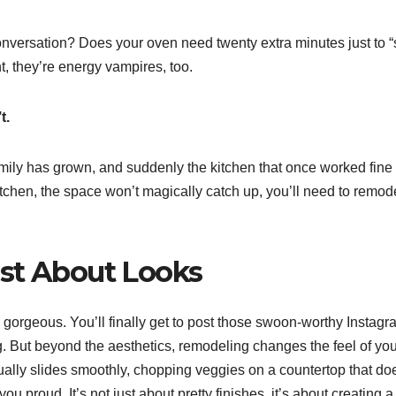
onversation? Does your oven need twenty extra minutes just to “
t, they’re energy vampires, too.
t.
ly has grown, and suddenly the kitchen that once worked fine 
itchen, the space won’t magically catch up, you’ll need to remode
ust About Looks
 gorgeous. You’ll finally get to post those swoon-worthy Instagr
. But beyond the aesthetics, remodeling changes the feel of you
tually slides smoothly, chopping veggies on a countertop that do
 proud. It’s not just about pretty finishes, it’s about creating a