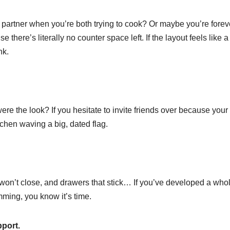
 partner when you’re both trying to cook? Or maybe you’re forev
 there’s literally no counter space left. If the layout feels like a
nk.
e the look? If you hesitate to invite friends over because your
tchen waving a big, dated flag.
t won’t close, and drawers that stick… If you’ve developed a who
amming, you know it’s time.
pport.