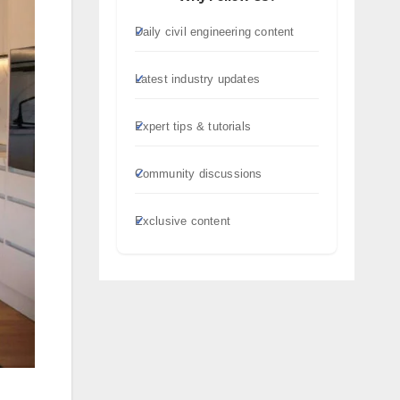
Daily civil engineering content
Latest industry updates
Expert tips & tutorials
Community discussions
Exclusive content