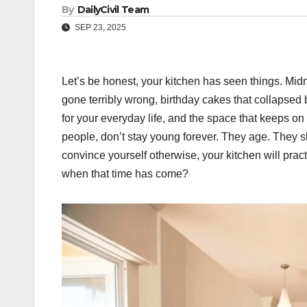
By
DailyCivil Team
SEP 23, 2025
Let’s be honest, your kitchen has seen things. Midn
gone terribly wrong, birthday cakes that collapsed 
for your everyday life, and the space that keeps on 
people, don’t stay young forever. They age. They s
convince yourself otherwise, your kitchen will pra
when that time has come?