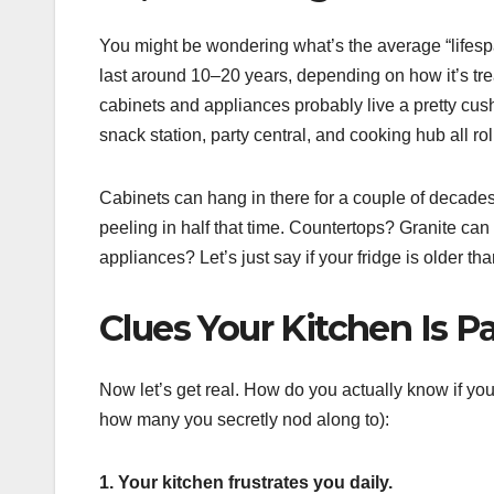
You might be wondering what’s the average “lifespan
last around 10–20 years, depending on how it’s tr
cabinets and appliances probably live a pretty cush
snack station, party central, and cooking hub all ro
Cabinets can hang in there for a couple of decades 
peeling in half that time. Countertops? Granite can 
appliances? Let’s just say if your fridge is older tha
Clues Your Kitchen Is Pa
Now let’s get real. How do you actually know if your
how many you secretly nod along to):
1. Your kitchen frustrates you daily.