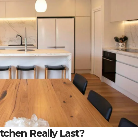
tchen Really Last?