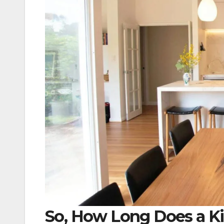
So, How Long Does a Ki