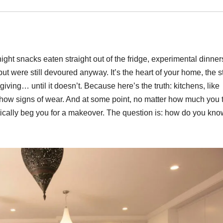
ight snacks eaten straight out of the fridge, experimental dinner
but were still devoured anyway. It’s the heart of your home, the 
giving… until it doesn’t. Because here’s the truth: kitchens, like
how signs of wear. And at some point, no matter how much you t
ctically beg you for a makeover. The question is: how do you kno