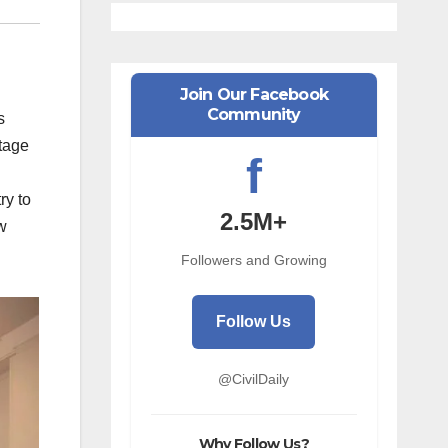
Join Our Facebook
Community
s
stage
f
ry to
2.5M+
w
Followers and Growing
Follow Us
@CivilDaily
Why Follow Us?