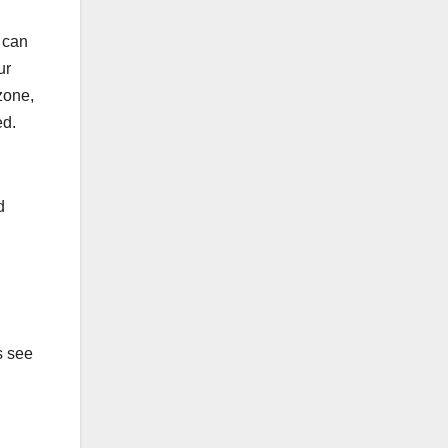
n can
ur
zone,
ed.
d
s see