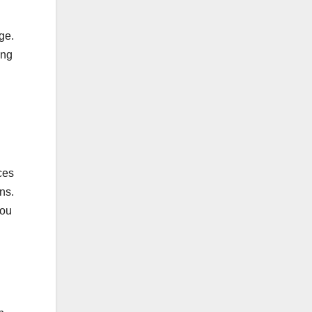
nge.
ing
ces
ons.
you