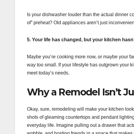
Is your dishwasher louder than the actual dinner c
of” preheat? Old appliances aren’t just inconvenien
5. Your life has changed, but your kitchen hasn’
Maybe you’re cooking more now, or maybe your fami
way too small. If your lifestyle has outgrown your k
meet today’s needs.
Why a Remodel Isn’t J
Okay, sure, remodeling will make your kitchen look
shots of gleaming countertops and pendant lighting
everyday life. Imagine pulling out a drawer that ac
wobble, and hosting friends in a space that makes you