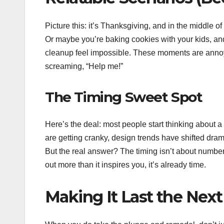
Picture this: it’s Thanksgiving, and in the middle of 
Or maybe you’re baking cookies with your kids, and
cleanup feel impossible. These moments are annoyin
screaming, “Help me!”
The Timing Sweet Spot
Here’s the deal: most people start thinking abou
are getting cranky, design trends have shifted dramat
But the real answer? The timing isn’t about numbers
out more than it inspires you, it’s already time.
Making It Last the Nex