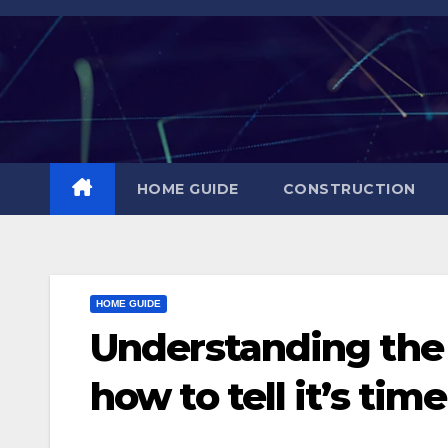
Skip
to
content
HOME GUIDE
CONSTRUCTION
HOME GUIDE
Understanding the l
how to tell it’s tim