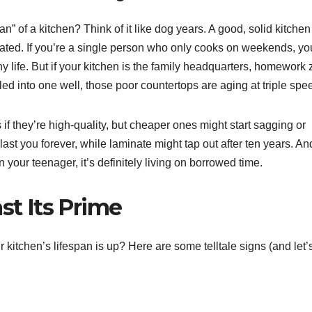
” of a kitchen? Think of it like dog years. A good, solid kitche
eated. If you’re a single person who only cooks on weekends, yo
y life. But if your kitchen is the family headquarters, homework 
lled into one well, those poor countertops are aging at triple spe
if they’re high-quality, but cheaper ones might start sagging or
last you forever, while laminate might tap out after ten years. An
n your teenager, it’s definitely living on borrowed time.
st Its Prime
 kitchen’s lifespan is up? Here are some telltale signs (and let’