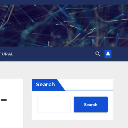
TURAL
Search
 –
Search