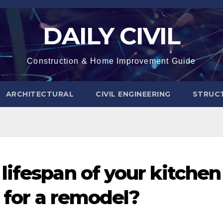
DAILY CIVIL
Construction & Home Improvement Guide
ARCHITECTURAL
CIVIL ENGINEERING
STRUC
ifespan of your kitchen
e for a remodel?