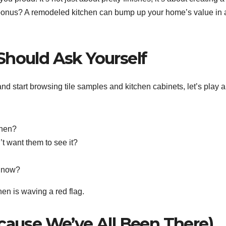
a bonus? A remodeled kitchen can bump up your home’s value in 
Should Ask Yourself
nd start browsing tile samples and kitchen cabinets, let’s play a
chen?
’t want them to see it?
e now?
hen is waving a red flag.
ecause We’ve All Been There)