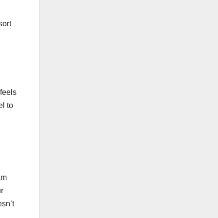
sort
feels
l to
am
r
esn’t