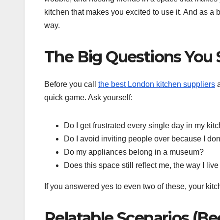
kitchen that makes you excited to use it. And as 
way.
The Big Questions You 
Before you call
the best London kitchen suppliers
a
quick game. Ask yourself:
Do I get frustrated every single day in my kit
Do I avoid inviting people over because I don
Do my appliances belong in a museum?
Does this space still reflect me, the way I liv
If you answered yes to even two of these, your kitc
Relatable Scenarios (B