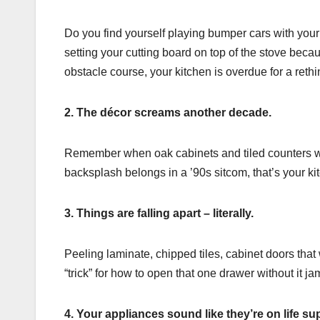
Do you find yourself playing bumper cars with your
setting your cutting board on top of the stove because
obstacle course, your kitchen is overdue for a rethi
2. The décor screams another decade.
Remember when oak cabinets and tiled counters wer
backsplash belongs in a ’90s sitcom, that’s your ki
3. Things are falling apart – literally.
Peeling laminate, chipped tiles, cabinet doors tha
“trick” for how to open that one drawer without it j
4. Your appliances sound like they’re on life su