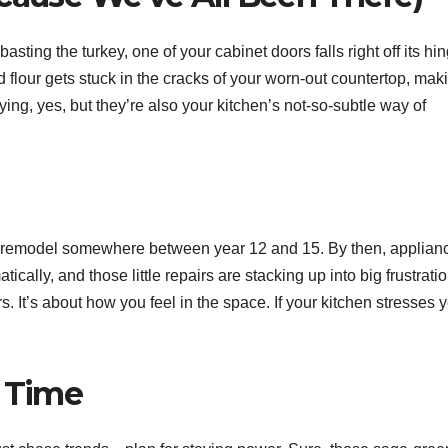
basting the turkey, one of your cabinet doors falls right off its hi
 flour gets stuck in the cracks of your worn-out countertop, mak
g, yes, but they’re also your kitchen’s not-so-subtle way of
t a remodel somewhere between year 12 and 15. By then, applian
ically, and those little repairs are stacking up into big frustrati
. It’s about how you feel in the space. If your kitchen stresses 
t Time