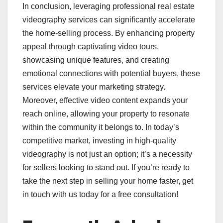
In conclusion, leveraging professional real estate
videography services can significantly accelerate
the home-selling process. By enhancing property
appeal through captivating video tours,
showcasing unique features, and creating
emotional connections with potential buyers, these
services elevate your marketing strategy.
Moreover, effective video content expands your
reach online, allowing your property to resonate
within the community it belongs to. In today’s
competitive market, investing in high-quality
videography is not just an option; it’s a necessity
for sellers looking to stand out. If you’re ready to
take the next step in selling your home faster, get
in touch with us today for a free consultation!