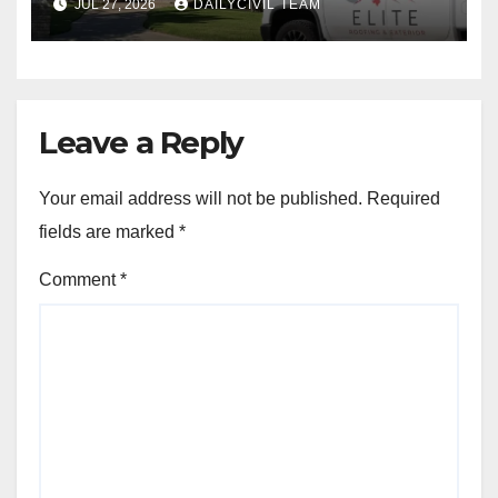
JUL 27, 2026
DAILYCIVIL TEAM
Leave a Reply
Your email address will not be published.
Required
fields are marked
*
Comment
*