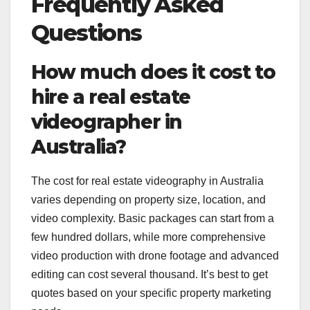
Frequently Asked
Questions
How much does it cost to
hire a real estate
videographer in
Australia?
The cost for real estate videography in Australia
varies depending on property size, location, and
video complexity. Basic packages can start from a
few hundred dollars, while more comprehensive
video production with drone footage and advanced
editing can cost several thousand. It’s best to get
quotes based on your specific property marketing