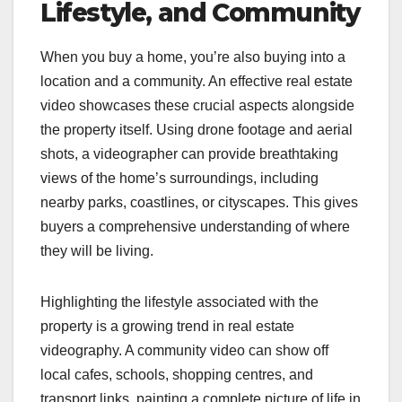
Lifestyle, and Community
When you buy a home, you’re also buying into a
location and a community. An effective real estate
video showcases these crucial aspects alongside
the property itself. Using drone footage and aerial
shots, a videographer can provide breathtaking
views of the home’s surroundings, including
nearby parks, coastlines, or cityscapes. This gives
buyers a comprehensive understanding of where
they will be living.
Highlighting the lifestyle associated with the
property is a growing trend in real estate
videography. A community video can show off
local cafes, schools, shopping centres, and
transport links, painting a complete picture of life in