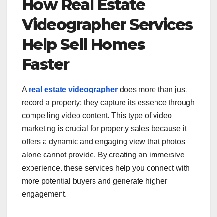
How Real Estate
Videographer Services
Help Sell Homes
Faster
A
real estate videographer
does more than just
record a property; they capture its essence through
compelling video content. This type of video
marketing is crucial for property sales because it
offers a dynamic and engaging view that photos
alone cannot provide. By creating an immersive
experience, these services help you connect with
more potential buyers and generate higher
engagement.