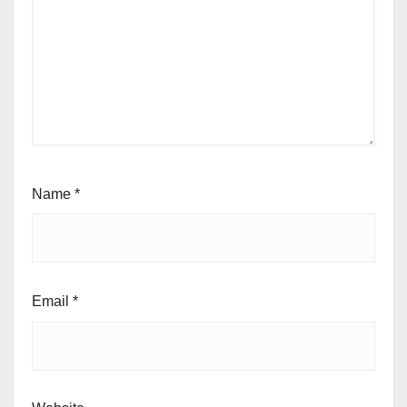
Name
*
Email
*