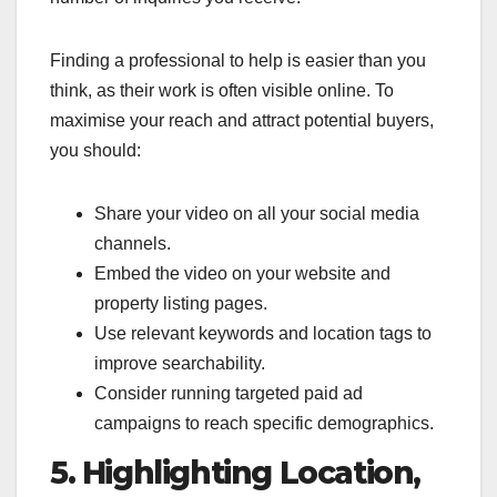
Finding a professional to help is easier than you
think, as their work is often visible online. To
maximise your reach and attract potential buyers,
you should:
Share your video on all your social media
channels.
Embed the video on your website and
property listing pages.
Use relevant keywords and location tags to
improve searchability.
Consider running targeted paid ad
campaigns to reach specific demographics.
5. Highlighting Location,