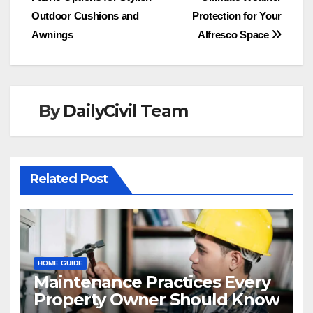
navigation
Outdoor Cushions and
Protection for Your
Awnings
Alfresco Space
By
DailyCivil Team
Related Post
HOME GUIDE
Maintenance Practices Every
Property Owner Should Know