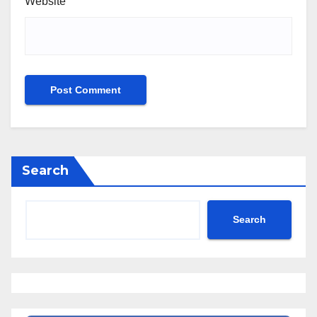
Website
Search
Search