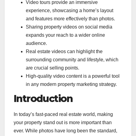
Video tours provide an immersive
experience, showcasing a home’s layout
and features more effectively than photos.
Sharing property videos on social media
expands your reach to a wider online
audience.
Real estate videos can highlight the
surrounding community and lifestyle, which
are crucial selling points.
High-quality video content is a powerful tool
in any modern property marketing strategy.
Introduction
In today’s fast-paced real estate world, making
your property stand out is more important than
ever. While photos have long been the standard,