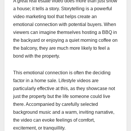
A great real estate video does more than just show
a house; it tells a story. Storytelling is a powerful
video marketing tool that helps create an
emotional connection with potential buyers. When
viewers can imagine themselves hosting a BBQ in
the backyard or enjoying a quiet morning coffee on
the balcony, they are much more likely to feel a
bond with the property.
This emotional connection is often the deciding
factor in a home sale. Lifestyle videos are
particularly effective at this, as they showcase not
just the property but the life someone could live
there. Accompanied by carefully selected
background music and a warm, inviting narrative,
the video can evoke feelings of comfort,
excitement, or tranquillity.