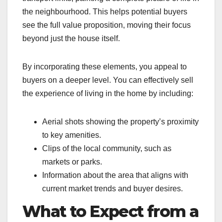
the neighbourhood. This helps potential buyers
see the full value proposition, moving their focus
beyond just the house itself.
By incorporating these elements, you appeal to
buyers on a deeper level. You can effectively sell
the experience of living in the home by including:
Aerial shots showing the property’s proximity
to key amenities.
Clips of the local community, such as
markets or parks.
Information about the area that aligns with
current market trends and buyer desires.
What to Expect from a