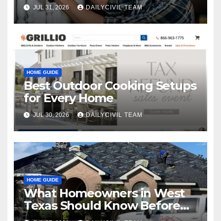
JUL 31, 2026
DAILYCIVIL TEAM
HOME GUIDE
Best Outdoor Cooking Setups
for Every Home
JUL 30, 2026
DAILYCIVIL TEAM
HOME GUIDE
What Homeowners in West
Texas Should Know Before
Hiring a Roofing Contractor