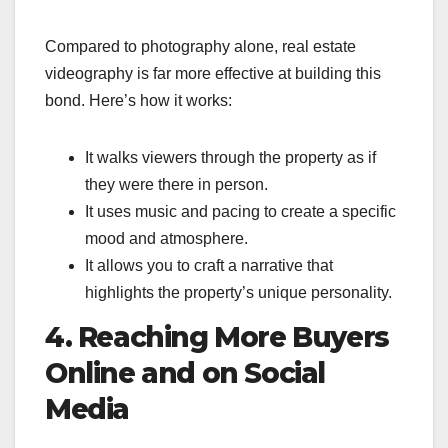
Compared to photography alone, real estate
videography is far more effective at building this
bond. Here’s how it works:
It walks viewers through the property as if
they were there in person.
It uses music and pacing to create a specific
mood and atmosphere.
It allows you to craft a narrative that
highlights the property’s unique personality.
4. Reaching More Buyers
Online and on Social
Media