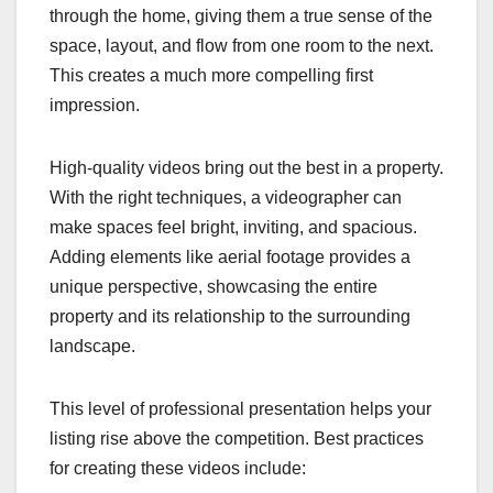
through the home, giving them a true sense of the
space, layout, and flow from one room to the next.
This creates a much more compelling first
impression.
High-quality videos bring out the best in a property.
With the right techniques, a videographer can
make spaces feel bright, inviting, and spacious.
Adding elements like aerial footage provides a
unique perspective, showcasing the entire
property and its relationship to the surrounding
landscape.
This level of professional presentation helps your
listing rise above the competition. Best practices
for creating these videos include: