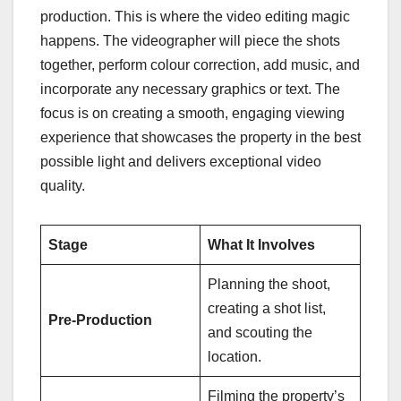
production. This is where the video editing magic
happens. The videographer will piece the shots
together, perform colour correction, add music, and
incorporate any necessary graphics or text. The
focus is on creating a smooth, engaging viewing
experience that showcases the property in the best
possible light and delivers exceptional video
quality.
Stage
What It Involves
Planning the shoot,
creating a shot list,
Pre-Production
and scouting the
location.
Filming the property’s