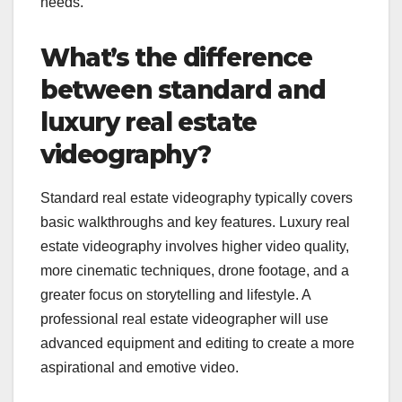
needs.
What’s the difference
between standard and
luxury real estate
videography?
Standard real estate videography typically covers
basic walkthroughs and key features. Luxury real
estate videography involves higher video quality,
more cinematic techniques, drone footage, and a
greater focus on storytelling and lifestyle. A
professional real estate videographer will use
advanced equipment and editing to create a more
aspirational and emotive video.