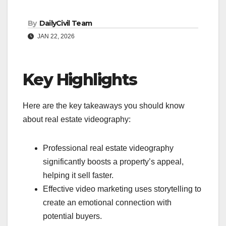
By
DailyCivil Team
JAN 22, 2026
Key Highlights
Here are the key takeaways you should know
about real estate videography:
Professional real estate videography
significantly boosts a property’s appeal,
helping it sell faster.
Effective video marketing uses storytelling to
create an emotional connection with
potential buyers.