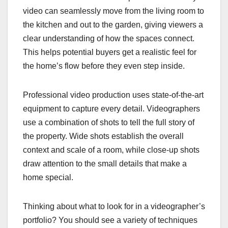
video can seamlessly move from the living room to
the kitchen and out to the garden, giving viewers a
clear understanding of how the spaces connect.
This helps potential buyers get a realistic feel for
the home’s flow before they even step inside.
Professional video production uses state-of-the-art
equipment to capture every detail. Videographers
use a combination of shots to tell the full story of
the property. Wide shots establish the overall
context and scale of a room, while close-up shots
draw attention to the small details that make a
home special.
Thinking about what to look for in a videographer’s
portfolio? You should see a variety of techniques