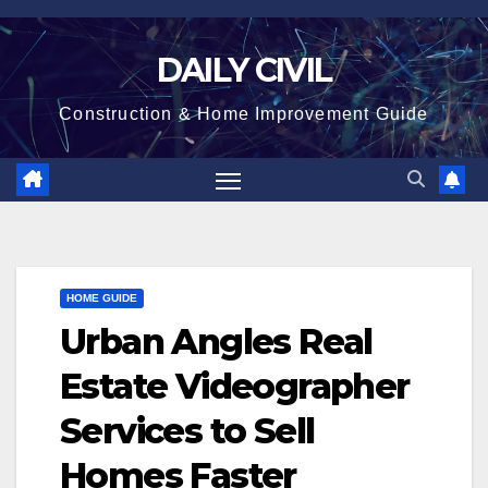
Skip
to
DAILY CIVIL
content
Construction & Home Improvement Guide
HOME GUIDE
Urban Angles Real
Estate Videographer
Services to Sell
Homes Faster