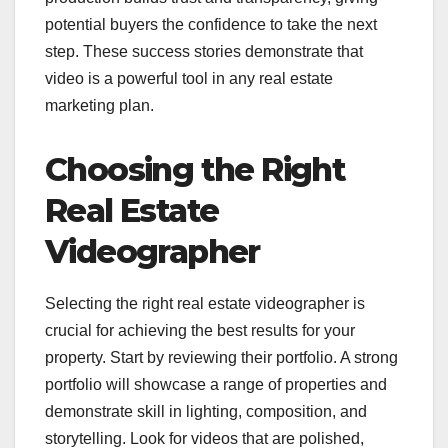
potential buyers the confidence to take the next
step. These success stories demonstrate that
video is a powerful tool in any real estate
marketing plan.
Choosing the Right
Real Estate
Videographer
Selecting the right real estate videographer is
crucial for achieving the best results for your
property. Start by reviewing their portfolio. A strong
portfolio will showcase a range of properties and
demonstrate skill in lighting, composition, and
storytelling. Look for videos that are polished,