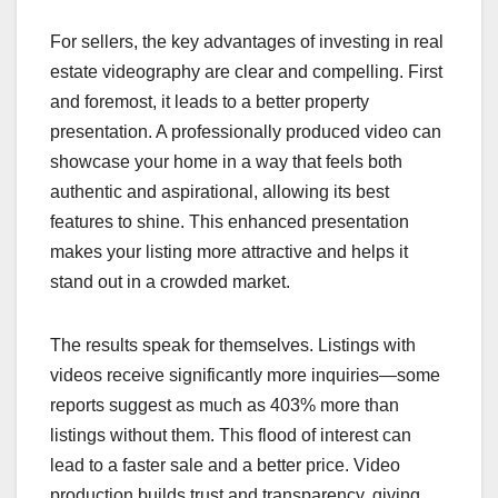
For sellers, the key advantages of investing in real
estate videography are clear and compelling. First
and foremost, it leads to a better property
presentation. A professionally produced video can
showcase your home in a way that feels both
authentic and aspirational, allowing its best
features to shine. This enhanced presentation
makes your listing more attractive and helps it
stand out in a crowded market.
The results speak for themselves. Listings with
videos receive significantly more inquiries—some
reports suggest as much as 403% more than
listings without them. This flood of interest can
lead to a faster sale and a better price. Video
production builds trust and transparency, giving