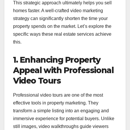
This strategic approach ultimately helps you sell
homes faster. A well-crafted video marketing
strategy can significantly shorten the time your
property spends on the market. Let’s explore the
specific ways these real estate services achieve
this.
1. Enhancing Property
Appeal with Professional
Video Tours
Professional video tours are one of the most
effective tools in property marketing. They
transform a simple listing into an engaging and
immersive experience for potential buyers. Unlike
still images, video walkthroughs guide viewers