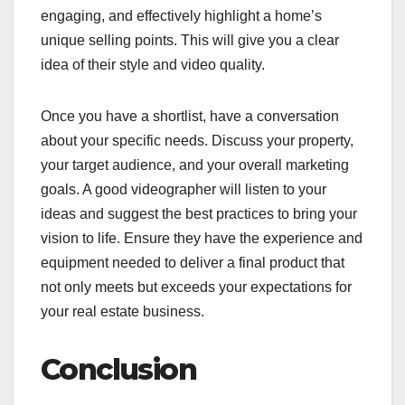
engaging, and effectively highlight a home’s
unique selling points. This will give you a clear
idea of their style and video quality.
Once you have a shortlist, have a conversation
about your specific needs. Discuss your property,
your target audience, and your overall marketing
goals. A good videographer will listen to your
ideas and suggest the best practices to bring your
vision to life. Ensure they have the experience and
equipment needed to deliver a final product that
not only meets but exceeds your expectations for
your real estate business.
Conclusion