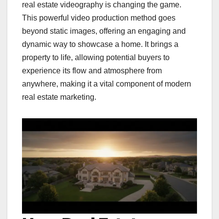
real estate videography is changing the game.
This powerful video production method goes
beyond static images, offering an engaging and
dynamic way to showcase a home. It brings a
property to life, allowing potential buyers to
experience its flow and atmosphere from
anywhere, making it a vital component of modern
real estate marketing.