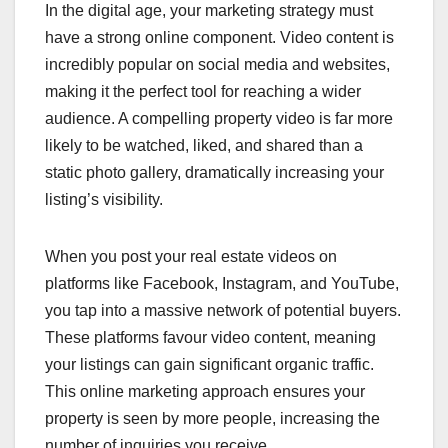
In the digital age, your marketing strategy must
have a strong online component. Video content is
incredibly popular on social media and websites,
making it the perfect tool for reaching a wider
audience. A compelling property video is far more
likely to be watched, liked, and shared than a
static photo gallery, dramatically increasing your
listing’s visibility.
When you post your real estate videos on
platforms like Facebook, Instagram, and YouTube,
you tap into a massive network of potential buyers.
These platforms favour video content, meaning
your listings can gain significant organic traffic.
This online marketing approach ensures your
property is seen by more people, increasing the
number of inquiries you receive.