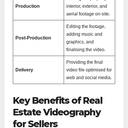
Production
interior, exterior, and
aerial footage on-site.
Editing the footage,
adding music and
Post-Production
graphics, and
finalising the video.
Providing the final
Delivery
video file optimised for
web and social media.
Key Benefits of Real
Estate Videography
for Sellers