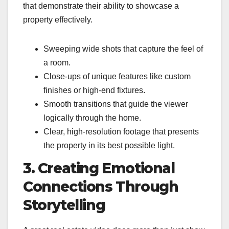
that demonstrate their ability to showcase a
property effectively.
Sweeping wide shots that capture the feel of
a room.
Close-ups of unique features like custom
finishes or high-end fixtures.
Smooth transitions that guide the viewer
logically through the home.
Clear, high-resolution footage that presents
the property in its best possible light.
3. Creating Emotional
Connections Through
Storytelling