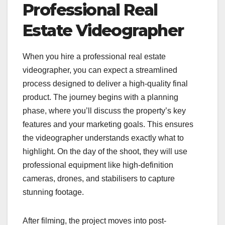
Professional Real
Estate Videographer
When you hire a professional real estate
videographer, you can expect a streamlined
process designed to deliver a high-quality final
product. The journey begins with a planning
phase, where you’ll discuss the property’s key
features and your marketing goals. This ensures
the videographer understands exactly what to
highlight. On the day of the shoot, they will use
professional equipment like high-definition
cameras, drones, and stabilisers to capture
stunning footage.
After filming, the project moves into post-