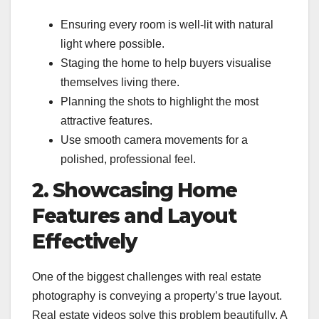
Ensuring every room is well-lit with natural
light where possible.
Staging the home to help buyers visualise
themselves living there.
Planning the shots to highlight the most
attractive features.
Use smooth camera movements for a
polished, professional feel.
2. Showcasing Home
Features and Layout
Effectively
One of the biggest challenges with real estate
photography is conveying a property’s true layout.
Real estate videos solve this problem beautifully. A