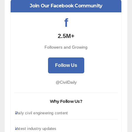
Join Our Facebook Community
f
2.5M+
Followers and Growing
Follow Us
@CivilDaily
Why Follow Us?
Daily civil engineering content
Latest industry updates