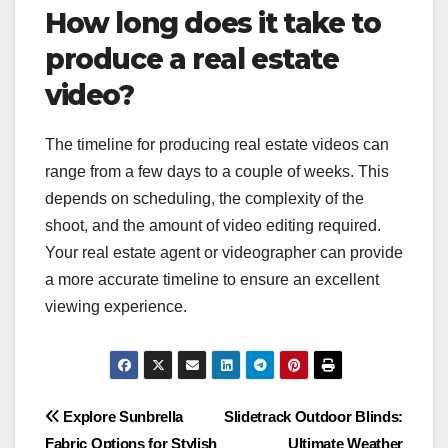
How long does it take to
produce a real estate
video?
The timeline for producing real estate videos can
range from a few days to a couple of weeks. This
depends on scheduling, the complexity of the
shoot, and the amount of video editing required.
Your real estate agent or videographer can provide
a more accurate timeline to ensure an excellent
viewing experience.
Post
Explore Sunbrella
Slidetrack Outdoor Blinds:
Fabric Options for Stylish
Ultimate Weather