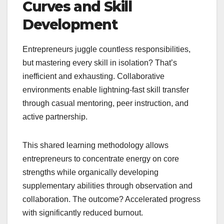
Curves and Skill
Development
Entrepreneurs juggle countless responsibilities,
but mastering every skill in isolation? That’s
inefficient and exhausting. Collaborative
environments enable lightning-fast skill transfer
through casual mentoring, peer instruction, and
active partnership.
This shared learning methodology allows
entrepreneurs to concentrate energy on core
strengths while organically developing
supplementary abilities through observation and
collaboration. The outcome? Accelerated progress
with significantly reduced burnout.