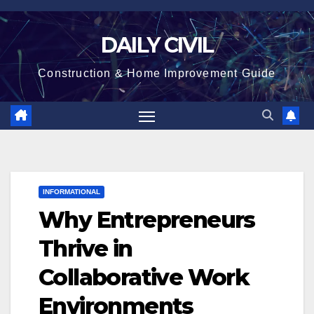
Skip
to
DAILY CIVIL
content
Construction & Home Improvement Guide
INFORMATIONAL
Why Entrepreneurs
Thrive in
Collaborative Work
Environments