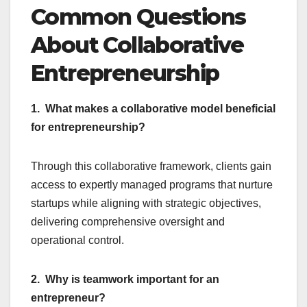
Common Questions
About Collaborative
Entrepreneurship
1. What makes a collaborative model beneficial
for entrepreneurship?
Through this collaborative framework, clients gain
access to expertly managed programs that nurture
startups while aligning with strategic objectives,
delivering comprehensive oversight and
operational control.
2. Why is teamwork important for an
entrepreneur?