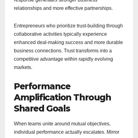
relationships and more effective partnerships.
Entrepreneurs who prioritize trust-building through
collaborative activities typically experience
enhanced deal-making success and more durable
business connections. Trust transforms into a
competitive advantage within rapidly evolving
markets.
Performance
Amplification Through
Shared Goals
When teams unite around mutual objectives,
individual performance actually escalates. Mirror