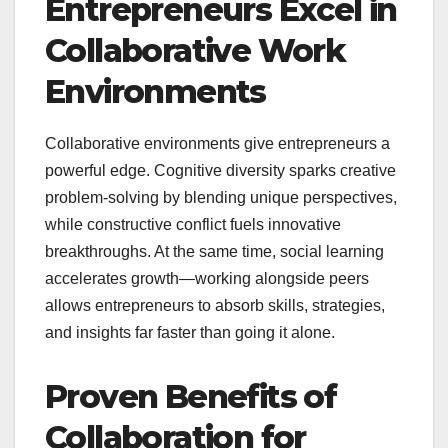
Entrepreneurs Excel in
Collaborative Work
Environments
Collaborative environments give entrepreneurs a
powerful edge. Cognitive diversity sparks creative
problem-solving by blending unique perspectives,
while constructive conflict fuels innovative
breakthroughs. At the same time, social learning
accelerates growth—working alongside peers
allows entrepreneurs to absorb skills, strategies,
and insights far faster than going it alone.
Proven Benefits of
Collaboration for