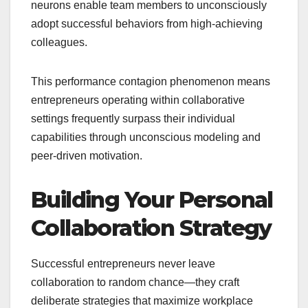
neurons enable team members to unconsciously
adopt successful behaviors from high-achieving
colleagues.
This performance contagion phenomenon means
entrepreneurs operating within collaborative
settings frequently surpass their individual
capabilities through unconscious modeling and
peer-driven motivation.
Building Your Personal
Collaboration Strategy
Successful entrepreneurs never leave
collaboration to random chance—they craft
deliberate strategies that maximize workplace