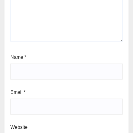
Name
*
Email
*
Website