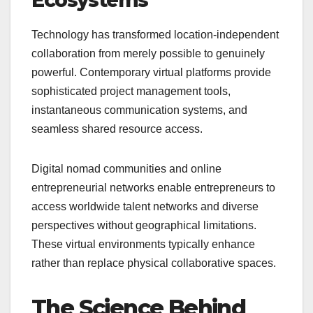
Technology has transformed location-independent
collaboration from merely possible to genuinely
powerful. Contemporary virtual platforms provide
sophisticated project management tools,
instantaneous communication systems, and
seamless shared resource access.
Digital nomad communities and online
entrepreneurial networks enable entrepreneurs to
access worldwide talent networks and diverse
perspectives without geographical limitations.
These virtual environments typically enhance
rather than replace physical collaborative spaces.
The Science Behind