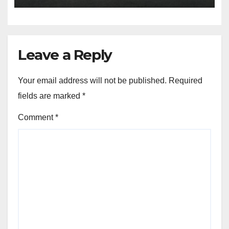
Leave a Reply
Your email address will not be published.
Required
fields are marked
*
Comment
*