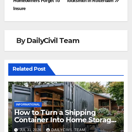
Homeowners Forget To
locksmith in Rotterdam
navigation
Insure
By
DailyCivil Team
Related Post
INFORMATIONAL
How to Turn a Shipping
Container Into Home Storage:
Step-by-Step.
JUL 31, 2026
DAILYCIVIL TEAM