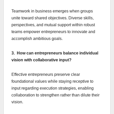
Teamwork in business emerges when groups
unite toward shared objectives. Diverse skills,
perspectives, and mutual support within robust
teams empower entrepreneurs to innovate and
accomplish ambitious goals.
3. How can entrepreneurs balance individual
vision with collaborative input?
Effective entrepreneurs preserve clear
foundational values while staying receptive to
input regarding execution strategies, enabling
collaboration to strengthen rather than dilute their
vision.