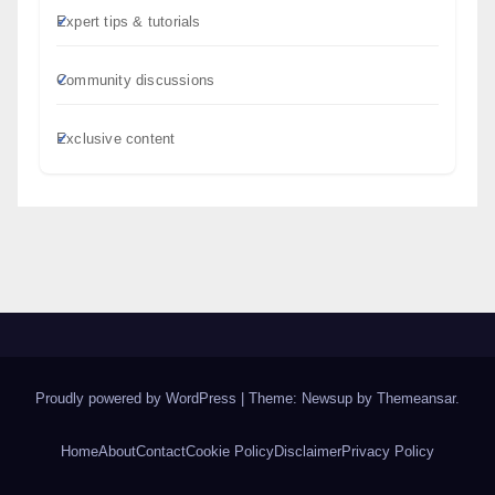
Expert tips & tutorials
Community discussions
Exclusive content
Proudly powered by WordPress
|
Theme: Newsup by
Themeansar
.
Home
About
Contact
Cookie Policy
Disclaimer
Privacy Policy