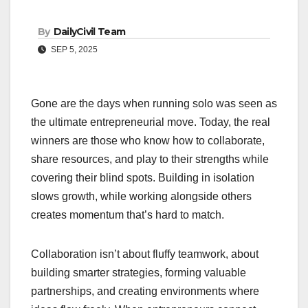
By
DailyCivil Team
SEP 5, 2025
Gone are the days when running solo was seen as
the ultimate entrepreneurial move. Today, the real
winners are those who know how to collaborate,
share resources, and play to their strengths while
covering their blind spots. Building in isolation
slows growth, while working alongside others
creates momentum that’s hard to match.
Collaboration isn’t about fluffy teamwork, about
building smarter strategies, forming valuable
partnerships, and creating environments where