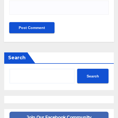
Search
Search
Join Our Facebook Community