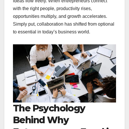
ideas flow freely. When entrepreneurs connect
with the right people, productivity rises,
opportunities multiply, and growth accelerates.
Simply put, collaboration has shifted from optional
to essential in today’s business world.
The Psychology
Behind Why