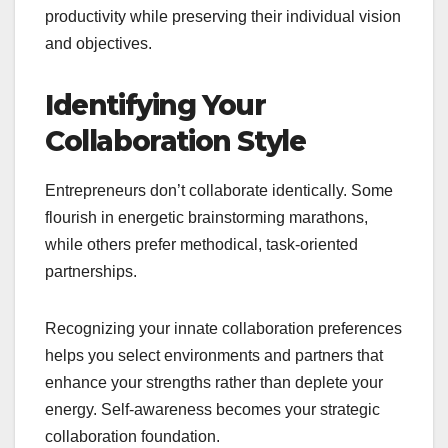
productivity while preserving their individual vision
and objectives.
Identifying Your
Collaboration Style
Entrepreneurs don’t collaborate identically. Some
flourish in energetic brainstorming marathons,
while others prefer methodical, task-oriented
partnerships.
Recognizing your innate collaboration preferences
helps you select environments and partners that
enhance your strengths rather than deplete your
energy. Self-awareness becomes your strategic
collaboration foundation.