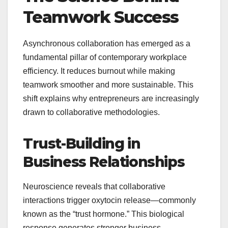
Teamwork Success
Asynchronous collaboration has emerged as a
fundamental pillar of contemporary workplace
efficiency. It reduces burnout while making
teamwork smoother and more sustainable. This
shift explains why entrepreneurs are increasingly
drawn to collaborative methodologies.
Trust-Building in
Business Relationships
Neuroscience reveals that collaborative
interactions trigger oxytocin release—commonly
known as the “trust hormone.” This biological
response generates stronger business