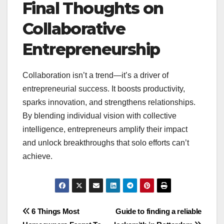
Final Thoughts on
Collaborative
Entrepreneurship
Collaboration isn’t a trend—it’s a driver of
entrepreneurial success. It boosts productivity,
sparks innovation, and strengthens relationships.
By blending individual vision with collective
intelligence, entrepreneurs amplify their impact
and unlock breakthroughs that solo efforts can’t
achieve.
Post
6 Things Most
Guide to finding a reliable