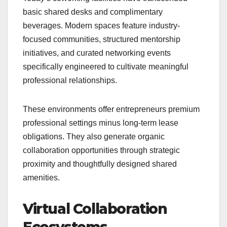
basic shared desks and complimentary
beverages. Modern spaces feature industry-
focused communities, structured mentorship
initiatives, and curated networking events
specifically engineered to cultivate meaningful
professional relationships.
These environments offer entrepreneurs premium
professional settings minus long-term lease
obligations. They also generate organic
collaboration opportunities through strategic
proximity and thoughtfully designed shared
amenities.
Virtual Collaboration
Ecosystems