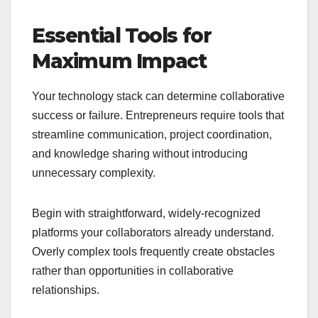
Essential Tools for
Maximum Impact
Your technology stack can determine collaborative
success or failure. Entrepreneurs require tools that
streamline communication, project coordination,
and knowledge sharing without introducing
unnecessary complexity.
Begin with straightforward, widely-recognized
platforms your collaborators already understand.
Overly complex tools frequently create obstacles
rather than opportunities in collaborative
relationships.