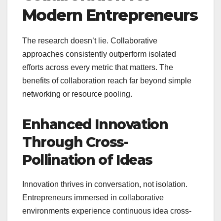
Modern Entrepreneurs
The research doesn’t lie. Collaborative
approaches consistently outperform isolated
efforts across every metric that matters. The
benefits of collaboration reach far beyond simple
networking or resource pooling.
Enhanced Innovation
Through Cross-
Pollination of Ideas
Innovation thrives in conversation, not isolation.
Entrepreneurs immersed in collaborative
environments experience continuous idea cross-