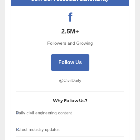
f
2.5M+
Followers and Growing
Follow Us
@CivilDaily
Why Follow Us?
Daily civil engineering content
Latest industry updates