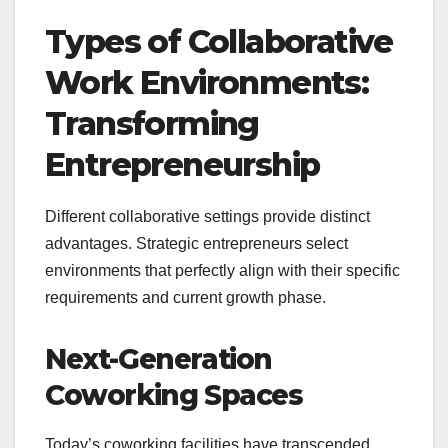
Types of Collaborative
Work Environments:
Transforming
Entrepreneurship
Different collaborative settings provide distinct
advantages. Strategic entrepreneurs select
environments that perfectly align with their specific
requirements and current growth phase.
Next-Generation
Coworking Spaces
Today’s coworking facilities have transcended