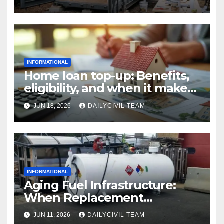
INFORMATIONAL
Home loan top-up: Benefits,
eligibility, and when it makes
real financial sense
JUN 18, 2026
DAILYCIVIL TEAM
INFORMATIONAL
Aging Fuel Infrastructure:
When Replacement
Becomes More Cost Effective
JUN 11, 2026
DAILYCIVIL TEAM
Than Repair