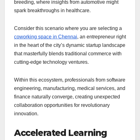
breeding, where insights from automotive might
spark breakthroughs in healthcare.
Consider this scenario where you are selecting a
coworking space in Chennai
, an entrepreneur right
in the heart of the city’s dynamic startup landscape
that masterfully blends traditional commerce with
cutting-edge technology ventures.
Within this ecosystem, professionals from software
engineering, manufacturing, medical services, and
finance naturally converge, creating unexpected
collaboration opportunities for revolutionary
innovation.
Accelerated Learning