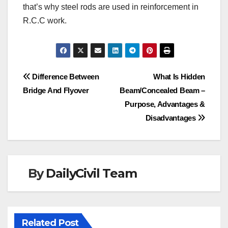
that’s why steel rods are used in reinforcement in
R.C.C work.
Post
Difference Between
What Is Hidden
Bridge And Flyover
Beam/Concealed Beam –
navigation
Purpose, Advantages &
Disadvantages
By
DailyCivil Team
Related Post