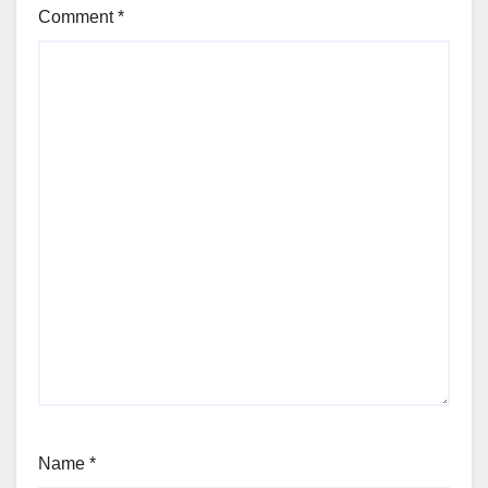
Comment
*
Name
*