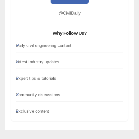
@CivilDaily
Why Follow Us?
Daily civil engineering content
Latest industry updates
Expert tips & tutorials
Community discussions
Exclusive content