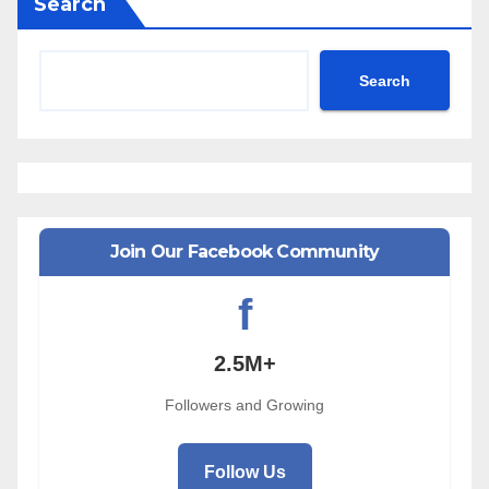
Search
Search
Join Our Facebook Community
f
2.5M+
Followers and Growing
Follow Us