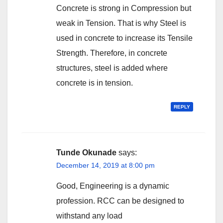
Concrete is strong in Compression but
weak in Tension. That is why Steel is
used in concrete to increase its Tensile
Strength. Therefore, in concrete
structures, steel is added where
concrete is in tension.
REPLY
Tunde Okunade
says:
December 14, 2019 at 8:00 pm
Good, Engineering is a dynamic
profession. RCC can be designed to
withstand any load