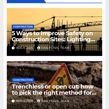
CONSTRUCTION
5 Ways to Improve Safety on
Construction Sites: Lighting
Edition
AUG 4, 2026
DAILYCIVIL TEAM
CONSTRUCTION
Trenchless or open cut: how
to pick the right method for a
utility crossing
AUG 3, 2026
DAILYCIVIL TEAM