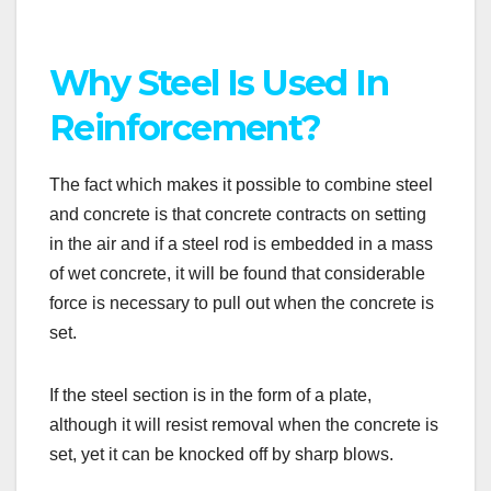
Why Steel Is Used In
Reinforcement?
The fact which makes it possible to combine steel
and concrete is that concrete contracts on setting
in the air and if a steel rod is embedded in a mass
of wet concrete, it will be found that considerable
force is necessary to pull out when the concrete is
set.
If the steel section is in the form of a plate,
although it will resist removal when the concrete is
set, yet it can be knocked off by sharp blows.