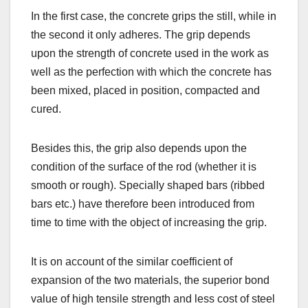
In the first case, the concrete grips the still, while in
the second it only adheres. The grip depends
upon the strength of concrete used in the work as
well as the perfection with which the concrete has
been mixed, placed in position, compacted and
cured.
Besides this, the grip also depends upon the
condition of the surface of the rod (whether it is
smooth or rough). Specially shaped bars (ribbed
bars etc.) have therefore been introduced from
time to time with the object of increasing the grip.
It is on account of the similar coefficient of
expansion of the two materials, the superior bond
value of high tensile strength and less cost of steel