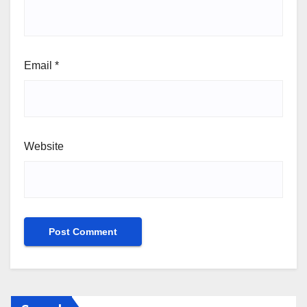
Email
*
Website