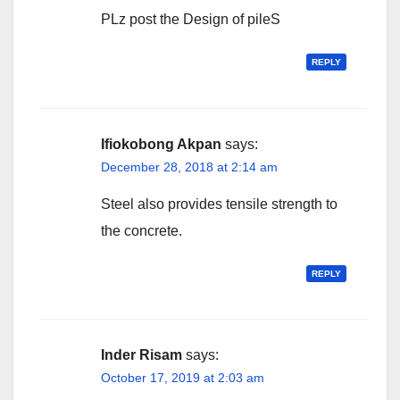
PLz post the Design of pileS
REPLY
Ifiokobong Akpan
says:
December 28, 2018 at 2:14 am
Steel also provides tensile strength to
the concrete.
REPLY
Inder Risam
says:
October 17, 2019 at 2:03 am