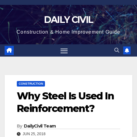
Skip
to
DAILY CIVIL
content
Construction & Home Improvement Guide
CONSTRUCTION
Why Steel Is Used In
Reinforcement?
By
DailyCivil Team
JUN 25, 2018