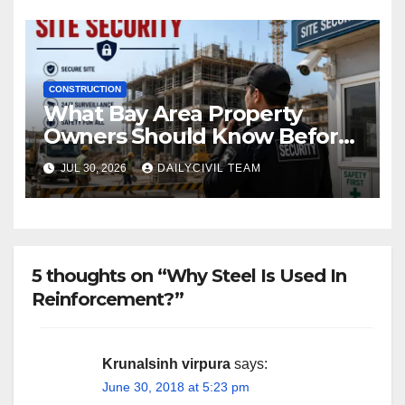
CONSTRUCTION
What Bay Area Property
Owners Should Know Before
Hiring a Construction Site
JUL 30, 2026
DAILYCIVIL TEAM
Security Company
5 thoughts on “Why Steel Is Used In
Reinforcement?”
Krunalsinh virpura
says:
June 30, 2018 at 5:23 pm