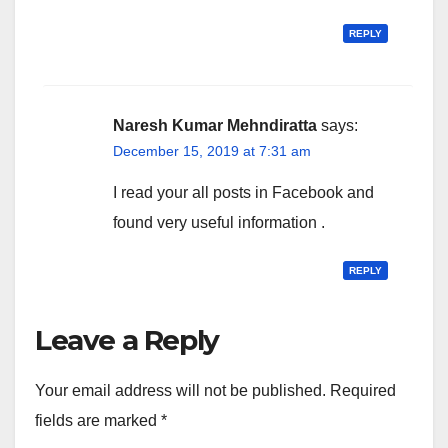
REPLY
Naresh Kumar Mehndiratta
says:
December 15, 2019 at 7:31 am
I read your all posts in Facebook and
found very useful information .
REPLY
Leave a Reply
Your email address will not be published.
Required
fields are marked
*