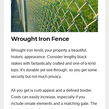
Wrought Iron Fence
Wrought iron lends your property a beautiful,
historic appearance. Consider lengthy black
stakes with fantastically crafted and one-of-a-kind
tops. It’s durable yet see-through, so you get some
security but not much privacy.
All you get is curb appeal and a defined border.
Costs can easily increase, especially if you
include ornate elements and a matching gate. The