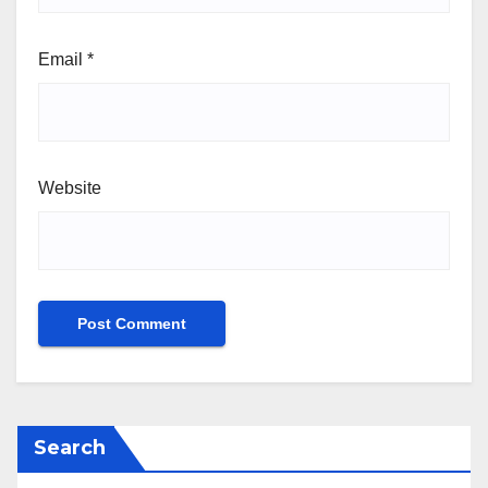
Email
*
Website
Search