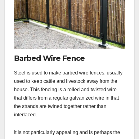
Barbed Wire Fence
Steel is used to make barbed wire fences, usually
used to keep cattle and livestock away from the
house. This fencing is a rolled and twisted wire
that differs from a regular galvanized wire in that
the strands are twined together rather than
interlaced.
It is not particularly appealing and is perhaps the