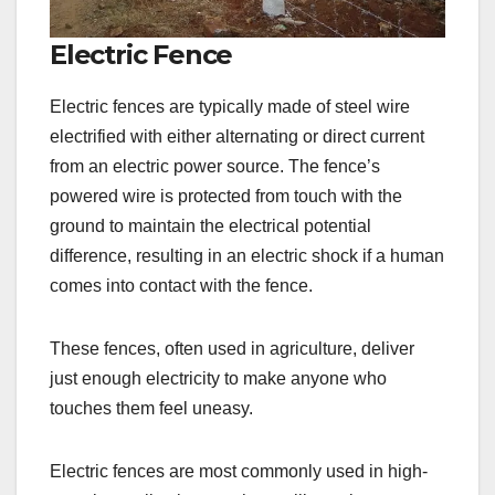
Electric Fence
Electric fences are typically made of steel wire
electrified with either alternating or direct current
from an electric power source. The fence’s
powered wire is protected from touch with the
ground to maintain the electrical potential
difference, resulting in an electric shock if a human
comes into contact with the fence.
These fences, often used in agriculture, deliver
just enough electricity to make anyone who
touches them feel uneasy.
Electric fences are most commonly used in high-