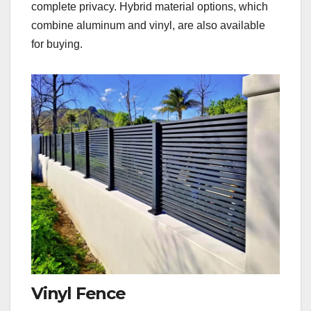
complete privacy. Hybrid material options, which
combine aluminum and vinyl, are also available
for buying.
Vinyl Fence