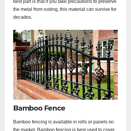
best part is that if you take precautions to preserve
the metal from rusting, this material can survive for
decades.
Bamboo Fence
Bamboo fencing is available in rolls or panels on
the market. Bamboo fencing is best used to cover