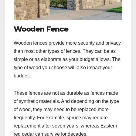
Wooden Fence
Wooden fences provide more security and privacy
than most other types of fences. They can be as
simple or as elaborate as your budget allows. The
type of wood you choose will also impact your
budget.
These fences are not as durable as fences made
of synthetic materials. And depending on the type
of wood, they may need to be replaced more
frequently. For example, spruce may require
replacement after seven years, whereas Eastern
red cedar can survive for decades.