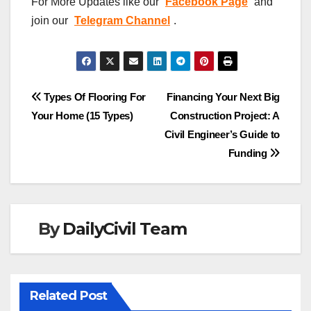
For More Updates like our
Facebook Page
and
join our
Telegram Channel
.
Post
Types Of Flooring For
Financing Your Next Big
Your Home (15 Types)
Construction Project: A
navigation
Civil Engineer’s Guide to
Funding
By
DailyCivil Team
Related Post