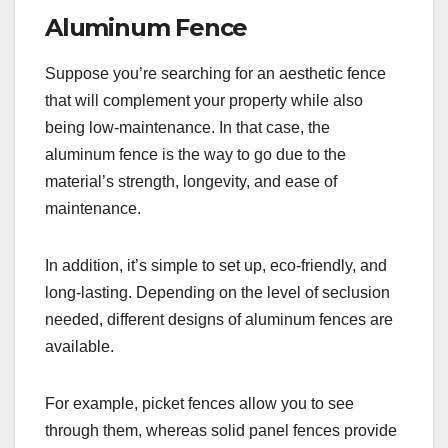
Aluminum Fence
Suppose you’re searching for an aesthetic fence
that will complement your property while also
being low-maintenance. In that case, the
aluminum fence is the way to go due to the
material’s strength, longevity, and ease of
maintenance.
In addition, it’s simple to set up, eco-friendly, and
long-lasting. Depending on the level of seclusion
needed, different designs of aluminum fences are
available.
For example, picket fences allow you to see
through them, whereas solid panel fences provide