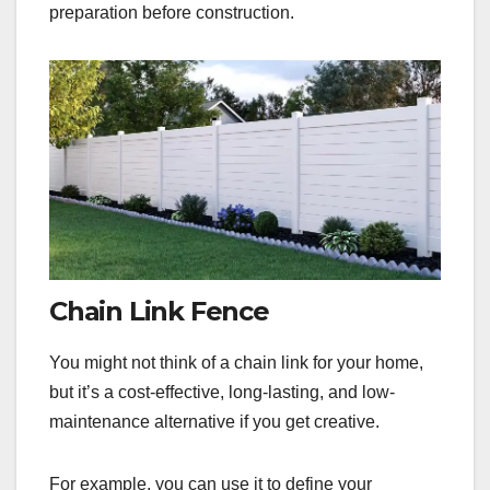
preparation before construction.
Chain Link Fence
You might not think of a chain link for your home,
but it’s a cost-effective, long-lasting, and low-
maintenance alternative if you get creative.
For example, you can use it to define your