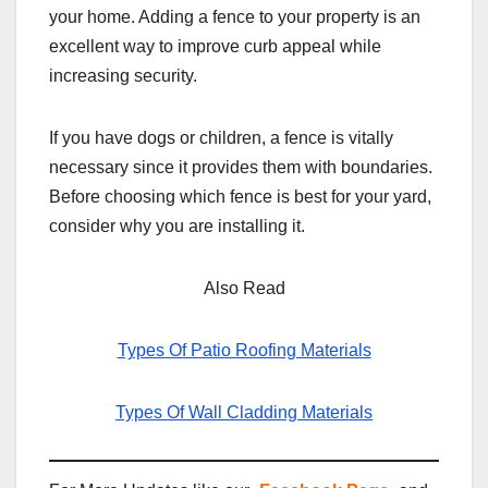
your home. Adding a fence to your property is an
excellent way to improve curb appeal while
increasing security.
If you have dogs or children, a fence is vitally
necessary since it provides them with boundaries.
Before choosing which fence is best for your yard,
consider why you are installing it.
Also Read
Types Of Patio Roofing Materials
Types Of Wall Cladding Materials