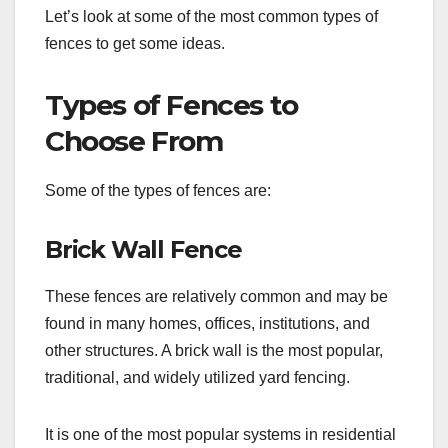
Let’s look at some of the most common types of
fences to get some ideas.
Types of Fences to
Choose From
Some of the types of fences are:
Brick Wall Fence
These fences are relatively common and may be
found in many homes, offices, institutions, and
other structures. A brick wall is the most popular,
traditional, and widely utilized yard fencing.
It is one of the most popular systems in residential