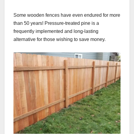
Some wooden fences have even endured for more
than 50 years! Pressure-treated pine is a
frequently implemented and long-lasting
alternative for those wishing to save money.