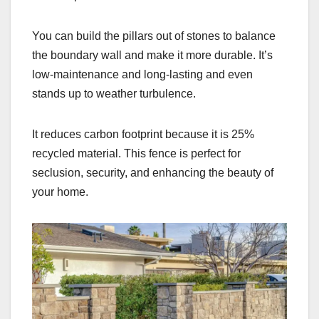
You can build the pillars out of stones to balance
the boundary wall and make it more durable. It’s
low-maintenance and long-lasting and even
stands up to weather turbulence.
It reduces carbon footprint because it is 25%
recycled material. This fence is perfect for
seclusion, security, and enhancing the beauty of
your home.