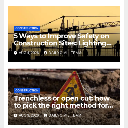
CONSTRUCTION
5 Ways to Improve Safety on
Construction Sites: Lighting
Edition
AUG 4, 2026
DAILYCIVIL TEAM
CONSTRUCTION
Trenchless or open cut: how
to pick the right method for a
utility crossing
AUG 3, 2026
DAILYCIVIL TEAM