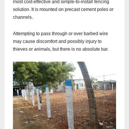
most cost-effective and simple-to-install fencing
solution. It is mounted on precast cement poles or
channels.
Attempting to pass through or over barbed wire
may cause discomfort and possibly injury to
thieves or animals, but there is no absolute bar.