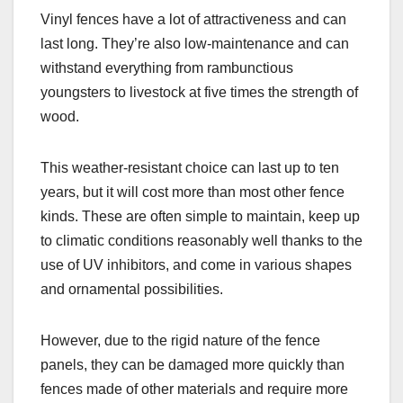
Vinyl fences have a lot of attractiveness and can
last long. They’re also low-maintenance and can
withstand everything from rambunctious
youngsters to livestock at five times the strength of
wood.
This weather-resistant choice can last up to ten
years, but it will cost more than most other fence
kinds. These are often simple to maintain, keep up
to climatic conditions reasonably well thanks to the
use of UV inhibitors, and come in various shapes
and ornamental possibilities.
However, due to the rigid nature of the fence
panels, they can be damaged more quickly than
fences made of other materials and require more