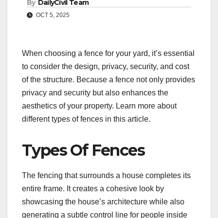
By
DailyCivil Team
OCT 5, 2025
When choosing a fence for your yard, it’s essential
to consider the design, privacy, security, and cost
of the structure. Because a fence not only provides
privacy and security but also enhances the
aesthetics of your property. Learn more about
different types of fences in this article.
Types Of Fences
The fencing that surrounds a house completes its
entire frame. It creates a cohesive look by
showcasing the house’s architecture while also
generating a subtle control line for people inside