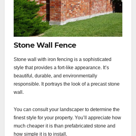
Stone Wall Fence
Stone wall with iron fencing is a sophisticated
style that provides a fort-like appearance. It’s
beautiful, durable, and environmentally
responsible. It portrays the look of a precast stone
wall.
You can consult your landscaper to determine the
finest style for your property. You’ll appreciate how
much cheaper it is than prefabricated stone and
how simple it is to install.