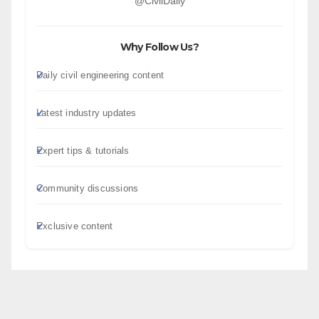
@CivilDaily
Why Follow Us?
Daily civil engineering content
Latest industry updates
Expert tips & tutorials
Community discussions
Exclusive content