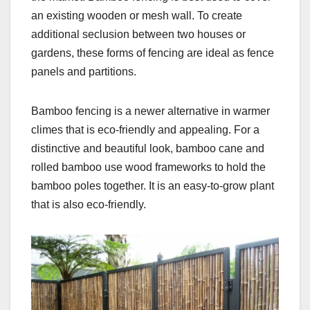
an existing wooden or mesh wall. To create
additional seclusion between two houses or
gardens, these forms of fencing are ideal as fence
panels and partitions.
Bamboo fencing is a newer alternative in warmer
climes that is eco-friendly and appealing. For a
distinctive and beautiful look, bamboo cane and
rolled bamboo use wood frameworks to hold the
bamboo poles together. It is an easy-to-grow plant
that is also eco-friendly.