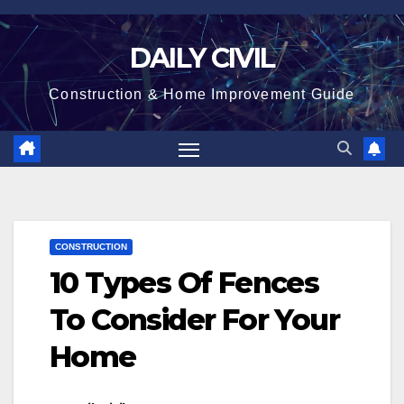
Skip
to
DAILY CIVIL
content
Construction & Home Improvement Guide
CONSTRUCTION
10 Types Of Fences
To Consider For Your
Home