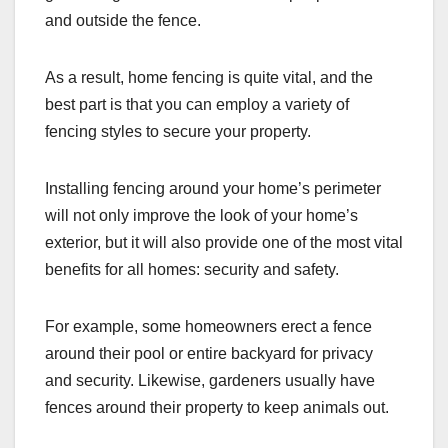
and outside the fence.
As a result, home fencing is quite vital, and the
best part is that you can employ a variety of
fencing styles to secure your property.
Installing fencing around your home’s perimeter
will not only improve the look of your home’s
exterior, but it will also provide one of the most vital
benefits for all homes: security and safety.
For example, some homeowners erect a fence
around their pool or entire backyard for privacy
and security. Likewise, gardeners usually have
fences around their property to keep animals out.