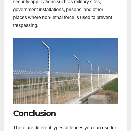
security applications such as military sites,
government installations, prisons, and other
places where non-lethal force is used to prevent
trespassing.
Conclusion
There are different types of fences you can use for