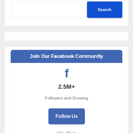
Search
Join Our Facebook Community
f
2.5M+
Followers and Growing
Follow Us