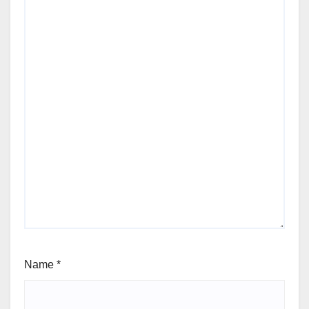
Name
*