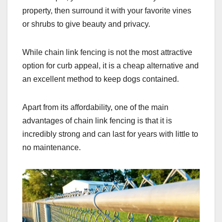
property, then surround it with your favorite vines
or shrubs to give beauty and privacy.
While chain link fencing is not the most attractive
option for curb appeal, it is a cheap alternative and
an excellent method to keep dogs contained.
Apart from its affordability, one of the main
advantages of chain link fencing is that it is
incredibly strong and can last for years with little to
no maintenance.