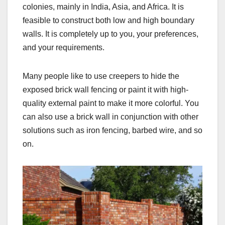
colonies, mainly in India, Asia, and Africa. It is
feasible to construct both low and high boundary
walls. It is completely up to you, your preferences,
and your requirements.
Many people like to use creepers to hide the
exposed brick wall fencing or paint it with high-
quality external paint to make it more colorful. You
can also use a brick wall in conjunction with other
solutions such as iron fencing, barbed wire, and so
on.