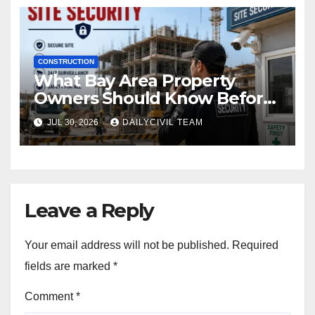
CONSTRUCTION
What Bay Area Property
Owners Should Know Before
Hiring a Construction Site
JUL 30, 2026
DAILYCIVIL TEAM
Security Company
Leave a Reply
Your email address will not be published.
Required
fields are marked
*
Comment
*