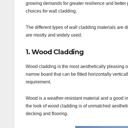
growing demands for greater resilience and better 
choices for wall cladding.
The different types of wall cladding materials are
are mostly and widely used.
1. Wood Cladding
Wood cladding is the most aesthetically pleasing of
narrow board that can be fitted horizontally vertica
requirement.
Wood is a weather-resistant material and a good insu
the look of wood cladding is of unmatched aestheti
decking and flooring.