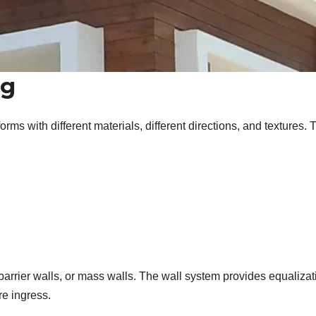
ng
rms with different materials, different directions, and textures. 
 barrier walls, or mass walls. The wall system provides equalizat
re ingress.