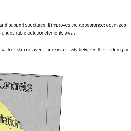
s and support structures. It improves the appearance; optimizes
 undesirable outdoor elements away.
ial like skin or layer. There is a cavity between the cladding an