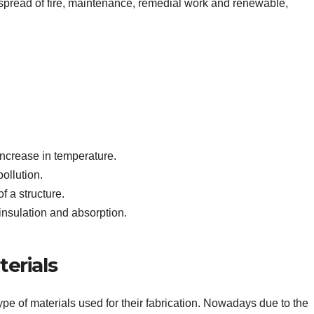
e spread of fire, maintenance, remedial work and renewable,
 increase in temperature.
ollution.
f a structure.
insulation and absorption.
erials
ype of materials used for their fabrication. Nowadays due to the