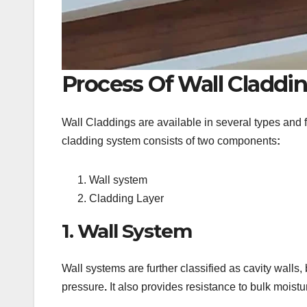
Process Of Wall Claddi
Wall Claddings are available in several types and fo
cladding system consists of two components
:
Wall system
Cladding Layer
1. Wall System
Wall systems are further classified as cavity walls,
pressure
.
It also provides resistance to bulk moistu