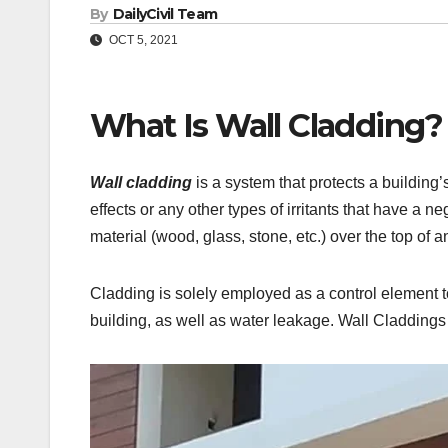
By
DailyCivil Team
OCT 5, 2021
What Is Wall Cladding?
Wall cladding
is a system that protects a building’
effects or any other types of irritants that have a ne
material (wood, glass, stone, etc.) over the top of a
Cladding is solely employed as a control element t
building, as well as water leakage. Wall Claddings a