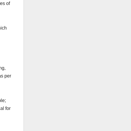
es of
hich
ng,
as per
le;
al for