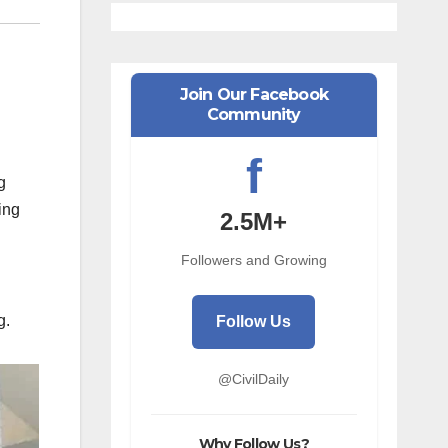
Join Our Facebook
Community
f
g
ding
2.5M+
Followers and Growing
g.
Follow Us
@CivilDaily
Why Follow Us?