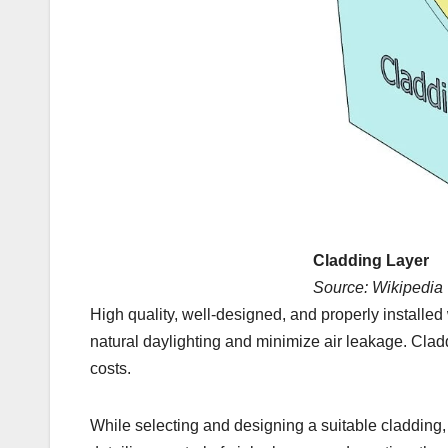
Cladding Layer
Source: Wikipedia
High quality, well-designed, and properly installe
natural daylighting and minimize air leakage. Clad
costs.
While selecting and designing a suitable cladding, 