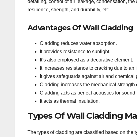
detailing, control of air leakage, condensation, th
resilience, strength, and durability, etc.
Advantages Of Wall Cladding
Cladding reduces water absorption.
It provides resistance to sunlight.
It’s also employed as a decorative element.
It increases resistance to cracking due to an
It gives safeguards against air and chemical p
Cladding increases the mechanical strength o
Cladding acts as perfect acoustics for sound 
It acts as thermal insulation.
Types Of Wall Cladding Mat
The types of cladding are classified based on the t