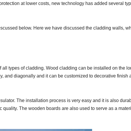
protection at lower costs, new technology has added several typ
 discussed below. Here we have discussed the cladding walls, w
 all types of cladding. Wood cladding can be installed on the lo
lly, and diagonally and it can be customized to decorative finish 
lator. The installation process is very easy and it is also durab
c quality. The wooden boards are also used to serve as a materi