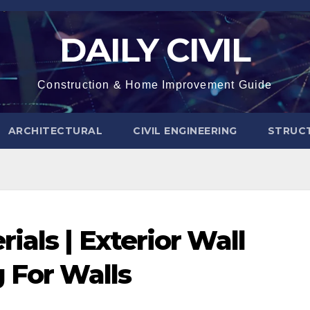
DAILY CIVIL
Construction & Home Improvement Guide
ARCHITECTURAL
CIVIL ENGINEERING
STRUC
ials | Exterior Wall
g For Walls