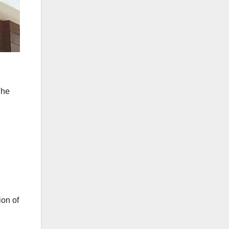
The
ion of