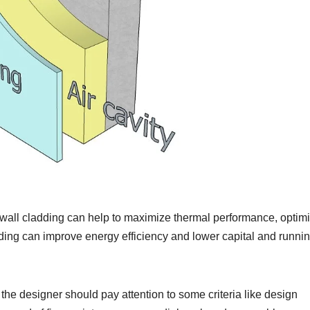
d wall cladding can help to maximize thermal performance, optim
ding can improve energy efficiency and lower capital and runni
the designer should pay attention to some criteria like design