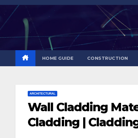
Skip
to
content
HOME GUIDE
CONSTRUCTION
ARCHITECTURAL
Wall Cladding Mater
Cladding | Claddin