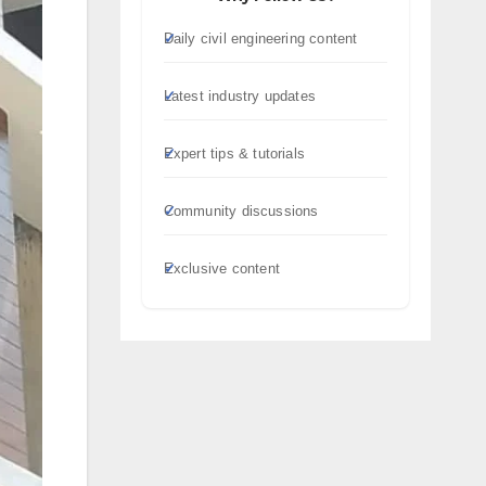
Daily civil engineering content
Latest industry updates
Expert tips & tutorials
Community discussions
Exclusive content