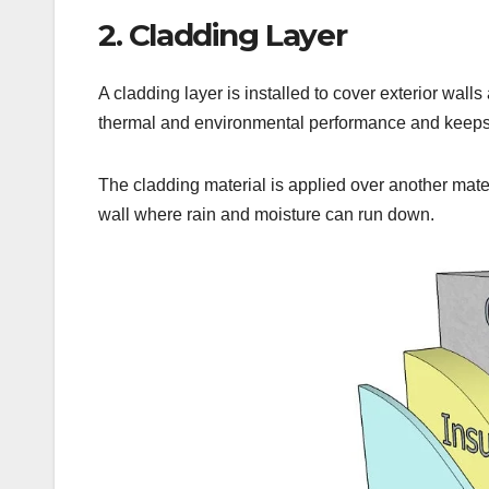
2. Cladding Layer
A cladding layer is installed to cover exterior wall
thermal and environmental performance and keeps
The cladding material is applied over another mater
wall where rain and moisture can run down.