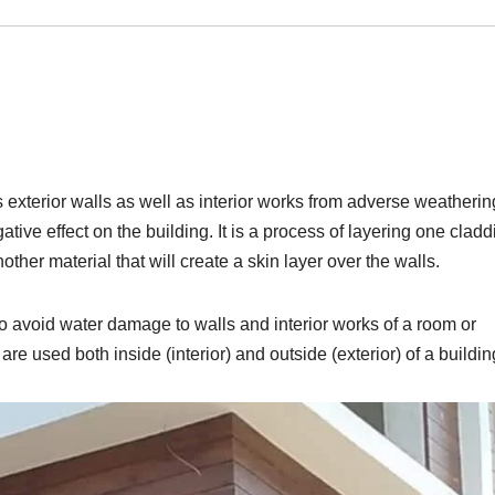
s exterior walls as well as interior works from adverse weatherin
gative effect on the building. It is a process of layering one clad
nother material that will create a skin layer over the walls.
o avoid water damage to walls and interior works of a room or
re used both inside (interior) and outside (exterior) of a buildin