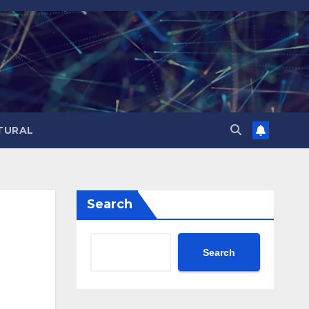
TURAL
Search
Search