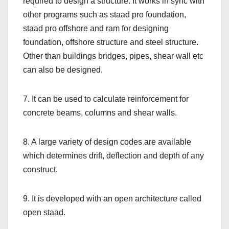
required to design a structure. It works in sync with
other programs such as staad pro foundation,
staad pro offshore and ram for designing
foundation, offshore structure and steel structure.
Other than buildings bridges, pipes, shear wall etc
can also be designed.
7. It can be used to calculate reinforcement for
concrete beams, columns and shear walls.
8. A large variety of design codes are available
which determines drift, deflection and depth of any
construct.
9. It is developed with an open architecture called
open staad.