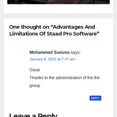
One thought on “Advantages And
Limitations Of Staad Pro Software”
Mohammed Sununu
says:
January 6, 2022 at 7:37 am
Great
Thanks to the administration of the the
group
REPLY
Leave a Reply