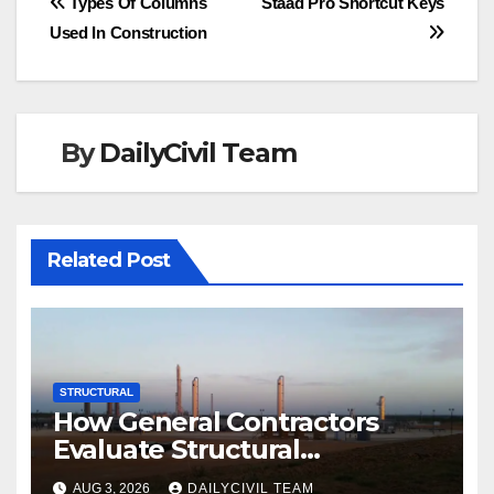
Post
Types Of Columns
Staad Pro Shortcut Keys
Used In Construction
navigation
By
DailyCivil Team
Related Post
STRUCTURAL
How General Contractors
Evaluate Structural
Engineering Services for
AUG 3, 2026
DAILYCIVIL TEAM