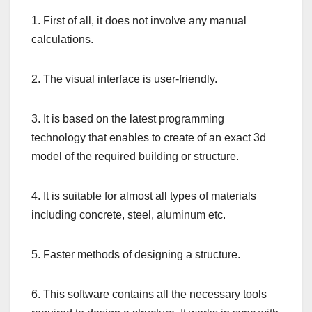
1. First of all, it does not involve any manual
calculations.
2. The visual interface is user-friendly.
3. It is based on the latest programming
technology that enables to create of an exact 3d
model of the required building or structure.
4. It is suitable for almost all types of materials
including concrete, steel, aluminum etc.
5. Faster methods of designing a structure.
6. This software contains all the necessary tools