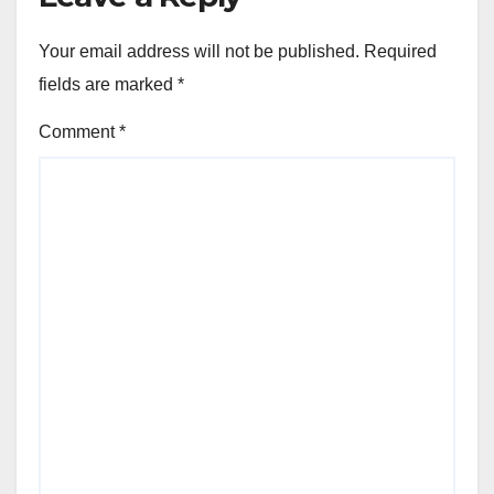
Your email address will not be published.
Required
fields are marked
*
Comment
*