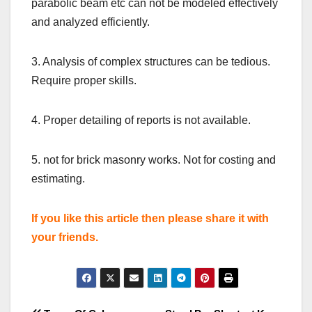
parabolic beam etc can not be modeled effectively
and analyzed efficiently.
3. Analysis of complex structures can be tedious.
Require proper skills.
4. Proper detailing of reports is not available.
5. not for brick masonry works. Not for costing and
estimating.
If you like this article then please share it with
your friends.