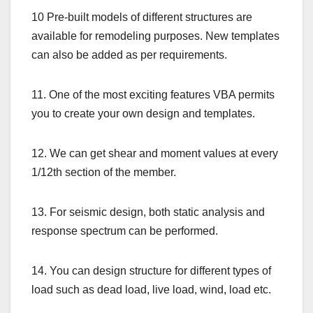
10 Pre-built models of different structures are
available for remodeling purposes. New templates
can also be added as per requirements.
11. One of the most exciting features VBA permits
you to create your own design and templates.
12. We can get shear and moment values at every
1/12th section of the member.
13. For seismic design, both static analysis and
response spectrum can be performed.
14. You can design structure for different types of
load such as dead load, live load, wind, load etc.