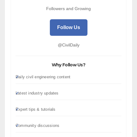
Followers and Growing
Follow Us
@CivilDaily
Why Follow Us?
Daily civil engineering content
Latest industry updates
Expert tips & tutorials
Community discussions