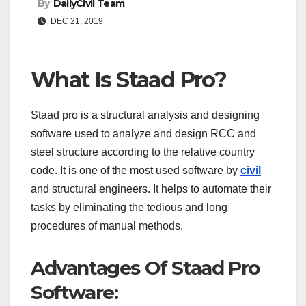
By
DailyCivil Team
DEC 21, 2019
What Is Staad Pro?
Staad pro is a structural analysis and designing
software used to analyze and design RCC and
steel structure according to the relative country
code. It is one of the most used software by
civil
and structural engineers. It helps to automate their
tasks by eliminating the tedious and long
procedures of manual methods.
Advantages Of Staad Pro
Software: