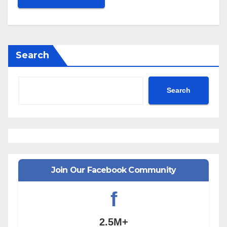
Search
Search
Join Our Facebook Community
f
2.5M+