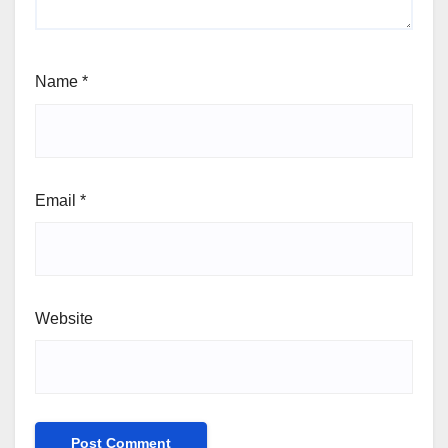
Name
*
Email
*
Website