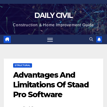
Skip
to
DAILY CIVIL
content
Construction & Home Improvement Guide
STRUCTURAL
Advantages And
Limitations Of Staad
Pro Software