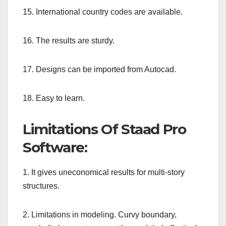
15. International country codes are available.
16. The results are sturdy.
17. Designs can be imported from Autocad.
18. Easy to learn.
Limitations Of Staad Pro
Software:
1. It gives uneconomical results for multi-story
structures.
2. Limitations in modeling. Curvy boundary,