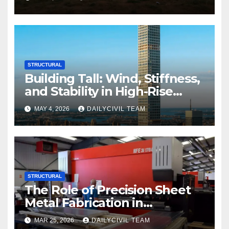
Commercial Build-Outs
STRUCTURAL
Building Tall: Wind, Stiffness,
and Stability in High-Rise
Design
MAY 4, 2026
DAILYCIVIL TEAM
STRUCTURAL
The Role of Precision Sheet
Metal Fabrication in
Structural and Civil
MAR 25, 2026
DAILYCIVIL TEAM
Engineering Applications