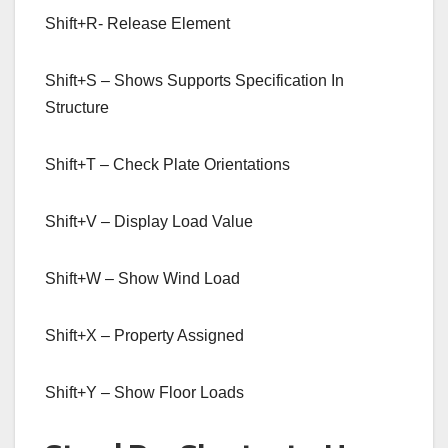
Shift+R- Release Element
Shift+S – Shows Supports Specification In
Structure
Shift+T – Check Plate Orientations
Shift+V – Display Load Value
Shift+W – Show Wind Load
Shift+X – Property Assigned
Shift+Y – Show Floor Loads