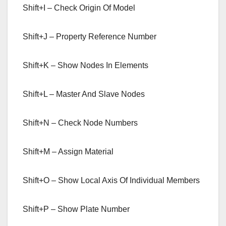
Shift+I – Check Origin Of Model
Shift+J – Property Reference Number
Shift+K – Show Nodes In Elements
Shift+L – Master And Slave Nodes
Shift+N – Check Node Numbers
Shift+M – Assign Material
Shift+O – Show Local Axis Of Individual Members
Shift+P – Show Plate Number