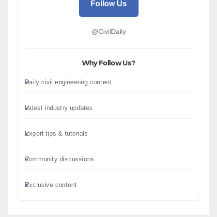
Follow Us
@CivilDaily
Why Follow Us?
Daily civil engineering content
Latest industry updates
Expert tips & tutorials
Community discussions
Exclusive content