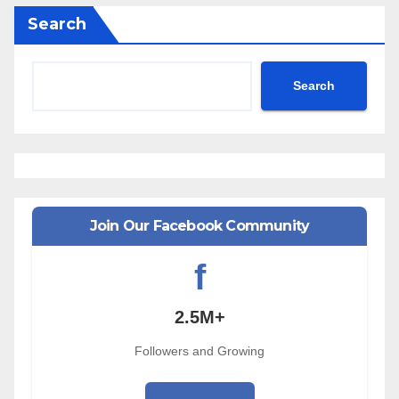
Search
Search
Join Our Facebook Community
f
2.5M+
Followers and Growing