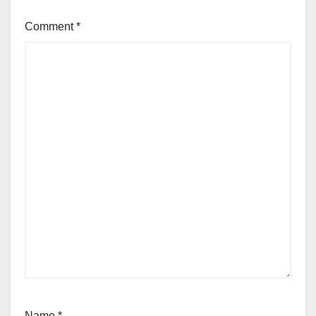
Comment
*
Name
*