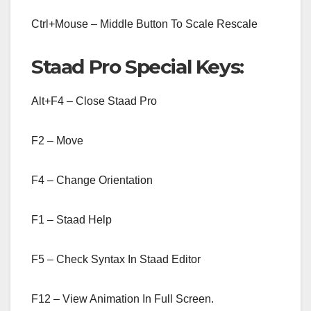
Ctrl+Mouse – Middle Button To Scale Rescale
Staad Pro Special Keys:
Alt+F4 – Close Staad Pro
F2 – Move
F4 – Change Orientation
F1 – Staad Help
F5 – Check Syntax In Staad Editor
F12 – View Animation In Full Screen.