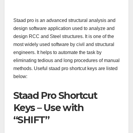
Staad pro is an advanced structural analysis and
design software application used to analyze and
design RCC and Steel structures. It is one of the
most widely used software by civil and structural
engineers. It helps to automate the task by
eliminating tedious and long procedures of manual
methods. Useful staad pro shortcut keys are listed
below:
Staad Pro Shortcut
Keys – Use with
“SHIFT”