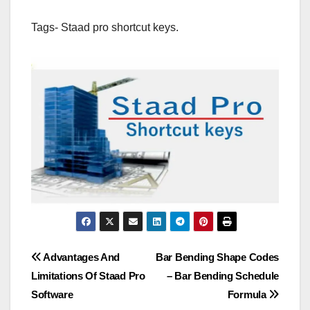
Tags- Staad pro shortcut keys.
Post
Advantages And
Bar Bending Shape Codes
Limitations Of Staad Pro
– Bar Bending Schedule
navigation
Software
Formula