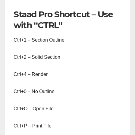
Staad Pro Shortcut – Use
with “CTRL”
Ctrl+1 – Section Outline
Ctrl+2 – Solid Section
Ctrl+4 – Render
Ctrl+0 – No Outline
Ctrl+O – Open File
Ctrl+P – Print File