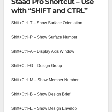
Staad Pro Shortcut – Use
with “SHIFT and CTRL”
Shift+Ctrl+T – Show Surface Orientation
Shift+Ctrl+P – Show Surface Number
Shift+Ctrl+A – Display Axis Window
Shift+Ctrl+G – Design Group
Shift+Ctrl+M – Show Member Number
Shift+Ctrl+B – Show Design Brief
Shift+Ctrl+E – Show Design Envelop