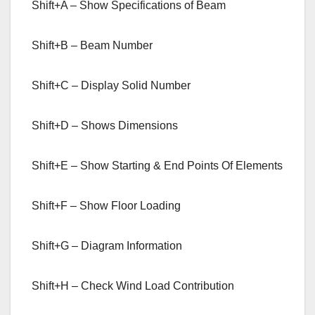
Shift+A – Show Specifications of Beam
Shift+B – Beam Number
Shift+C – Display Solid Number
Shift+D – Shows Dimensions
Shift+E – Show Starting & End Points Of Elements
Shift+F – Show Floor Loading
Shift+G – Diagram Information
Shift+H – Check Wind Load Contribution