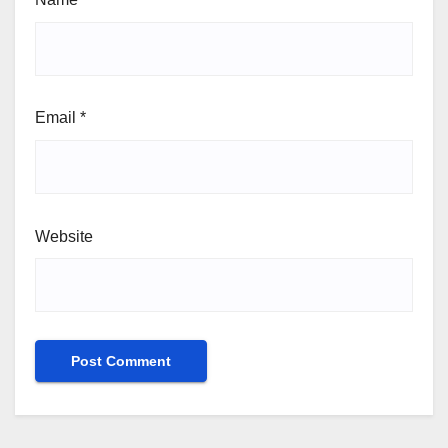
Email
*
Website