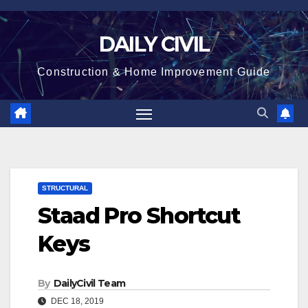
Skip
to
DAILY CIVIL
content
Construction & Home Improvement Guide
STRUCTURAL
Staad Pro Shortcut
Keys
By
DailyCivil Team
DEC 18, 2019