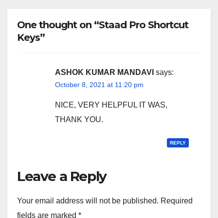
One thought on “Staad Pro Shortcut
Keys”
ASHOK KUMAR MANDAVI
says:
October 8, 2021 at 11:20 pm
NICE, VERY HELPFUL IT WAS,
THANK YOU.
REPLY
Leave a Reply
Your email address will not be published.
Required
fields are marked
*