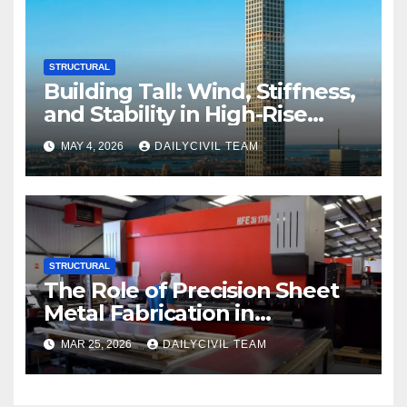
STRUCTURAL
Building Tall: Wind, Stiffness,
and Stability in High-Rise
Design
MAY 4, 2026
DAILYCIVIL TEAM
STRUCTURAL
The Role of Precision Sheet
Metal Fabrication in
Structural and Civil
MAR 25, 2026
DAILYCIVIL TEAM
Engineering Applications