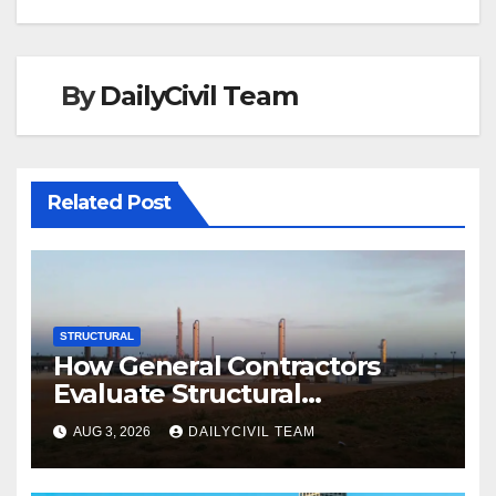
By
DailyCivil Team
Related Post
STRUCTURAL
How General Contractors
Evaluate Structural
Engineering Services for
AUG 3, 2026
DAILYCIVIL TEAM
Commercial Build-Outs