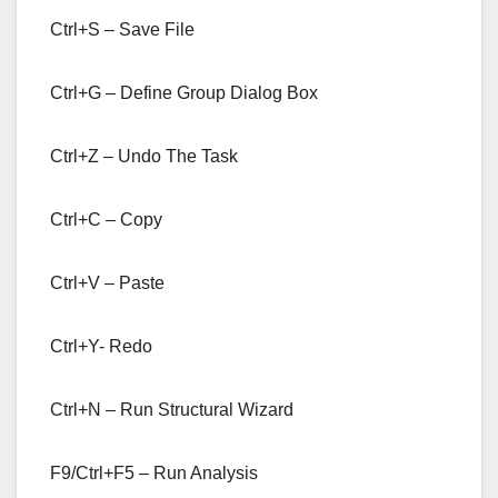
Ctrl+S – Save File
Ctrl+G – Define Group Dialog Box
Ctrl+Z – Undo The Task
Ctrl+C – Copy
Ctrl+V – Paste
Ctrl+Y- Redo
Ctrl+N – Run Structural Wizard
F9/Ctrl+F5 – Run Analysis