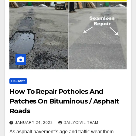
HIGHWAY
How To Repair Potholes And
Patches On Bituminous / Asphalt
Roads
JANUARY 24, 2022
DAILYCIVIL TEAM
As asphalt pavement’s age and traffic wear them