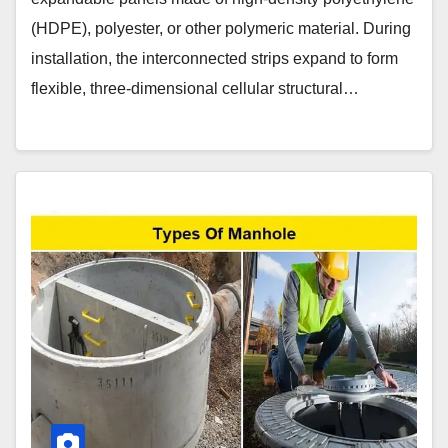
(HDPE), polyester, or other polymeric material. During
installation, the interconnected strips expand to form
flexible, three-dimensional cellular structural…