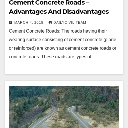
Cement Concrete Roads –
Advantages And Disadvantages
MARCH 4, 2018
DAILYCIVIL TEAM
Cement Concrete Roads: The roads having their
wearing surface consisting of cement concrete (plane
or reinforced) are known as cement concrete roads or
concrete roads. These roads are types of…