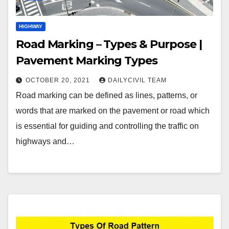
HIGHWAY
Road Marking – Types & Purpose |
Pavement Marking Types
OCTOBER 20, 2021
DAILYCIVIL TEAM
Road marking can be defined as lines, patterns, or
words that are marked on the pavement or road which
is essential for guiding and controlling the traffic on
highways and…