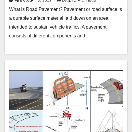
FEBRUARY 6, 2018
DAILYCIVIL TEAM
What is Road Pavement? Pavement or road surface is
a durable surface material laid down on an area
intended to sustain vehicle traffics. A pavement
consists of different components and…