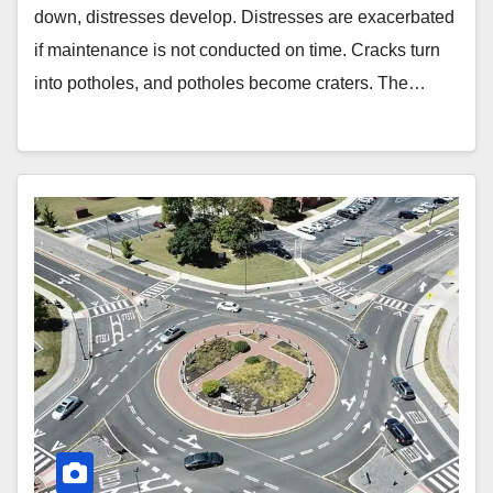
down, distresses develop. Distresses are exacerbated
if maintenance is not conducted on time. Cracks turn
into potholes, and potholes become craters. The…