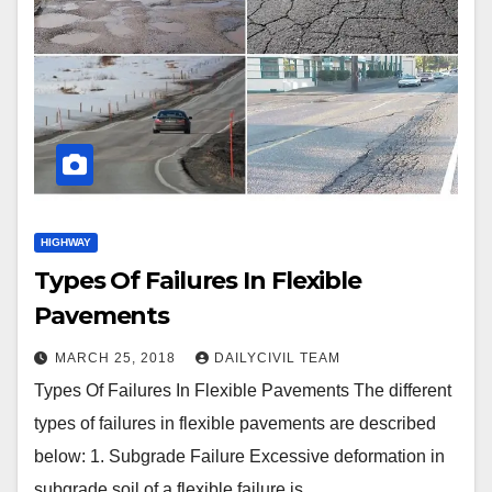
HIGHWAY
Types Of Failures In Flexible
Pavements
MARCH 25, 2018
DAILYCIVIL TEAM
Types Of Failures In Flexible Pavements The different
types of failures in flexible pavements are described
below: 1. Subgrade Failure Excessive deformation in
subgrade soil of a flexible failure is…