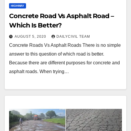
HIGHWAY
Concrete Road Vs Asphalt Road –
Which Is Better?
AUGUST 5, 2020
DAILYCIVIL TEAM
Concrete Roads Vs Asphalt Roads There is no simple
answer to this question of which road is better.
Because there are different purposes for concrete and
asphalt roads. When trying…