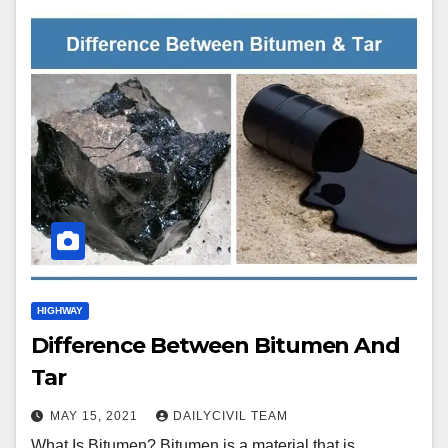
HIGHWAY
Difference Between Bitumen And
Tar
MAY 15, 2021
DAILYCIVIL TEAM
What Is Bitumen? Bitumen is a material that is