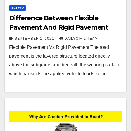
HIGHWAY
Difference Between Flexible
Pavement And Rigid Pavement
SEPTEMBER 1, 2021
DAILYCIVIL TEAM
Flexible Pavement Vs Rigid Pavement The road
pavement is the layered structure located directly
above the subgrade, and beneath the wearing surface
which transmits the applied vehicle loads to the…