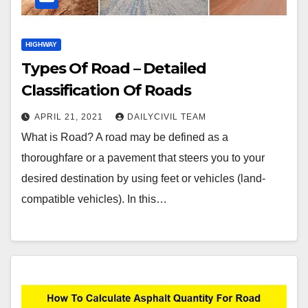
HIGHWAY
Types Of Road – Detailed
Classification Of Roads
APRIL 21, 2021
DAILYCIVIL TEAM
What is Road? A road may be defined as a
thoroughfare or a pavement that steers you to your
desired destination by using feet or vehicles (land-
compatible vehicles). In this…