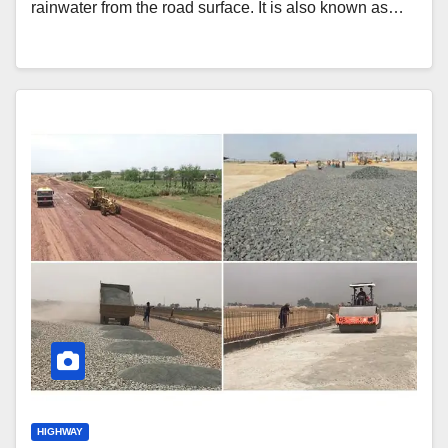
rainwater from the road surface. It is also known as…
HIGHWAY