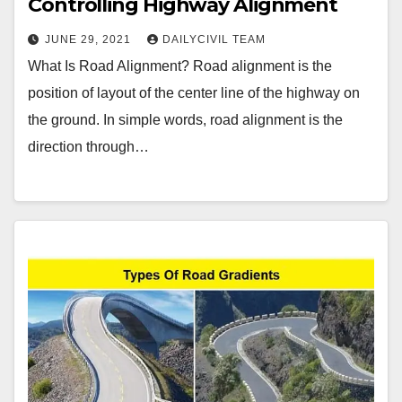
Controlling Highway Alignment
JUNE 29, 2021
DAILYCIVIL TEAM
What Is Road Alignment? Road alignment is the
position of layout of the center line of the highway on
the ground. In simple words, road alignment is the
direction through…