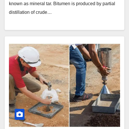
known as mineral tar. Bitumen is produced by partial
distillation of crude…