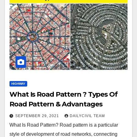
HIGHWAY
What Is Road Pattern ? Types Of
Road Pattern & Advantages
SEPTEMBER 29, 2021
DAILYCIVIL TEAM
What Is Road Pattern? Road pattern is a particular
style of development of road networks, connecting