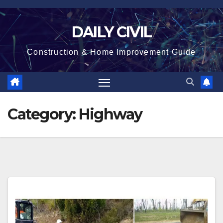
Skip
to
DAILY CIVIL
content
Construction & Home Improvement Guide
Category:
Highway