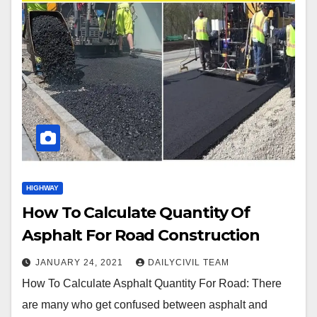
HIGHWAY
How To Calculate Quantity Of
Asphalt For Road Construction
JANUARY 24, 2021
DAILYCIVIL TEAM
How To Calculate Asphalt Quantity For Road: There
are many who get confused between asphalt and