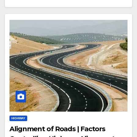
HIGHWAY
Alignment of Roads | Factors