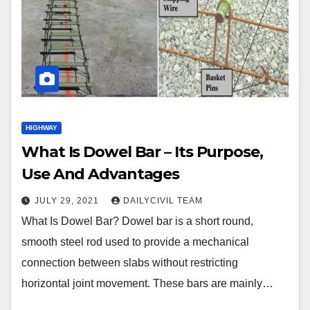
HIGHWAY
What Is Dowel Bar – Its Purpose,
Use And Advantages
JULY 29, 2021
DAILYCIVIL TEAM
What Is Dowel Bar? Dowel bar is a short round,
smooth steel rod used to provide a mechanical
connection between slabs without restricting
horizontal joint movement. These bars are mainly…