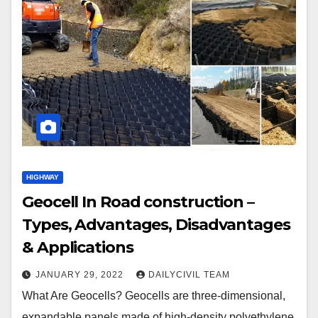
HIGHWAY
Geocell In Road construction –
Types, Advantages, Disadvantages
& Applications
JANUARY 29, 2022
DAILYCIVIL TEAM
What Are Geocells? Geocells are three-dimensional,
expandable panels made of high-density polyethylene