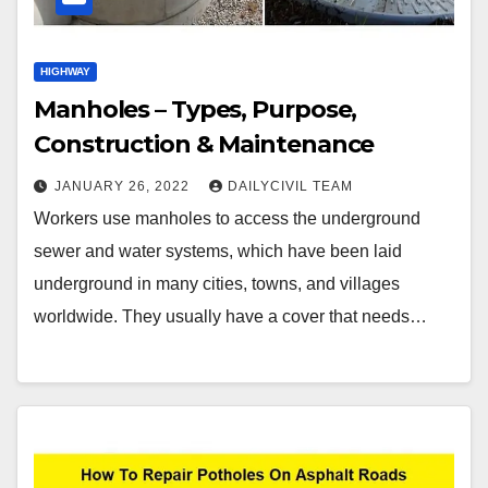
HIGHWAY
Manholes – Types, Purpose,
Construction & Maintenance
JANUARY 26, 2022
DAILYCIVIL TEAM
Workers use manholes to access the underground
sewer and water systems, which have been laid
underground in many cities, towns, and villages
worldwide. They usually have a cover that needs…