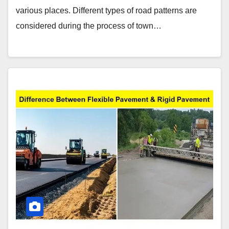
various places. Different types of road patterns are
considered during the process of town…