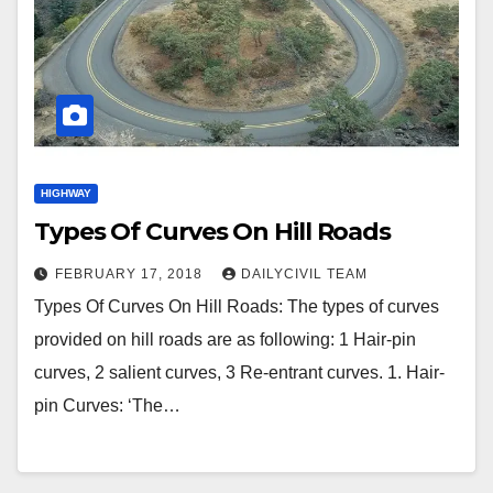
HIGHWAY
Types Of Curves On Hill Roads
FEBRUARY 17, 2018
DAILYCIVIL TEAM
Types Of Curves On Hill Roads: The types of curves
provided on hill roads are as following: 1 Hair-pin
curves, 2 salient curves, 3 Re-entrant curves. 1. Hair-
pin Curves: ‘The…