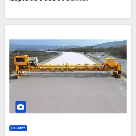
HIGHWAY