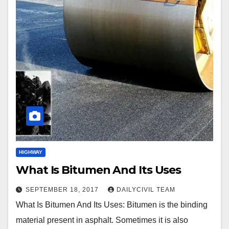
HIGHWAY
What Is Bitumen And Its Uses
SEPTEMBER 18, 2017
DAILYCIVIL TEAM
What Is Bitumen And Its Uses: Bitumen is the binding
material present in asphalt. Sometimes it is also