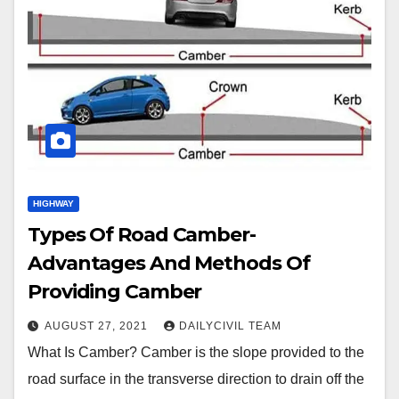
HIGHWAY
Types Of Road Camber-
Advantages And Methods Of
Providing Camber
AUGUST 27, 2021
DAILYCIVIL TEAM
What Is Camber? Camber is the slope provided to the
road surface in the transverse direction to drain off the