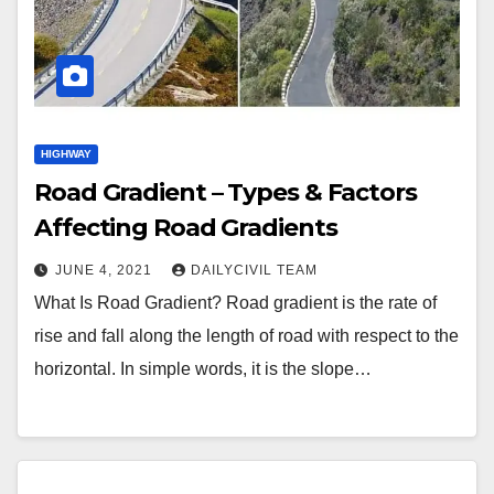
HIGHWAY
Road Gradient – Types & Factors
Affecting Road Gradients
JUNE 4, 2021
DAILYCIVIL TEAM
What Is Road Gradient? Road gradient is the rate of
rise and fall along the length of road with respect to the
horizontal. In simple words, it is the slope…