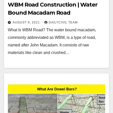
WBM Road Construction | Water
Bound Macadam Road
AUGUST 9, 2021
DAILYCIVIL TEAM
What Is WBM Road? The water bound macadam,
commonly abbreviated as WBM, is a type of road,
named after John Macadam. It consists of raw
materials like clean and crushed…