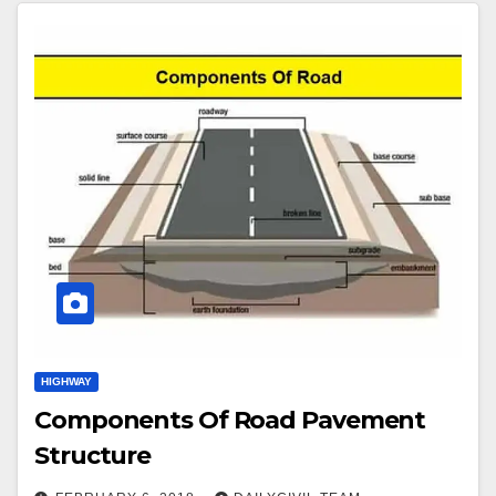
HIGHWAY
Components Of Road Pavement
Structure