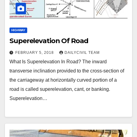
HIGHWAY
Superelevation Of Road
FEBRUARY 5, 2018
DAILYCIVIL TEAM
What Is Superelevation In Road? The inward
transverse inclination provided to the cross-section of
the carriageway at horizontally curved portion of a
road is called superelevation, cant, or banking.
Superelevation…