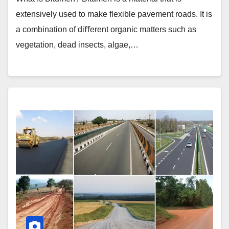
extensively used to make flexible pavement roads. It is
a combination of diﬀerent organic matters such as
vegetation, dead insects, algae,…