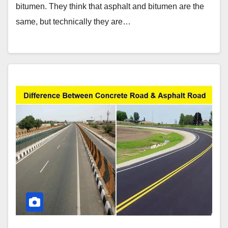
bitumen. They think that asphalt and bitumen are the
same, but technically they are…