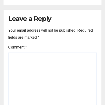
Leave a Reply
Your email address will not be published.
Required
fields are marked
*
Comment
*