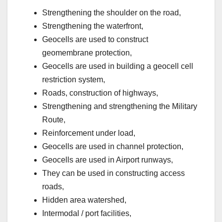
Strengthening the shoulder on the road,
Strengthening the waterfront,
Geocells are used to construct
geomembrane protection,
Geocells are used in building a geocell cell
restriction system,
Roads, construction of highways,
Strengthening and strengthening the Military
Route,
Reinforcement under load,
Geocells are used in channel protection,
Geocells are used in Airport runways,
They can be used in constructing access
roads,
Hidden area watershed,
Intermodal / port facilities,