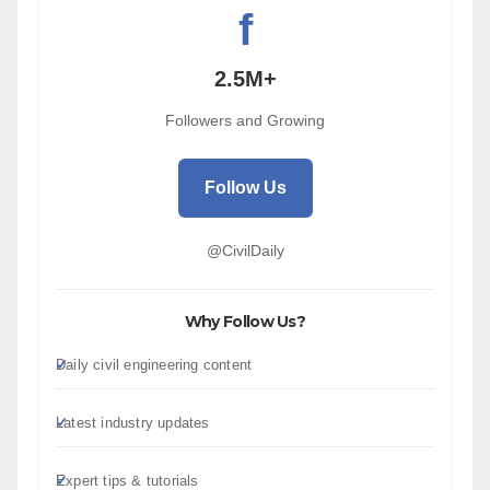
f
2.5M+
Followers and Growing
Follow Us
@CivilDaily
Why Follow Us?
Daily civil engineering content
Latest industry updates
Expert tips & tutorials