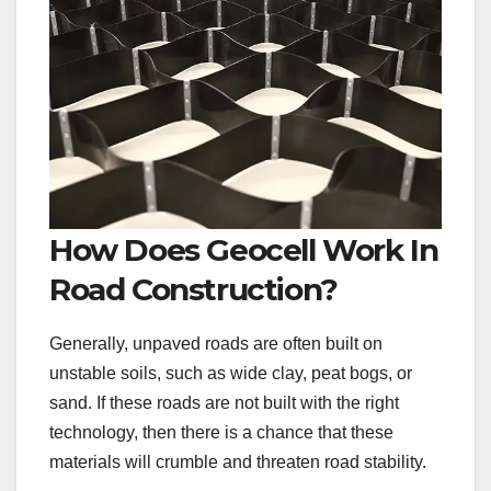
How Does Geocell Work In
Road Construction?
Generally, unpaved roads are often built on
unstable soils, such as wide clay, peat bogs, or
sand. If these roads are not built with the right
technology, then there is a chance that these
materials will crumble and threaten road stability.