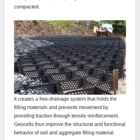
compacted.
It creates a free-drainage system that holds the
filling materials and prevents movement by
providing traction through tensile reinforcement.
Geocells thus improve the structural and functional
behavior of soil and aggregate filling material.