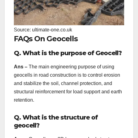
Source: ultimate-one.co.uk
FAQs On Geocells
Q. What is the purpose of Geocell?
Ans –
The main engineering purpose of using
geocells in road construction is to control erosion
and stabilize the soil, channel protection, and
structural reinforcement for load support and earth
retention.
Q. What is the structure of
geocell?