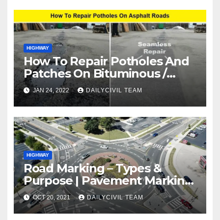
HIGHWAY
How To Repair Potholes And
Patches On Bituminous /
Asphalt Roads
JAN 24, 2022
DAILYCIVIL TEAM
HIGHWAY
Road Marking – Types &
Purpose | Pavement Marking
Types
OCT 20, 2021
DAILYCIVIL TEAM