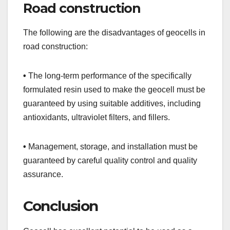
Road construction
The following are the disadvantages of geocells in
road construction:
•
The long-term performance of the specifically
formulated resin used to make the geocell must be
guaranteed by using suitable additives, including
antioxidants, ultraviolet filters, and fillers.
•
Management, storage, and installation must be
guaranteed by careful quality control and quality
assurance.
Conclusion