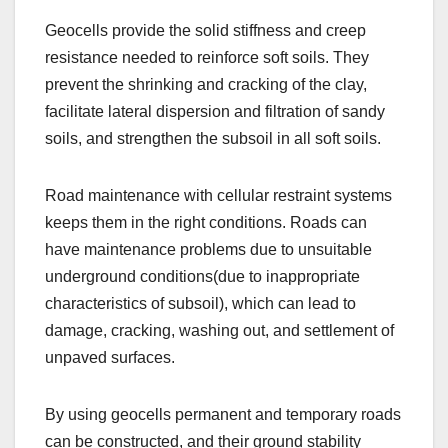
Geocells provide the solid stiffness and creep
resistance needed to reinforce soft soils. They
prevent the shrinking and cracking of the clay,
facilitate lateral dispersion and filtration of sandy
soils, and strengthen the subsoil in all soft soils.
Road maintenance with cellular restraint systems
keeps them in the right conditions. Roads can
have maintenance problems due to unsuitable
underground conditions(due to inappropriate
characteristics of subsoil), which can lead to
damage, cracking, washing out, and settlement of
unpaved surfaces.
By using geocells permanent and temporary roads
can be constructed, and their ground stability