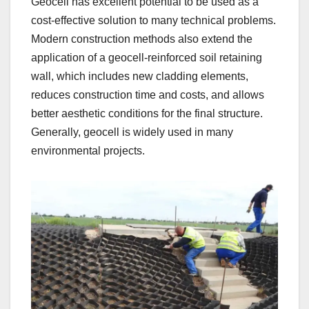
Geocell has excellent potential to be used as a
cost-effective solution to many technical problems.
Modern construction methods also extend the
application of a geocell-reinforced soil retaining
wall, which includes new cladding elements,
reduces construction time and costs, and allows
better aesthetic conditions for the final structure.
Generally, geocell is widely used in many
environmental projects.