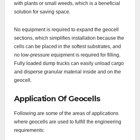
with plants or small weeds, which is a beneficial
solution for saving space.
No equipment is required to expand the geocell
sections, which simplifies installation because the
cells can be placed in the softest substrates, and
no low-pressure equipment is required for filling.
Fully loaded dump trucks can easily unload cargo
and disperse granular material inside and on the
geocell.
Application Of Geocells
Following are some of the areas of applications
where geocells are used to fulfill the engineering
requirements: