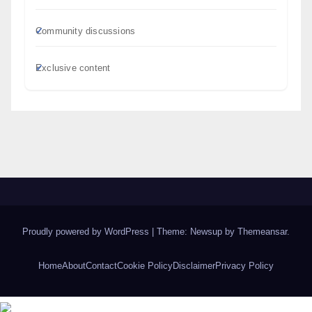
Community discussions
Exclusive content
Proudly powered by WordPress
|
Theme: Newsup by
Themeansar
.
Home
About
Contact
Cookie Policy
Disclaimer
Privacy Policy