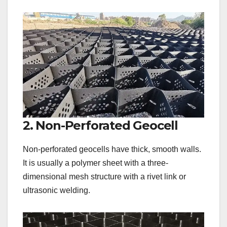
2. Non-Perforated Geocell
Non-perforated geocells have thick, smooth walls.
It is usually a polymer sheet with a three-
dimensional mesh structure with a rivet link or
ultrasonic welding.