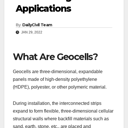
Applications
By
DailyCivil Team
JAN 29, 2022
What Are Geocells?
Geocells are three-dimensional, expandable
panels made of high-density polyethylene
(HDPE), polyester, or other polymeric material.
During installation, the interconnected strips
expand to form flexible, three-dimensional cellular
structural walls where backfill materials such as
sand, earth, stone, etc., are placed and