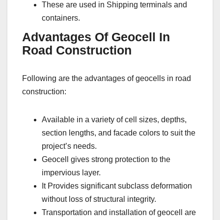
These are used in Shipping terminals and
containers.
Advantages Of Geocell In
Road Construction
Following are the advantages of geocells in road
construction:
Available in a variety of cell sizes, depths,
section lengths, and facade colors to suit the
project’s needs.
Geocell gives strong protection to the
impervious layer.
It Provides significant subclass deformation
without loss of structural integrity.
Transportation and installation of geocell are