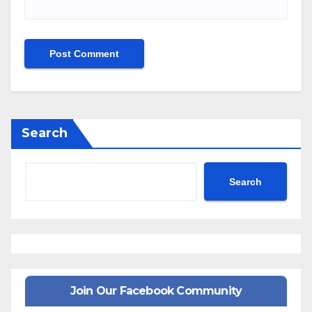
Search
Search
Join Our Facebook Community