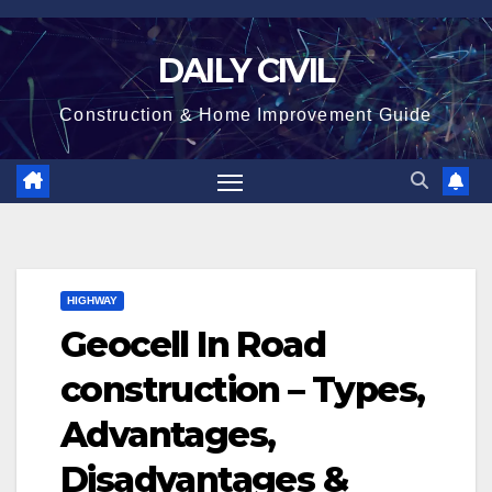
Skip
to
DAILY CIVIL
content
Construction & Home Improvement Guide
HIGHWAY
Geocell In Road
construction – Types,
Advantages,
Disadvantages &