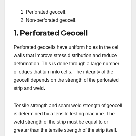
Perforated geocell,
Non-perforated geocell.
1. Perforated Geocell
Perforated geocells have uniform holes in the cell
walls that improve stress distribution and reduce
deformation. This is done through a large number
of edges that turn into cells. The integrity of the
geocell depends on the strength of the perforated
strip and weld.
Tensile strength and seam weld strength of geocell
is determined by a tensile testing machine. The
weld strength of the strip must be equal to or
greater than the tensile strength of the strip itself.