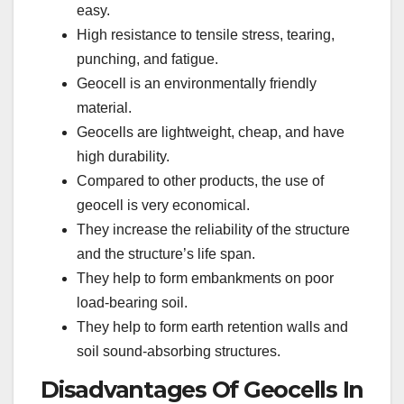
easy.
High resistance to tensile stress, tearing,
punching, and fatigue.
Geocell is an environmentally friendly
material.
Geocells are lightweight, cheap, and have
high durability.
Compared to other products, the use of
geocell is very economical.
They increase the reliability of the structure
and the structure’s life span.
They help to form embankments on poor
load-bearing soil.
They help to form earth retention walls and
soil sound-absorbing structures.
Disadvantages Of Geocells In