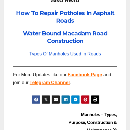
Also Read
How To Repair Potholes In Asphalt
Roads
Water Bound Macadam Road
Construction
Types Of Manholes Used In Roads
For More Updates like our
Facebook Page
and
join our
Telegram Channel
.
Post
Manholes – Types,
Purpose, Construction &
navigation