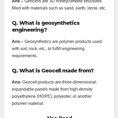
Ans –
Geocells are 3D honeycombed structures
filled with materials such as sand, earth, stone, etc.
Q. What is geosynthetics
engineering?
Ans –
Geosynthetics are polymer products used
with soil, rock, etc., to fulfill engineering
requirements.
Q. What is Geocell made from?
Ans-
Geocell products are three-dimensional,
expandable panels made from high-density
polyethylene (HDPE), polyester, or another
polymer material.