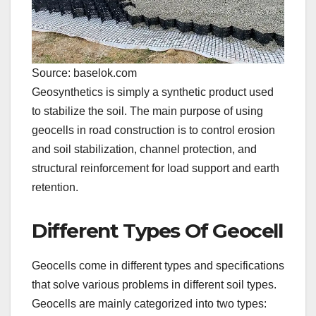
Source: baselok.com
Geosynthetics is simply a synthetic product used
to stabilize the soil. The main purpose of using
geocells in road construction is to control erosion
and soil stabilization, channel protection, and
structural reinforcement for load support and earth
retention.
Different Types Of Geocell
Geocells come in different types and specifications
that solve various problems in different soil types.
Geocells are mainly categorized into two types: