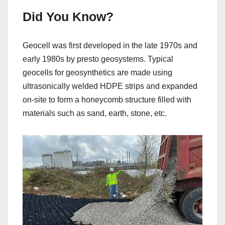
Did You Know?
Geocell was first developed in the late 1970s and
early 1980s by presto geosystems. Typical
geocells for geosynthetics are made using
ultrasonically welded HDPE strips and expanded
on-site to form a honeycomb structure filled with
materials such as sand, earth, stone, etc.