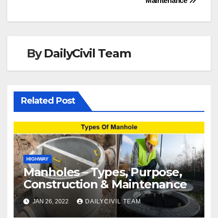
Maintenance
By
DailyCivil Team
Related Post
HIGHWAY
Manholes – Types, Purpose,
Construction & Maintenance
JAN 26, 2022
DAILYCIVIL TEAM