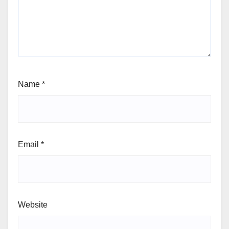
Name
*
Email
*
Website