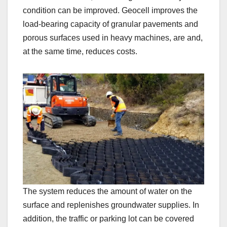
condition can be improved. Geocell improves the
load-bearing capacity of granular pavements and
porous surfaces used in heavy machines, are and,
at the same time, reduces costs.
The system reduces the amount of water on the
surface and replenishes groundwater supplies. In
addition, the traffic or parking lot can be covered