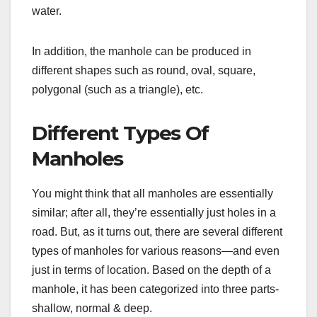
water.
In addition, the manhole can be produced in
different shapes such as round, oval, square,
polygonal (such as a triangle), etc.
Different Types Of
Manholes
You might think that all manholes are essentially
similar; after all, they’re essentially just holes in a
road. But, as it turns out, there are several different
types of manholes for various reasons—and even
just in terms of location. Based on the depth of a
manhole, it has been categorized into three parts-
shallow, normal & deep.