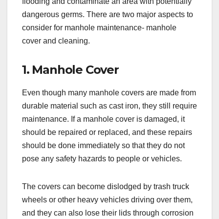
flooding and contaminate an area with potentially
dangerous germs. There are two major aspects to
consider for manhole maintenance- manhole
cover and cleaning.
1. Manhole Cover
Even though many manhole covers are made from
durable material such as cast iron, they still require
maintenance. If a manhole cover is damaged, it
should be repaired or replaced, and these repairs
should be done immediately so that they do not
pose any safety hazards to people or vehicles.
The covers can become dislodged by trash truck
wheels or other heavy vehicles driving over them,
and they can also lose their lids through corrosion