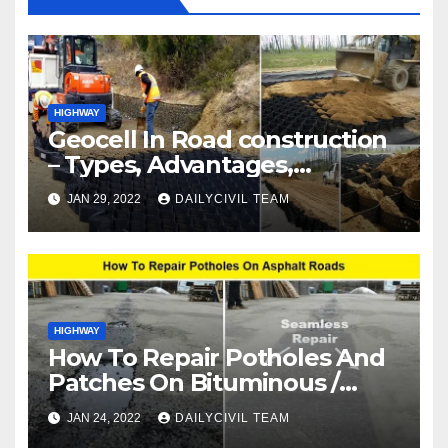
HIGHWAY
Geocell In Road construction
– Types, Advantages,
Disadvantages & Applications
JAN 29, 2022
DAILYCIVIL TEAM
HIGHWAY
How To Repair Potholes And
Patches On Bituminous /
Asphalt Roads
JAN 24, 2022
DAILYCIVIL TEAM