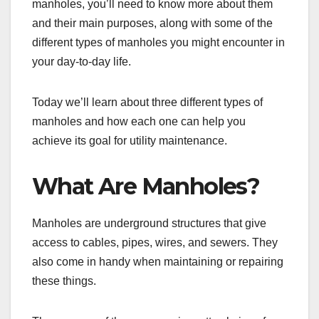
manholes, you’ll need to know more about them
and their main purposes, along with some of the
different types of manholes you might encounter in
your day-to-day life.
Today we’ll learn about three different types of
manholes and how each one can help you
achieve its goal for utility maintenance.
What Are Manholes?
Manholes are underground structures that give
access to cables, pipes, wires, and sewers. They
also come in handy when maintaining or repairing
these things.