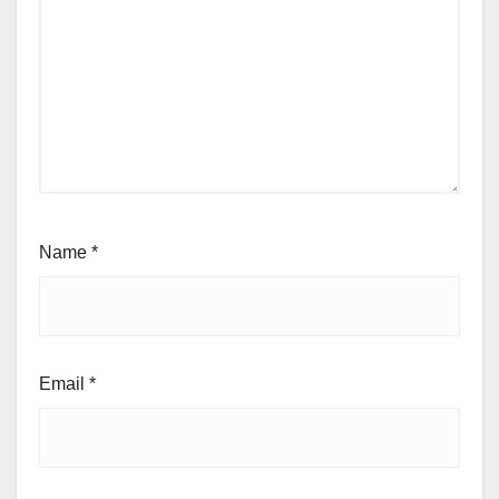
Name
*
Email
*