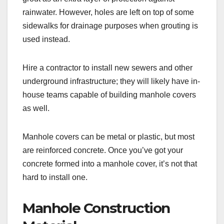
rainwater. However, holes are left on top of some
sidewalks for drainage purposes when grouting is
used instead.
Hire a contractor to install new sewers and other
underground infrastructure; they will likely have in-
house teams capable of building manhole covers
as well.
Manhole covers can be metal or plastic, but most
are reinforced concrete. Once you’ve got your
concrete formed into a manhole cover, it’s not that
hard to install one.
Manhole Construction