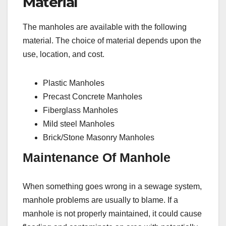
Material
The manholes are available with the following
material. The choice of material depends upon the
use, location, and cost.
Plastic Manholes
Precast Concrete Manholes
Fiberglass Manholes
Mild steel Manholes
Brick/Stone Masonry Manholes
Maintenance Of Manhole
When something goes wrong in a sewage system,
manhole problems are usually to blame. If a
manhole is not properly maintained, it could cause