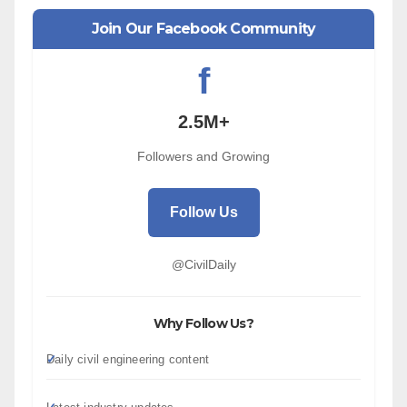
Join Our Facebook Community
f
2.5M+
Followers and Growing
Follow Us
@CivilDaily
Why Follow Us?
Daily civil engineering content