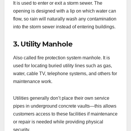
It is used to enter or exit a storm sewer. The
opening is designed with a lip on which water can
flow, so rain will naturally wash any contamination
into the storm sewer instead of entering buildings.
3. Utility Manhole
Also called fire protection system manhole. It is
used for locating buried utility lines such as gas,
water, cable TV, telephone systems, and others for
maintenance work.
Utilities generally don’t place their own service
pipes in underground concrete vaults—this allows
customers access to these facilities if maintenance
or repair is needed while providing physical
security.