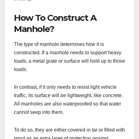
How To Construct A
Manhole?
The type of manhole determines how it is
constructed. If a manhole needs to support heavy
loads, a metal grate or surface will hold up to those
loads.
In contrast, if it only needs to resist light vehicle
traffic, its surface will be lightweight, like concrete.
All manholes are also waterproofed so that water
cannot seep into them.
To do so, they are either covered in tar or filled with
grout as an extra layer of protection against