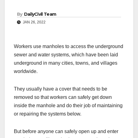
By
DailyCivil Team
JAN 26, 2022
Workers use manholes to access the underground
sewer and water systems, which have been laid
underground in many cities, towns, and villages
worldwide.
They usually have a cover that needs to be
removed so that workers can safely get down
inside the manhole and do their job of maintaining
or repairing the systems below.
But before anyone can safely open up and enter