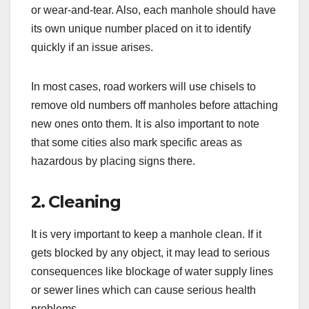
or wear-and-tear. Also, each manhole should have
its own unique number placed on it to identify
quickly if an issue arises.
In most cases, road workers will use chisels to
remove old numbers off manholes before attaching
new ones onto them. It is also important to note
that some cities also mark specific areas as
hazardous by placing signs there.
2. Cleaning
It is very important to keep a manhole clean. If it
gets blocked by any object, it may lead to serious
consequences like blockage of water supply lines
or sewer lines which can cause serious health
problems.