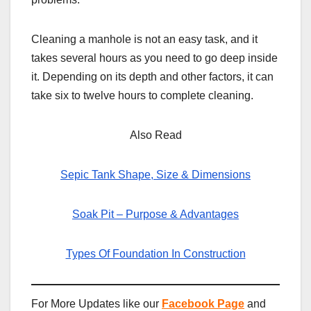
Cleaning a manhole is not an easy task, and it
takes several hours as you need to go deep inside
it. Depending on its depth and other factors, it can
take six to twelve hours to complete cleaning.
Also Read
Sepic Tank Shape, Size & Dimensions
Soak Pit – Purpose & Advantages
Types Of Foundation In Construction
For More Updates like our
Facebook Page
and