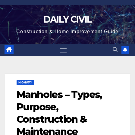
Skip
to
DAILY CIVIL
content
Construction & Home Improvement Guide
HIGHWAY
Manholes – Types,
Purpose,
Construction &
Maintenance