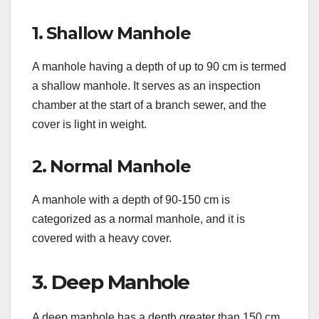
1. Shallow Manhole
A manhole having a depth of up to 90 cm is termed
a shallow manhole. It serves as an inspection
chamber at the start of a branch sewer, and the
cover is light in weight.
2. Normal Manhole
A manhole with a depth of 90-150 cm is
categorized as a normal manhole, and it is
covered with a heavy cover.
3. Deep Manhole
A deep manhole has a depth greater than 150 cm.