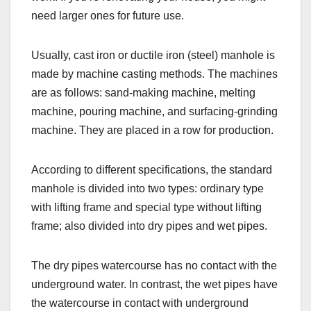
need larger ones for future use.
Usually, cast iron or ductile iron (steel) manhole is
made by machine casting methods. The machines
are as follows: sand-making machine, melting
machine, pouring machine, and surfacing-grinding
machine. They are placed in a row for production.
According to different specifications, the standard
manhole is divided into two types: ordinary type
with lifting frame and special type without lifting
frame; also divided into dry pipes and wet pipes.
The dry pipes watercourse has no contact with the
underground water. In contrast, the wet pipes have
the watercourse in contact with underground