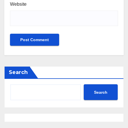
Website
Search
Search