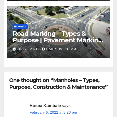
HIGHWAY
Road Marking – Types &
Purpose | Pavement Marking
Types
OCT 20, 2021
DAILYCIVIL TEAM
One thought on “Manholes – Types,
Purpose, Construction & Maintenance”
Hosea Kambale
says:
February 6, 2022 at 3:23 pm