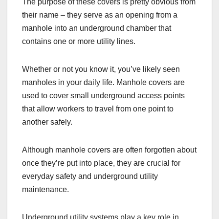
The purpose of these covers is pretty obvious from
their name – they serve as an opening from a
manhole into an underground chamber that
contains one or more utility lines.
Whether or not you know it, you’ve likely seen
manholes in your daily life. Manhole covers are
used to cover small underground access points
that allow workers to travel from one point to
another safely.
Although manhole covers are often forgotten about
once they’re put into place, they are crucial for
everyday safety and underground utility
maintenance.
Underground utility systems play a key role in