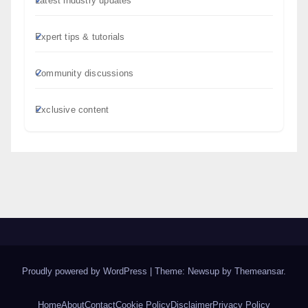
Latest industry updates
Expert tips & tutorials
Community discussions
Exclusive content
Proudly powered by WordPress
|
Theme: Newsup by
Themeansar
.
Home
About
Contact
Cookie Policy
Disclaimer
Privacy Policy