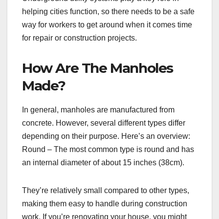
helping cities function, so there needs to be a safe
way for workers to get around when it comes time
for repair or construction projects.
How Are The Manholes
Made?
In general, manholes are manufactured from
concrete. However, several different types differ
depending on their purpose. Here’s an overview:
Round – The most common type is round and has
an internal diameter of about 15 inches (38cm).
They’re relatively small compared to other types,
making them easy to handle during construction
work. If you’re renovating your house, you might