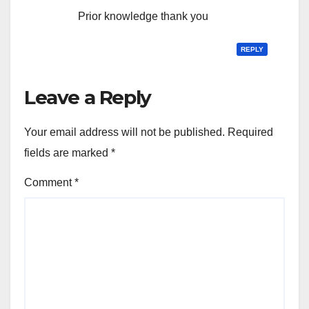
Prior knowledge thank you
REPLY
Leave a Reply
Your email address will not be published.
Required
fields are marked
*
Comment
*