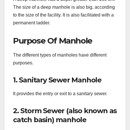
The size of a deep manhole is also big, according
to the size of the facility. It is also facilitated with a
permanent ladder.
Purpose Of Manhole
The different types of manholes have different
purposes.
1. Sanitary Sewer Manhole
It provides the entry or exit to a sanitary sewer.
2. Storm Sewer (also known as
catch basin) manhole