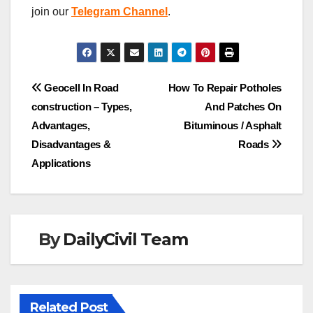
join our
Telegram Channel
.
Post
Geocell In Road
How To Repair Potholes
construction – Types,
And Patches On
navigation
Advantages,
Bituminous / Asphalt
Disadvantages &
Roads
Applications
By
DailyCivil Team
Related Post