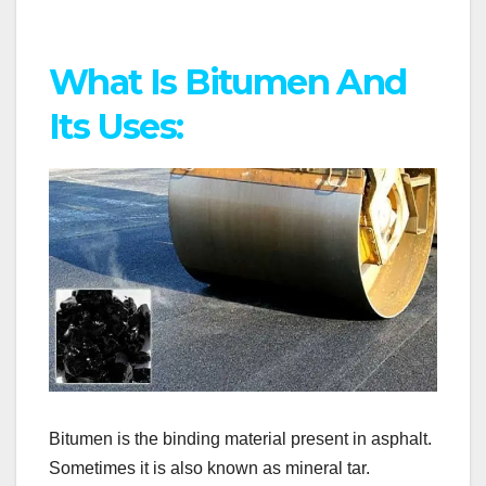
What Is Bitumen And
Its Uses:
Bitumen is the binding material present in asphalt.
Sometimes it is also known as mineral tar.