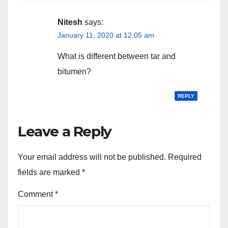
Nitesh
says:
January 11, 2020 at 12:05 am
What is different between tar and
bitumen?
REPLY
Leave a Reply
Your email address will not be published.
Required
fields are marked
*
Comment
*