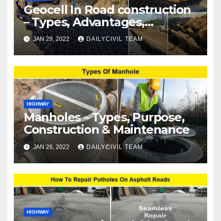
Geocell In Road construction
– Types, Advantages,
Disadvantages & Applications
JAN 29, 2022
DAILYCIVIL TEAM
HIGHWAY
Manholes – Types, Purpose,
Construction & Maintenance
JAN 26, 2022
DAILYCIVIL TEAM
HIGHWAY