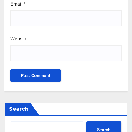
Email
*
Website
Search
Search