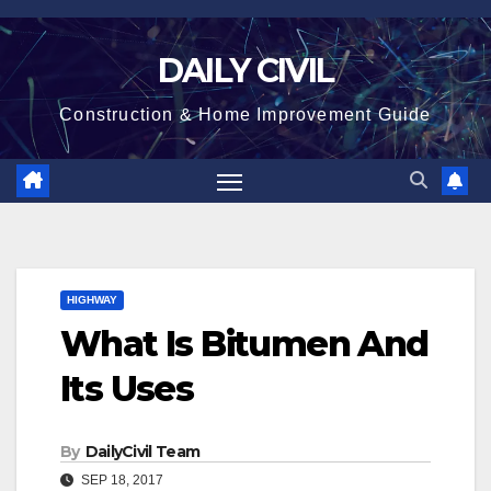
Skip
to
DAILY CIVIL
content
Construction & Home Improvement Guide
HIGHWAY
What Is Bitumen And
Its Uses
By
DailyCivil Team
SEP 18, 2017