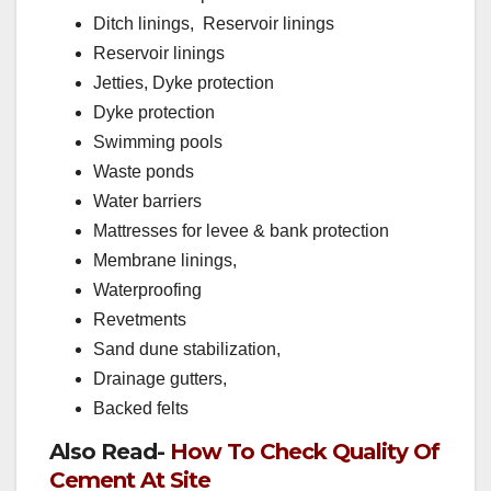
Ditch linings, Reservoir linings
Reservoir linings
Jetties, Dyke protection
Dyke protection
Swimming pools
Waste ponds
Water barriers
Mattresses for levee & bank protection
Membrane linings,
Waterproofing
Revetments
Sand dune stabilization,
Drainage gutters,
Backed felts
Also Read-
How To Check Quality Of
Cement At Site