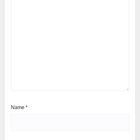
Name
*