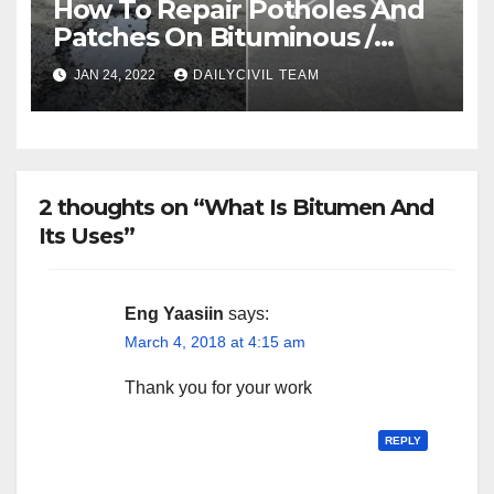
How To Repair Potholes And
Patches On Bituminous /
Asphalt Roads
JAN 24, 2022
DAILYCIVIL TEAM
2 thoughts on “What Is Bitumen And
Its Uses”
Eng Yaasiin
says:
March 4, 2018 at 4:15 am
Thank you for your work
REPLY