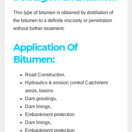
This type of bitumen is obtained by distillation of
the bitumen to a definite viscosity or penetration
without further treatment:
Application Of
Bitumen:
Road Construction.
Hydraulics & erosion control Catchment
areas, basins.
Dam groutings,
Dam linings,
Embankment protection
Dam linings,
Embankment protection