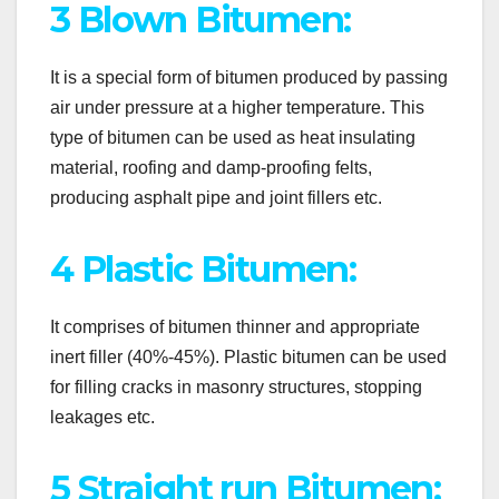
3 Blown Bitumen:
It is a special form of bitumen produced by passing
air under pressure at a higher temperature. This
type of bitumen can be used as heat insulating
material, roofing and damp-proofing felts,
producing asphalt pipe and joint fillers etc.
4 Plastic Bitumen:
It comprises of bitumen thinner and appropriate
inert filler (40%-45%). Plastic bitumen can be used
for filling cracks in masonry structures, stopping
leakages etc.
5 Straight run Bitumen: