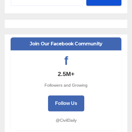
Join Our Facebook Community
f
2.5M+
Followers and Growing
Follow Us
@CivilDaily