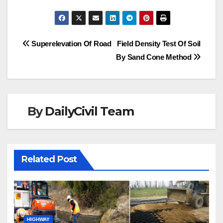
Post
Superelevation Of Road
Field Density Test Of Soil
By Sand Cone Method
navigation
By
DailyCivil Team
Related Post
HIGHWAY