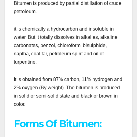
Bitumen is produced by partial distillation of crude
petroleum.
it is chemically a hydrocarbon and insoluble in
water. But it totally dissolves in alkalies, alkaline
carbonates, benzol, chloroform, bisulphide,
naptha, coal tar, petroleum spirit and oil of
turpentine.
It is obtained from 87% carbon, 11% hydrogen and
2% oxygen (By weight). The bitumen is produced
in solid or semi-solid state and black or brown in
color.
Forms Of Bitumen: