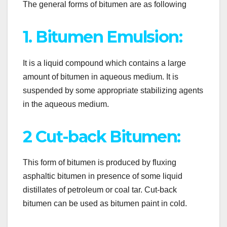
The general forms of bitumen are as following
1. Bitumen Emulsion:
It is a liquid compound which contains a large
amount of bitumen in aqueous medium. It is
suspended by some appropriate stabilizing agents
in the aqueous medium.
2 Cut-back Bitumen:
This form of bitumen is produced by fluxing
asphaltic bitumen in presence of some liquid
distillates of petroleum or coal tar. Cut-back
bitumen can be used as bitumen paint in cold.