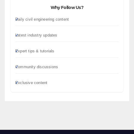
Why Follow Us?
Daily civil engineering content
Latest industry updates
Expert tips & tutorials
Community discussions
Exclusive content