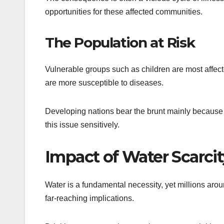
opportunities for these affected communities.
The Population at Risk
Vulnerable groups such as children are most affe
are more susceptible to diseases.
Developing nations bear the brunt mainly because of
this issue sensitively.
Impact of Water Scarcit
Water is a fundamental necessity, yet millions arou
far-reaching implications.