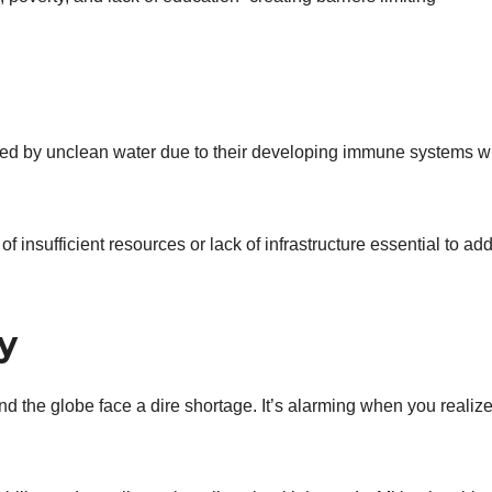
cted by unclean water due to their developing immune systems w
 insufficient resources or lack of infrastructure essential to ad
y
nd the globe face a dire shortage. It’s alarming when you realize