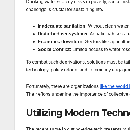
Drinking water scarcity nests in poverty, social inst
challenge is crucial for sustaining life.
Inadequate sanitation:
Without clean water, 
Disturbed ecosystems:
Aquatic habitats are
Economic downturn:
Sectors like agricultur
Social Conflict:
Limited access to water res
To combat such deprivations, solutions must be tai
technology, policy reform, and community engage
Fortunately, there are organizations
like the World
Their efforts underline the importance of collectiv
Utilizing Modern Techn
The recent surge in cutting-edge tech presents mult