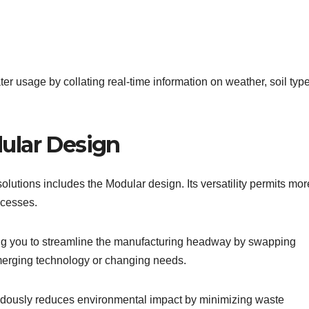
ter usage by collating real-time information on weather, soil typ
ular Design
lutions includes the Modular design. Its versatility permits mor
ocesses.
ng you to streamline the manufacturing headway by swapping
merging technology or changing needs.
mendously reduces environmental impact by minimizing waste