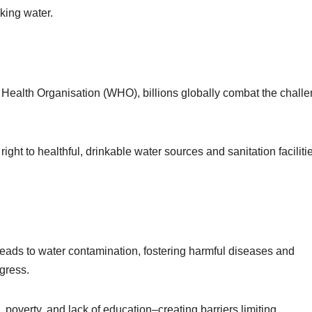
nking water.
Health Organisation (WHO), billions globally combat the chall
ight to healthful, drinkable water sources and sanitation faciliti
t leads to water contamination, fostering harmful diseases and
ogress.
 poverty, and lack of education–creating barriers limiting