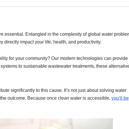
are essential. Entangled in the complexity of global water proble
 directly impact your life, health, and productivity.
bility for your community? Our modern technologies can provide
on systems to sustainable wastewater treatments, these alternativ
bute significantly to this cause. It’s not just about solving water
ith the outcome. Because once clean water is accessible,
you’ll be