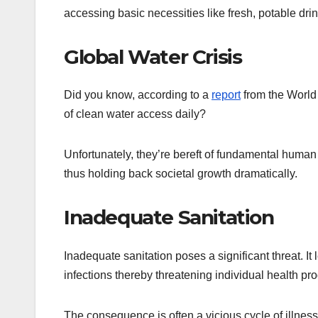
accessing basic necessities like fresh, potable dri
Global Water Crisis
Did you know, according to a
report
from the World 
of clean water access daily?
Unfortunately, they’re bereft of fundamental human r
thus holding back societal growth dramatically.
Inadequate Sanitation
Inadequate sanitation poses a significant threat. I
infections thereby threatening individual health pr
The consequence is often a vicious cycle of illness,