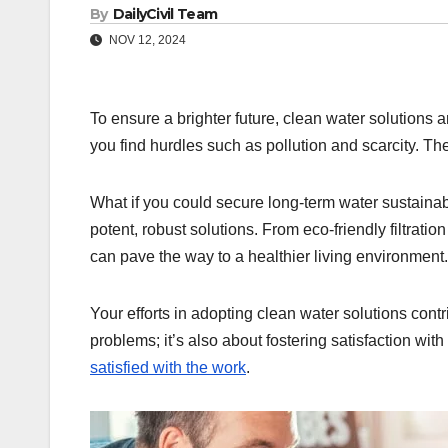
By
DailyCivil Team
NOV 12, 2024
To ensure a brighter future, clean water solutions 
you find hurdles such as pollution and scarcity. They
What if you could secure long-term water sustaina
potent, robust solutions. From eco-friendly filtrati
can pave the way to a healthier living environment.
Your efforts in adopting clean water solutions contri
problems; it’s also about fostering satisfaction w
satisfied with the work
.