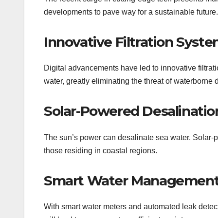
developments to pave way for a sustainable future.
Innovative Filtration Syst
Digital advancements have led to innovative filtr
water, greatly eliminating the threat of waterborne 
Solar-Powered Desalinatio
The sun’s power can desalinate sea water. Solar-pow
those residing in coastal regions.
Smart Water Managemen
With smart water meters and automated leak detec