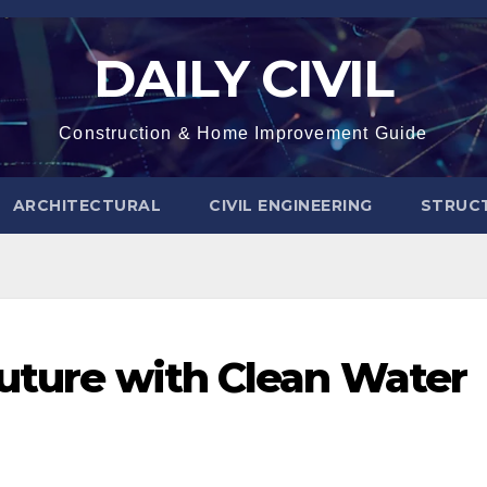
DAILY CIVIL
Construction & Home Improvement Guide
ARCHITECTURAL
CIVIL ENGINEERING
STRUC
Future with Clean Water