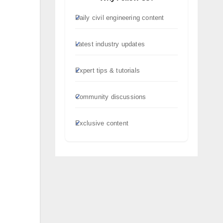
Daily civil engineering content
Latest industry updates
Expert tips & tutorials
Community discussions
Exclusive content