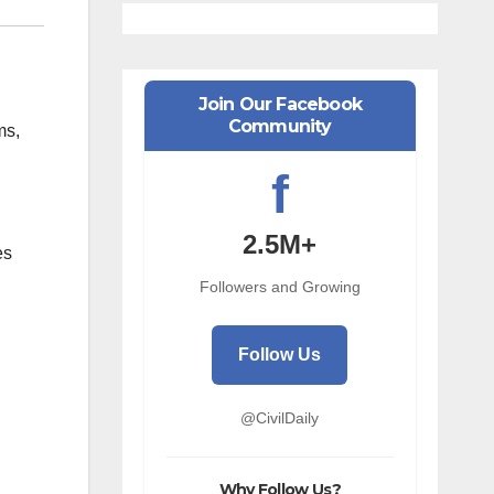
Join Our Facebook
Community
ms,
f
2.5M+
es
Followers and Growing
Follow Us
@CivilDaily
Why Follow Us?