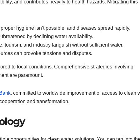
ability, and contributes heavily to health hazards. Mitigating this
proper hygiene isn’t possible, and diseases spread rapidly.
 threatened by declining water availability.
e, tourism, and industry languish without sufficient water.
ources can provoke tensions and disputes.
lored to local conditions. Comprehensive strategies involving
ment are paramount.
 Bank
, committed to worldwide improvement of access to clean w
e cooperation and transformation.
ology
iple opportunities for clean water solutions. You can tap into th