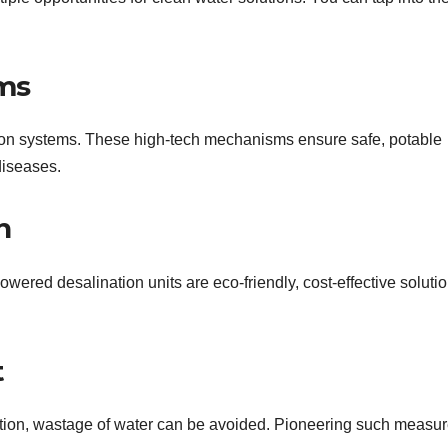
ems
ation systems. These high-tech mechanisms ensure safe, potable
diseases.
n
ered desalination units are eco-friendly, cost-effective solutio
t
tion, wastage of water can be avoided. Pioneering such measu