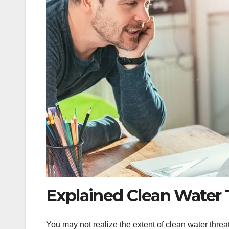
Explained Clean Water 
You may not realize the extent of clean water thre