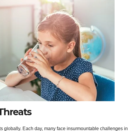
Threats
ats globally. Each day, many face insurmountable challenges in