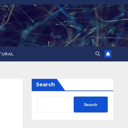
TURAL
Search
Search