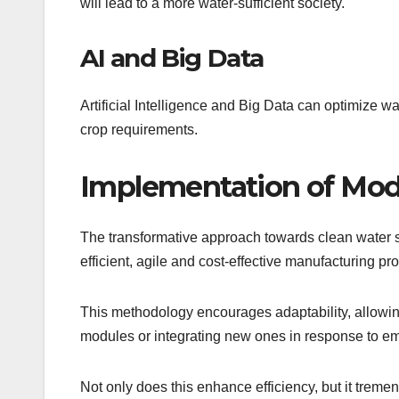
will lead to a more water-sufficient society.
AI and Big Data
Artificial Intelligence and Big Data can optimize wa
crop requirements.
Implementation of Mod
The transformative approach towards clean water so
efficient, agile and cost-effective manufacturing pr
This methodology encourages adaptability, allowi
modules or integrating new ones in response to e
Not only does this enhance efficiency, but it tre