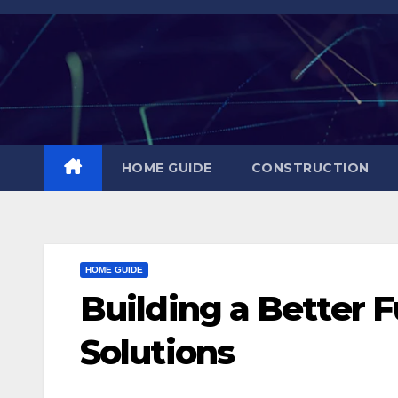
Skip
to
content
HOME GUIDE
CONSTRUCTION
HOME GUIDE
Building a Better 
Solutions