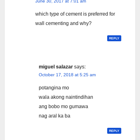
June 30, 2017 at 7:01 am
which type of cement is preferred for
wall cementing and why?
REPLY
miguel salazar
says:
October 17, 2018 at 5:25 am
potangina mo
wala akong naintindihan
ang bobo mo gumawa
nag aral ka ba
REPLY