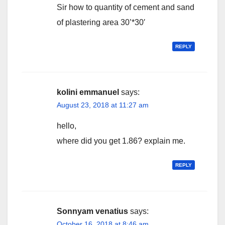
Sir how to quantity of cement and sand
of plastering area 30’*30′
REPLY
kolini emmanuel
says:
August 23, 2018 at 11:27 am
hello,
where did you get 1.86? explain me.
REPLY
Sonnyam venatius
says:
October 16, 2018 at 8:46 am