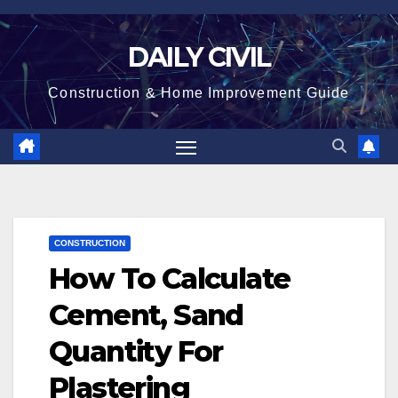
Skip
to
DAILY CIVIL
content
Construction & Home Improvement Guide
CONSTRUCTION
How To Calculate
Cement, Sand
Quantity For
Plastering