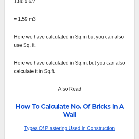
1.86 x 6/7
= 1.59 m3
Here we have calculated in Sq.m but you can also
use Sq. ft.
Here we have calculated in Sq.m, but you can also
calculate it in Sq.ft.
Also Read
How To Calculate No. Of Bricks In A
Wall
Types Of Plastering Used In Construction