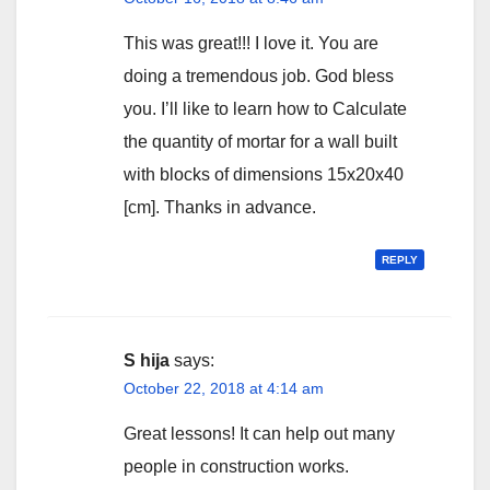
This was great!!! I love it. You are
doing a tremendous job. God bless
you. I’ll like to learn how to Calculate
the quantity of mortar for a wall built
with blocks of dimensions 15x20x40
[cm]. Thanks in advance.
REPLY
S hija
says:
October 22, 2018 at 4:14 am
Great lessons! It can help out many
people in construction works.