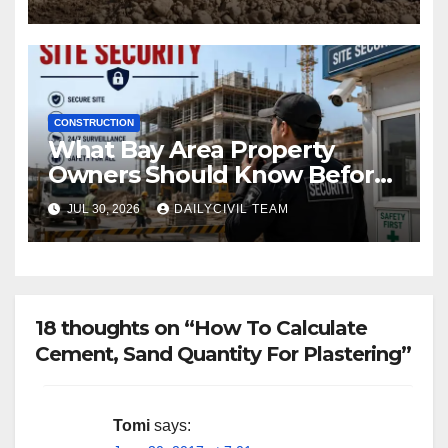
CONSTRUCTION
What Bay Area Property
Owners Should Know Before
Hiring a Construction Site
JUL 30, 2026
DAILYCIVIL TEAM
Security Company
18 thoughts on “How To Calculate
Cement, Sand Quantity For Plastering”
Tomi
says: