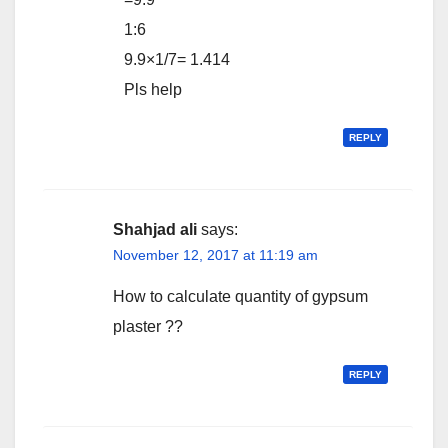
1:6
9.9×1/7= 1.414
Pls help
REPLY
Shahjad ali
says:
November 12, 2017 at 11:19 am
How to calculate quantity of gypsum
plaster ??
REPLY