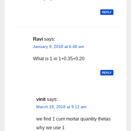
REPLY
Ravi
says:
January 9, 2018 at 6:48 am
What is 1 in 1+0.35+0.20
REPLY
vinit
says:
March 18, 2018 at 9:12 am
we find 1 cum mortar quantity thetas
why we use 1