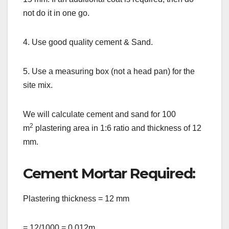
not do it in one go.
4. Use good quality cement & Sand.
5. Use a measuring box (not a head pan) for the
site mix.
We will calculate cement and sand for 100
2
m
plastering area in 1:6 ratio and thickness of 12
mm.
Cement Mortar Required:
Plastering thickness = 12 mm
= 12/1000 = 0.012m