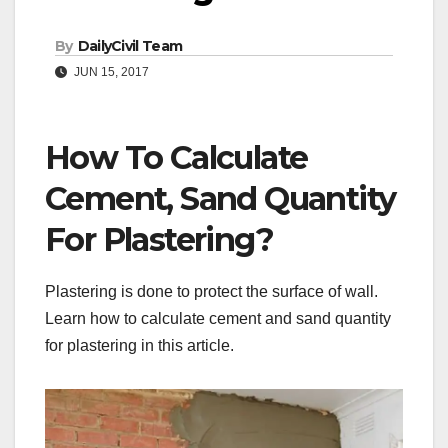
By
DailyCivil Team
JUN 15, 2017
How To Calculate
Cement, Sand Quantity
For Plastering?
Plastering is done to protect the surface of wall.
Learn how to calculate cement and sand quantity
for plastering in this article.