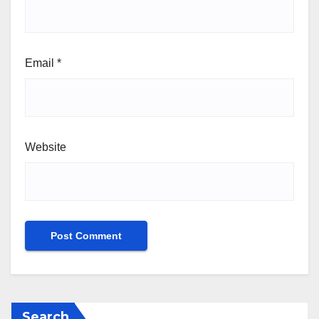
Email
*
Website
Search