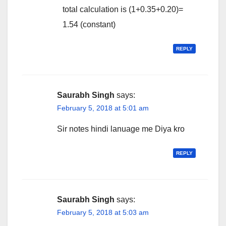
total calculation is (1+0.35+0.20)=
1.54 (constant)
REPLY
Saurabh Singh
says:
February 5, 2018 at 5:01 am
Sir notes hindi lanuage me Diya kro
REPLY
Saurabh Singh
says:
February 5, 2018 at 5:03 am