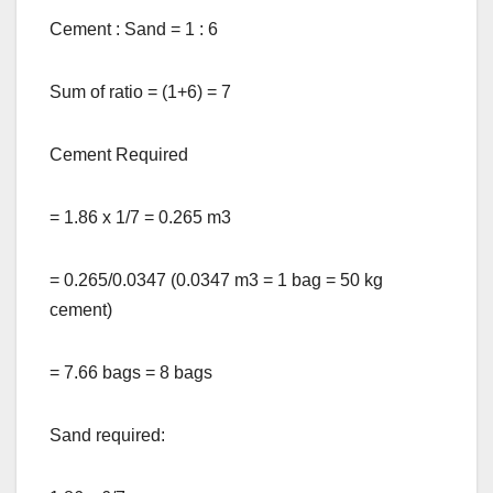
Cement : Sand = 1 : 6
Sum of ratio = (1+6) = 7
Cement Required
= 1.86 x 1/7 = 0.265 m3
= 0.265/0.0347 (0.0347 m3 = 1 bag = 50 kg
cement)
= 7.66 bags = 8 bags
Sand required: