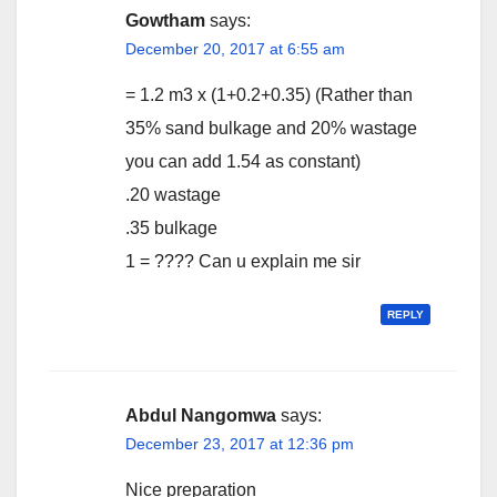
Gowtham
says:
December 20, 2017 at 6:55 am
= 1.2 m3 x (1+0.2+0.35) (Rather than
35% sand bulkage and 20% wastage
you can add 1.54 as constant)
.20 wastage
.35 bulkage
1 = ???? Can u explain me sir
REPLY
Abdul Nangomwa
says:
December 23, 2017 at 12:36 pm
Nice preparation