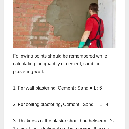
Following points should be remembered while
calculating the quantity of cement, sand for
plastering work.
1. For wall plastering, Cement : Sand = 1 : 6
2. For ceiling plastering, Cement : Sand = 1 : 4
3. Thickness of the plaster should be between 12-
15 mm. If an additional coat is required, then do