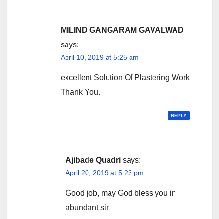
MILIND GANGARAM GAVALWAD
says:
April 10, 2019 at 5:25 am
excellent Solution Of Plastering Work
Thank You.
REPLY
Ajibade Quadri
says:
April 20, 2019 at 5:23 pm
Good job, may God bless you in
abundant sir.