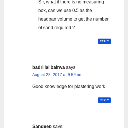
Sir, what if there is no measuring
box, can we use 0.5 as the
headpan volume to get the number
of sand required ?
REPLY
badri lal bairwa
says:
August 28, 2017 at 9:59 am
Good knowledge for plastering work
REPLY
Sandeep
says: