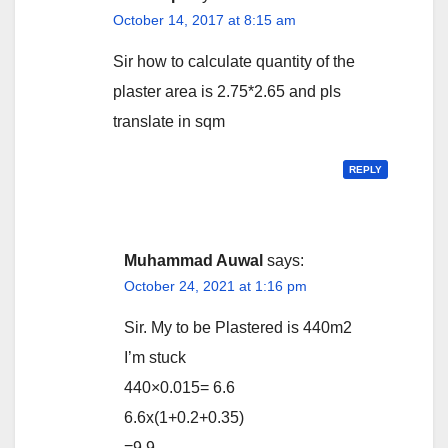
October 14, 2017 at 8:15 am
Sir how to calculate quantity of the
plaster area is 2.75*2.65 and pls
translate in sqm
REPLY
Muhammad Auwal
says:
October 24, 2021 at 1:16 pm
Sir. My to be Plastered is 440m2
I’m stuck
440×0.015= 6.6
6.6x(1+0.2+0.35)
=9.9