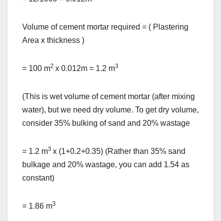
Volume of cement mortar required = ( Plastering
Area x thickness )
2
3
= 100 m
x 0.012m = 1.2 m
(This is wet volume of cement mortar (after mixing
water), but we need dry volume. To get dry volume,
consider 35% bulking of sand and 20% wastage
3
= 1.2 m
x (1+0.2+0.35) (Rather than 35% sand
bulkage and 20% wastage, you can add 1.54 as
constant)
3
= 1.86 m