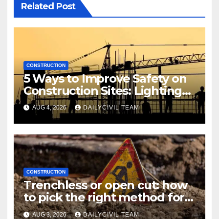
Related Post
CONSTRUCTION
5 Ways to Improve Safety on
Construction Sites: Lighting
Edition
AUG 4, 2026
DAILYCIVIL TEAM
CONSTRUCTION
Trenchless or open cut: how
to pick the right method for a
utility crossing
AUG 3, 2026
DAILYCIVIL TEAM