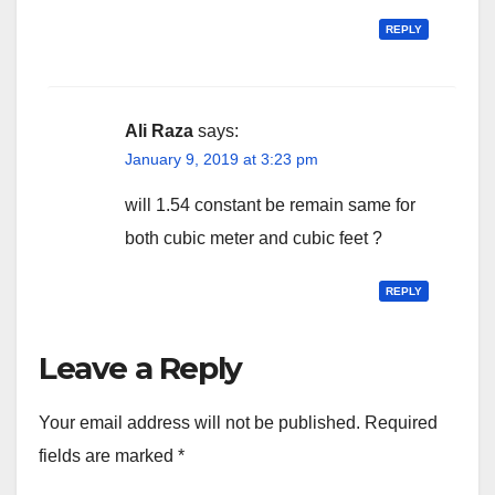
REPLY
Ali Raza
says:
January 9, 2019 at 3:23 pm
will 1.54 constant be remain same for
both cubic meter and cubic feet ?
REPLY
Leave a Reply
Your email address will not be published.
Required
fields are marked
*