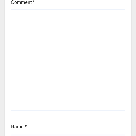
Comment
*
Name
*