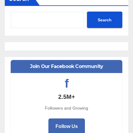
Search
Join Our Facebook Community
f
2.5M+
Followers and Growing
Follow Us