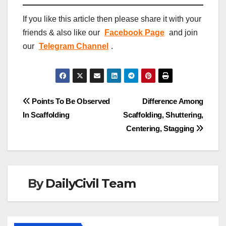
If you like this article then please share it with your
friends & also like our
Facebook Page
and join
our
Telegram Channel
.
Post
Points To Be Observed
Difference Among
In Scaffolding
Scaffolding, Shuttering,
navigation
Centering, Stagging
By
DailyCivil Team