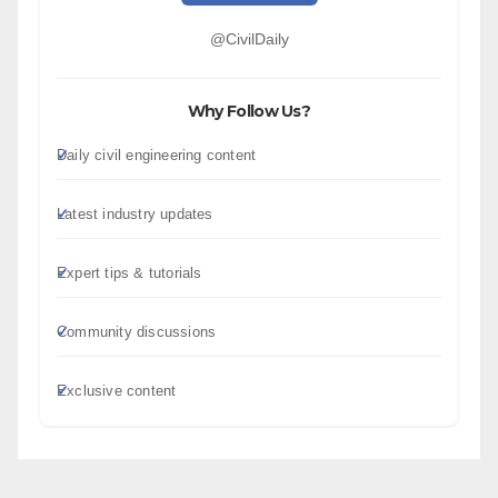
@CivilDaily
Why Follow Us?
Daily civil engineering content
Latest industry updates
Expert tips & tutorials
Community discussions
Exclusive content