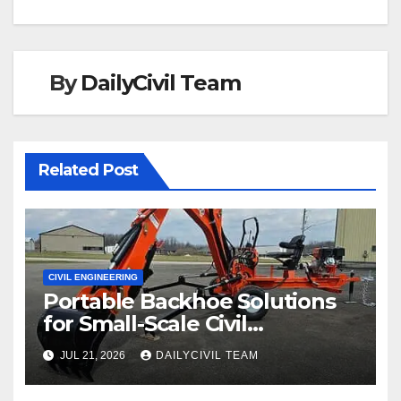
By
DailyCivil Team
Related Post
CIVIL ENGINEERING
Portable Backhoe Solutions
for Small-Scale Civil
Engineering and
JUL 21, 2026
DAILYCIVIL TEAM
Infrastructure Projects