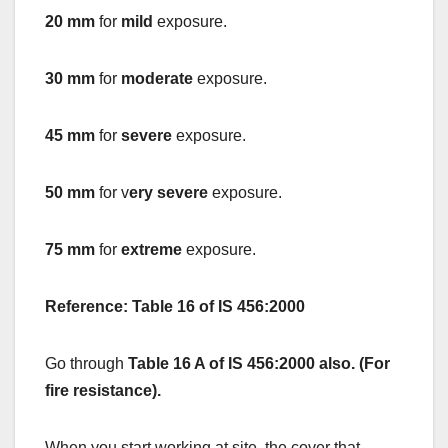
20 mm
for
mild
exposure.
30 mm
for
moderate
exposure.
45 mm
for
severe
exposure.
50 mm
for v
ery severe
exposure.
75 mm
for
extreme
exposure.
Reference: Table 16 of IS 456:2000
Go through
Table 16 A of IS 456:2000 also. (For
fire resistance).
When you start working at site, the cover that