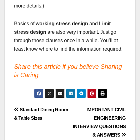
more details.)
Basics of
working stress design
and
Limit
stress
design
are also very important. Just go
through those clauses once in a while. You’ll at
least know where to find the information required.
Share this article if you believe Sharing
is Caring.
Post
Standard Dining Room
IMPORTANT CIVIL
& Table Sizes
ENGINEERING
navigation
INTERVIEW QUESTIONS
& ANSWERS