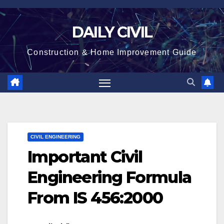
Skip
to
DAILY CIVIL
content
Construction & Home Improvement Guide
CIVIL ENGINEERING
Important Civil
Engineering Formula
From IS 456:2000