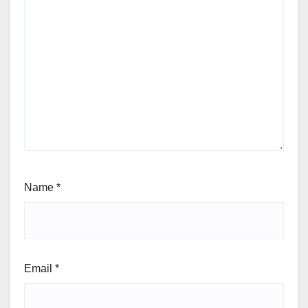
Name
*
Email
*