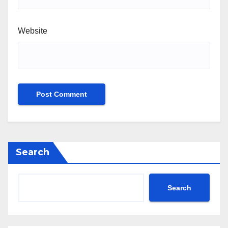
Website
Search
Search