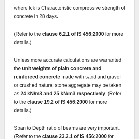
where fck is Characteristic compressive strength of
concrete in 28 days.
(Refer to the
clause 6.2.1 of IS 456:2000
for more
details.)
Unless more accurate calculations are warranted,
the
unit weights of plain concrete and
reinforced concrete
made with sand and gravel
or crushed natural stone aggregate may be taken
as
24 kN/m3 and 25 kN/m3 respectively
. (Refer
to the
clause 19.2 of IS 456:2000
for more
details.)
Span to Depth ratio of beams are very important.
(Refer to the
clause 23.2.1 of IS 456:2000
for