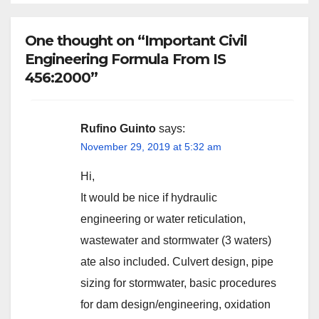
One thought on “Important Civil
Engineering Formula From IS
456:2000”
Rufino Guinto
says:
November 29, 2019 at 5:32 am
Hi,
It would be nice if hydraulic
engineering or water reticulation,
wastewater and stormwater (3 waters)
ate also included. Culvert design, pipe
sizing for stormwater, basic procedures
for dam design/engineering, oxidation