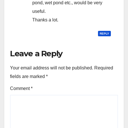
pond, wet pond etc., would be very
useful.
Thanks a lot.
REPLY
Leave a Reply
Your email address will not be published.
Required
fields are marked
*
Comment
*