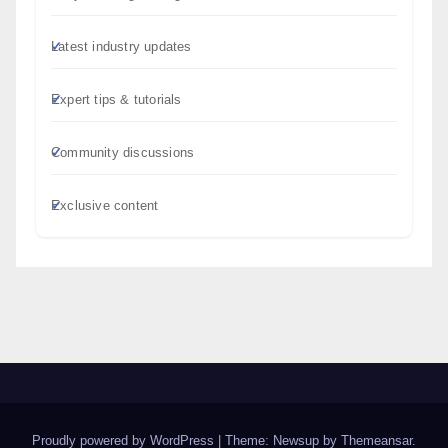
Latest industry updates
Expert tips & tutorials
Community discussions
Exclusive content
Proudly powered by WordPress
|
Theme: Newsup by
Themeansar
.