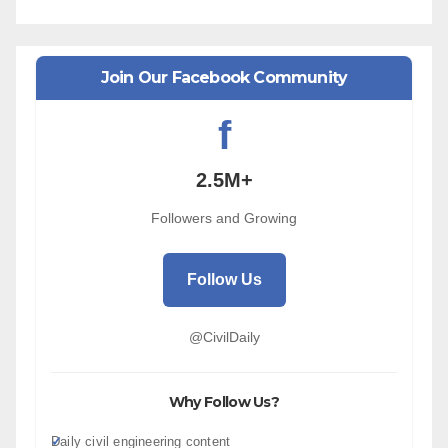
Join Our Facebook Community
f
2.5M+
Followers and Growing
Follow Us
@CivilDaily
Why Follow Us?
Daily civil engineering content