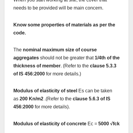
needs to be provided will be main concern.
Know some properties of materials as per the
code.
The
nominal maximum size of course
aggregates
should not be greater that
1/4th of the
thickness of member
. (Refer to the
clause 5.3.3
of IS 456:2000
for more details.)
Modulus of elasticity of steel
Es can be taken
as
200 Kn/m2
.(Refer to the
clause 5.6.3 of IS
456:2000
for more details).
Modulus of elasticity of concrete
Ec =
5000 √fck