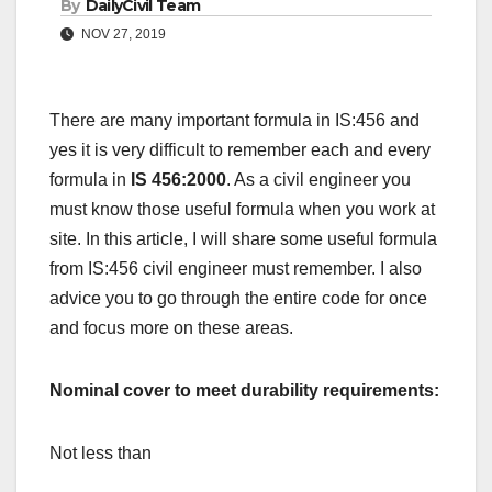
By
DailyCivil Team
NOV 27, 2019
There are many important formula in IS:456 and
yes it is very difficult to remember each and every
formula in
IS 456:2000
. As a civil engineer you
must know those useful formula when you work at
site. In this article, I will share some useful formula
from IS:456 civil engineer must remember. I also
advice you to go through the entire code for once
and focus more on these areas.
Nominal cover to meet durability requirements:
Not less than