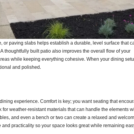
 or paving slabs helps establish a durable, level surface that c
 A thoughtfully built patio also improves the overall flow of your
reas while keeping everything cohesive. When your dining setu
ntional and polished.
 dining experience. Comfort is key; you want seating that encou
k for weather-resistant materials that can handle the elements w
ables, and even a bench or two can create a relaxed and welco
e and practicality so your space looks great while remaining eas