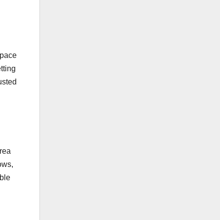
space
tting
justed
area
ows,
ble