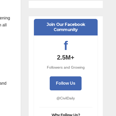
vening
Join Our Facebook
 all
Community
f
2.5M+
Followers and Growing
Follow Us
 and
@CivilDaily
Why Follow Us?