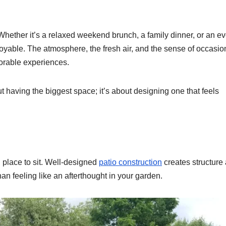
Whether it’s a relaxed weekend brunch, a family dinner, or an e
joyable. The atmosphere, the fresh air, and the sense of occasion
orable experiences.
ut having the biggest space; it’s about designing one that feels
 place to sit. Well-designed
patio construction
creates structure
han feeling like an afterthought in your garden.