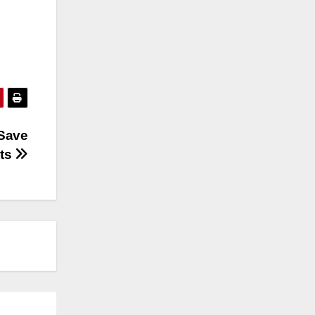
 Save
sts