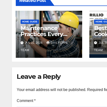
Related Post
HOME GUIDE
HOME GU
Maintenance
Best
Practices Every
Cook
Property Owner
Eve
JUL 31, 2026
DAILYCIVIL
JUL 3
Should Know
TEAM
TEAM
Leave a Reply
Your email address will not be published.
Required fi
Comment
*