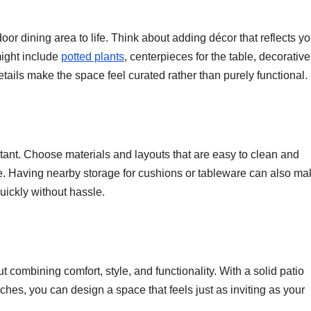
oor dining area to life. Think about adding décor that reflects yo
might include
potted plants
, centerpieces for the table, decorative
etails make the space feel curated rather than purely functional.
ortant. Choose materials and layouts that are easy to clean and
se. Having nearby storage for cushions or tableware can also ma
uickly without hassle.
t combining comfort, style, and functionality. With a solid patio
ches, you can design a space that feels just as inviting as your