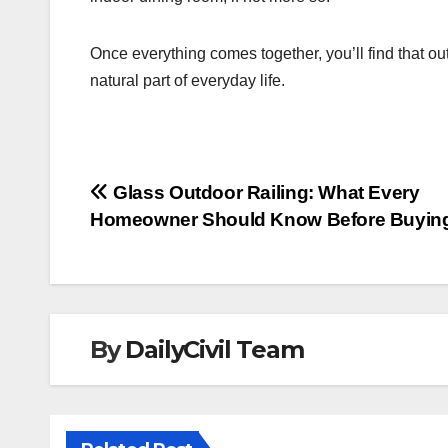
Once everything comes together, you’ll find that o
natural part of everyday life.
Post
Glass Outdoor Railing: What Every
Homeowner Should Know Before Buyin
navigation
By
DailyCivil Team