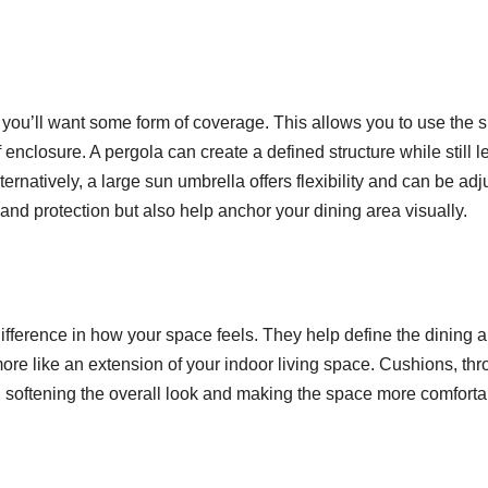
, you’ll want some form of coverage. This allows you to use the 
enclosure. A pergola can create a defined structure while still le
lternatively, a large sun umbrella offers flexibility and can be ad
nd protection but also help anchor your dining area visually.
ifference in how your space feels. They help define the dining 
re like an extension of your indoor living space. Cushions, thr
e, softening the overall look and making the space more comforta