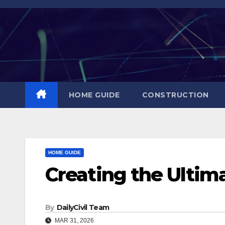
Skip
to
content
HOME GUIDE
CONSTRUCTION
HOME GUIDE
Creating the Ultim
By
DailyCivil Team
MAR 31, 2026