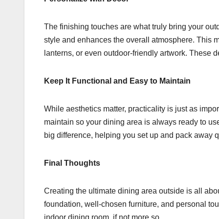
The finishing touches are what truly bring your outd
style and enhances the overall atmosphere. This 
lanterns, or even outdoor-friendly artwork. These d
Keep It Functional and Easy to Maintain
While aesthetics matter, practicality is just as imp
maintain so your dining area is always ready to u
big difference, helping you set up and pack away q
Final Thoughts
Creating the ultimate dining area outside is all abou
foundation, well-chosen furniture, and personal tou
indoor dining room, if not more so.