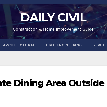
DAILY CIVIL
Construction & Home Improvement Guide
ARCHITECTURAL
CIVIL ENGINEERING
STRUC
ate Dining Area Outside