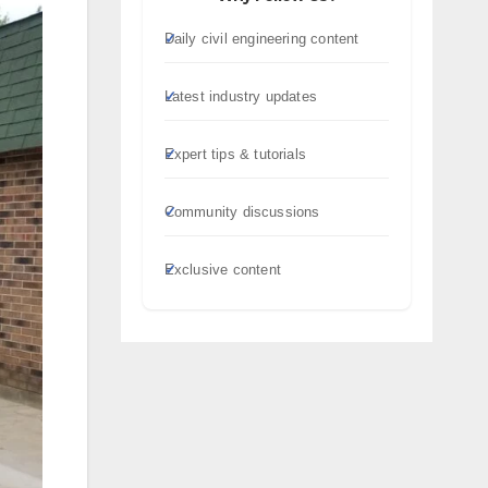
Daily civil engineering content
Latest industry updates
Expert tips & tutorials
Community discussions
Exclusive content