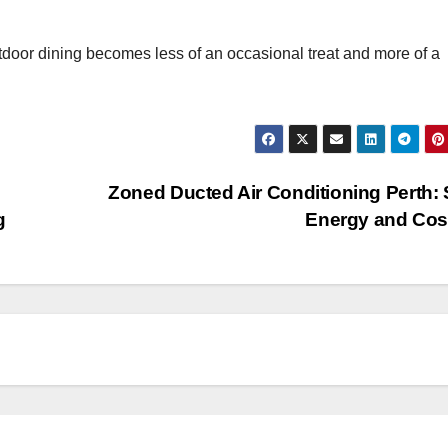
utdoor dining becomes less of an occasional treat and more of a
Zoned Ducted Air Conditioning Perth:
g
Energy and Co