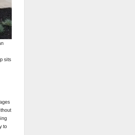
an
p sits
rages
ithout
ming
y to