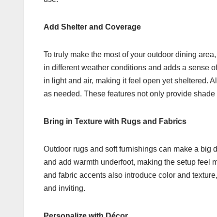
Add Shelter and Coverage
To truly make the most of your outdoor dining area
in different weather conditions and adds a sense of 
in light and air, making it feel open yet sheltered. A
as needed. These features not only provide shade a
Bring in Texture with Rugs and Fabrics
Outdoor rugs and soft furnishings can make a big d
and add warmth underfoot, making the setup feel mo
and fabric accents also introduce color and textur
and inviting.
Personalize with Décor