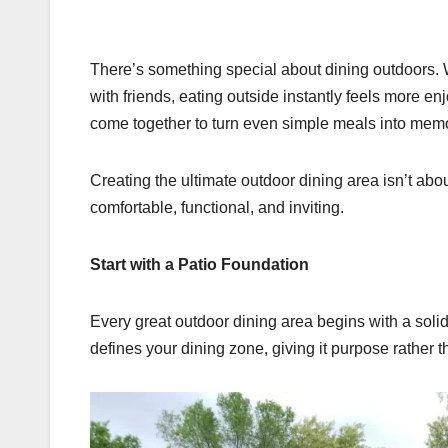
There’s something special about dining outdoors. 
with friends, eating outside instantly feels more en
come together to turn even simple meals into mem
Creating the ultimate outdoor dining area isn’t abo
comfortable, functional, and inviting.
Start with a Patio Foundation
Every great outdoor dining area begins with a solid
defines your dining zone, giving it purpose rather t