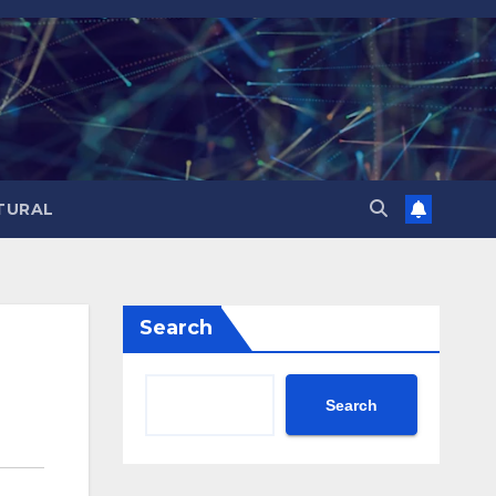
TURAL
Search
Search