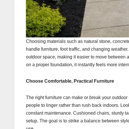
Choosing materials such as natural stone, concrete,
handle furniture, foot traffic, and changing weather.
outdoor space, making it easier to move between a
on a proper foundation, it instantly feels more inte
Choose Comfortable, Practical Furniture
The right furniture can make or break your outdoor
people to linger rather than rush back indoors. Loo
constant maintenance. Cushioned chairs, sturdy t
setup. The goal is to strike a balance between styl
use.