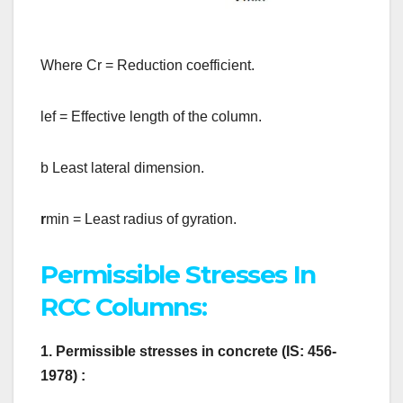
Where Cr = Reduction coefficient.
lef = Effective length of the column.
b Least lateral dimension.
r
min = Least radius of gyration.
Permissible Stresses In
RCC Columns:
1. Permissible stresses in concrete (IS: 456-
1978) :