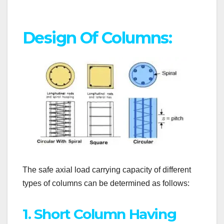
Design Of Columns:
The safe axial load carrying capacity of different
types of columns can be determined as follows:
1. Short Column Having