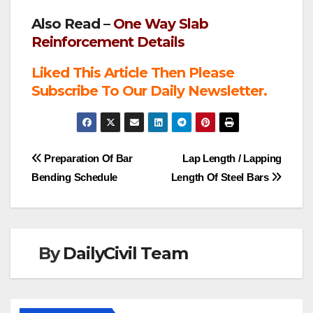
Also Read –
One Way Slab
Reinforcement Details
Liked This Article Then Please
Subscribe To Our Daily Newsletter.
Post
Preparation Of Bar
Lap Length / Lapping
Bending Schedule
Length Of Steel Bars
navigation
By
DailyCivil Team