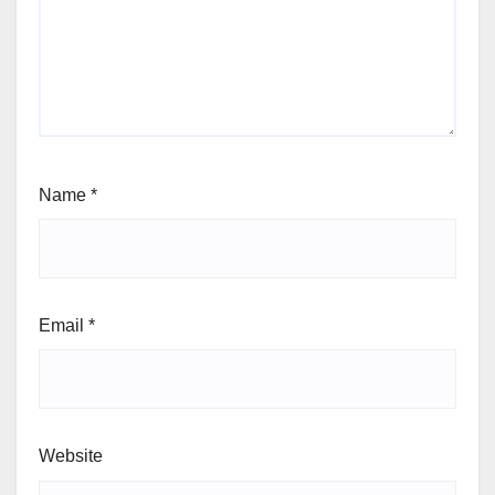
Name
*
Email
*
Website