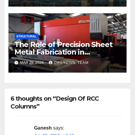
STRUCTURAL
The Role of Precision Sheet
Metal Fabrication in
Structural and Civil
MAR 25, 2026
DAILYCIVIL TEAM
Engineering Applications
6 thoughts on “Design Of RCC
Columns”
Ganesh
says: