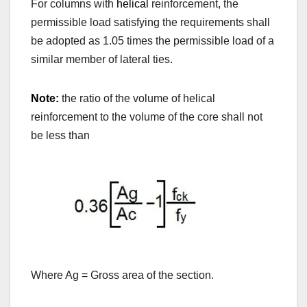
For columns with
helical
reinforcement, the
permissible load satisfying the requirements shall
be adopted as 1.05 times the permissible load of a
similar member of lateral ties.
Note:
the ratio of the volume of helical
reinforcement to the volume of the core shall not
be less than
Where Ag = Gross area of the section.