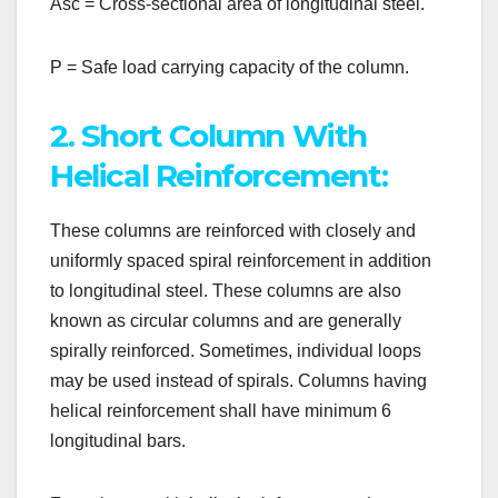
Asc = Cross-sectional area of longitudinal steel.
P = Safe load carrying capacity of the column.
2. Short Column With
Helical Reinforcement:
These columns are reinforced with closely and
uniformly spaced spiral reinforcement in addition
to longitudinal steel. These columns are also
known as circular columns and are generally
spirally reinforced. Sometimes, individual loops
may be used instead of spirals. Columns having
helical reinforcement shall have minimum 6
longitudinal bars.