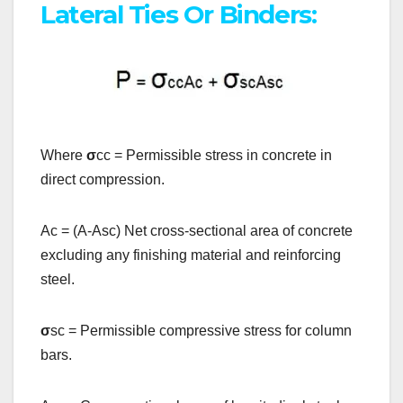
Lateral Ties Or Binders:
Where
σ
cc = Permissible stress in concrete in
direct compression.
Ac = (A-Asc) Net cross-sectional area of concrete
excluding any finishing material and reinforcing
steel.
σ
sc = Permissible compressive stress for column
bars.