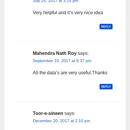
July 25, 2017 at 3:15 pm
Very helpful and it’s very nice idea
REPLY
Mahendra Nath Roy
says:
September 10, 2017 at 8:37 pm
All the data’s are very useful.Thanks
REPLY
Toor-e-sineen
says:
December 20, 2017 at 2:10 pm