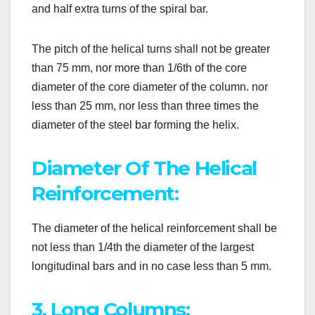
and half extra turns of the spiral bar.
The pitch of the helical turns shall not be greater
than 75 mm, nor more than 1/6th of the core
diameter of the core diameter of the column. nor
less than 25 mm, nor less than three times the
diameter of the steel bar forming the helix.
Diameter Of The Helical
Reinforcement:
The diameter of the helical reinforcement shall be
not less than 1/4th the diameter of the largest
longitudinal bars and in no case less than 5 mm.
3. Long Columns: