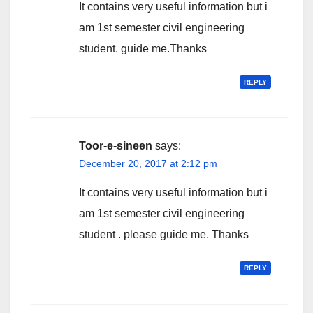
It contains very useful information but i
am 1st semester civil engineering
student. guide me.Thanks
REPLY
Toor-e-sineen
says:
December 20, 2017 at 2:12 pm
It contains very useful information but i
am 1st semester civil engineering
student . please guide me. Thanks
REPLY