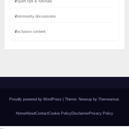
Expert tips & tutorials
Community discussions
Exclusive content
Proudly powered by WordPress
|
Theme: Newsup by
Themeansar
.
Home
About
Contact
Cookie Policy
Disclaimer
Privacy Policy