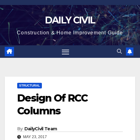
Skip
to
DAILY CIVIL
content
Construction & Home Improvement Guide
STRUCTURAL
Design Of RCC
Columns
By
DailyCivil Team
MAY 23, 2017