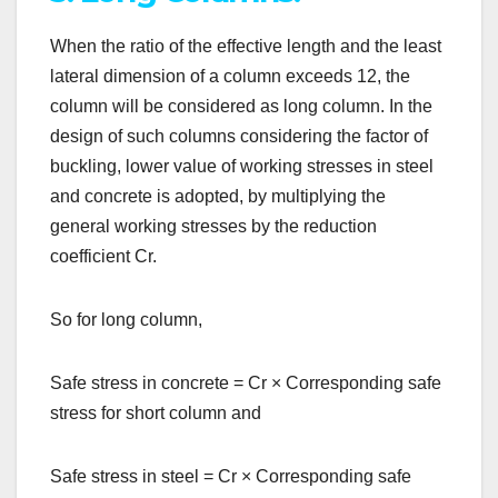
When the ratio of the effective length and the least
lateral dimension of a column exceeds 12, the
column will be considered as long column. In the
design of such columns considering the factor of
buckling, lower value of working stresses in steel
and concrete is adopted, by multiplying the
general working stresses by the reduction
coefficient Cr.
So for long column,
Safe stress in concrete = Cr
×
Corresponding safe
stress for short column and
Safe stress in steel = Cr
×
Corresponding safe