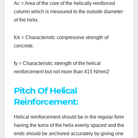
Ac = Area of the core of the helically reinforced
column which is measured to the outside diameter
of the helix.
fck = Characteristic compressive strength of
concrete.
fy = Characteristic strength of the helical
reinforcement but not more than 415 N/mm2
Pitch Of Helical
Reinforcement:
Helical reinforcement should be in the regular form
having the turns of the helix evenly spaced and the
ends should be anchored accurately by giving one