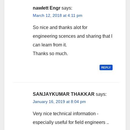
nawlett Engr
says:
March 12, 2018 at 4:11 pm
So nice and thanks alot for
engineering scences and sharing that I
can learn from it.
Thanks so much.
REPLY
SANJAYKUMAR THAKKAR
says:
January 16, 2019 at 8:04 pm
Very nice technical information -
especially useful for field engineers ..