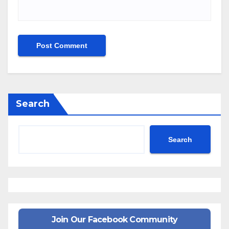
Search
Search
Join Our Facebook Community