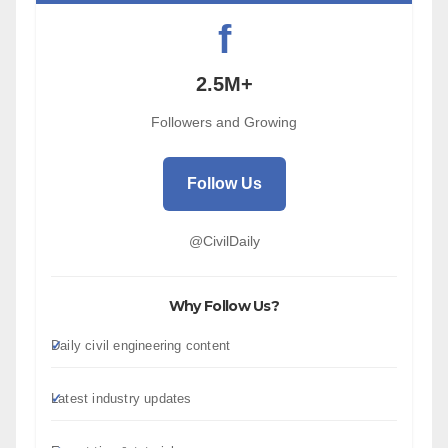
f
2.5M+
Followers and Growing
Follow Us
@CivilDaily
Why Follow Us?
Daily civil engineering content
Latest industry updates