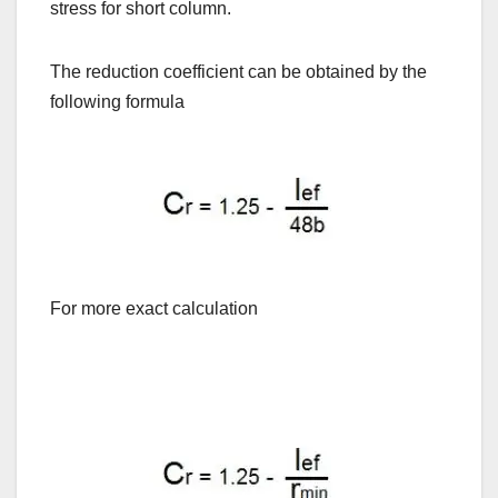
stress for short column.
The reduction coefficient can be obtained by the
following formula
For more exact calculation