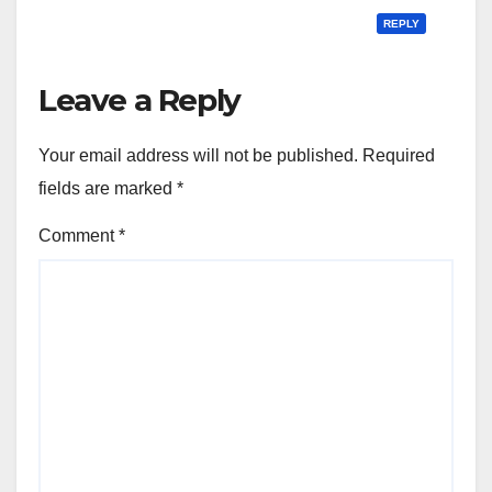
REPLY
Leave a Reply
Your email address will not be published.
Required
fields are marked
*
Comment
*