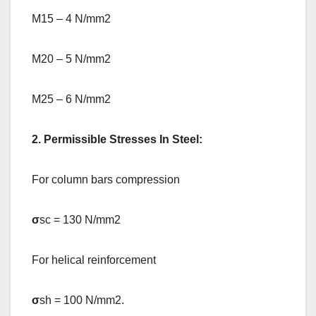
M15 – 4 N/mm2
M20 – 5 N/mm2
M25 – 6 N/mm2
2. Permissible Stresses In Steel:
For column bars compression
σ
sc = 130 N/mm2
For helical reinforcement
σ
sh = 100 N/mm2.