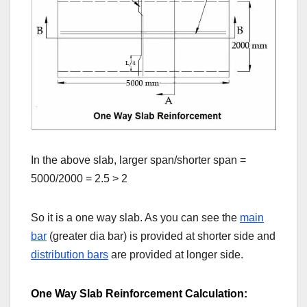
In the above slab, larger span/shorter span =
5000/2000 = 2.5 > 2
So it is a one way slab. As you can see the
main
bar
(greater dia bar) is provided at shorter side and
distribution bars
are provided at longer side.
One Way Slab Reinforcement Calculation: