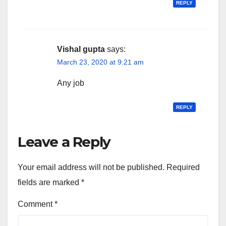
REPLY
Vishal gupta
says:
March 23, 2020 at 9:21 am
Any job
REPLY
Leave a Reply
Your email address will not be published.
Required
fields are marked
*
Comment
*