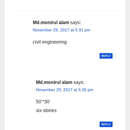
Md.monirul alam
says:
November 29, 2017 at 5:31 pm
civil engineering
REPLY
Md.monirul alam
says:
November 29, 2017 at 5:35 pm
50’*30′
six stories
REPLY