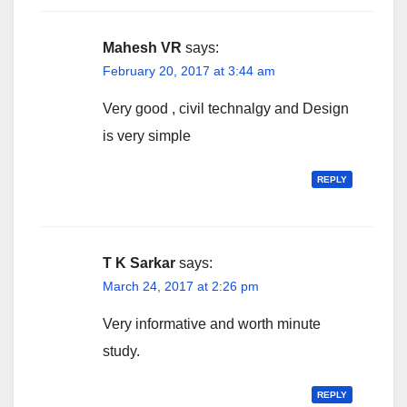
Mahesh VR
says:
February 20, 2017 at 3:44 am
Very good , civil technalgy and Design
is very simple
REPLY
T K Sarkar
says:
March 24, 2017 at 2:26 pm
Very informative and worth minute
study.
REPLY