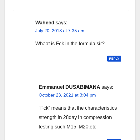
Waheed
says:
July 20, 2018 at 7:35 am
Whaat is Fck in the formula sir?
REPLY
Emmanuel DUSABIMANA
says:
October 23, 2021 at 3:04 pm
“Fck” means that the characteristics
strength in 28day in compression
testing such M15, M20,etc