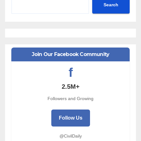
Search
Join Our Facebook Community
f
2.5M+
Followers and Growing
Follow Us
@CivilDaily