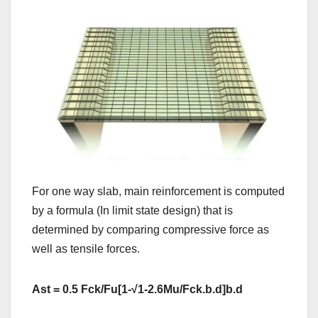
For one way slab, main reinforcement is computed
by a formula (In limit state design) that is
determined by comparing compressive force as
well as tensile forces.
Ast = 0.5 Fck/Fu[1-
√
1-2.6Mu/Fck.b.d]b.d