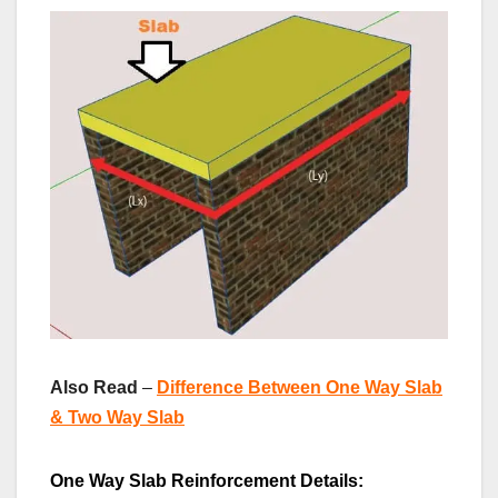
Also Read
–
Difference Between One Way Slab
& Two Way Slab
One Way Slab Reinforcement Details: