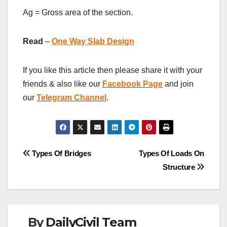
Ag = Gross area of the section.
Read
–
One Way Slab Design
If you like this article then please share it with your
friends & also like our
Facebook Page
and join
our
Telegram Channel
.
Post
Types Of Bridges
Types Of Loads On
Structure
navigation
By
DailyCivil Team