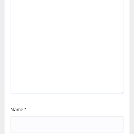
Name
*