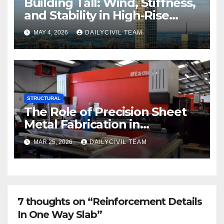
Building Tall: Wind, Stiffness,
and Stability in High-Rise
Design
MAY 4, 2026
DAILYCIVIL TEAM
STRUCTURAL
The Role of Precision Sheet
Metal Fabrication in
Structural and Civil
MAR 25, 2026
DAILYCIVIL TEAM
Engineering Applications
7 thoughts on “Reinforcement Details
In One Way Slab”