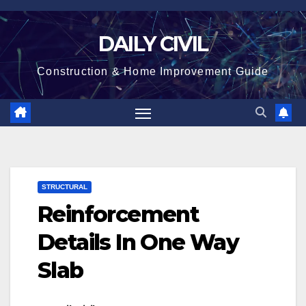
Skip
to
DAILY CIVIL
content
Construction & Home Improvement Guide
STRUCTURAL
Reinforcement
Details In One Way
Slab