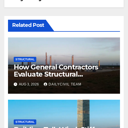
Related Post
STRUCTURAL
How General Contractors
Evaluate Structural
Engineering Services for
AUG 3, 2026
DAILYCIVIL TEAM
Commercial Build-Outs
STRUCTURAL