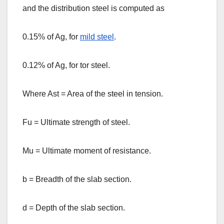
and the distribution steel is computed as
0.15% of Ag, for
mild steel
.
0.12% of Ag, for tor steel.
Where Ast = Area of the steel in tension.
Fu = Ultimate strength of steel.
Mu = Ultimate moment of resistance.
b = Breadth of the slab section.
d = Depth of the slab section.