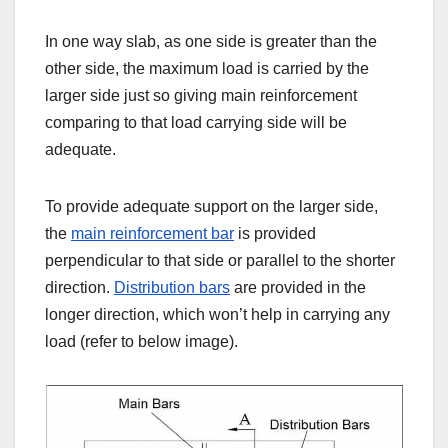
In one way slab, as one side is greater than the
other side, the maximum load is carried by the
larger side just so giving main reinforcement
comparing to that load carrying side will be
adequate.
To provide adequate support on the larger side,
the
main reinforcement bar
is provided
perpendicular to that side or parallel to the shorter
direction.
Distribution bars
are provided in the
longer direction, which won’t help in carrying any
load (refer to below image).