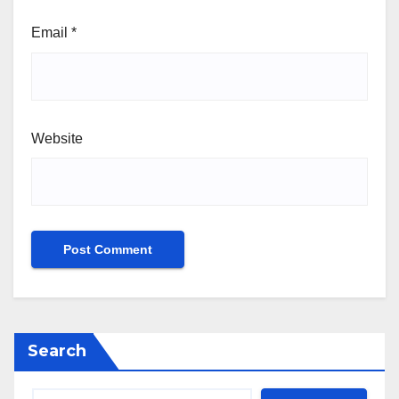
Email
*
Website
Search