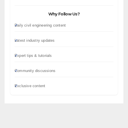
Why Follow Us?
Daily civil engineering content
Latest industry updates
Expert tips & tutorials
Community discussions
Exclusive content