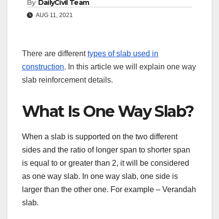
By
DailyCivil Team
AUG 11, 2021
There are different
types of slab used in
construction
. In this article we will explain one way
slab reinforcement details.
What Is One Way Slab?
When a slab is supported on the two different
sides and the ratio of longer span to shorter span
is equal to or greater than 2, it will be considered
as one way slab. In one way slab, one side is
larger than the other one. For example – Verandah
slab.