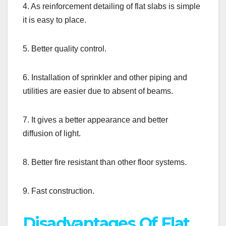
4. As reinforcement detailing of flat slabs is simple
it is easy to place.
5. Better quality control.
6. Installation of sprinkler and other piping and
utilities are easier due to absent of beams.
7. It gives a better appearance and better
diffusion of light.
8. Better fire resistant than other floor systems.
9. Fast construction.
Disadvantages Of Flat