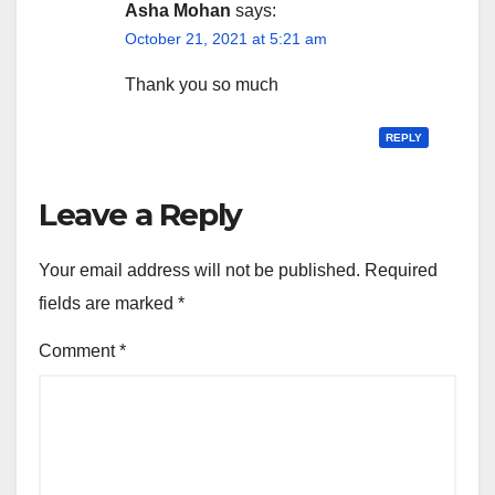
Asha Mohan
says:
October 21, 2021 at 5:21 am
Thank you so much
REPLY
Leave a Reply
Your email address will not be published.
Required
fields are marked
*
Comment
*