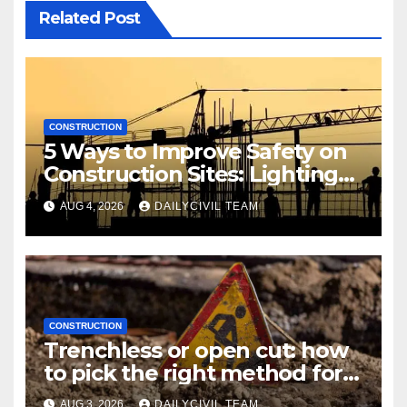
Related Post
CONSTRUCTION
5 Ways to Improve Safety on
Construction Sites: Lighting
Edition
AUG 4, 2026
DAILYCIVIL TEAM
CONSTRUCTION
Trenchless or open cut: how
to pick the right method for a
utility crossing
AUG 3, 2026
DAILYCIVIL TEAM