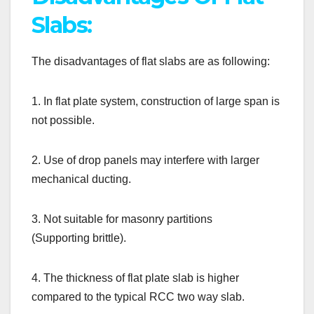
Slabs:
The disadvantages of flat slabs are as following:
1. In flat plate system, construction of large span is
not possible.
2. Use of drop panels may interfere with larger
mechanical ducting.
3. Not suitable for masonry partitions
(Supporting brittle).
4. The thickness of flat plate slab is higher
compared to the typical RCC two way slab.