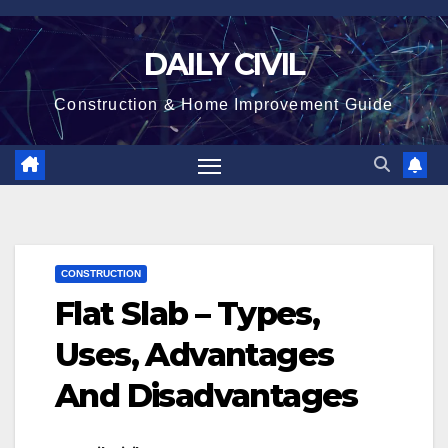
Skip
to
DAILY CIVIL
content
Construction & Home Improvement Guide
CONSTRUCTION
Flat Slab – Types,
Uses, Advantages
And Disadvantages