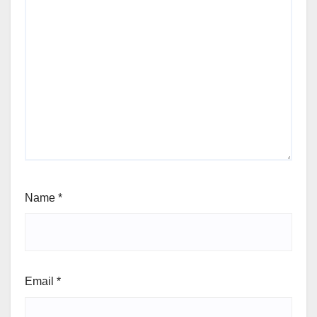
Name
*
Email
*