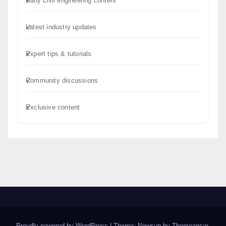
Daily civil engineering content
Latest industry updates
Expert tips & tutorials
Community discussions
Exclusive content
Proudly powered by WordPress
|
Theme: Newsup by
Themeansar
.