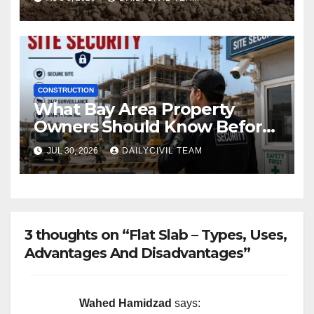
CONSTRUCTION
What Bay Area Property
Owners Should Know Before
Hiring a Construction Site
JUL 30, 2026
DAILYCIVIL TEAM
Security Company
3 thoughts on “Flat Slab – Types, Uses,
Advantages And Disadvantages”
Wahed Hamidzad
says: