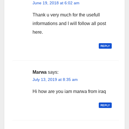
June 19, 2018 at 6:02 am
Thank u very much for the usefull
informations and I will follow all post
here.
REPLY
Marwa
says:
July 13, 2019 at 8:35 am
Hi how are you iam marwa from iraq
REPLY