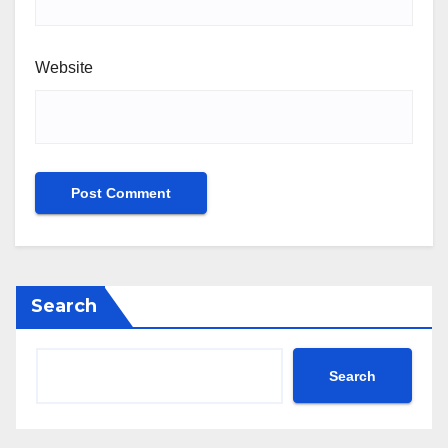
Website
Search
Search