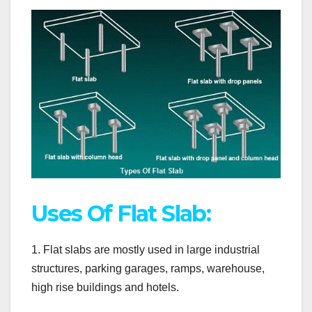
Uses Of Flat Slab:
1. Flat slabs are mostly used in large industrial
structures, parking garages, ramps, warehouse,
high rise buildings and hotels.