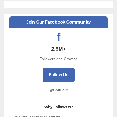
Join Our Facebook Community
f
2.5M+
Followers and Growing
Follow Us
@CivilDaily
Why Follow Us?