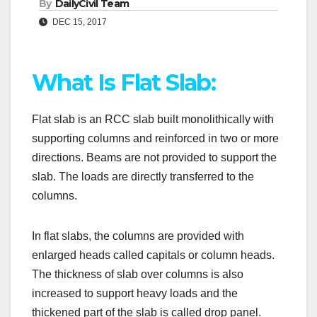
By
DailyCivil Team
DEC 15, 2017
What Is Flat Slab:
Flat slab is an RCC slab built monolithically with
supporting columns and reinforced in two or more
directions. Beams are not provided to support the
slab. The loads are directly transferred to the
columns.
In flat slabs, the columns are provided with
enlarged heads called capitals or column heads.
The thickness of slab over columns is also
increased to support heavy loads and the
thickened part of the slab is called drop panel.