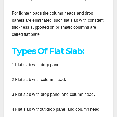
For lighter loads the column heads and drop
panels are eliminated, such flat slab with constant
thickness supported on prismatic columns are
called flat plate.
Types Of Flat Slab:
1 Flat slab with drop panel.
2 Flat slab with column head.
3 Flat slab with drop panel and column head.
4 Flat slab without drop panel and column head.