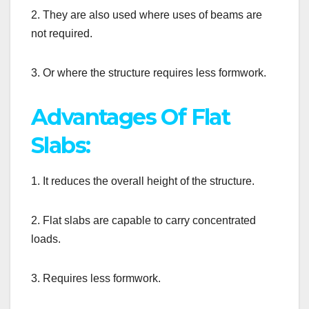
2. They are also used where uses of beams are
not required.
3. Or where the structure requires less formwork.
Advantages Of Flat
Slabs:
1. It reduces the overall height of the structure.
2. Flat slabs are capable to carry concentrated
loads.
3. Requires less formwork.