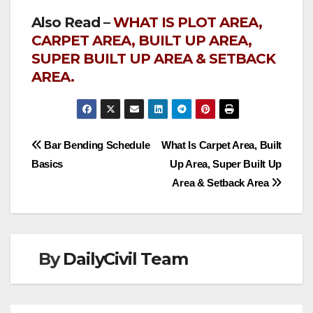
Also Read –
WHAT IS PLOT AREA,
CARPET AREA, BUILT UP AREA,
SUPER BUILT UP AREA & SETBACK
AREA.
Post
Bar Bending Schedule
What Is Carpet Area, Built
Basics
Up Area, Super Built Up
navigation
Area & Setback Area
By
DailyCivil Team