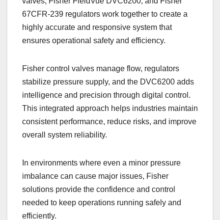
valves, Fisher FieldVue DVC6200, and Fisher
67CFR-239 regulators work together to create a
highly accurate and responsive system that
ensures operational safety and efficiency.
Fisher control valves manage flow, regulators
stabilize pressure supply, and the DVC6200 adds
intelligence and precision through digital control.
This integrated approach helps industries maintain
consistent performance, reduce risks, and improve
overall system reliability.
In environments where even a minor pressure
imbalance can cause major issues, Fisher
solutions provide the confidence and control
needed to keep operations running safely and
efficiently.