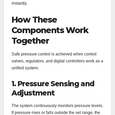
instantly.
How These
Components Work
Together
Safe pressure control is achieved when control
valves, regulators, and digital controllers work as a
unified system.
1. Pressure Sensing and
Adjustment
The system continuously monitors pressure levels.
If pressure rises or falls outside the set range, the