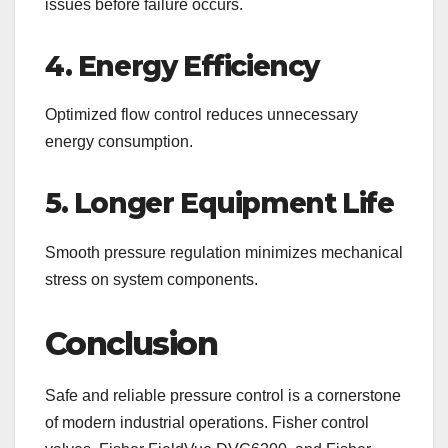
issues before failure occurs.
4. Energy Efficiency
Optimized flow control reduces unnecessary
energy consumption.
5. Longer Equipment Life
Smooth pressure regulation minimizes mechanical
stress on system components.
Conclusion
Safe and reliable pressure control is a cornerstone
of modern industrial operations. Fisher control