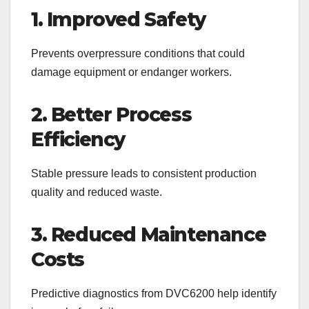
1. Improved Safety
Prevents overpressure conditions that could
damage equipment or endanger workers.
2. Better Process
Efficiency
Stable pressure leads to consistent production
quality and reduced waste.
3. Reduced Maintenance
Costs
Predictive diagnostics from DVC6200 help identify