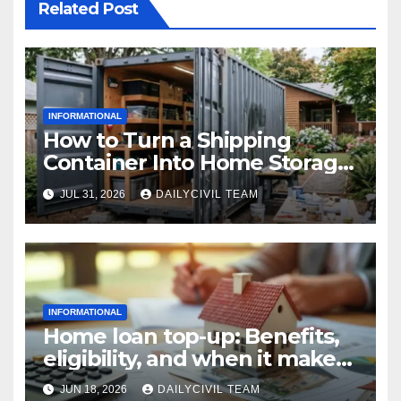
Related Post
INFORMATIONAL
How to Turn a Shipping
Container Into Home Storage:
Step-by-Step.
JUL 31, 2026
DAILYCIVIL TEAM
INFORMATIONAL
Home loan top-up: Benefits,
eligibility, and when it makes
real financial sense
JUN 18, 2026
DAILYCIVIL TEAM