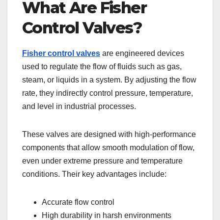
What Are Fisher
Control Valves?
Fisher control valves
are engineered devices
used to regulate the flow of fluids such as gas,
steam, or liquids in a system. By adjusting the flow
rate, they indirectly control pressure, temperature,
and level in industrial processes.
These valves are designed with high-performance
components that allow smooth modulation of flow,
even under extreme pressure and temperature
conditions. Their key advantages include:
Accurate flow control
High durability in harsh environments