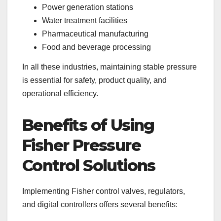
Power generation stations
Water treatment facilities
Pharmaceutical manufacturing
Food and beverage processing
In all these industries, maintaining stable pressure
is essential for safety, product quality, and
operational efficiency.
Benefits of Using
Fisher Pressure
Control Solutions
Implementing Fisher control valves, regulators,
and digital controllers offers several benefits: