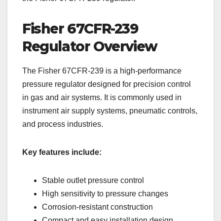
Fisher 67CFR-239
Regulator Overview
The Fisher 67CFR-239 is a high-performance
pressure regulator designed for precision control
in gas and air systems. It is commonly used in
instrument air supply systems, pneumatic controls,
and process industries.
Key features include:
Stable outlet pressure control
High sensitivity to pressure changes
Corrosion-resistant construction
Compact and easy installation design