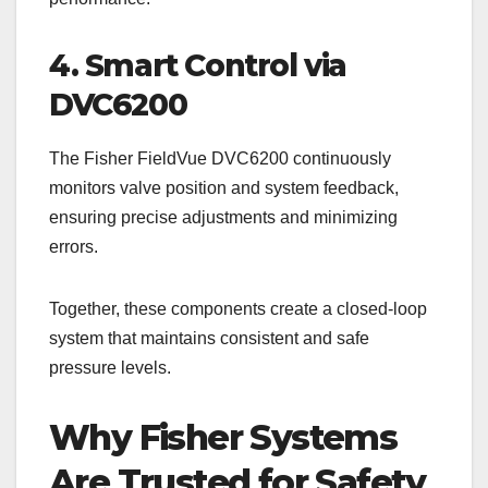
4. Smart Control via
DVC6200
The Fisher FieldVue DVC6200 continuously
monitors valve position and system feedback,
ensuring precise adjustments and minimizing
errors.
Together, these components create a closed-loop
system that maintains consistent and safe
pressure levels.
Why Fisher Systems
Are Trusted for Safety