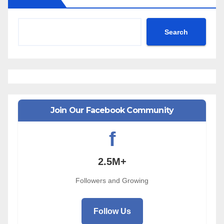
Search
Join Our Facebook Community
f
2.5M+
Followers and Growing
Follow Us