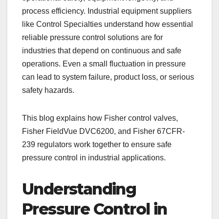
process efficiency. Industrial equipment suppliers
like Control Specialties understand how essential
reliable pressure control solutions are for
industries that depend on continuous and safe
operations. Even a small fluctuation in pressure
can lead to system failure, product loss, or serious
safety hazards.
This blog explains how Fisher control valves,
Fisher FieldVue DVC6200, and Fisher 67CFR-
239 regulators work together to ensure safe
pressure control in industrial applications.
Understanding
Pressure Control in