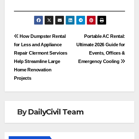
Post
How Dumpster Rental
Portable AC Rental:
for Less and Appliance
Ultimate 2026 Guide for
navigation
Repair Clermont Services
Events, Offices &
Help Streamline Large
Emergency Cooling
Home Renovation
Projects
By
DailyCivil Team