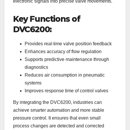
electronic signals into precise valve movements.
Key Functions of
DVC6200:
Provides real-time valve position feedback
Enhances accuracy of flow regulation
Supports predictive maintenance through
diagnostics
Reduces air consumption in pneumatic
systems
Improves response time of control valves
By integrating the DVC6200, industries can
achieve smarter automation and more stable
pressure control. It ensures that even small
process changes are detected and corrected