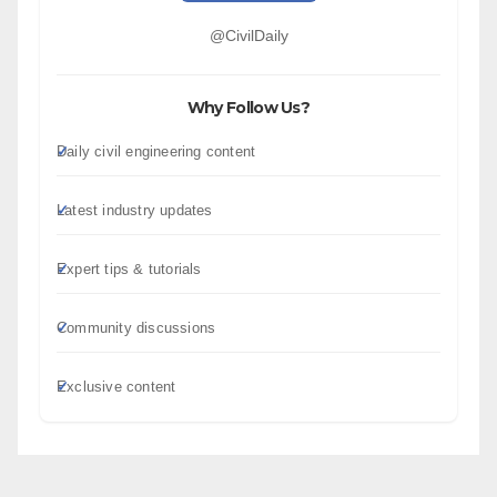
@CivilDaily
Why Follow Us?
Daily civil engineering content
Latest industry updates
Expert tips & tutorials
Community discussions
Exclusive content