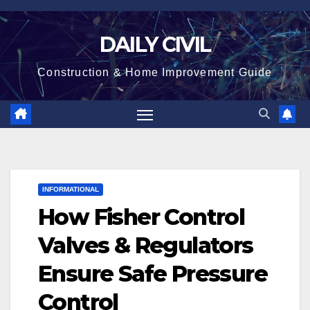
Skip
to
DAILY CIVIL
content
Construction & Home Improvement Guide
INFORMATIONAL
How Fisher Control
Valves & Regulators
Ensure Safe Pressure
Control