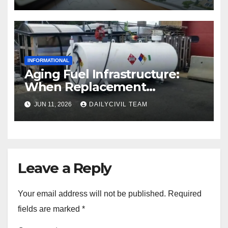
INFORMATIONAL
Aging Fuel Infrastructure:
When Replacement
Becomes More Cost Effective
JUN 11, 2026
DAILYCIVIL TEAM
Than Repair
Leave a Reply
Your email address will not be published.
Required
fields are marked
*