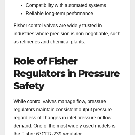
Compatibility with automated systems
Reliable long-term performance
Fisher control valves are widely trusted in
industries where precision is non-negotiable, such
as refineries and chemical plants.
Role of Fisher
Regulators in Pressure
Safety
While control valves manage flow, pressure
regulators maintain consistent output pressure
regardless of changes in inlet pressure or flow
demand. One of the most widely used models is
the Fisher 67CFR-239 regulator.