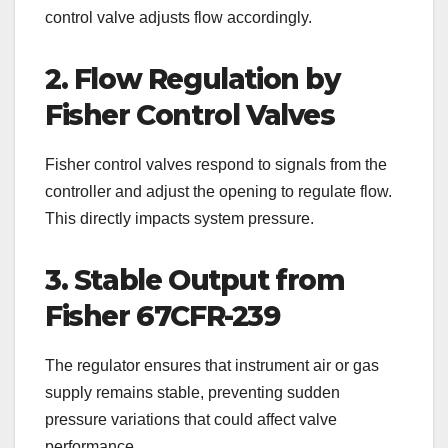
control valve adjusts flow accordingly.
2. Flow Regulation by
Fisher Control Valves
Fisher control valves respond to signals from the
controller and adjust the opening to regulate flow.
This directly impacts system pressure.
3. Stable Output from
Fisher 67CFR-239
The regulator ensures that instrument air or gas
supply remains stable, preventing sudden
pressure variations that could affect valve
performance.