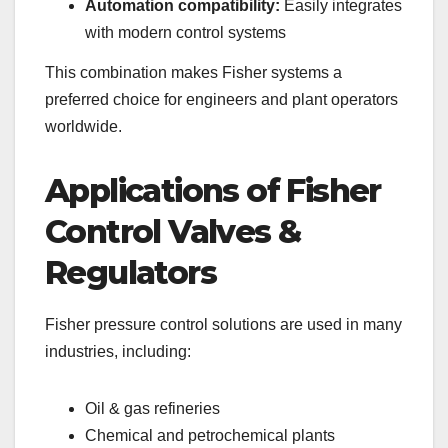
Automation compatibility:
Easily integrates
with modern control systems
This combination makes Fisher systems a
preferred choice for engineers and plant operators
worldwide.
Applications of Fisher
Control Valves &
Regulators
Fisher pressure control solutions are used in many
industries, including:
Oil & gas refineries
Chemical and petrochemical plants