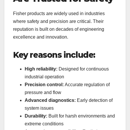
Fisher products are widely used in industries
where safety and precision are critical. Their
reputation is built on decades of engineering
excellence and innovation.
Key reasons include:
High reliability:
Designed for continuous
industrial operation
Precision control:
Accurate regulation of
pressure and flow
Advanced diagnostics:
Early detection of
system issues
Durability:
Built for harsh environments and
extreme conditions