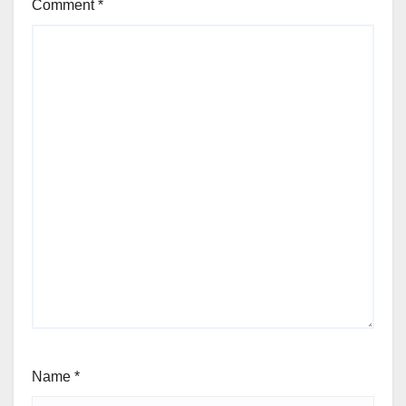
Comment
*
Name
*