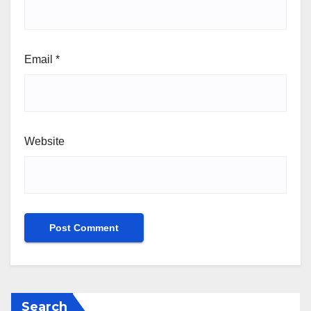
Email
*
Website
Search