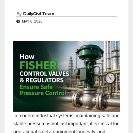
By
DailyCivil Team
MAY 8, 2026
In modern industrial systems, maintaining safe and
stable pressure is not just important, it is critical for
operational safety, equipment longevity, and