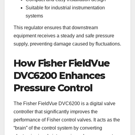
Suitable for industrial instrumentation
systems
This regulator ensures that downstream
equipment receives a steady and safe pressure
supply, preventing damage caused by fluctuations.
How Fisher FieldVue
DVC6200 Enhances
Pressure Control
The Fisher FieldVue DVC6200 is a digital valve
controller that significantly improves the
performance of Fisher control valves. It acts as the
“brain” of the control system by converting