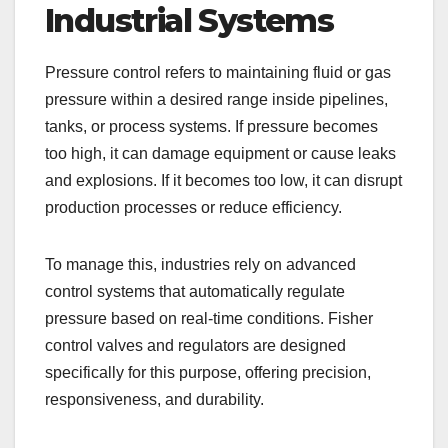
Industrial Systems
Pressure control refers to maintaining fluid or gas
pressure within a desired range inside pipelines,
tanks, or process systems. If pressure becomes
too high, it can damage equipment or cause leaks
and explosions. If it becomes too low, it can disrupt
production processes or reduce efficiency.
To manage this, industries rely on advanced
control systems that automatically regulate
pressure based on real-time conditions. Fisher
control valves and regulators are designed
specifically for this purpose, offering precision,
responsiveness, and durability.