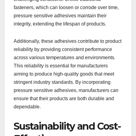
fasteners, which can loosen or corrode over time,
pressure sensitive adhesives maintain their
integrity, extending the lifespan of products.
Additionally, these adhesives contribute to product
reliability by providing consistent performance
across various temperatures and environments.
This reliability is essential for manufacturers
aiming to produce high-quality goods that meet
stringent industry standards. By incorporating
pressure sensitive adhesives, manufacturers can
ensure that their products are both durable and
dependable.
Sustainability and Cost-