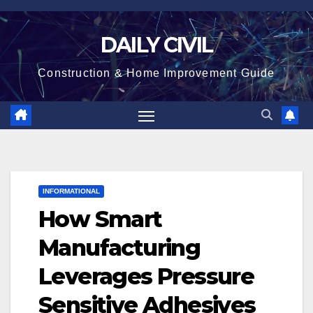
Skip
to
DAILY CIVIL
content
Construction & Home Improvement Guide
INFORMATIONAL
How Smart
Manufacturing
Leverages Pressure
Sensitive Adhesives