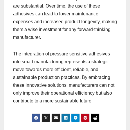
are substantial. Over time, the use of these
adhesives can lead to lower maintenance
expenses and increased product longevity, making
them a wise investment for any forward-thinking
manufacturer.
The integration of pressure sensitive adhesives
into smart manufacturing represents a strategic
move towards more efficient, reliable, and
sustainable production practices. By embracing
these innovative solutions, manufacturers can not
only improve their operational efficiency but also
contribute to a more sustainable future.