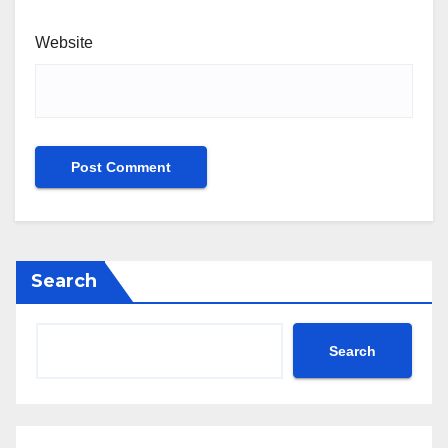
Website
Search
Search