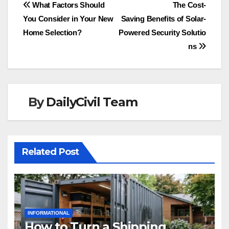
Post
What Factors Should
The Cost-
You Consider in Your New
Saving Benefits of Solar-
navigation
Home Selection?
Powered Security Solutio
ns
By
DailyCivil Team
Related Post
INFORMATIONAL
How to Turn a Shipping