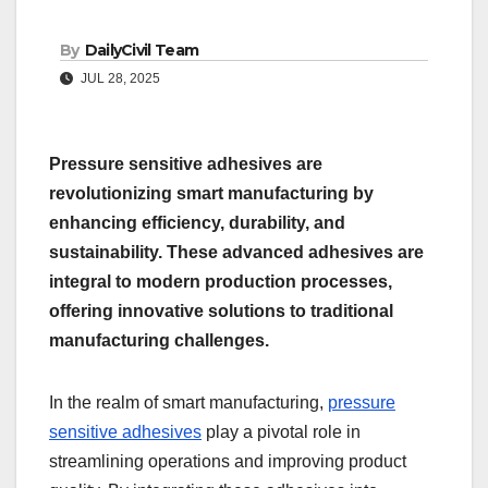
By
DailyCivil Team
JUL 28, 2025
Pressure sensitive adhesives are
revolutionizing smart manufacturing by
enhancing efficiency, durability, and
sustainability. These advanced adhesives are
integral to modern production processes,
offering innovative solutions to traditional
manufacturing challenges.
In the realm of smart manufacturing,
pressure
sensitive adhesives
play a pivotal role in
streamlining operations and improving product