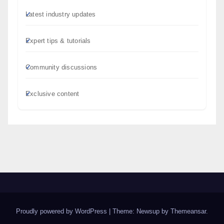
Latest industry updates
Expert tips & tutorials
Community discussions
Exclusive content
Proudly powered by WordPress
|
Theme: Newsup by
Themeansar
.