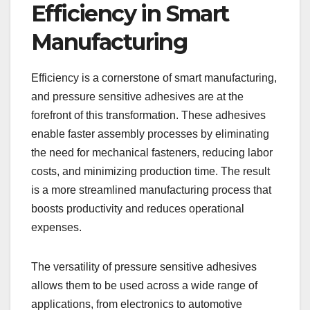
Efficiency in Smart
Manufacturing
Efficiency is a cornerstone of smart manufacturing,
and pressure sensitive adhesives are at the
forefront of this transformation. These adhesives
enable faster assembly processes by eliminating
the need for mechanical fasteners, reducing labor
costs, and minimizing production time. The result
is a more streamlined manufacturing process that
boosts productivity and reduces operational
expenses.
The versatility of pressure sensitive adhesives
allows them to be used across a wide range of
applications, from electronics to automotive