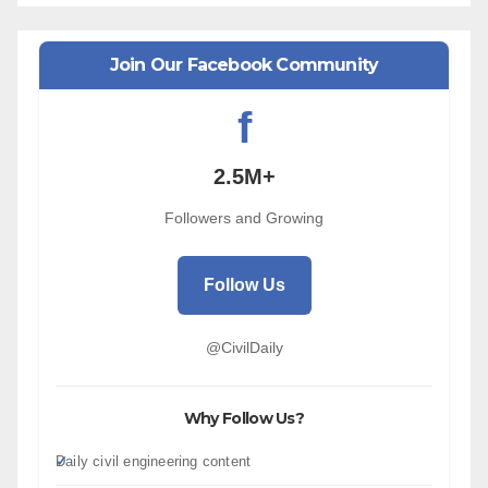
Join Our Facebook Community
f
2.5M+
Followers and Growing
Follow Us
@CivilDaily
Why Follow Us?
Daily civil engineering content