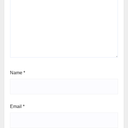
Name
*
Email
*