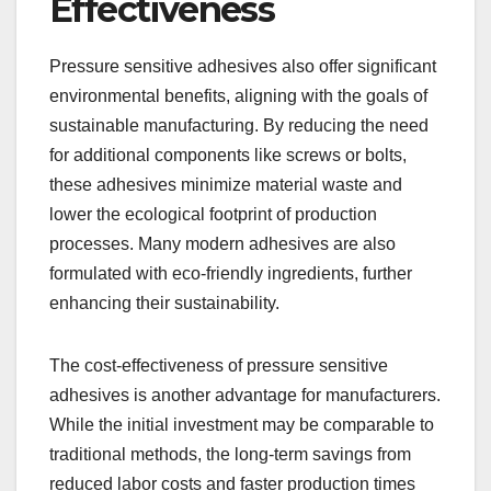
Effectiveness
Pressure sensitive adhesives also offer significant
environmental benefits, aligning with the goals of
sustainable manufacturing. By reducing the need
for additional components like screws or bolts,
these adhesives minimize material waste and
lower the ecological footprint of production
processes. Many modern adhesives are also
formulated with eco-friendly ingredients, further
enhancing their sustainability.
The cost-effectiveness of pressure sensitive
adhesives is another advantage for manufacturers.
While the initial investment may be comparable to
traditional methods, the long-term savings from
reduced labor costs and faster production times