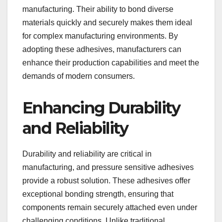
manufacturing. Their ability to bond diverse
materials quickly and securely makes them ideal
for complex manufacturing environments. By
adopting these adhesives, manufacturers can
enhance their production capabilities and meet the
demands of modern consumers.
Enhancing Durability
and Reliability
Durability and reliability are critical in
manufacturing, and pressure sensitive adhesives
provide a robust solution. These adhesives offer
exceptional bonding strength, ensuring that
components remain securely attached even under
challenging conditions. Unlike traditional