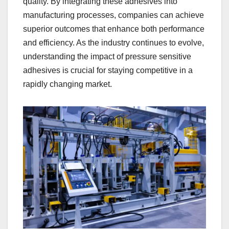
quality. By integrating these adhesives into
manufacturing processes, companies can achieve
superior outcomes that enhance both performance
and efficiency. As the industry continues to evolve,
understanding the impact of pressure sensitive
adhesives is crucial for staying competitive in a
rapidly changing market.