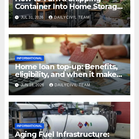
Container Into Home Storage:
Step-by-Step.
JUL 31, 2026
DAILYCIVIL TEAM
INFORMATIONAL
Home loan top-up: Benefits,
eligibility, and when it makes
real financial sense
JUN 18, 2026
DAILYCIVIL TEAM
INFORMATIONAL
Aging Fuel Infrastructure: