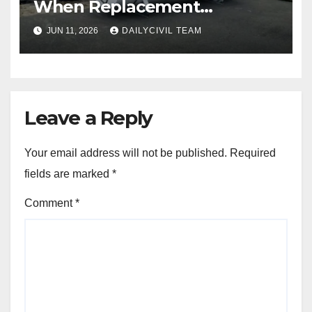
When Replacement
Becomes More Cost Effective
JUN 11, 2026
DAILYCIVIL TEAM
Than Repair
Leave a Reply
Your email address will not be published.
Required
fields are marked
*
Comment
*