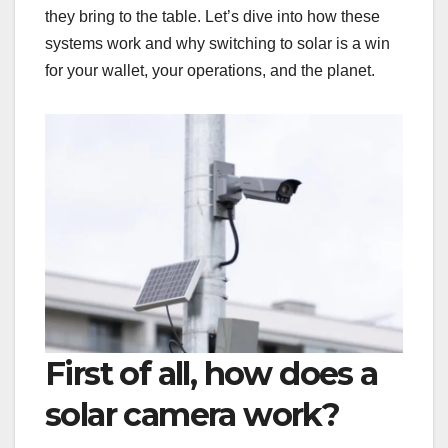
they bring to the table. Let’s dive into how these
systems work and why switching to solar is a win
for your wallet, your operations, and the planet.
First of all, how does a
solar camera work?