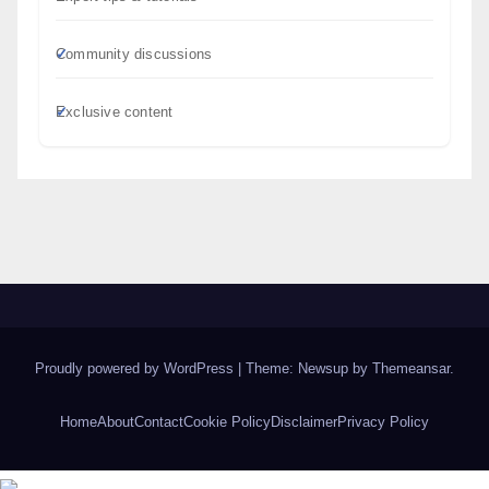
Community discussions
Exclusive content
Proudly powered by WordPress
|
Theme: Newsup by
Themeansar
.
Home
About
Contact
Cookie Policy
Disclaimer
Privacy Policy