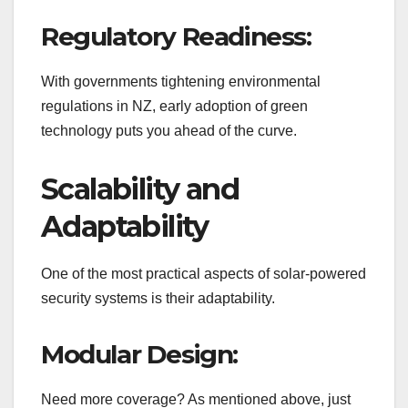
Regulatory Readiness:
With governments tightening environmental
regulations in NZ, early adoption of green
technology puts you ahead of the curve.
Scalability and
Adaptability
One of the most practical aspects of solar-powered
security systems is their adaptability.
Modular Design:
Need more coverage? As mentioned above, just