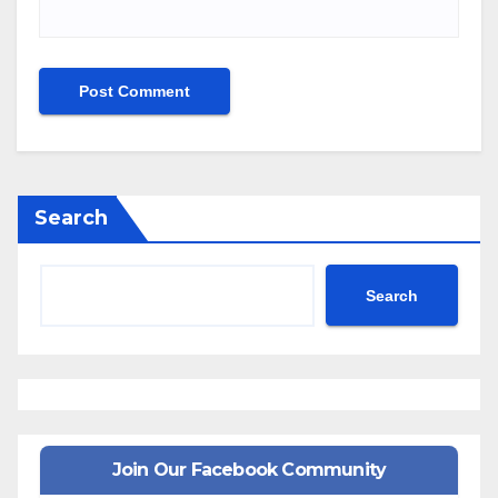
Search
Search
Join Our Facebook Community