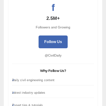
f
2.5M+
Followers and Growing
Follow Us
@CivilDaily
Why Follow Us?
Daily civil engineering content
Latest industry updates
Expert tips & tutorials