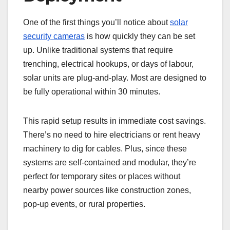
One of the first things you’ll notice about
solar
security cameras
is how quickly they can be set
up. Unlike traditional systems that require
trenching, electrical hookups, or days of labour,
solar units are plug-and-play. Most are designed to
be fully operational within 30 minutes.
This rapid setup results in immediate cost savings.
There’s no need to hire electricians or rent heavy
machinery to dig for cables. Plus, since these
systems are self-contained and modular, they’re
perfect for temporary sites or places without
nearby power sources like construction zones,
pop-up events, or rural properties.