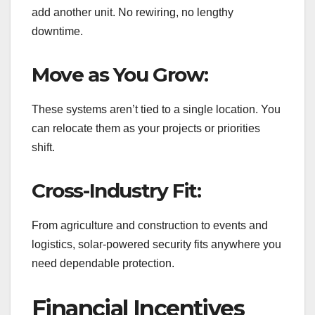
add another unit. No rewiring, no lengthy
downtime.
Move as You Grow:
These systems aren’t tied to a single location. You
can relocate them as your projects or priorities
shift.
Cross-Industry Fit:
From agriculture and construction to events and
logistics, solar-powered security fits anywhere you
need dependable protection.
Financial Incentives