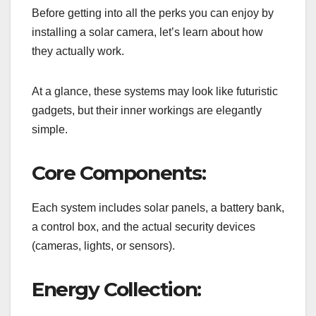
Before getting into all the perks you can enjoy by
installing a solar camera, let’s learn about how
they actually work.
At a glance, these systems may look like futuristic
gadgets, but their inner workings are elegantly
simple.
Core Components:
Each system includes solar panels, a battery bank,
a control box, and the actual security devices
(cameras, lights, or sensors).
Energy Collection: