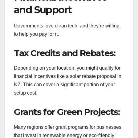
and Support
Governments love clean tech, and they’re willing
to help you pay for it.
Tax Credits and Rebates:
Depending on your location, you might qualify for
financial incentives like a solar rebate proposal in
NZ. This can cover a significant portion of your
setup cost.
Grants for Green Projects:
Many regions offer grant programs for businesses
that invest in renewable energy or eco-friendly