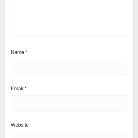
Name
*
Email
*
Website