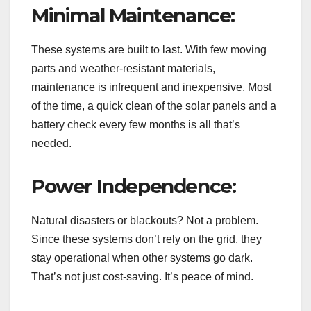
Minimal Maintenance:
These systems are built to last. With few moving
parts and weather-resistant materials,
maintenance is infrequent and inexpensive. Most
of the time, a quick clean of the solar panels and a
battery check every few months is all that’s
needed.
Power Independence:
Natural disasters or blackouts? Not a problem.
Since these systems don’t rely on the grid, they
stay operational when other systems go dark.
That’s not just cost-saving. It’s peace of mind.