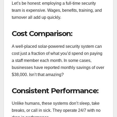
Let’s be honest: employing a full-time security
team is expensive. Wages, benefits, training, and
turnover all add up quickly.
Cost Comparison:
A well-placed solar-powered security system can
cost just a fraction of what you’d spend on paying
a staff member each month. In some cases,
businesses have reported monthly savings of over
$38,000. Isn’t that amazing?
Consistent Performance:
Unlike humans, these systems don’t sleep, take
breaks, or call in sick. They operate 24/7 with no