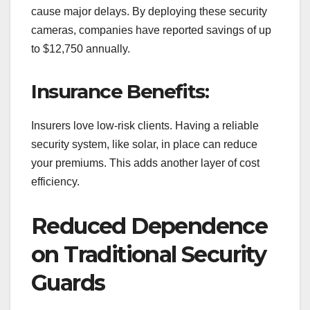
cause major delays. By deploying these security
cameras, companies have reported savings of up
to $12,750 annually.
Insurance Benefits:
Insurers love low-risk clients. Having a reliable
security system, like solar, in place can reduce
your premiums. This adds another layer of cost
efficiency.
Reduced Dependence
on Traditional Security
Guards