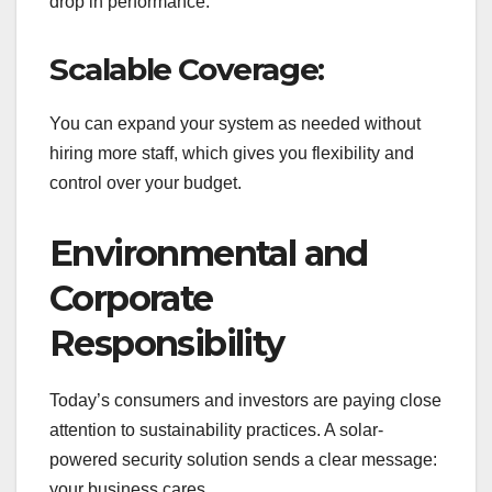
drop in performance.
Scalable Coverage:
You can expand your system as needed without
hiring more staff, which gives you flexibility and
control over your budget.
Environmental and
Corporate
Responsibility
Today’s consumers and investors are paying close
attention to sustainability practices. A solar-
powered security solution sends a clear message:
your business cares.