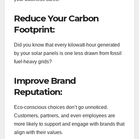
Reduce Your Carbon
Footprint:
Did you know that every kilowatt-hour generated
by your solar panels is one less drawn from fossil
fuel-heavy grids?
Improve Brand
Reputation:
Eco-conscious choices don’t go unnoticed.
Customers, partners, and even employees are
more likely to support and engage with brands that
align with their values.