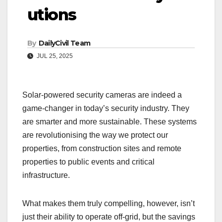
utions
By
DailyCivil Team
JUL 25, 2025
Solar-powered security cameras are indeed a
game-changer in today’s security industry. They
are smarter and more sustainable. These systems
are revolutionising the way we protect our
properties, from construction sites and remote
properties to public events and critical
infrastructure.
What makes them truly compelling, however, isn’t
just their ability to operate off-grid, but the savings