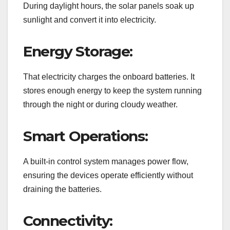
During daylight hours, the solar panels soak up
sunlight and convert it into electricity.
Energy Storage:
That electricity charges the onboard batteries. It
stores enough energy to keep the system running
through the night or during cloudy weather.
Smart Operations:
A built-in control system manages power flow,
ensuring the devices operate efficiently without
draining the batteries.
Connectivity: