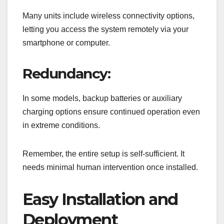
Many units include wireless connectivity options,
letting you access the system remotely via your
smartphone or computer.
Redundancy:
In some models, backup batteries or auxiliary
charging options ensure continued operation even
in extreme conditions.
Remember, the entire setup is self-sufficient. It
needs minimal human intervention once installed.
Easy Installation and
Deployment