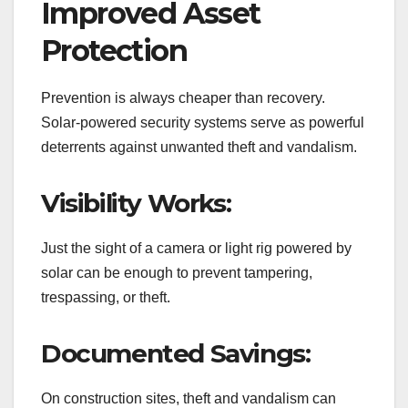
Improved Asset
Protection
Prevention is always cheaper than recovery.
Solar-powered security systems serve as powerful
deterrents against unwanted theft and vandalism.
Visibility Works:
Just the sight of a camera or light rig powered by
solar can be enough to prevent tampering,
trespassing, or theft.
Documented Savings:
On construction sites, theft and vandalism can