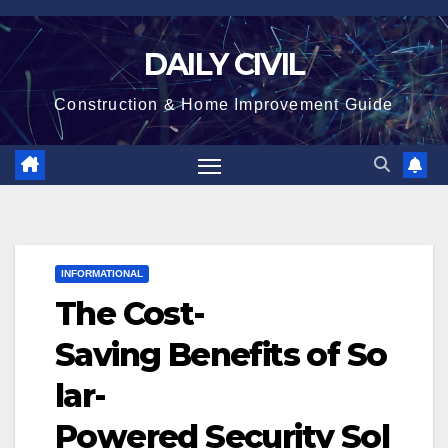
Skip
to
DAILY CIVIL
content
Construction & Home Improvement Guide
INFORMATIONAL
The Cost-
Saving Benefits of So
lar-
Powered Security Sol