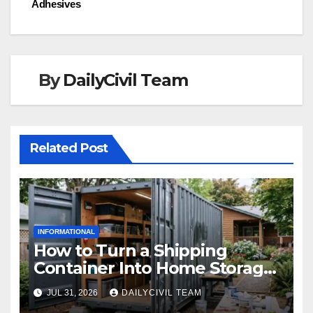
Adhesives
By
DailyCivil Team
Related Post
INFORMATIONAL
How to Turn a Shipping
Container Into Home Storage:
Step-by-Step.
JUL 31, 2026
DAILYCIVIL TEAM