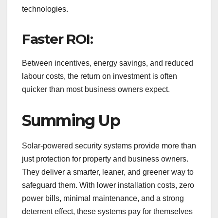
technologies.
Faster ROI:
Between incentives, energy savings, and reduced
labour costs, the return on investment is often
quicker than most business owners expect.
Summing Up
Solar-powered security systems provide more than
just protection for property and business owners.
They deliver a smarter, leaner, and greener way to
safeguard them. With lower installation costs, zero
power bills, minimal maintenance, and a strong
deterrent effect, these systems pay for themselves