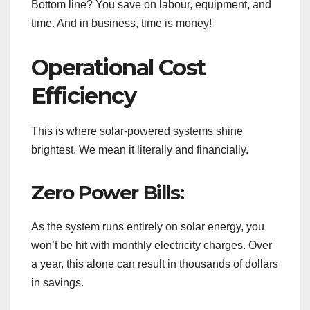
Bottom line? You save on labour, equipment, and
time. And in business, time is money!
Operational Cost
Efficiency
This is where solar-powered systems shine
brightest. We mean it literally and financially.
Zero Power Bills:
As the system runs entirely on solar energy, you
won’t be hit with monthly electricity charges. Over
a year, this alone can result in thousands of dollars
in savings.