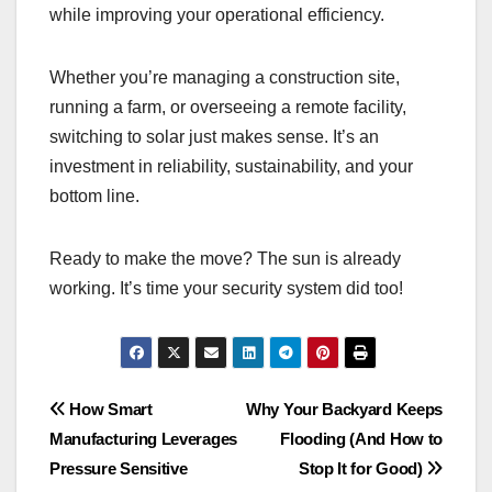
while improving your operational efficiency.
Whether you’re managing a construction site,
running a farm, or overseeing a remote facility,
switching to solar just makes sense. It’s an
investment in reliability, sustainability, and your
bottom line.
Ready to make the move? The sun is already
working. It’s time your security system did too!
Post
How Smart
Why Your Backyard Keeps
Manufacturing Leverages
Flooding (And How to
navigation
Pressure Sensitive
Stop It for Good)