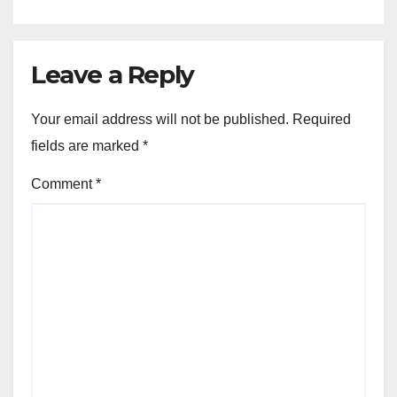
Leave a Reply
Your email address will not be published.
Required
fields are marked
*
Comment
*