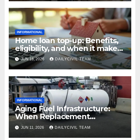
INFORMATIONAL
Home loan top-up: Benefits,
eligibility, and when it makes
real financial sense
JUN 18, 2026
DAILYCIVIL TEAM
INFORMATIONAL
Aging Fuel Infrastructure:
When Replacement
Becomes More Cost Effective
JUN 11, 2026
DAILYCIVIL TEAM
Than Repair