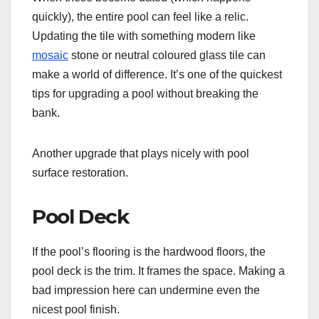
quickly), the entire pool can feel like a relic.
Updating the tile with something modern like
mosaic
stone or neutral coloured glass tile can
make a world of difference. It’s one of the quickest
tips for upgrading a pool without breaking the
bank.
Another upgrade that plays nicely with pool
surface restoration.
Pool Deck
If the pool’s flooring is the hardwood floors, the
pool deck is the trim. It frames the space. Making a
bad impression here can undermine even the
nicest pool finish.