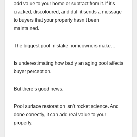
add value to your home or subtract from it. If it’s
cracked, discoloured, and dull it sends a message
to buyers that your property hasn’t been
maintained.
The biggest pool mistake homeowners make…
Is underestimating how badly an aging pool affects
buyer perception.
But there’s good news.
Pool surface restoration isn’t rocket science. And
done correctly, it can add real value to your
property.