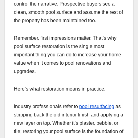
control the narrative. Prospective buyers see a
clean, smooth pool surface and assume the rest of
the property has been maintained too.
Remember, first impressions matter. That’s why
pool surface restoration is the single most
important thing you can do to increase your home
value when it comes to pool renovations and
upgrades.
Here’s what restoration means in practice.
Industry professionals refer to
pool resurfacing
as
stripping back the old interior finish and applying a
new layer on top. Whether it’s plaster, pebble, or
tile; restoring your pool surface is the foundation of