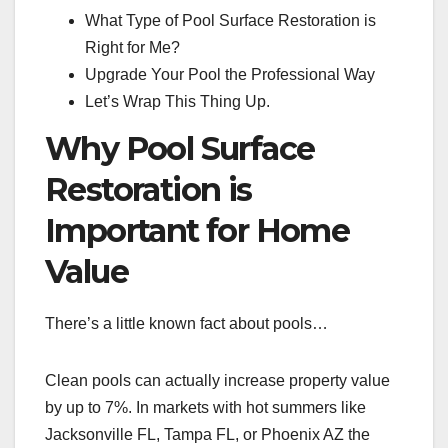
What Type of Pool Surface Restoration is
Right for Me?
Upgrade Your Pool the Professional Way
Let’s Wrap This Thing Up.
Why Pool Surface
Restoration is
Important for Home
Value
There’s a little known fact about pools…
Clean pools can actually increase property value
by up to 7%. In markets with hot summers like
Jacksonville FL, Tampa FL, or Phoenix AZ the