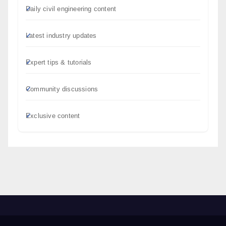
Daily civil engineering content
Latest industry updates
Expert tips & tutorials
Community discussions
Exclusive content