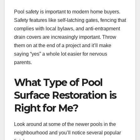
Pool safety is important to modern home buyers.
Safety features like self-latching gates, fencing that
complies with local bylaws, and anti-entrapment
drain covers are increasingly important. Throw
them on at the end of a project and it’ll make
saying “yes” a whole lot easier for nervous
parents.
What Type of Pool
Surface Restoration is
Right for Me?
Look around at some of the newer pools in the
neighbourhood and you’ll notice several popular