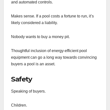
and automated controls.
Makes sense. If a pool costs a fortune to run, it’s
likely considered a liability.
Nobody wants to buy a money pit.
Thoughtful inclusion of energy-efficient pool
equipment can go a long way towards convincing
buyers a pool is an asset.
Safety
Speaking of buyers.
Children.