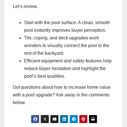
Let’s review.
Start with the pool surface. A clean, smooth
pool instantly improves buyer perception.
Tile, coping, and deck upgrades work
wonders to visually connect the pool to the
rest of the backyard.
Efficient equipment and safety features help
reduce buyer hesitation and highlight the
pool’s best qualities.
Got questions about how to increase home value
with a pool upgrade? Ask away in the comments
below.