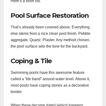
Here’s a short list.
Pool Surface Restoration
That’s already been covered above. Everything
else stems from a nice clean pool finish. Pebble
aggregate. Quartz. Plaster. Any method chosen,
the pool surface sets the tone for the backyard.
Coping & Tile
Swimming pools have this awesome feature
called a “tile band” around water level. Above it,
most pools have coping stones as a decorative
border.
When these become dated (which happens