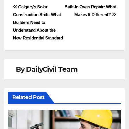
Post
Calgary’s Solar
Built-In Oven Repair: What
Construction Shift: What
Makes It Different?
navigation
Builders Need to
Understand About the
New Residential Standard
By
DailyCivil Team
Related Post