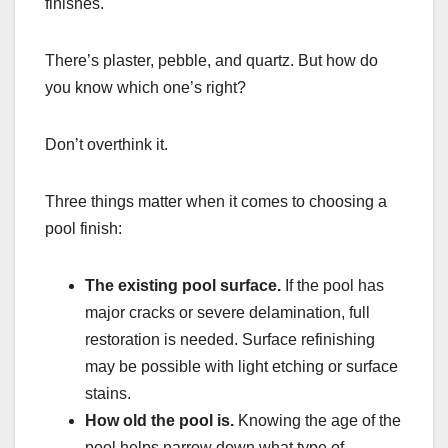
finishes.
There’s plaster, pebble, and quartz. But how do
you know which one’s right?
Don’t overthink it.
Three things matter when it comes to choosing a
pool finish:
The existing pool surface.
If the pool has
major cracks or severe delamination, full
restoration is needed. Surface refinishing
may be possible with light etching or surface
stains.
How old the pool is.
Knowing the age of the
pool helps narrow down what type of