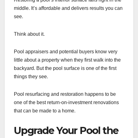
middle. It’s affordable and delivers results you can
see.
Think about it.
Pool appraisers and potential buyers know very
little about a property when they first walk into the
backyard. But the pool surface is one of the first
things they see.
Pool resurfacing and restoration happens to be
one of the best return-on-investment renovations
that can be made to a home.
Upgrade Your Pool the