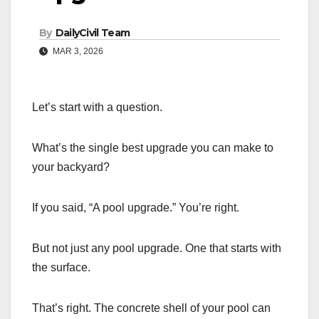
By
DailyCivil Team
MAR 3, 2026
Let’s start with a question.
What’s the single best upgrade you can make to
your backyard?
If you said, “A pool upgrade.” You’re right.
But not just any pool upgrade. One that starts with
the surface.
That’s right. The concrete shell of your pool can