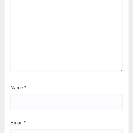
Name
*
Email
*