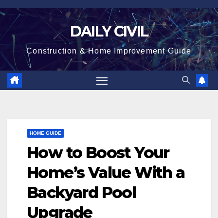
Skip
to
DAILY CIVIL
content
Construction & Home Improvement Guide
HOME GUIDE
How to Boost Your
Home’s Value With a
Backyard Pool
Upgrade