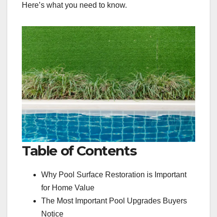
Here’s what you need to know.
Table of Contents
Why Pool Surface Restoration is Important
for Home Value
The Most Important Pool Upgrades Buyers
Notice