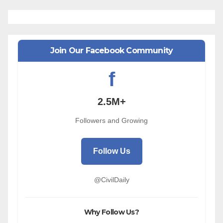
Join Our Facebook Community
f
2.5M+
Followers and Growing
Follow Us
@CivilDaily
Why Follow Us?