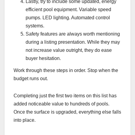
Lastly, try to include some updated, energy
efficient pool equipment. Variable speed
pumps. LED lighting. Automated control
systems.
Safety features are always worth mentioning
during a listing presentation. While they may
not increase value outright, they do ease
buyer hesitation.
Work through these steps in order. Stop when the
budget runs out.
Completing just the first two items on this list has
added noticeable value to hundreds of pools.
Once the surface is upgraded, everything else falls
into place.