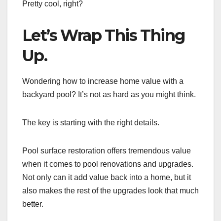
Pretty cool, right?
Let’s Wrap This Thing
Up.
Wondering how to increase home value with a
backyard pool? It’s not as hard as you might think.
The key is starting with the right details.
Pool surface restoration offers tremendous value
when it comes to pool renovations and upgrades.
Not only can it add value back into a home, but it
also makes the rest of the upgrades look that much
better.