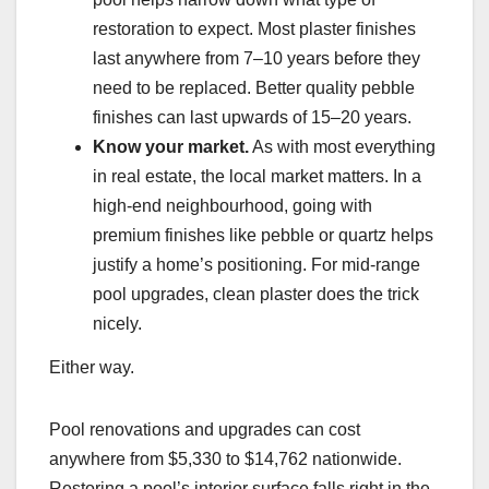
restoration to expect. Most plaster finishes
last anywhere from 7–10 years before they
need to be replaced. Better quality pebble
finishes can last upwards of 15–20 years.
Know your market.
As with most everything
in real estate, the local market matters. In a
high-end neighbourhood, going with
premium finishes like pebble or quartz helps
justify a home’s positioning. For mid-range
pool upgrades, clean plaster does the trick
nicely.
Either way.
Pool renovations and upgrades can cost
anywhere from $5,330 to $14,762 nationwide.
Restoring a pool’s interior surface falls right in the