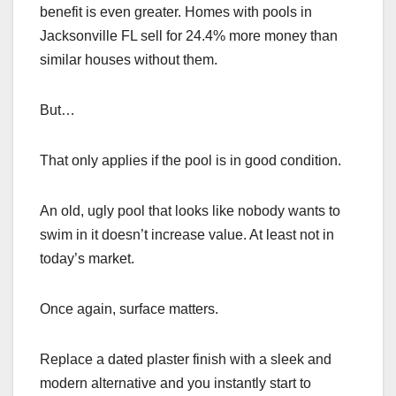
benefit is even greater. Homes with pools in
Jacksonville FL sell for 24.4% more money than
similar houses without them.
But…
That only applies if the pool is in good condition.
An old, ugly pool that looks like nobody wants to
swim in it doesn’t increase value. At least not in
today’s market.
Once again, surface matters.
Replace a dated plaster finish with a sleek and
modern alternative and you instantly start to