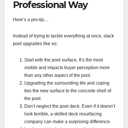
Professional Way
Here’s a pro-tip…
Instead of trying to tackle everything at once, stack
pool upgrades like so:
Start with the pool surface. It’s the most
visible and impacts buyer perception more
than any other aspect of the pool.
Upgrading the surrounding tile and coping
ties the new surface to the concrete shell of
the pool.
Don’t neglect the pool deck. Even if it doesn’t
look terrible, a skilled deck resurfacing
company can make a surprising difference.