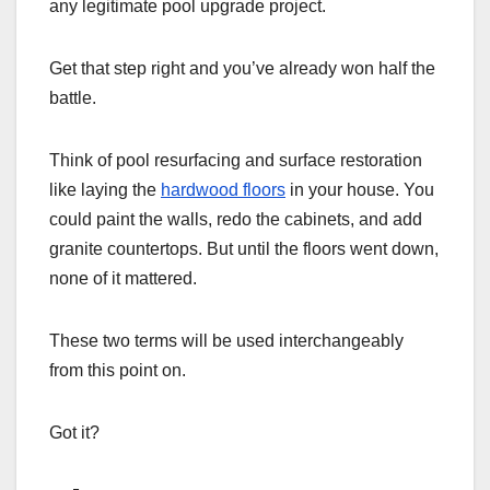
any legitimate pool upgrade project.
Get that step right and you’ve already won half the
battle.
Think of pool resurfacing and surface restoration
like laying the
hardwood floors
in your house. You
could paint the walls, redo the cabinets, and add
granite countertops. But until the floors went down,
none of it mattered.
These two terms will be used interchangeably
from this point on.
Got it?