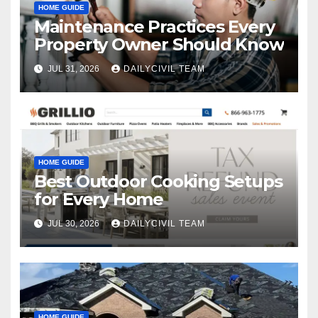
HOME GUIDE
Maintenance Practices Every
Property Owner Should Know
JUL 31, 2026
DAILYCIVIL TEAM
HOME GUIDE
Best Outdoor Cooking Setups
for Every Home
JUL 30, 2026
DAILYCIVIL TEAM
HOME GUIDE