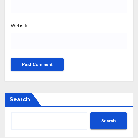
Website
Search
Search