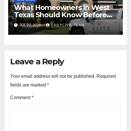
What Homeowners in West
Texas Should Know Before
Hiring a Roofing Contractor
JUL 27, 2026
DAILYCIVIL TEAM
Leave a Reply
Your email address will not be published.
Required
fields are marked
*
Comment
*