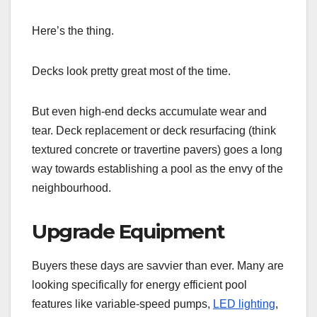
Here’s the thing.
Decks look pretty great most of the time.
But even high-end decks accumulate wear and
tear. Deck replacement or deck resurfacing (think
textured concrete or travertine pavers) goes a long
way towards establishing a pool as the envy of the
neighbourhood.
Upgrade Equipment
Buyers these days are savvier than ever. Many are
looking specifically for energy efficient pool
features like variable-speed pumps,
LED lighting
,