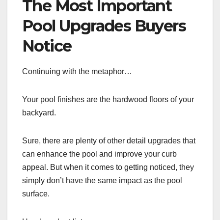
The Most Important
Pool Upgrades Buyers
Notice
Continuing with the metaphor…
Your pool finishes are the hardwood floors of your
backyard.
Sure, there are plenty of other detail upgrades that
can enhance the pool and improve your curb
appeal. But when it comes to getting noticed, they
simply don’t have the same impact as the pool
surface.