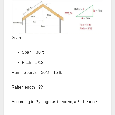
Given,
Span = 30 ft.
Pitch = 5/12
Run = Span/2 = 30/2 = 15 ft.
Rafter length =??
According to Pythagoras theorem,
a
²
+ b
²
= c
²