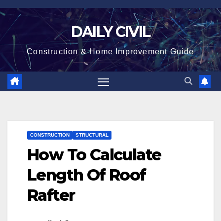
Skip
to
DAILY CIVIL
content
Construction & Home Improvement Guide
CONSTRUCTION
STRUCTURAL
How To Calculate
Length Of Roof
Rafter