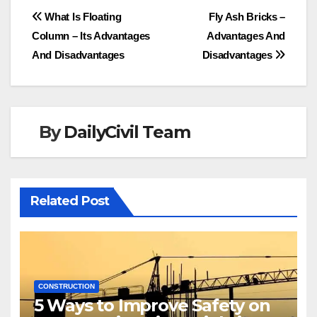
Post
What Is Floating
Fly Ash Bricks –
Column – Its Advantages
Advantages And
navigation
And Disadvantages
Disadvantages
By
DailyCivil Team
Related Post
CONSTRUCTION
5 Ways to Improve Safety on