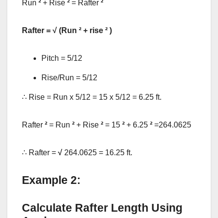
Run
²
+ Rise
²
= Rafter
²
Rafter = √ (Run
²
+ rise
²
)
Pitch = 5/12
Rise/Run = 5/12
∴ Rise = Run x 5/12 = 15 x 5/12 = 6.25 ft.
Rafter
²
= Run
²
+ Rise
²
= 15
²
+ 6.25
²
=264.0625
∴ Rafter =
√
264.0625 = 16.25 ft.
Example 2:
Calculate Rafter Length Using