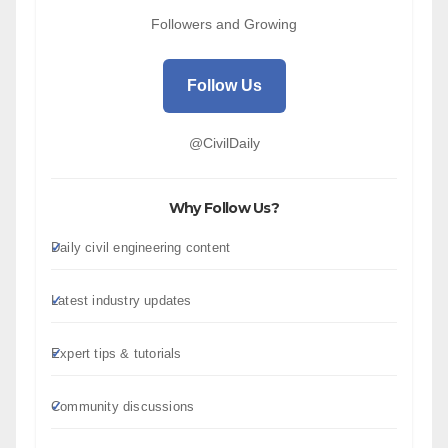
Followers and Growing
Follow Us
@CivilDaily
Why Follow Us?
Daily civil engineering content
Latest industry updates
Expert tips & tutorials
Community discussions