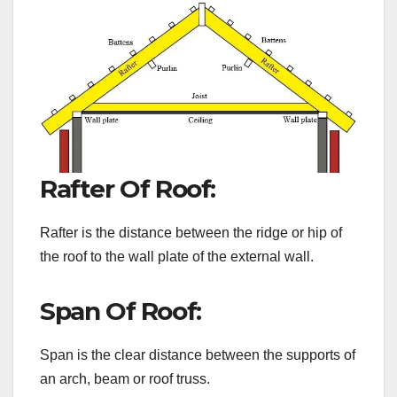
Rafter Of Roof:
Rafter is the distance between the ridge or hip of
the roof to the wall plate of the external wall.
Span Of Roof:
Span is the clear distance between the supports of
an arch, beam or roof truss.