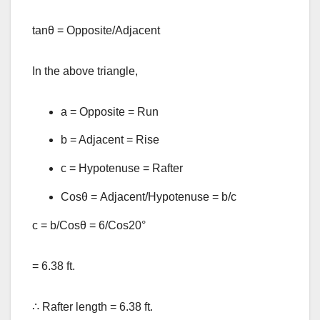
tanθ = Opposite/Adjacent
In the above triangle,
a = Opposite = Run
b = Adjacent = Rise
c = Hypotenuse = Rafter
Cosθ = Adjacent/Hypotenuse = b/c
c = b/Cosθ = 6/Cos20°
= 6.38 ft.
∴ Rafter length = 6.38 ft.