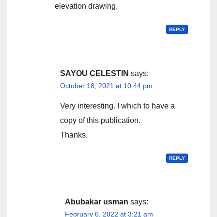
elevation drawing.
REPLY
SAYOU CELESTIN
says:
October 18, 2021 at 10:44 pm
Very interesting. I which to have a
copy of this publication.
Thanks.
REPLY
Abubakar usman
says:
February 6, 2022 at 3:21 am