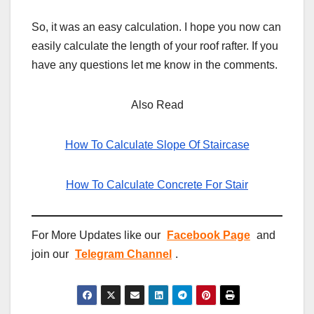
So, it was an easy calculation. I hope you now can
easily calculate the length of your roof rafter. If you
have any questions let me know in the comments.
Also Read
How To Calculate Slope Of Staircase
How To Calculate Concrete For Stair
For More Updates like our
Facebook Page
and
join our
Telegram Channel
.