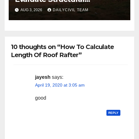
Engineering Services for
AUG 3, 2026
DAILYCIVIL TEAM
Commercial Build-Outs
10 thoughts on “How To Calculate
Length Of Roof Rafter”
jayesh
says:
April 19, 2020 at 3:05 am
good
REPLY