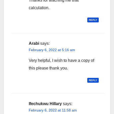
Thanks for teaching me that
calculation.
REPLY
Arabi
says:
February 6, 2022 at 5:16 am
Very helpful, I wish to have a copy of
this please thank you.
REPLY
Ifechukwu Hillary
says:
February 6, 2022 at 11:58 am