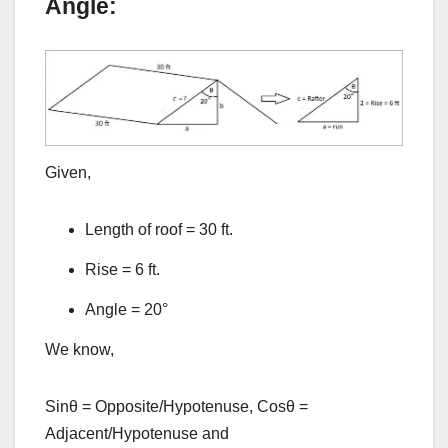
Angle:
Given,
Length of roof = 30 ft.
Rise = 6 ft.
Angle = 20°
We know,
Sinθ = Opposite/Hypotenuse, Cosθ =
Adjacent/Hypotenuse and