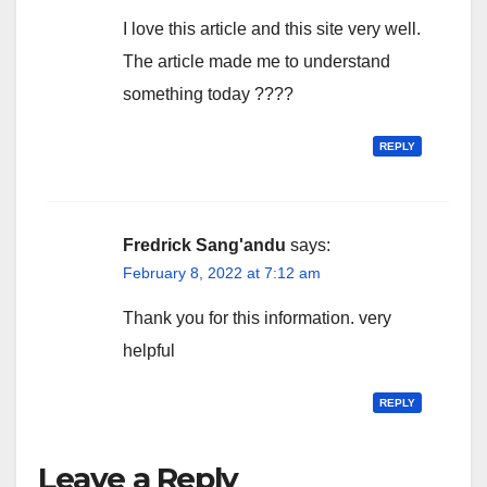
I love this article and this site very well.
The article made me to understand
something today ????
REPLY
Fredrick Sang'andu
says:
February 8, 2022 at 7:12 am
Thank you for this information. very
helpful
REPLY
Leave a Reply