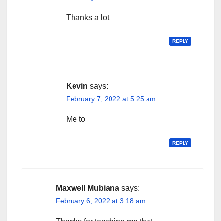
Thanks a lot.
REPLY
Kevin
says:
February 7, 2022 at 5:25 am
Me to
REPLY
Maxwell Mubiana
says:
February 6, 2022 at 3:18 am