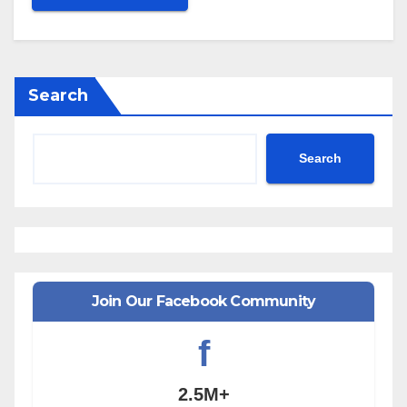
Search
Search
Join Our Facebook Community
f
2.5M+