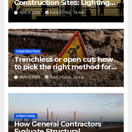
Construction Sites: Lighting
Edition
AUG 4, 2026
DAILYCIVIL TEAM
CONSTRUCTION
Trenchless or open cut: how
to pick the right method for a
utility crossing
AUG 3, 2026
DAILYCIVIL TEAM
STRUCTURAL
How General Contractors
Evaluate Structural