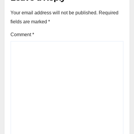
Your email address will not be published.
Required
fields are marked
*
Comment
*