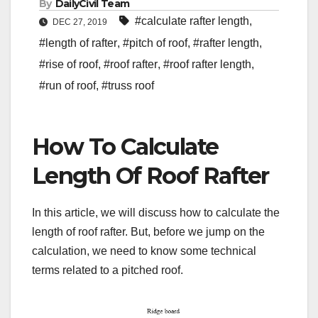
By
DailyCivil Team
#calculate rafter length
,
DEC 27, 2019
#length of rafter
,
#pitch of roof
,
#rafter length
,
#rise of roof
,
#roof rafter
,
#roof rafter length
,
#run of roof
,
#truss roof
How To Calculate
Length Of Roof Rafter
In this article, we will discuss how to calculate the
length of roof rafter. But, before we jump on the
calculation, we need to know some technical
terms related to a pitched roof.