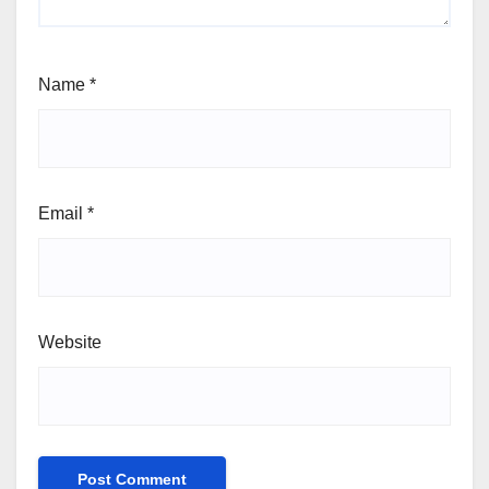
Name
*
Email
*
Website