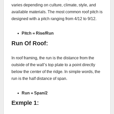
varies depending on culture, climate, style, and
available materials. The most common roof pitch is
designed with a pitch ranging from 4/12 to 9/12.
Pitch = Rise/Run
Run Of Roof:
In roof framing, the run is the distance from the
outside of the wall’s top plate to a point directly
below the center of the ridge. In simple words, the
run is the half distance of span.
Run = Span/2
Exmple 1: