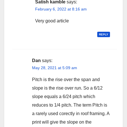
Satish kamble
says:
February 6, 2022 at 8:16 am
Very good article
REPLY
Dan
says:
May 28, 2021 at 5:09 am
Pitch is the rise over the span and
slope is the rise over run. So a 6/12
slope equals a 6/24 pitch which
reduces to 1/4 pitch. The term Pitch is
a rarely used corectly in roof framing. A
print will give the slope on the