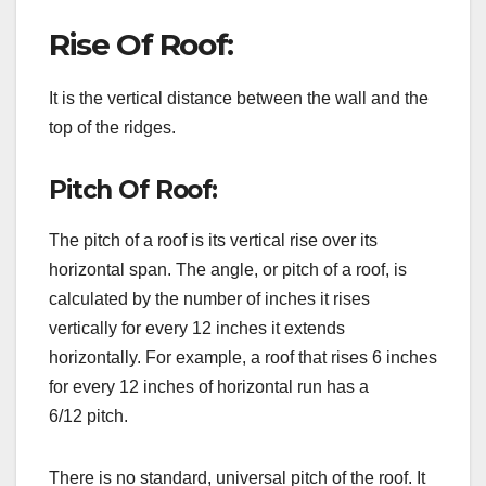
Rise Of Roof:
It is the vertical distance between the wall and the
top of the ridges.
Pitch Of Roof:
The pitch of a roof is its vertical rise over its
horizontal span. The angle, or pitch of a roof, is
calculated by the number of inches it rises
vertically for every 12 inches it extends
horizontally. For example, a roof that rises 6 inches
for every 12 inches of horizontal run has a
6/12 pitch.
There is no standard, universal pitch of the roof. It