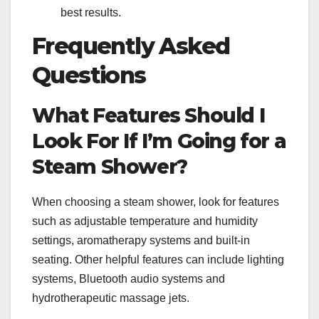
best results.
Frequently Asked
Questions
What Features Should I
Look For If I’m Going for a
Steam Shower?
When choosing a steam shower, look for features
such as adjustable temperature and humidity
settings, aromatherapy systems and built-in
seating. Other helpful features can include lighting
systems, Bluetooth audio systems and
hydrotherapeutic massage jets.