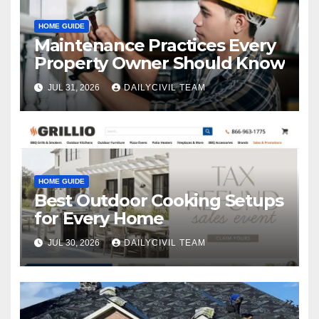
HOME GUIDE
Maintenance Practices Every
Property Owner Should Know
JUL 31, 2026
DAILYCIVIL TEAM
HOME GUIDE
Best Outdoor Cooking Setups
for Every Home
JUL 30, 2026
DAILYCIVIL TEAM