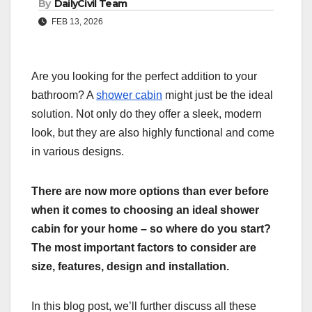
By
DailyCivil Team
FEB 13, 2026
Are you looking for the perfect addition to your
bathroom? A
shower cabin
might just be the ideal
solution. Not only do they offer a sleek, modern
look, but they are also highly functional and come
in various designs.
There are now more options than ever before
when it comes to choosing an ideal shower
cabin for your home – so where do you start?
The most important factors to consider are
size, features, design and installation.
In this blog post, we’ll further discuss all these