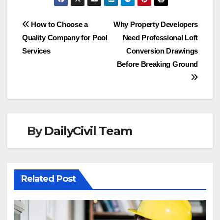
Post
How to Choose a
Why Property Developers
Quality Company for Pool
Need Professional Loft
navigation
Services
Conversion Drawings
Before Breaking Ground
By
DailyCivil Team
Related Post