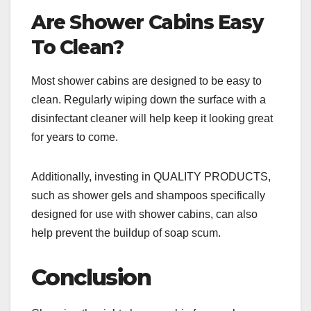
Are Shower Cabins Easy
To Clean?
Most shower cabins are designed to be easy to
clean. Regularly wiping down the surface with a
disinfectant cleaner will help keep it looking great
for years to come.
Additionally, investing in QUALITY PRODUCTS,
such as shower gels and shampoos specifically
designed for use with shower cabins, can also
help prevent the buildup of soap scum.
Conclusion