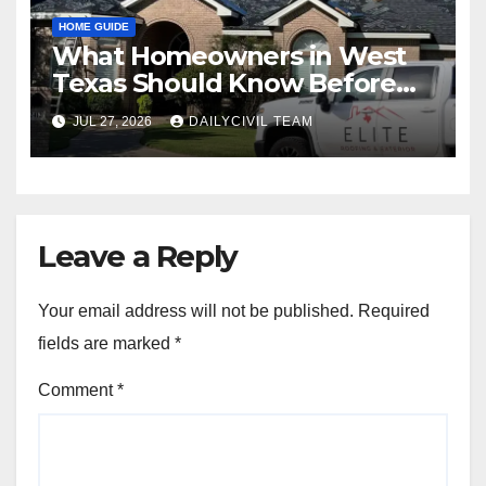
HOME GUIDE
What Homeowners in West
Texas Should Know Before
Hiring a Roofing Contractor
JUL 27, 2026
DAILYCIVIL TEAM
Leave a Reply
Your email address will not be published.
Required
fields are marked
*
Comment
*