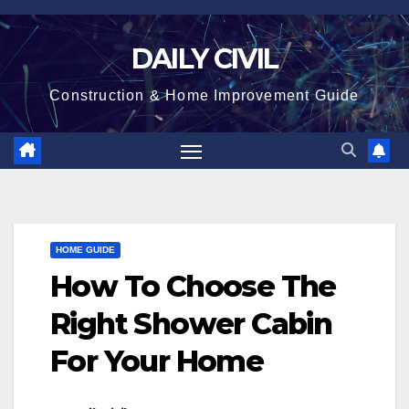
Skip
to
DAILY CIVIL
content
Construction & Home Improvement Guide
HOME GUIDE
How To Choose The
Right Shower Cabin
For Your Home