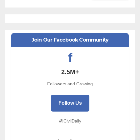
Join Our Facebook Community
f
2.5M+
Followers and Growing
Follow Us
@CivilDaily