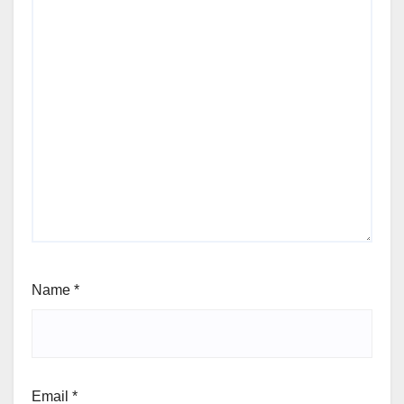
Name
*
Email
*