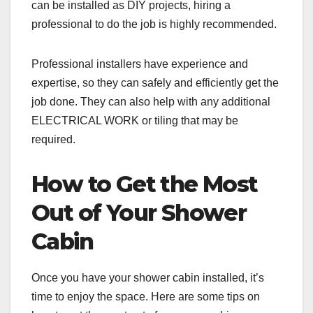
can be installed as DIY projects, hiring a
professional to do the job is highly recommended.
Professional installers have experience and
expertise, so they can safely and efficiently get the
job done. They can also help with any additional
ELECTRICAL WORK or tiling that may be
required.
How to Get the Most
Out of Your Shower
Cabin
Once you have your shower cabin installed, it’s
time to enjoy the space. Here are some tips on