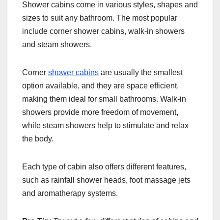
Shower cabins come in various styles, shapes and
sizes to suit any bathroom. The most popular
include corner shower cabins, walk-in showers
and steam showers.
Corner
shower cabins
are usually the smallest
option available, and they are space efficient,
making them ideal for small bathrooms. Walk-in
showers provide more freedom of movement,
while steam showers help to stimulate and relax
the body.
Each type of cabin also offers different features,
such as rainfall shower heads, foot massage jets
and aromatherapy systems.