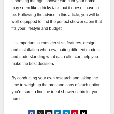
Choosing the right shower cabin for your home
may seem like a tricky task, but it doesn’t have to
be. Following the advice in this article, you will be
well-equipped to find the perfect shower cabin that
fits your lifestyle and budget.
It is important to consider size, features, design,
and installation when evaluating different models
and understanding what each offer can help you
make the best decision.
By conducting your own research and taking the
time to weigh up the pros and cons of each option,
you’re sure to find the ideal shower cabin for your
home.