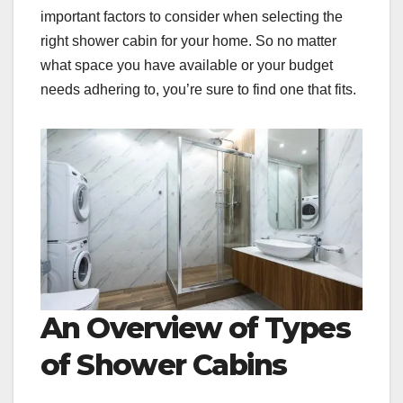
important factors to consider when selecting the
right shower cabin for your home. So no matter
what space you have available or your budget
needs adhering to, you’re sure to find one that fits.
An Overview of Types
of Shower Cabins