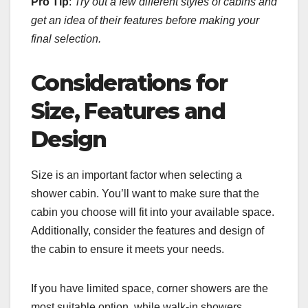
Pro Tip
:
Try out a few different styles of cabins and
get an idea of their features before making your
final selection.
Considerations for
Size, Features and
Design
Size is an important factor when selecting a
shower cabin. You’ll want to make sure that the
cabin you choose will fit into your available space.
Additionally, consider the features and design of
the cabin to ensure it meets your needs.
If you have limited space, corner showers are the
most suitable option, while walk-in showers