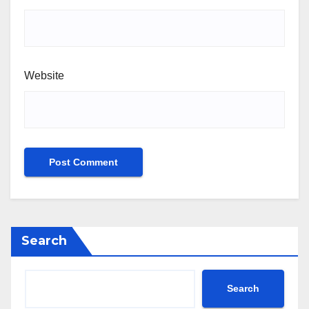
Website
Search
Search