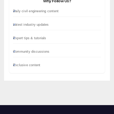
Why Follow Us?
Daily civil engineering content
Latest industry updates
Expert tips & tutorials
Community discussions
Exclusive content