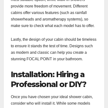
provide more freedom of movement. Different
cabins offer various features (such as rainfall
showerheads and aromatherapy systems), so
make sure to check what each model has to offer.
Lastly, the design of your cabin should be timeless
to ensure it stands the test of time. Designs such
as modern and classic can help you create a
stunning FOCAL POINT in your bathroom.
Installation: Hiring a
Professional or DIY?
Once you have chosen your ideal shower cabin,
consider who will install it. While some models