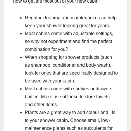
how to get the most out of your new cabin:
Regular cleaning and maintenance can help
keep your shower looking great for years.
Most cabins come with adjustable settings,
so why not experiment and find the perfect
combination for you?
When shopping for shower products (such
as shampoo, conditioner and body wash),
look for ones that are specifically designed to
be used with your cabin.
Most cabins come with shelves or drawers
built in. Make use of these to store towels
and other items.
Plants are a great way to add colour and life
to your shower cabin. Choose small, low-
maintenance plants such as succulents for