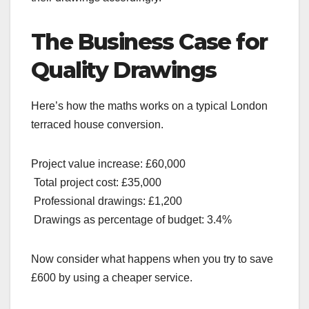
The Business Case for
Quality Drawings
Here’s how the maths works on a typical London
terraced house conversion.
Project value increase: £60,000
Total project cost: £35,000
Professional drawings: £1,200
Drawings as percentage of budget: 3.4%
Now consider what happens when you try to save
£600 by using a cheaper service.