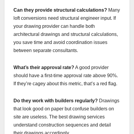
Can they provide structural calculations?
Many
loft conversions need structural engineer input. If
your drawing provider can handle both
architectural drawings and structural calculations,
you save time and avoid coordination issues
between separate consultants.
What’s their approval rate?
A good provider
should have a first-time approval rate above 90%.
If they’re cagey about this metric, that’s a red flag.
Do they work with builders regularly?
Drawings
that look good on paper but confuse builders on
site are useless. The best drawing services
understand construction sequences and detail
their drawings accordingly.