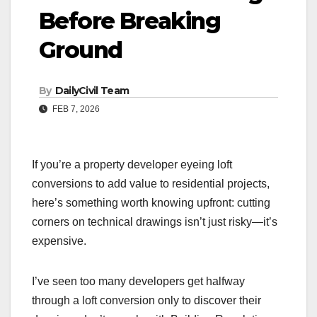
Before Breaking
Ground
By
DailyCivil Team
FEB 7, 2026
If you’re a property developer eyeing loft
conversions to add value to residential projects,
here’s something worth knowing upfront: cutting
corners on technical drawings isn’t just risky—it’s
expensive.
I’ve seen too many developers get halfway
through a loft conversion only to discover their