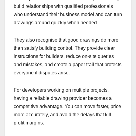
build relationships with qualified professionals
who understand their business model and can turn
drawings around quickly when needed.
They also recognise that good drawings do more
than satisfy building control. They provide clear
instructions for builders, reduce on-site queries
and mistakes, and create a paper trail that protects
everyone if disputes arise.
For developers working on multiple projects,
having a reliable drawing provider becomes a
competitive advantage. You can move faster, price
more accurately, and avoid the delays that kill
profit margins.