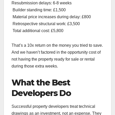
Resubmission delays: 6-8 weeks
Builder standing time: £1,500
Material price increases during delay: £800
Retrospective structural work: £3,500
Total additional cost: £5,800
That’s a 10x return on the money you tried to save.
And we haven’t factored in the opportunity cost of
not having the property ready for sale or rental
during those extra weeks.
What the Best
Developers Do
Successful property developers treat technical
drawings as an investment, not an expense. They