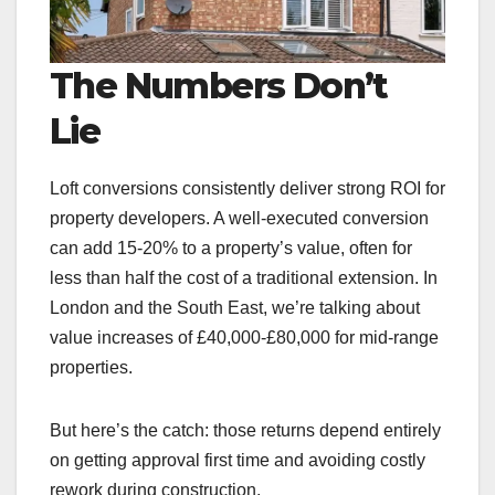
The Numbers Don’t
Lie
Loft conversions consistently deliver strong ROI for
property developers. A well-executed conversion
can add 15-20% to a property’s value, often for
less than half the cost of a traditional extension. In
London and the South East, we’re talking about
value increases of £40,000-£80,000 for mid-range
properties.
But here’s the catch: those returns depend entirely
on getting approval first time and avoiding costly
rework during construction.