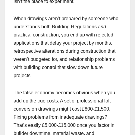
isn’t the place to experiment.
When drawings aren’t prepared by someone who
understands both Building Regulations
and
practical construction, you end up with rejected
applications that delay your project by months,
retrospective alterations during construction that
weren’t budgeted for, and relationship problems
with building control that slow down future
projects.
The false economy becomes obvious when you
add up the true costs. A set of professional loft
conversion drawings might cost £800-£1,500.
Fixing problems from inadequate drawings?
That’s easily £5,000-£15,000 once you factor in
builder downtime, material waste, and