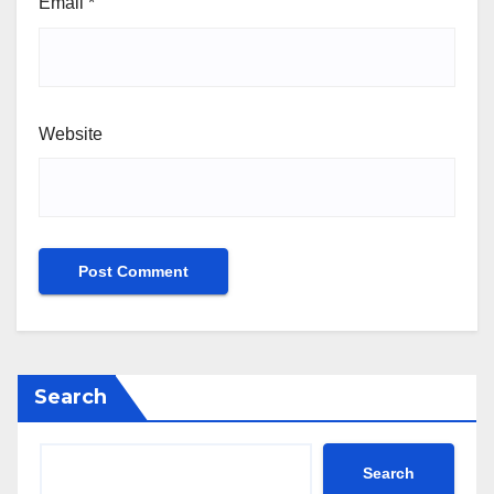
Email
*
Website
Search
Search