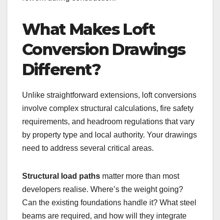
What Makes Loft
Conversion Drawings
Different?
Unlike straightforward extensions, loft conversions
involve complex structural calculations, fire safety
requirements, and headroom regulations that vary
by property type and local authority. Your drawings
need to address several critical areas.
Structural load paths
matter more than most
developers realise. Where’s the weight going?
Can the existing foundations handle it? What steel
beams are required, and how will they integrate