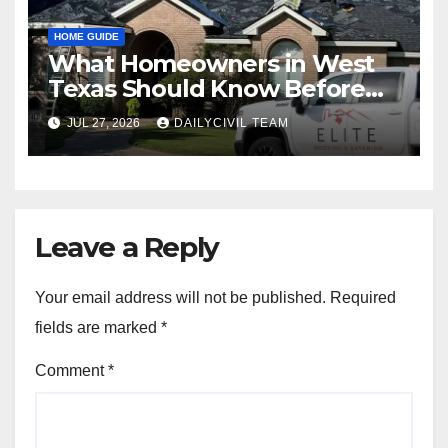
HOME GUIDE
What Homeowners in West
Texas Should Know Before
Hiring a Roofing Contractor
JUL 27, 2026
DAILYCIVIL TEAM
Leave a Reply
Your email address will not be published.
Required
fields are marked
*
Comment
*