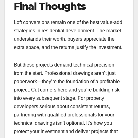
Final Thoughts
Loft conversions remain one of the best value-add
strategies in residential development. The market
understands their worth, buyers appreciate the
extra space, and the returns justify the investment.
But these projects demand technical precision
from the start. Professional drawings aren’t just
paperwork—they’re the foundation of a profitable
project. Cut corners here and you’re building risk
into every subsequent stage. For property
developers serious about consistent returns,
partnering with qualified professionals for your
technical drawings isn’t optional. It’s how you
protect your investment and deliver projects that