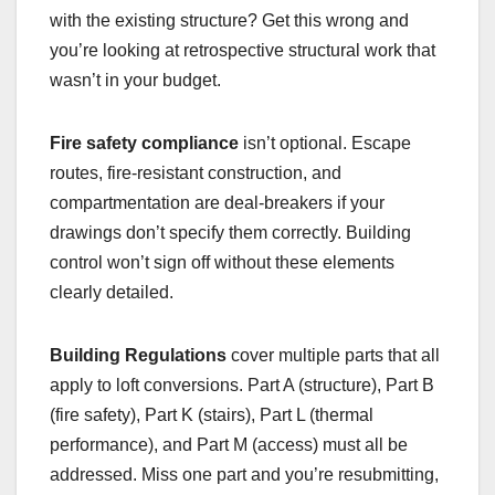
with the existing structure? Get this wrong and
you’re looking at retrospective structural work that
wasn’t in your budget.
Fire safety compliance
isn’t optional. Escape
routes, fire-resistant construction, and
compartmentation are deal-breakers if your
drawings don’t specify them correctly. Building
control won’t sign off without these elements
clearly detailed.
Building Regulations
cover multiple parts that all
apply to loft conversions. Part A (structure), Part B
(fire safety), Part K (stairs), Part L (thermal
performance), and Part M (access) must all be
addressed. Miss one part and you’re resubmitting,