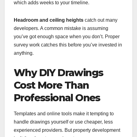
which adds weeks to your timeline.
Headroom and ceiling heights
catch out many
developers. A common mistake is assuming
you’ve got enough space when you don’t. Proper
survey work catches this before you’ve invested in
anything.
Why DIY Drawings
Cost More Than
Professional Ones
Templates and online tools make it tempting to
handle drawings yourself or use cheaper, less
experienced providers. But property development