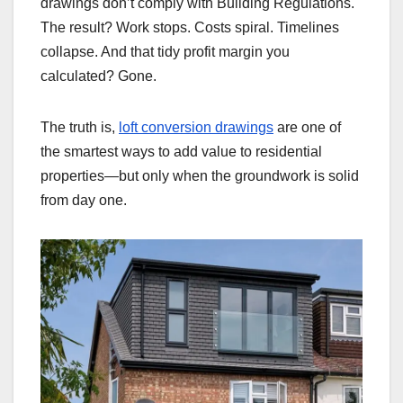
drawings don’t comply with Building Regulations.
The result? Work stops. Costs spiral. Timelines
collapse. And that tidy profit margin you
calculated? Gone.
The truth is,
loft conversion drawings
are one of
the smartest ways to add value to residential
properties—but only when the groundwork is solid
from day one.