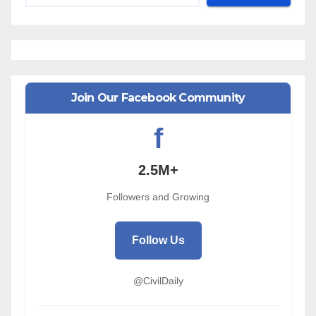
Join Our Facebook Community
f
2.5M+
Followers and Growing
Follow Us
@CivilDaily