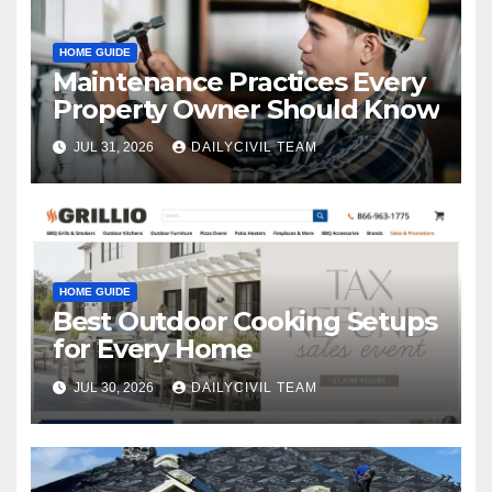
HOME GUIDE
Maintenance Practices Every
Property Owner Should Know
JUL 31, 2026
DAILYCIVIL TEAM
HOME GUIDE
Best Outdoor Cooking Setups
for Every Home
JUL 30, 2026
DAILYCIVIL TEAM