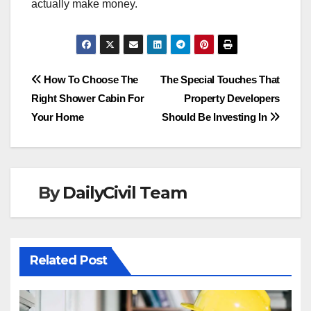
actually make money.
Post
How To Choose The
The Special Touches That
Right Shower Cabin For
Property Developers
navigation
Your Home
Should Be Investing In
By
DailyCivil Team
Related Post