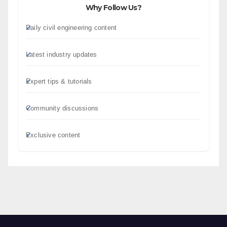
Why Follow Us?
Daily civil engineering content
Latest industry updates
Expert tips & tutorials
Community discussions
Exclusive content