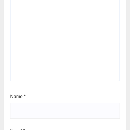
Name
*