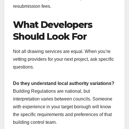
resubmission fees.
What Developers
Should Look For
Not all drawing services are equal. When you’re
vetting providers for your next project, ask specific
questions.
Do they understand local authority variations?
Building Regulations are national, but
interpretation varies between councils. Someone
with experience in your target borough will know
the specific requirements and preferences of that
building control team.