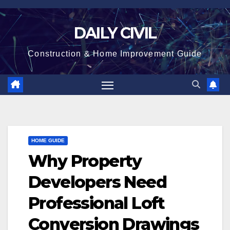
Skip
to
DAILY CIVIL
content
Construction & Home Improvement Guide
HOME GUIDE
Why Property
Developers Need
Professional Loft
Conversion Drawings