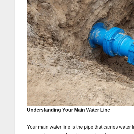
Understanding Your Main Water Line
Your main water line is the pipe that carries water f