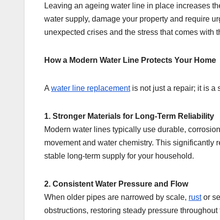
Leaving an ageing water line in place increases the 
water supply, damage your property and require ur
unexpected crises and the stress that comes with 
How a Modern Water Line Protects Your Home
A
water line replacement
is not just a repair; it is
1. Stronger Materials for Long-Term Reliability
Modern water lines typically use durable, corrosion
movement and water chemistry. This significantly 
stable long-term supply for your household.
2. Consistent Water Pressure and Flow
When older pipes are narrowed by scale,
rust
or se
obstructions, restoring steady pressure throughout