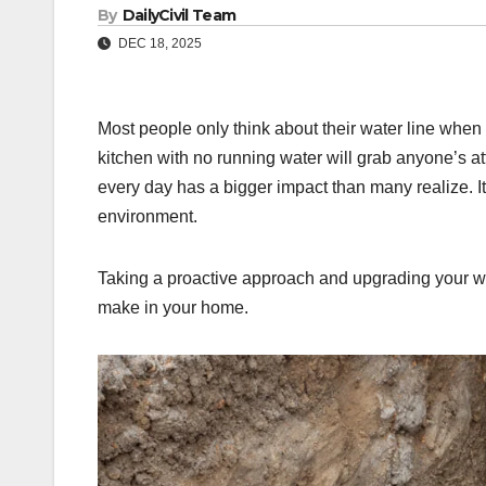
By
DailyCivil Team
DEC 18, 2025
Most people only think about their water line when
kitchen with no running water will grab anyone’s att
every day has a bigger impact than many realize. It 
environment.
Taking a proactive approach and upgrading your wat
make in your home.