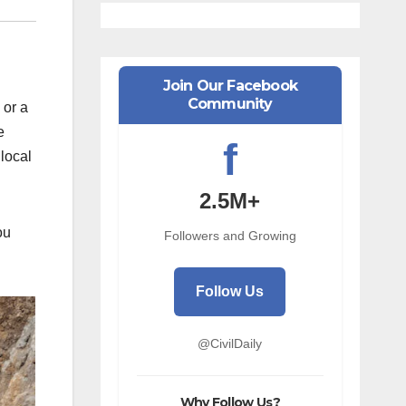
Join Our Facebook
Community
 or a
e
f
 local
2.5M+
ou
Followers and Growing
Follow Us
@CivilDaily
Why Follow Us?