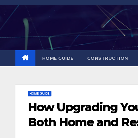
Skip
to
content
HOME GUIDE
CONSTRUCTION
HOME GUIDE
How Upgrading You
Both Home and Re