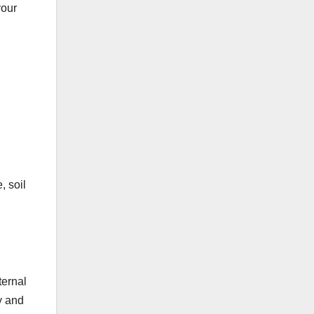
your
, soil
ternal
y and