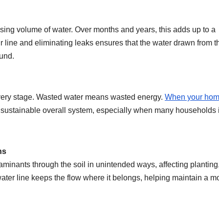
ising volume of water. Over months and years, this adds up to a
r line and eliminating leaks ensures that the water drawn from t
ound.
 every stage. Wasted water means wasted energy.
When your ho
re sustainable overall system, especially when many households 
ns
minants through the soil in unintended ways, affecting planting
er line keeps the flow where it belongs, helping maintain a m