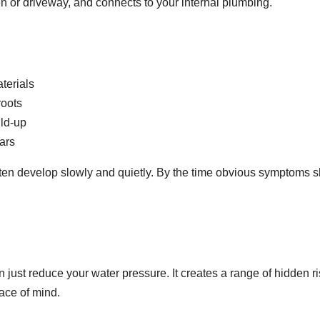
n or driveway, and connects to your internal plumbing.
aterials
roots
ild-up
ears
often develop slowly and quietly. By the time obvious symptoms 
just reduce your water pressure. It creates a range of hidden r
ace of mind.