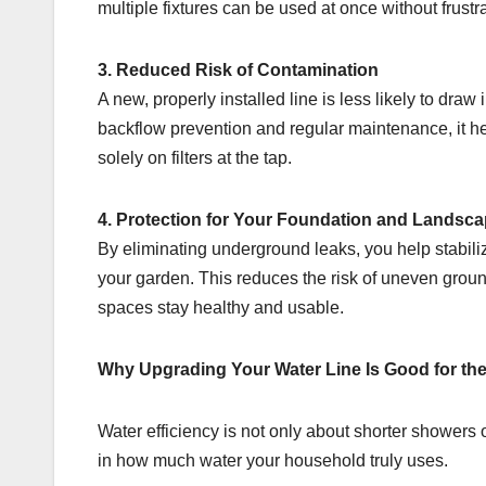
multiple fixtures can be used at once without frustra
3. Reduced Risk of Contamination
A new, properly installed line is less likely to dr
backflow prevention and regular maintenance, it hel
solely on filters at the tap.
4. Protection for Your Foundation and Landsc
By eliminating underground leaks, you help stabili
your garden. This reduces the risk of uneven grou
spaces stay healthy and usable.
Why Upgrading Your Water Line Is Good for th
Water efficiency is not only about shorter showers or
in how much water your household truly uses.