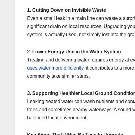
1. Cutting Down on Invisible Waste
Even a small leak in a main line can waste a surpr
significant drain on local resources. Upgrading you
system is actually used, not simply lost into the gr
2. Lower Energy Use in the Water System
Treating and delivering water requires energy at
uses water more efficiently
, it contributes to a mo
community take similar steps.
3. Supporting Healthier Local Ground Conditio
Leaking treated water can wash nutrients and conta
trees and sometimes nearby waterways. A sound wat
balanced local environment.
Key Signs That It May Be Time to Upgrade