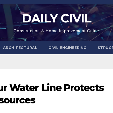
DAILY CIVIL
Construction & Home Improvement Guide
ARCHITECTURAL
CIVIL ENGINEERING
STRUC
r Water Line Protects
sources