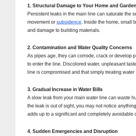
1. Structural Damage to Your Home and Garde
Persistent leaks in the main line can saturate the s
movement or
subsidence
. Inside the home, small 
and damage to building materials.
2. Contamination and Water Quality Concerns
As pipes age, they can corrode, crack or develop pi
to enter the line. Discolored water, unpleasant taste
line is compromised and that simply treating water 
3. Gradual Increase in Water Bills
A slow leak from your main water line can waste h
the leak is out of sight, you may not notice anythin
adds up to a significant and completely avoidable c
4. Sudden Emergencies and Disruption