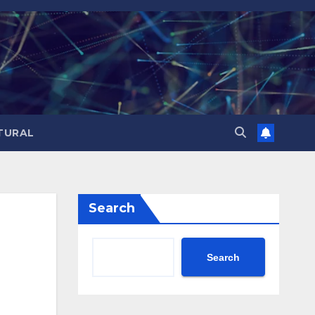
TURAL
Search
Search