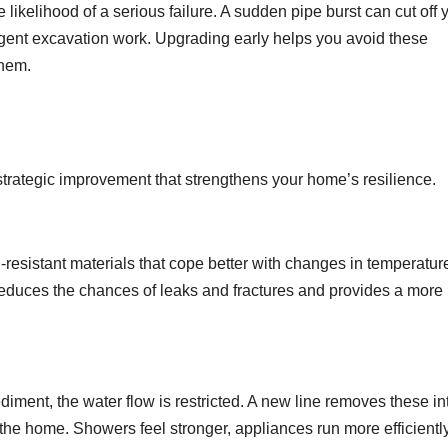
likelihood of a serious failure. A sudden pipe burst can cut off 
gent excavation work. Upgrading early helps you avoid these
them.
 a strategic improvement that strengthens your home’s resilience.
-resistant materials that cope better with changes in temperature
reduces the chances of leaks and fractures and provides a more
diment, the water flow is restricted. A new line removes these in
 the home. Showers feel stronger, appliances run more efficientl