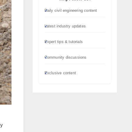
Daily civil engineering content
Latest industry updates
Expert tips & tutorials
Community discussions
Exclusive content
ly