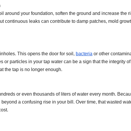
n
oil around your foundation, soften the ground and increase the ri
but continuous leaks can contribute to damp patches, mold grow
nholes. This opens the door for soil,
bacteria
or other contamin
s or particles in your tap water can be a sign that the integrity of
at the tap is no longer enough.
undreds or even thousands of liters of water every month. Beca
g beyond a confusing rise in your bill. Over time, that wasted wat
ost.