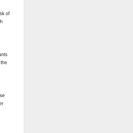
sk of
th
ants
 the
use
er