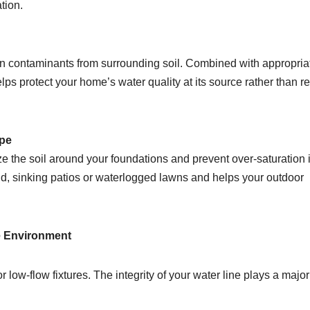
tion.
aw in contaminants from surrounding soil. Combined with appropria
ps protect your home’s water quality at its source rather than re
ape
ze the soil around your foundations and prevent over-saturation 
nd, sinking patios or waterlogged lawns and helps your outdoor
e Environment
 low-flow fixtures. The integrity of your water line plays a major