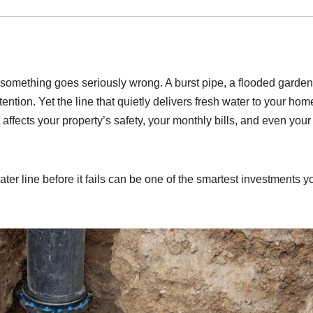
 something goes seriously wrong. A burst pipe, a flooded garden
ention. Yet the line that quietly delivers fresh water to your hom
affects your property’s safety, your monthly bills, and even your
er line before it fails can be one of the smartest investments y