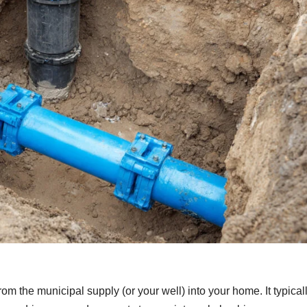
rom the municipal supply (or your well) into your home. It typical