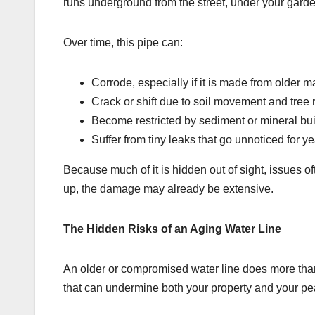
runs underground from the street, under your garde
Over time, this pipe can:
Corrode, especially if it is made from older m
Crack or shift due to soil movement and tree 
Become restricted by sediment or mineral bu
Suffer from tiny leaks that go unnoticed for y
Because much of it is hidden out of sight, issues 
up, the damage may already be extensive.
The Hidden Risks of an Aging Water Line
An older or compromised water line does more than 
that can undermine both your property and your pe