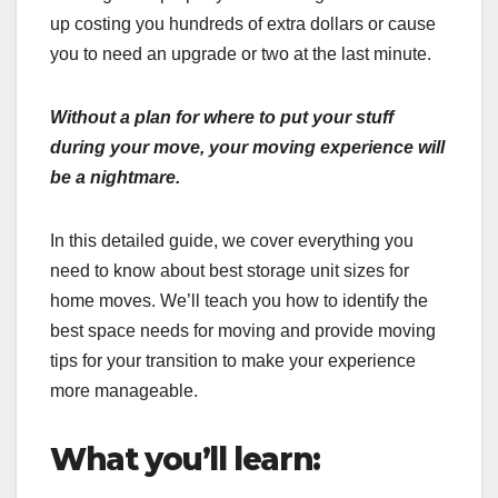
up costing you hundreds of extra dollars or cause
you to need an upgrade or two at the last minute.
Without a plan for where to put your stuff
during your move, your moving experience will
be a nightmare.
In this detailed guide, we cover everything you
need to know about best storage unit sizes for
home moves. We’ll teach you how to identify the
best space needs for moving and provide moving
tips for your transition to make your experience
more manageable.
What you’ll learn: