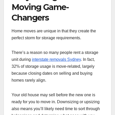
Moving Game-
Changers
Home moves are unique in that they create the
perfect storm for storage requirements.
There’s a reason so many people rent a storage
unit during
interstate removals Sydney
. In fact,
32% of storage usage is move-related, largely
because closing dates on selling and buying
homes rarely align.
Your old house may sell before the new one is
ready for you to move in. Downsizing or upsizing
also means you’ll likely need time to sort through