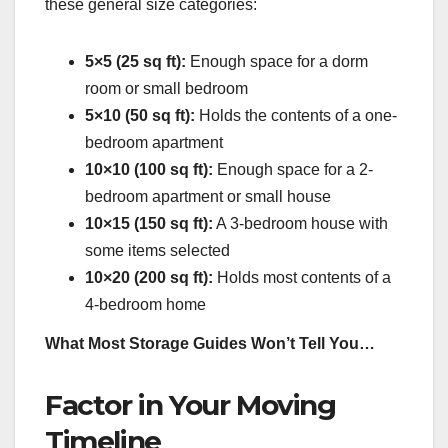
these general size categories:
5×5 (25 sq ft):
Enough space for a dorm
room or small bedroom
5×10 (50 sq ft):
Holds the contents of a one-
bedroom apartment
10×10 (100 sq ft):
Enough space for a 2-
bedroom apartment or small house
10×15 (150 sq ft):
A 3-bedroom house with
some items selected
10×20 (200 sq ft):
Holds most contents of a
4-bedroom home
What Most Storage Guides Won’t Tell You…
Factor in Your Moving
Timeline