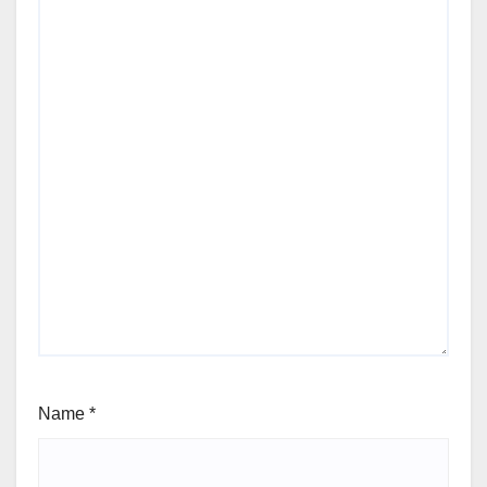
Name
*