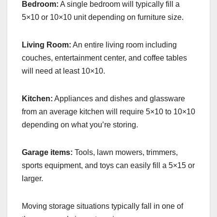
Bedroom:
A single bedroom will typically fill a
5×10 or 10×10 unit depending on furniture size.
Living Room:
An entire living room including
couches, entertainment center, and coffee tables
will need at least 10×10.
Kitchen:
Appliances and dishes and glassware
from an average kitchen will require 5×10 to 10×10
depending on what you’re storing.
Garage items:
Tools, lawn mowers, trimmers,
sports equipment, and toys can easily fill a 5×15 or
larger.
Moving storage situations typically fall in one of