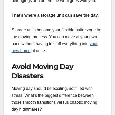
belongings and determine what goes with you.
That’s where a storage unit can save the day.
Storage units become your flexible buffer zone in
the moving process. You can move at your own
pace without having to stuff everything into
your
new home
at once.
Avoid Moving Day
Disasters
Moving day should be exciting, not filled with
stress. What’s the biggest difference between
those smooth transitions versus chaotic moving
day nightmares?