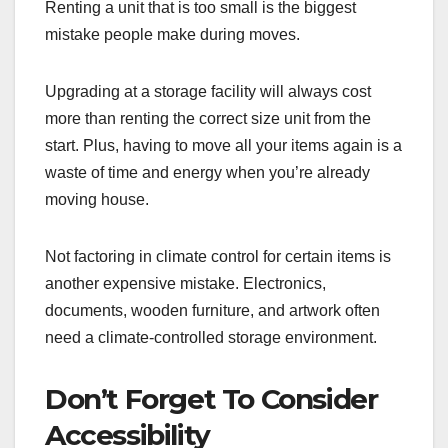
Renting a unit that is too small is the biggest
mistake people make during moves.
Upgrading at a storage facility will always cost
more than renting the correct size unit from the
start. Plus, having to move all your items again is a
waste of time and energy when you’re already
moving house.
Not factoring in climate control for certain items is
another expensive mistake. Electronics,
documents, wooden furniture, and artwork often
need a climate-controlled storage environment.
Don’t Forget To Consider
Accessibility