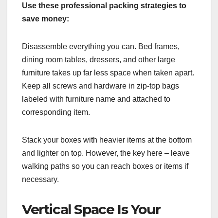
Use these professional packing strategies to
save money:
Disassemble everything you can. Bed frames,
dining room tables, dressers, and other large
furniture takes up far less space when taken apart.
Keep all screws and hardware in zip-top bags
labeled with furniture name and attached to
corresponding item.
Stack your boxes with heavier items at the bottom
and lighter on top. However, the key here – leave
walking paths so you can reach boxes or items if
necessary.
Vertical Space Is Your