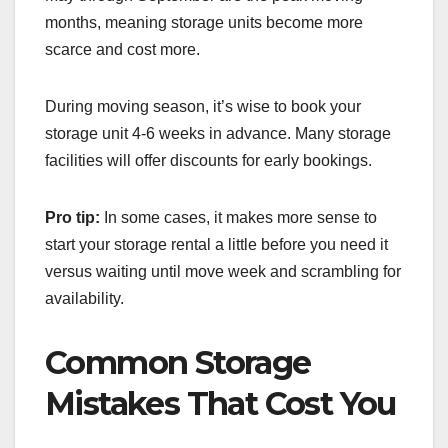
months, meaning storage units become more
scarce and cost more.
During moving season, it’s wise to book your
storage unit 4-6 weeks in advance. Many storage
facilities will offer discounts for early bookings.
Pro tip:
In some cases, it makes more sense to
start your storage rental a little before you need it
versus waiting until move week and scrambling for
availability.
Common Storage
Mistakes That Cost You