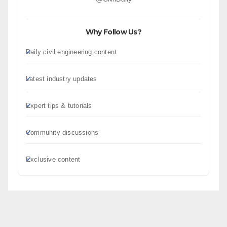
Why Follow Us?
Daily civil engineering content
Latest industry updates
Expert tips & tutorials
Community discussions
Exclusive content