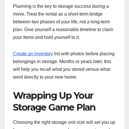
Planning is the key to storage success during a
move. Treat the rental as a short-term bridge
between two phases of your life, not a long-term
plan. Give yourself a reasonable timeline to claim
your items and hold yourself to it.
Create an inventory
list with photos before placing
belongings in storage. Months or years later, this
will help you recall what you stored versus what
went directly to your new home.
Wrapping Up Your
Storage Game Plan
Choosing the right storage unit size will set you up