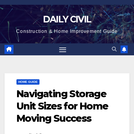
Skip
to
DAILY CIVIL
content
Construction & Home Improvement Guide
HOME GUIDE
Navigating Storage
Unit Sizes for Home
Moving Success