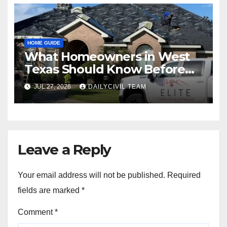
HOME GUIDE
What Homeowners in West
Texas Should Know Before
Hiring a Roofing Contractor
JUL 27, 2026
DAILYCIVIL TEAM
Leave a Reply
Your email address will not be published.
Required
fields are marked
*
Comment
*