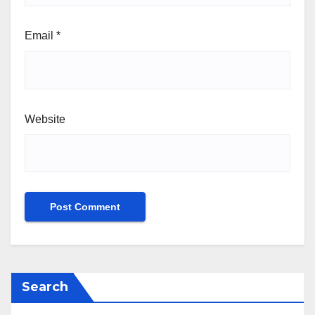
Email
*
Website
Search