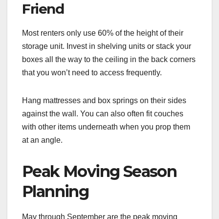
Friend
Most renters only use 60% of the height of their
storage unit. Invest in shelving units or stack your
boxes all the way to the ceiling in the back corners
that you won’t need to access frequently.
Hang mattresses and box springs on their sides
against the wall. You can also often fit couches
with other items underneath when you prop them
at an angle.
Peak Moving Season
Planning
May through September are the peak moving