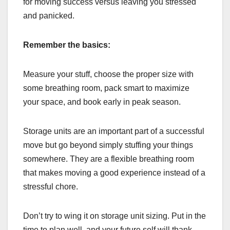
for moving success versus leaving you stressed
and panicked.
Remember the basics:
Measure your stuff, choose the proper size with
some breathing room, pack smart to maximize
your space, and book early in peak season.
Storage units are an important part of a successful
move but go beyond simply stuffing your things
somewhere. They are a flexible breathing room
that makes moving a good experience instead of a
stressful chore.
Don’t try to wing it on storage unit sizing. Put in the
time to plan well, and your future self will thank