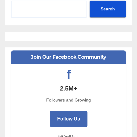
Search
Join Our Facebook Community
f
2.5M+
Followers and Growing
Follow Us
@CivilDaily