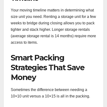
Your moving timeline matters in determining what
size unit you need. Renting a storage unit for a few
weeks to bridge during closing allows you to pack
tighter and stack higher. Longer storage rentals
(average storage rental is 14 months) require more
access to items.
Smart Packing
Strategies That Save
Money
Sometimes the difference between needing a
10×10 unit versus a 10×15 is all in the packing.