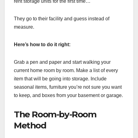
rent storage units for the first time…
They go to their facility and guess instead of
measure.
Here’s how to do it right:
Grab a pen and paper and start walking your
current home room by room. Make a list of every
item that will be going into storage. Include
seasonal items, furniture you’re not sure you want
to keep, and boxes from your basement or garage.
The Room-by-Room
Method