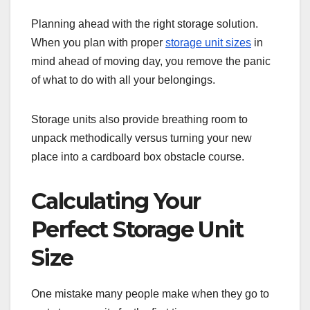
Planning ahead with the right storage solution.
When you plan with proper
storage unit sizes
in
mind ahead of moving day, you remove the panic
of what to do with all your belongings.
Storage units also provide breathing room to
unpack methodically versus turning your new
place into a cardboard box obstacle course.
Calculating Your
Perfect Storage Unit
Size
One mistake many people make when they go to