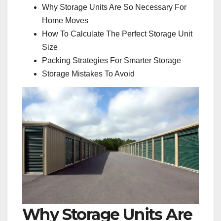
Why Storage Units Are So Necessary For
Home Moves
How To Calculate The Perfect Storage Unit
Size
Packing Strategies For Smarter Storage
Storage Mistakes To Avoid
Why Storage Units Are