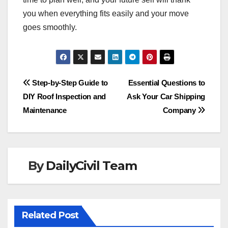
you when everything fits easily and your move
goes smoothly.
Post
Step-by-Step Guide to
Essential Questions to
DIY Roof Inspection and
Ask Your Car Shipping
navigation
Maintenance
Company
By
DailyCivil Team
Related Post