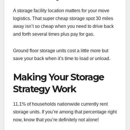
A storage facility location matters for your move
logistics. That super cheap storage spot 30 miles
away isn’t so cheap when you need to drive back
and forth several times plus pay for gas.
Ground floor storage units cost a little more but
save your back when it’s time to load or unload.
Making Your Storage
Strategy Work
11.1% of households nationwide currently rent
storage units. If you’re among that percentage right
now, know that you’re definitely not alone!