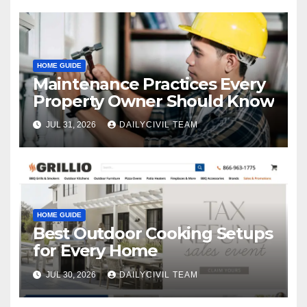
HOME GUIDE
Maintenance Practices Every
Property Owner Should Know
JUL 31, 2026
DAILYCIVIL TEAM
HOME GUIDE
Best Outdoor Cooking Setups
for Every Home
JUL 30, 2026
DAILYCIVIL TEAM