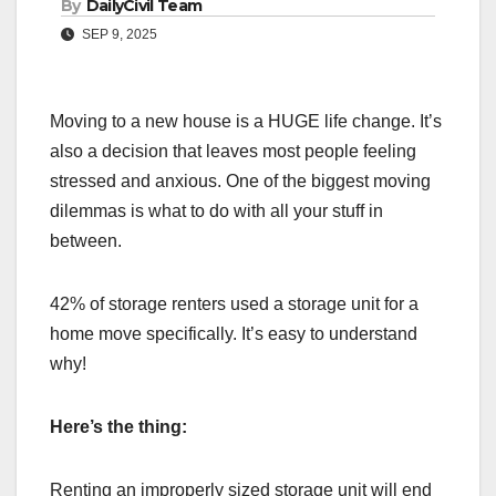
By
DailyCivil Team
SEP 9, 2025
Moving to a new house is a HUGE life change. It’s
also a decision that leaves most people feeling
stressed and anxious. One of the biggest moving
dilemmas is what to do with all your stuff in
between.
42% of storage renters used a storage unit for a
home move specifically. It’s easy to understand
why!
Here’s the thing:
Renting an improperly sized storage unit will end