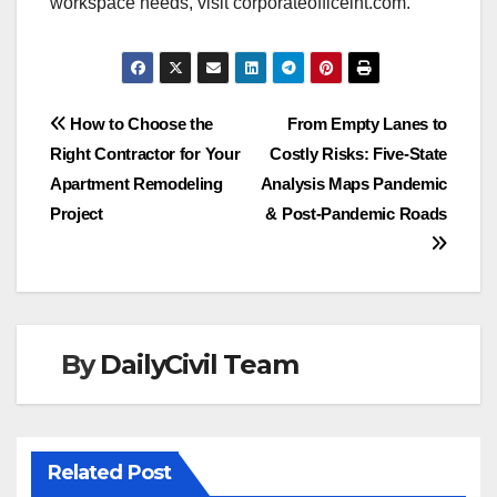
workspace needs, visit corporateofficeint.com.
Post
How to Choose the
From Empty Lanes to
Right Contractor for Your
Costly Risks: Five-State
navigation
Apartment Remodeling
Analysis Maps Pandemic
Project
& Post-Pandemic Roads
By
DailyCivil Team
Related Post