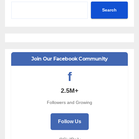
Search
Join Our Facebook Community
f
2.5M+
Followers and Growing
Follow Us