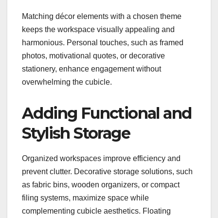
Matching décor elements with a chosen theme
keeps the workspace visually appealing and
harmonious. Personal touches, such as framed
photos, motivational quotes, or decorative
stationery, enhance engagement without
overwhelming the cubicle.
Adding Functional and
Stylish Storage
Organized workspaces improve efficiency and
prevent clutter. Decorative storage solutions, such
as fabric bins, wooden organizers, or compact
filing systems, maximize space while
complementing cubicle aesthetics. Floating