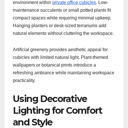
environment within
private office cubicles
. Low-
maintenance succulents or small potted plants fit
compact spaces while requiring minimal upkeep.
Hanging planters or desk-sized terrariums add
natural elements without cluttering the workspace.
Artificial greenery provides aesthetic appeal for
cubicles with limited natural light. Plant-themed
wallpapers or botanical prints introduce a
refreshing ambiance while maintaining workspace
practicality.
Using Decorative
Lighting for Comfort
and Style