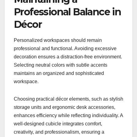
Professional Balance in
Décor
Personalized workspaces should remain
professional and functional. Avoiding excessive
decoration ensures a distraction-free environment.
Selecting neutral colors with subtle accents
maintains an organized and sophisticated
workspace.
Choosing practical décor elements, such as stylish
storage units and ergonomic desk accessories,
enhances efficiency while reflecting individuality. A
well-designed cubicle integrates comfort,
creativity, and professionalism, ensuring a