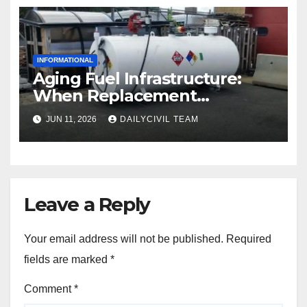
INFORMATIONAL
Aging Fuel Infrastructure:
When Replacement
Becomes More Cost Effective
JUN 11, 2026
DAILYCIVIL TEAM
Than Repair
Leave a Reply
Your email address will not be published.
Required
fields are marked
*
Comment
*