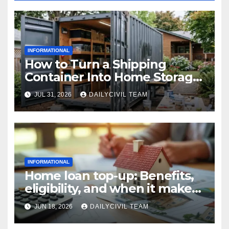
INFORMATIONAL
How to Turn a Shipping
Container Into Home Storage:
Step-by-Step.
JUL 31, 2026
DAILYCIVIL TEAM
INFORMATIONAL
Home loan top-up: Benefits,
eligibility, and when it makes
real financial sense
JUN 18, 2026
DAILYCIVIL TEAM