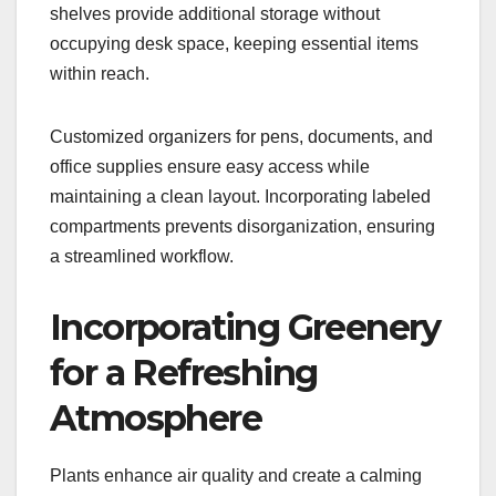
shelves provide additional storage without
occupying desk space, keeping essential items
within reach.
Customized organizers for pens, documents, and
office supplies ensure easy access while
maintaining a clean layout. Incorporating labeled
compartments prevents disorganization, ensuring
a streamlined workflow.
Incorporating Greenery
for a Refreshing
Atmosphere
Plants enhance air quality and create a calming