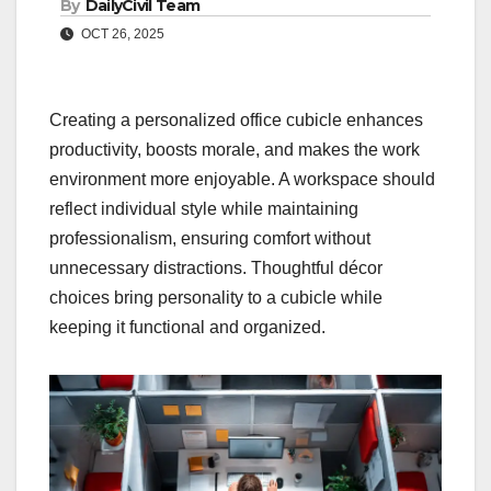
By
DailyCivil Team
OCT 26, 2025
Creating a personalized office cubicle enhances
productivity, boosts morale, and makes the work
environment more enjoyable. A workspace should
reflect individual style while maintaining
professionalism, ensuring comfort without
unnecessary distractions. Thoughtful décor
choices bring personality to a cubicle while
keeping it functional and organized.