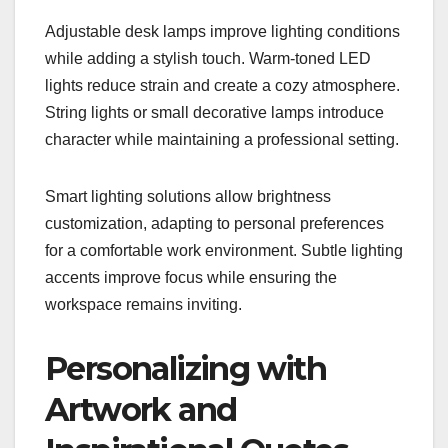
Adjustable desk lamps improve lighting conditions
while adding a stylish touch. Warm-toned LED
lights reduce strain and create a cozy atmosphere.
String lights or small decorative lamps introduce
character while maintaining a professional setting.
Smart lighting solutions allow brightness
customization, adapting to personal preferences
for a comfortable work environment. Subtle lighting
accents improve focus while ensuring the
workspace remains inviting.
Personalizing with
Artwork and