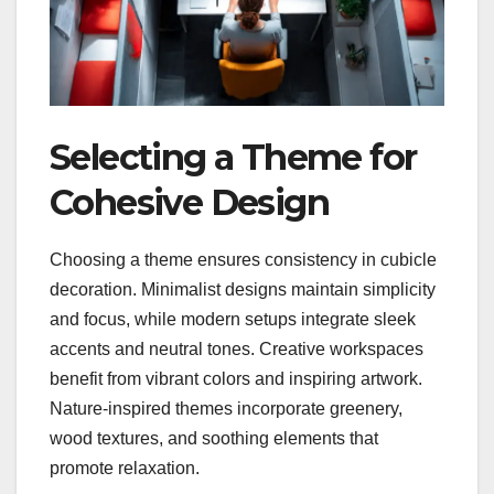
Selecting a Theme for
Cohesive Design
Choosing a theme ensures consistency in cubicle
decoration. Minimalist designs maintain simplicity
and focus, while modern setups integrate sleek
accents and neutral tones. Creative workspaces
benefit from vibrant colors and inspiring artwork.
Nature-inspired themes incorporate greenery,
wood textures, and soothing elements that
promote relaxation.