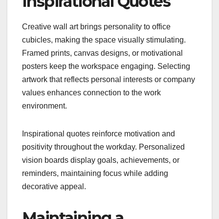
Inspirational Quotes
Creative wall art brings personality to office
cubicles, making the space visually stimulating.
Framed prints, canvas designs, or motivational
posters keep the workspace engaging. Selecting
artwork that reflects personal interests or company
values enhances connection to the work
environment.
Inspirational quotes reinforce motivation and
positivity throughout the workday. Personalized
vision boards display goals, achievements, or
reminders, maintaining focus while adding
decorative appeal.
Maintaining a