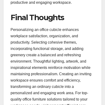
productive and engaging workspace.
Final Thoughts
Personalizing an office cubicle enhances
workplace satisfaction, organization, and
productivity. Selecting cohesive themes,
incorporating functional storage, and adding
greenery create a balanced and refreshing
environment. Thoughtful lighting, artwork, and
inspirational elements reinforce motivation while
maintaining professionalism. Creating an inviting
workspace ensures comfort and efficiency,
transforming an ordinary cubicle into a
personalized and engaging work area. For top-
quality office furniture solutions tailored to your