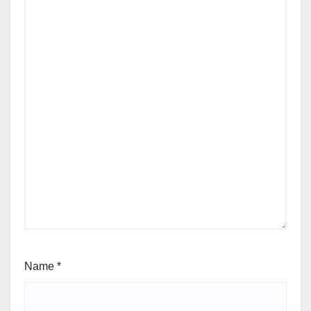
Name
*