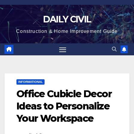
Skip
to
DAILY CIVIL
content
Construction & Home Improvement Guide
INFORMATIONAL
Office Cubicle Decor
Ideas to Personalize
Your Workspace