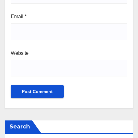
Email
*
Website
Search