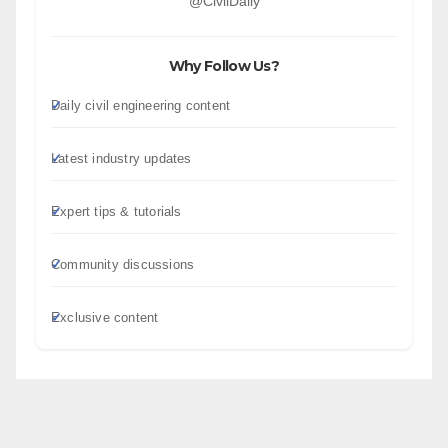
@CivilDaily
Why Follow Us?
Daily civil engineering content
Latest industry updates
Expert tips & tutorials
Community discussions
Exclusive content