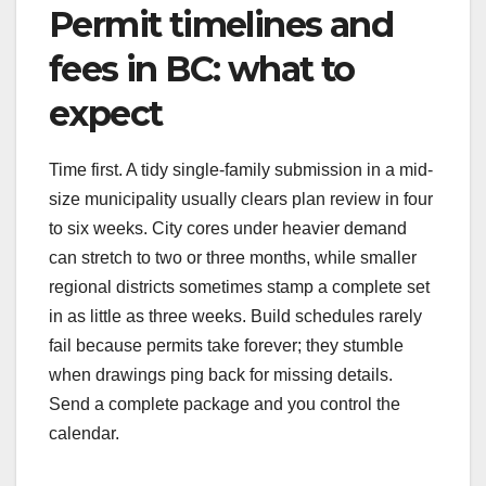
Permit timelines and
fees in BC: what to
expect
Time first. A tidy single-family submission in a mid-
size municipality usually clears plan review in four
to six weeks. City cores under heavier demand
can stretch to two or three months, while smaller
regional districts sometimes stamp a complete set
in as little as three weeks. Build schedules rarely
fail because permits take forever; they stumble
when drawings ping back for missing details.
Send a complete package and you control the
calendar.