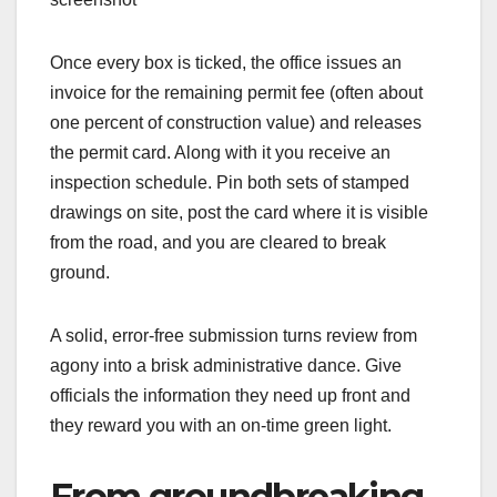
Once every box is ticked, the office issues an
invoice for the remaining permit fee (often about
one percent of construction value) and releases
the permit card. Along with it you receive an
inspection schedule. Pin both sets of stamped
drawings on site, post the card where it is visible
from the road, and you are cleared to break
ground.
A solid, error-free submission turns review from
agony into a brisk administrative dance. Give
officials the information they need up front and
they reward you with an on-time green light.
From groundbreaking