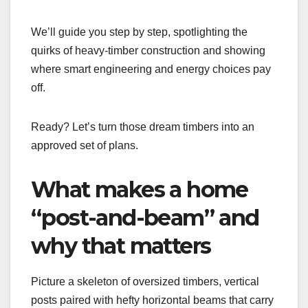
We’ll guide you step by step, spotlighting the
quirks of heavy-timber construction and showing
where smart engineering and energy choices pay
off.
Ready? Let’s turn those dream timbers into an
approved set of plans.
What makes a home
“post-and-beam” and
why that matters
Picture a skeleton of oversized timbers, vertical
posts paired with hefty horizontal beams that carry