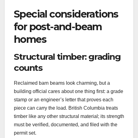
Special considerations
for post-and-beam
homes
Structural timber: grading
counts
Reclaimed barn beams look charming, but a
building official cares about one thing first: a grade
stamp or an engineer’s letter that proves each
piece can carry the load. British Columbia treats
timber like any other structural material; its strength
must be verified, documented, and filed with the
permit set.