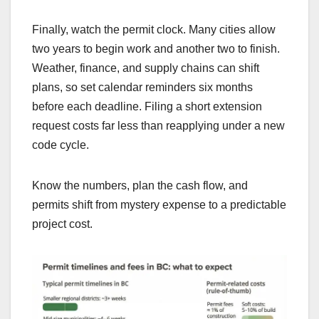
Finally, watch the permit clock. Many cities allow
two years to begin work and another two to finish.
Weather, finance, and supply chains can shift
plans, so set calendar reminders six months
before each deadline. Filing a short extension
request costs far less than reapplying under a new
code cycle.
Know the numbers, plan the cash flow, and
permits shift from mystery expense to a predictable
project cost.