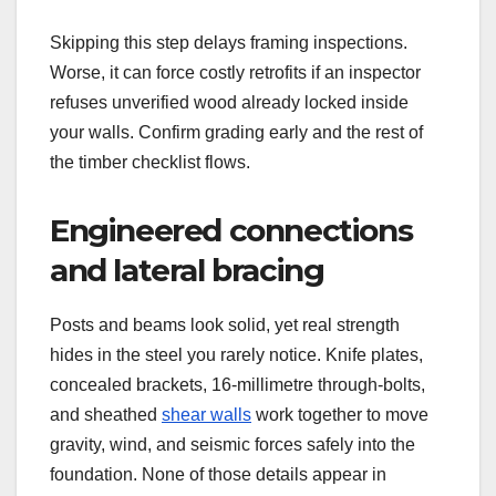
Skipping this step delays framing inspections.
Worse, it can force costly retrofits if an inspector
refuses unverified wood already locked inside
your walls. Confirm grading early and the rest of
the timber checklist flows.
Engineered connections
and lateral bracing
Posts and beams look solid, yet real strength
hides in the steel you rarely notice. Knife plates,
concealed brackets, 16-millimetre through-bolts,
and sheathed
shear walls
work together to move
gravity, wind, and seismic forces safely into the
foundation. None of those details appear in