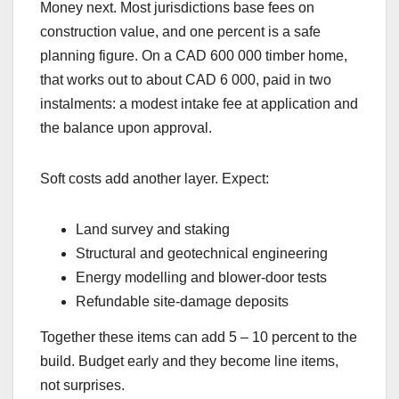
Money next. Most jurisdictions base fees on
construction value, and one percent is a safe
planning figure. On a CAD 600 000 timber home,
that works out to about CAD 6 000, paid in two
instalments: a modest intake fee at application and
the balance upon approval.
Soft costs add another layer. Expect:
Land survey and staking
Structural and geotechnical engineering
Energy modelling and blower-door tests
Refundable site-damage deposits
Together these items can add 5 – 10 percent to the
build. Budget early and they become line items,
not surprises.