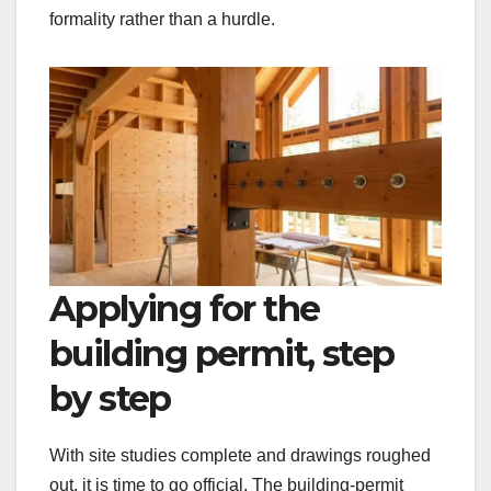
formality rather than a hurdle.
Applying for the
building permit, step
by step
With site studies complete and drawings roughed
out, it is time to go official. The building-permit