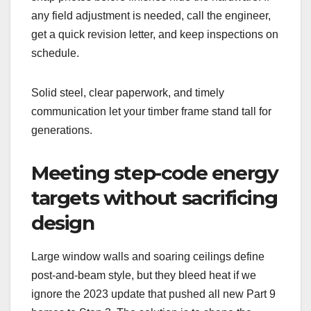
any field adjustment is needed, call the engineer,
get a quick revision letter, and keep inspections on
schedule.
Solid steel, clear paperwork, and timely
communication let your timber frame stand tall for
generations.
Meeting step-code energy
targets without sacrificing
design
Large window walls and soaring ceilings define
post-and-beam style, but they bleed heat if we
ignore the 2023 update that pushed all new Part 9