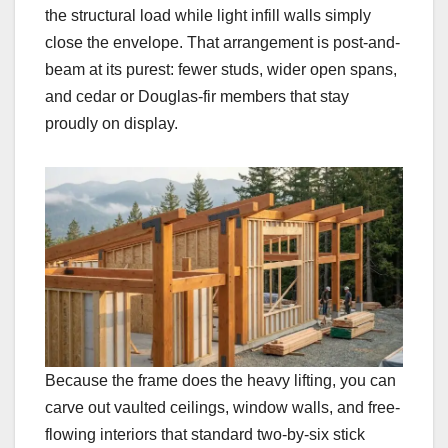
the structural load while light infill walls simply
close the envelope. That arrangement is post-and-
beam at its purest: fewer studs, wider open spans,
and cedar or Douglas-fir members that stay
proudly on display.
Because the frame does the heavy lifting, you can
carve out vaulted ceilings, window walls, and free-
flowing interiors that standard two-by-six stick