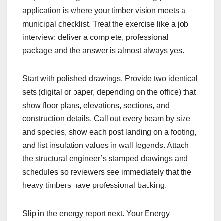
application is where your timber vision meets a
municipal checklist. Treat the exercise like a job
interview: deliver a complete, professional
package and the answer is almost always yes.
Start with polished drawings. Provide two identical
sets (digital or paper, depending on the office) that
show floor plans, elevations, sections, and
construction details. Call out every beam by size
and species, show each post landing on a footing,
and list insulation values in wall legends. Attach
the structural engineer’s stamped drawings and
schedules so reviewers see immediately that the
heavy timbers have professional backing.
Slip in the energy report next. Your Energy