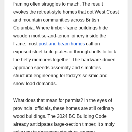
framing often struggles to match. The result
evokes the retreat-style homes that dot West Coast
and mountain communities across British
Columbia. Where timber-frame buildings hide
wooden mortise-and-tenon joinery inside the
frame, most
post and beam homes
call on
exposed steel knife plates or through-bolts to lock
the hefty members together. The hardware-driven
approach speeds assembly and simplifies
structural engineering for today’s seismic and
snow-load demands.
What does that mean for permits? In the eyes of
provincial officials, these homes are still ordinary
wood buildings. The 2024 BC Building Code
already anticipates large-section timber; it simply