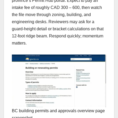
province’s Permit Hub portal. Expect to pay an
intake fee of roughly CAD 300 – 600, then watch
the file move through zoning, building, and
engineering desks. Reviewers may ask for a
guard-height detail or bracket calculations on that
12-foot ridge beam. Respond quickly; momentum
matters.
BC building permits and approvals overview page
screenshot