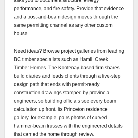
asks you to document structure, energy
performance, and fire safety. Provide that evidence
and a post-and-beam design moves through the
same permitting channel as any other custom
house.
Need ideas? Browse project galleries from leading
BC timber specialists such as Hamill Creek
Timber Homes. The Kootenay-based firm shares
build diaries and leads clients through a five-step
design path that ends with permit-ready
construction drawings stamped by provincial
engineers, so building officials see every beam
calculation up front. Its Princeton residence
gallery, for example, pairs photos of curved
hammer-beam trusses with the engineered details
that carried the home through review.