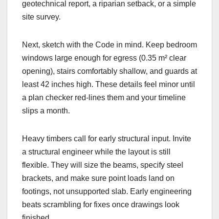
geotechnical report, a riparian setback, or a simple
site survey.
Next, sketch with the Code in mind. Keep bedroom
windows large enough for egress (0.35 m² clear
opening), stairs comfortably shallow, and guards at
least 42 inches high. These details feel minor until
a plan checker red-lines them and your timeline
slips a month.
Heavy timbers call for early structural input. Invite
a structural engineer while the layout is still
flexible. They will size the beams, specify steel
brackets, and make sure point loads land on
footings, not unsupported slab. Early engineering
beats scrambling for fixes once drawings look
finished.