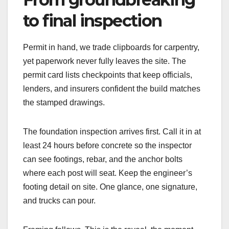
to final inspection
Permit in hand, we trade clipboards for carpentry,
yet paperwork never fully leaves the site. The
permit card lists checkpoints that keep officials,
lenders, and insurers confident the build matches
the stamped drawings.
The foundation inspection arrives first. Call it in at
least 24 hours before concrete so the inspector
can see footings, rebar, and the anchor bolts
where each post will seat. Keep the engineer’s
footing detail on site. One glance, one signature,
and trucks can pour.