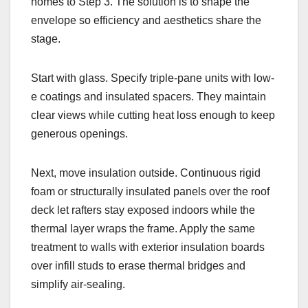
homes to Step 3. The solution is to shape the
envelope so efficiency and aesthetics share the
stage.
Start with glass. Specify triple-pane units with low-
e coatings and insulated spacers. They maintain
clear views while cutting heat loss enough to keep
generous openings.
Next, move insulation outside. Continuous rigid
foam or structurally insulated panels over the roof
deck let rafters stay exposed indoors while the
thermal layer wraps the frame. Apply the same
treatment to walls with exterior insulation boards
over infill studs to erase thermal bridges and
simplify air-sealing.