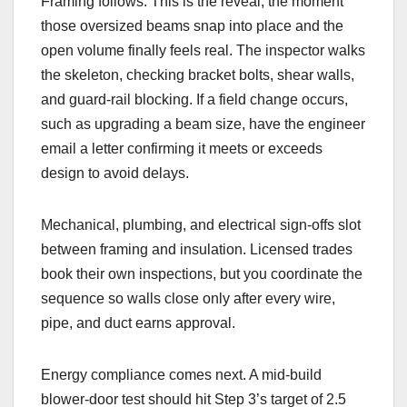
Framing follows. This is the reveal, the moment
those oversized beams snap into place and the
open volume finally feels real. The inspector walks
the skeleton, checking bracket bolts, shear walls,
and guard-rail blocking. If a field change occurs,
such as upgrading a beam size, have the engineer
email a letter confirming it meets or exceeds
design to avoid delays.
Mechanical, plumbing, and electrical sign-offs slot
between framing and insulation. Licensed trades
book their own inspections, but you coordinate the
sequence so walls close only after every wire,
pipe, and duct earns approval.
Energy compliance comes next. A mid-build
blower-door test should hit Step 3’s target of 2.5