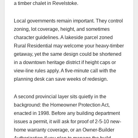
a timber chalet in Revelstoke.
Local governments remain important. They control
zoning, lot coverage, height, and sometimes
character guidelines. A lakeside parcel zoned
Rural Residential may welcome your heavy-timber
getaway, yet the same design could be shortened
in a downtown heritage district if height caps or
view-line rules apply. A five-minute call with the
planning desk can save weeks of redesign.
A second provincial layer sits quietly in the
background: the Homeowner Protection Act,
enacted in 1998. Before any building department
issues a permit, it will ask for proof of 2-5-10 new-
home warranty coverage, or an Owner-Builder