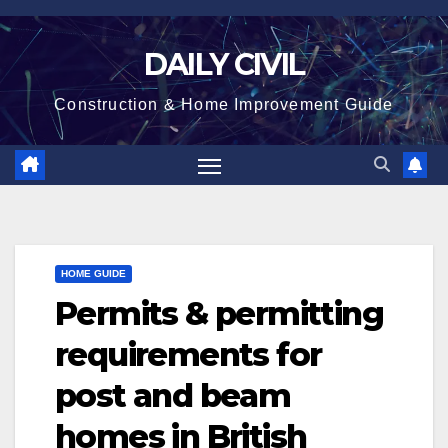
Skip
to
DAILY CIVIL
content
Construction & Home Improvement Guide
HOME GUIDE
Permits & permitting
requirements for
post and beam
homes in British