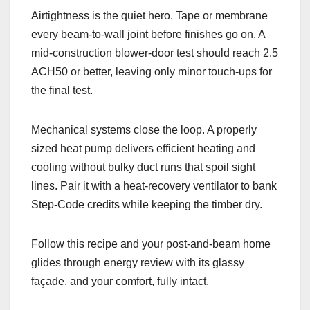
Airtightness is the quiet hero. Tape or membrane
every beam-to-wall joint before finishes go on. A
mid-construction blower-door test should reach 2.5
ACH50 or better, leaving only minor touch-ups for
the final test.
Mechanical systems close the loop. A properly
sized heat pump delivers efficient heating and
cooling without bulky duct runs that spoil sight
lines. Pair it with a heat-recovery ventilator to bank
Step-Code credits while keeping the timber dry.
Follow this recipe and your post-and-beam home
glides through energy review with its glassy
façade, and your comfort, fully intact.