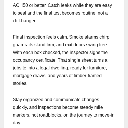
ACH50 or better. Catch leaks while they are easy
to seal and the final test becomes routine, not a
cliff-hanger.
Final inspection feels calm. Smoke alarms chirp,
guardrails stand firm, and exit doors swing free.
With each box checked, the inspector signs the
occupancy certificate. That single sheet turns a
jobsite into a legal dwelling, ready for furniture,
mortgage draws, and years of timber-framed
stories.
Stay organized and communicate changes
quickly, and inspections become steady mile
markers, not roadblocks, on the journey to move-in
day.