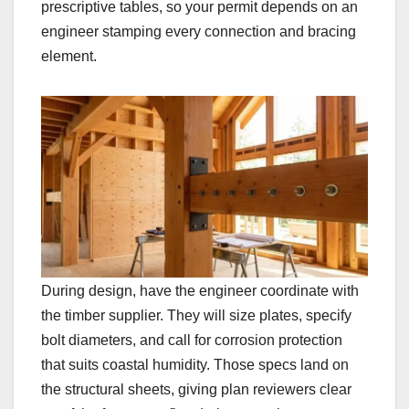
prescriptive tables, so your permit depends on an
engineer stamping every connection and bracing
element.
During design, have the engineer coordinate with
the timber supplier. They will size plates, specify
bolt diameters, and call for corrosion protection
that suits coastal humidity. Those specs land on
the structural sheets, giving plan reviewers clear