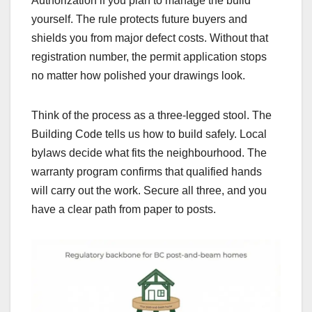
Authorization if you plan to manage the build
yourself. The rule protects future buyers and
shields you from major defect costs. Without that
registration number, the permit application stops
no matter how polished your drawings look.
Think of the process as a three-legged stool. The
Building Code tells us how to build safely. Local
bylaws decide what fits the neighbourhood. The
warranty program confirms that qualified hands
will carry out the work. Secure all three, and you
have a clear path from paper to posts.