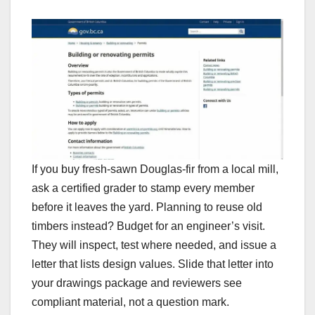
If you buy fresh-sawn Douglas-fir from a local mill,
ask a certified grader to stamp every member
before it leaves the yard. Planning to reuse old
timbers instead? Budget for an engineer’s visit.
They will inspect, test where needed, and issue a
letter that lists design values. Slide that letter into
your drawings package and reviewers see
compliant material, not a question mark.