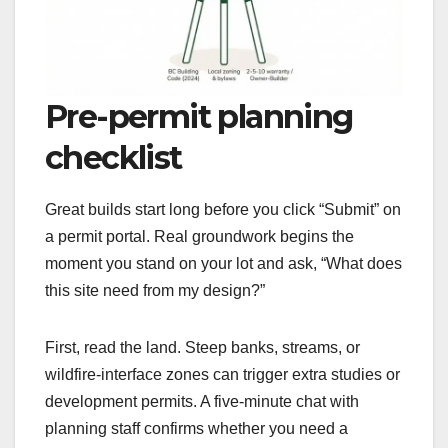
Pre-permit planning
checklist
Great builds start long before you click “Submit” on
a permit portal. Real groundwork begins the
moment you stand on your lot and ask, “What does
this site need from my design?”
First, read the land. Steep banks, streams, or
wildfire-interface zones can trigger extra studies or
development permits. A five-minute chat with
planning staff confirms whether you need a