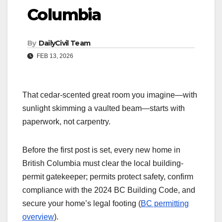
Columbia
By
DailyCivil Team
FEB 13, 2026
That cedar-scented great room you imagine—with
sunlight skimming a vaulted beam—starts with
paperwork, not carpentry.
Before the first post is set, every new home in
British Columbia must clear the local building-
permit gatekeeper; permits protect safety, confirm
compliance with the 2024 BC Building Code, and
secure your home’s legal footing (
BC permitting
overview
).