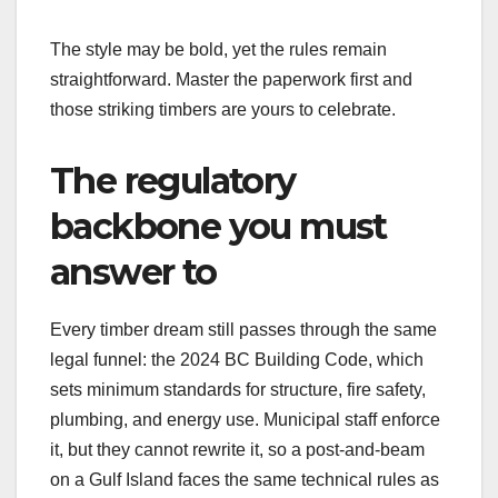
The style may be bold, yet the rules remain
straightforward. Master the paperwork first and
those striking timbers are yours to celebrate.
The regulatory
backbone you must
answer to
Every timber dream still passes through the same
legal funnel: the 2024 BC Building Code, which
sets minimum standards for structure, fire safety,
plumbing, and energy use. Municipal staff enforce
it, but they cannot rewrite it, so a post-and-beam
on a Gulf Island faces the same technical rules as