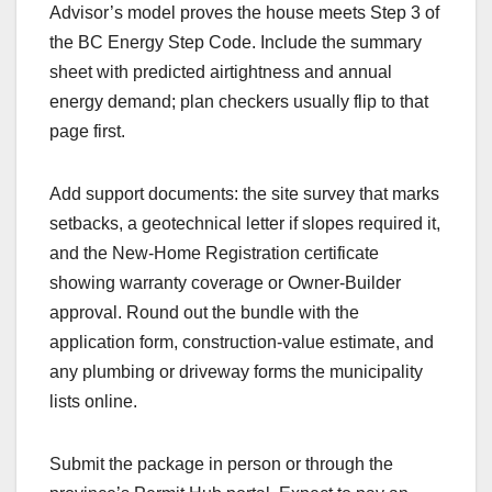
Advisor’s model proves the house meets Step 3 of
the BC Energy Step Code. Include the summary
sheet with predicted airtightness and annual
energy demand; plan checkers usually flip to that
page first.
Add support documents: the site survey that marks
setbacks, a geotechnical letter if slopes required it,
and the New-Home Registration certificate
showing warranty coverage or Owner-Builder
approval. Round out the bundle with the
application form, construction-value estimate, and
any plumbing or driveway forms the municipality
lists online.
Submit the package in person or through the