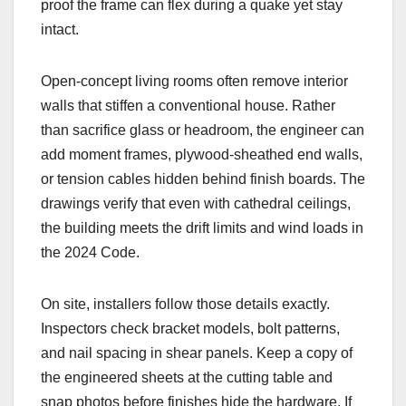
proof the frame can flex during a quake yet stay
intact.
Open-concept living rooms often remove interior
walls that stiffen a conventional house. Rather
than sacrifice glass or headroom, the engineer can
add moment frames, plywood-sheathed end walls,
or tension cables hidden behind finish boards. The
drawings verify that even with cathedral ceilings,
the building meets the drift limits and wind loads in
the 2024 Code.
On site, installers follow those details exactly.
Inspectors check bracket models, bolt patterns,
and nail spacing in shear panels. Keep a copy of
the engineered sheets at the cutting table and
snap photos before finishes hide the hardware. If