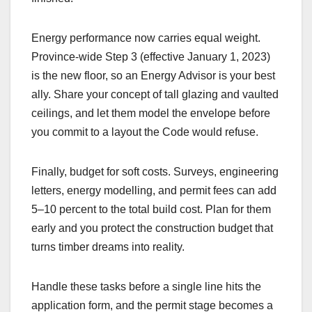
Energy performance now carries equal weight.
Province-wide Step 3 (effective January 1, 2023)
is the new floor, so an Energy Advisor is your best
ally. Share your concept of tall glazing and vaulted
ceilings, and let them model the envelope before
you commit to a layout the Code would refuse.
Finally, budget for soft costs. Surveys, engineering
letters, energy modelling, and permit fees can add
5–10 percent to the total build cost. Plan for them
early and you protect the construction budget that
turns timber dreams into reality.
Handle these tasks before a single line hits the
application form, and the permit stage becomes a