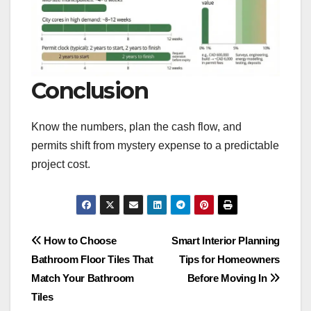
Conclusion
Know the numbers, plan the cash flow, and
permits shift from mystery expense to a predictable
project cost.
Post
How to Choose
Smart Interior Planning
Bathroom Floor Tiles That
Tips for Homeowners
navigation
Match Your Bathroom
Before Moving In
Tiles