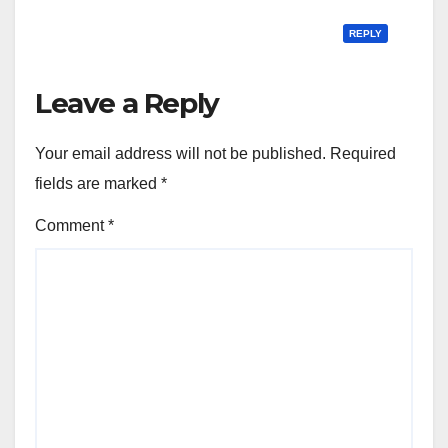
REPLY
Leave a Reply
Your email address will not be published.
Required
fields are marked
*
Comment
*