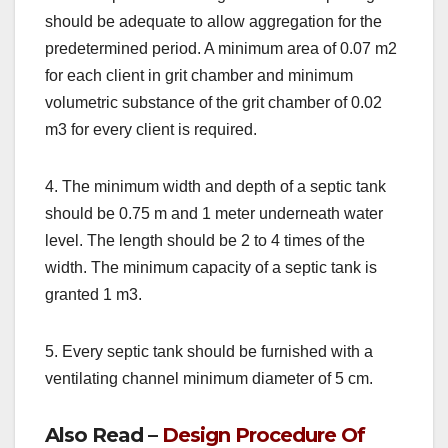
should be adequate to allow aggregation for the
predetermined period. A minimum area of 0.07 m2
for each client in grit chamber and minimum
volumetric substance of the grit chamber of 0.02
m3 for every client is required.
4. The minimum width and depth of a septic tank
should be 0.75 m and 1 meter underneath water
level. The length should be 2 to 4 times of the
width. The minimum capacity of a septic tank is
granted 1 m3.
5. Every septic tank should be furnished with a
ventilating channel minimum diameter of 5 cm.
Also Read –
Design Procedure Of