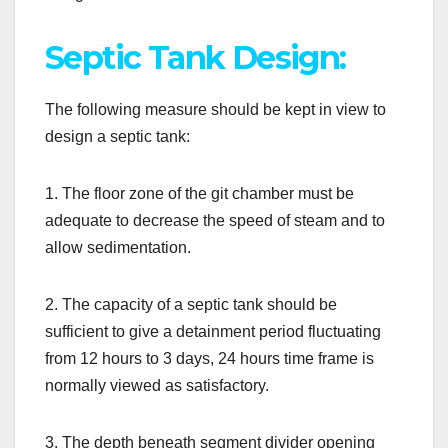
Septic Tank Design:
The following measure should be kept in view to
design a septic tank:
1. The floor zone of the git chamber must be
adequate to decrease the speed of steam and to
allow sedimentation.
2. The capacity of a septic tank should be
sufficient to give a detainment period fluctuating
from 12 hours to 3 days, 24 hours time frame is
normally viewed as satisfactory.
3. The depth beneath segment divider opening