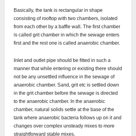
Basically, the tank is rectangular in shape
consisting of rooftop with two chambers, isolated
from each other by a baffle wall. The first chamber
is called grit chamber in which the sewage enters
first and the rest one is called anaerobic chamber.
Inlet and outlet pipe should be fitted in such a
manner that while entering or existing there should
not be any unsettled influence in the sewage of
anaerobic chamber. Sand, grit etc is settled down
in the grit chamber before the sewage is directed
to the anaerobic chamber. In the anaerobic
chamber, natural solids settle at the base of the
tank where anaerobic bacteria follows up on it and
changes over complex unsteady mixes to more
straightforward stable mixes.