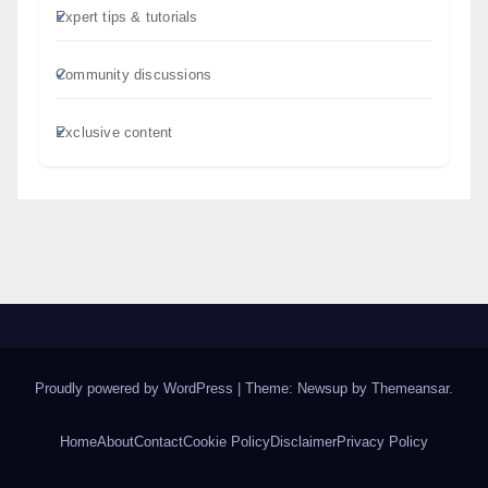
Expert tips & tutorials
Community discussions
Exclusive content
Proudly powered by WordPress
|
Theme: Newsup by
Themeansar
.
Home
About
Contact
Cookie Policy
Disclaimer
Privacy Policy