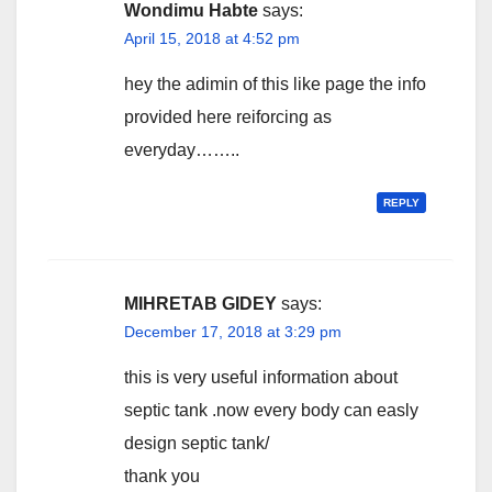
Wondimu Habte
says:
April 15, 2018 at 4:52 pm
hey the adimin of this like page the info
provided here reiforcing as
everyday……..
REPLY
MIHRETAB GIDEY
says:
December 17, 2018 at 3:29 pm
this is very useful information about
septic tank .now every body can easly
design septic tank/
thank you