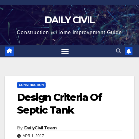
Skip
to
DAILY CIVIL
content
Construction & Home Improvement Guide
CONSTRUCTION
Design Criteria Of
Septic Tank
By
DailyCivil Team
APR 1, 2017