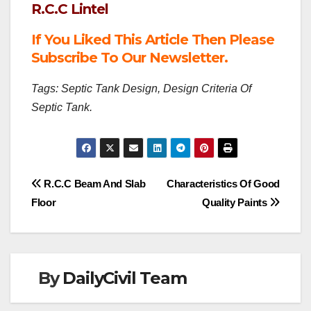
R.C.C Lintel
If You Liked This Article Then Please
Subscribe To Our Newsletter.
Tags: Septic Tank Design, Design Criteria Of
Septic Tank.
Post
R.C.C Beam And Slab
Characteristics Of Good
Floor
Quality Paints
navigation
By
DailyCivil Team