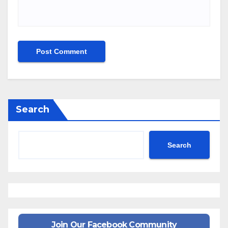
Search
Search
Join Our Facebook Community