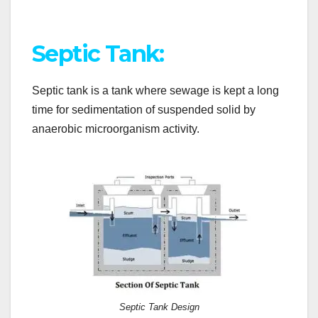
Septic Tank:
Septic tank is a tank where sewage is kept a long
time for sedimentation of suspended solid by
anaerobic microorganism activity.
Septic Tank Design