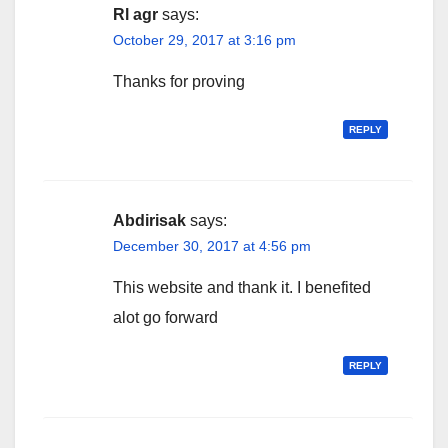
Rl agr
says:
October 29, 2017 at 3:16 pm
Thanks for proving
REPLY
Abdirisak
says:
December 30, 2017 at 4:56 pm
This website and thank it. I benefited
alot go forward
REPLY