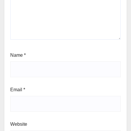
Name
*
Email
*
Website