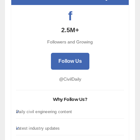
f
2.5M+
Followers and Growing
Follow Us
@CivilDaily
Why Follow Us?
Daily civil engineering content
Latest industry updates