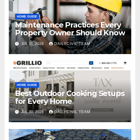
HOME GUIDE
Maintenance Practices Every
Property Owner Should Know
JUL 31, 2026
DAILYCIVIL TEAM
HOME GUIDE
Best Outdoor Cooking Setups
for Every Home
JUL 30, 2026
DAILYCIVIL TEAM