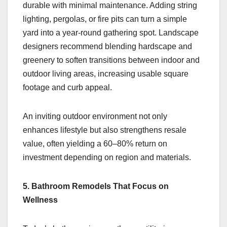
durable with minimal maintenance. Adding string
lighting, pergolas, or fire pits can turn a simple
yard into a year-round gathering spot. Landscape
designers recommend blending hardscape and
greenery to soften transitions between indoor and
outdoor living areas, increasing usable square
footage and curb appeal.
An inviting outdoor environment not only
enhances lifestyle but also strengthens resale
value, often yielding a 60–80% return on
investment depending on region and materials.
5. Bathroom Remodels That Focus on
Wellness