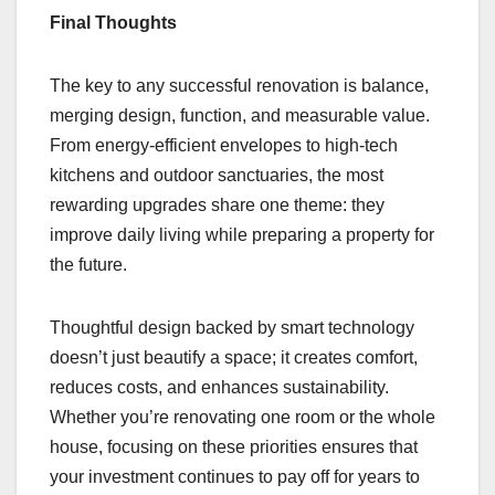
Final Thoughts
The key to any successful renovation is balance,
merging design, function, and measurable value.
From energy-efficient envelopes to high-tech
kitchens and outdoor sanctuaries, the most
rewarding upgrades share one theme: they
improve daily living while preparing a property for
the future.
Thoughtful design backed by smart technology
doesn’t just beautify a space; it creates comfort,
reduces costs, and enhances sustainability.
Whether you’re renovating one room or the whole
house, focusing on these priorities ensures that
your investment continues to pay off for years to