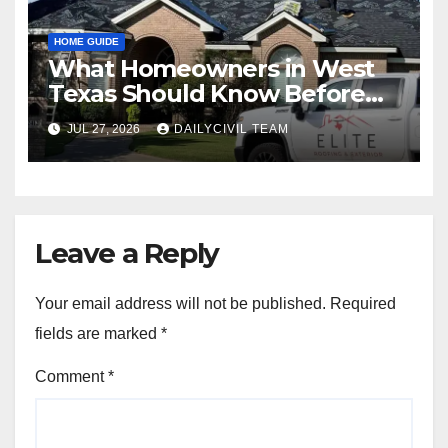
HOME GUIDE
What Homeowners in West
Texas Should Know Before
Hiring a Roofing Contractor
JUL 27, 2026
DAILYCIVIL TEAM
Leave a Reply
Your email address will not be published.
Required
fields are marked
*
Comment
*