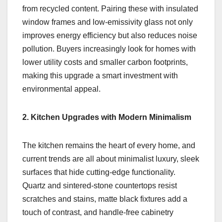
from recycled content. Pairing these with insulated
window frames and low-emissivity glass not only
improves energy efficiency but also reduces noise
pollution. Buyers increasingly look for homes with
lower utility costs and smaller carbon footprints,
making this upgrade a smart investment with
environmental appeal.
2. Kitchen Upgrades with Modern Minimalism
The kitchen remains the heart of every home, and
current trends are all about minimalist luxury, sleek
surfaces that hide cutting-edge functionality.
Quartz and sintered-stone countertops resist
scratches and stains, matte black fixtures add a
touch of contrast, and handle-free cabinetry