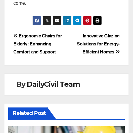
come.
Post
Ergonomic Chairs for
Innovative Glazing
Elderly: Enhancing
Solutions for Energy-
navigation
Comfort and Support
Efficient Homes
By
DailyCivil Team
Related Post