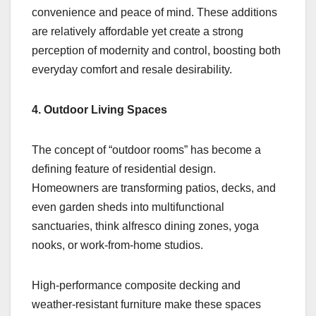
convenience and peace of mind. These additions
are relatively affordable yet create a strong
perception of modernity and control, boosting both
everyday comfort and resale desirability.
4. Outdoor Living Spaces
The concept of “outdoor rooms” has become a
defining feature of residential design.
Homeowners are transforming patios, decks, and
even garden sheds into multifunctional
sanctuaries, think alfresco dining zones, yoga
nooks, or work-from-home studios.
High-performance composite decking and
weather-resistant furniture make these spaces