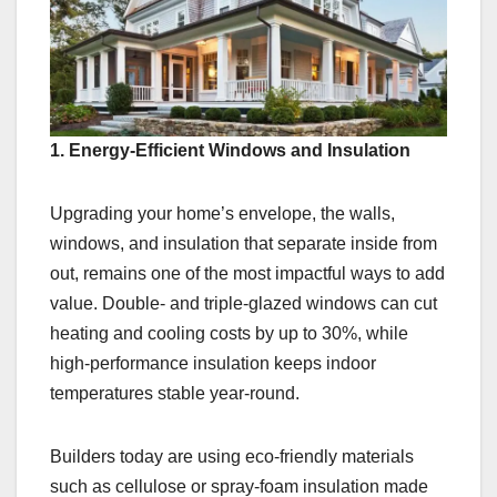
1. Energy-Efficient Windows and Insulation
Upgrading your home’s envelope, the walls,
windows, and insulation that separate inside from
out, remains one of the most impactful ways to add
value. Double- and triple-glazed windows can cut
heating and cooling costs by up to 30%, while
high-performance insulation keeps indoor
temperatures stable year-round.
Builders today are using eco-friendly materials
such as cellulose or spray-foam insulation made