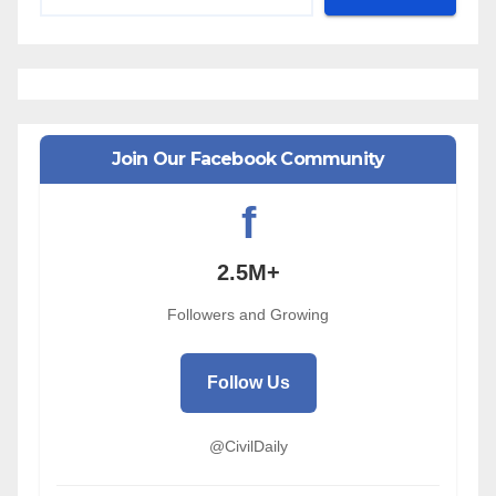
Join Our Facebook Community
f
2.5M+
Followers and Growing
Follow Us
@CivilDaily