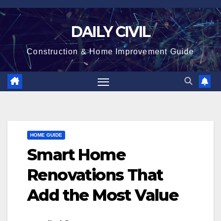
Skip
to
DAILY CIVIL
content
Construction & Home Improvement Guide
HOME GUIDE
Smart Home
Renovations That
Add the Most Value