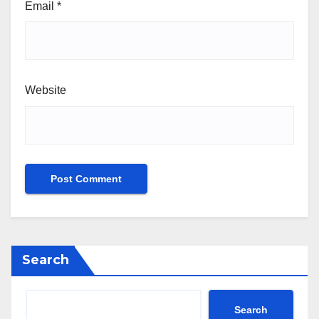
Email
*
Website
Search
Search