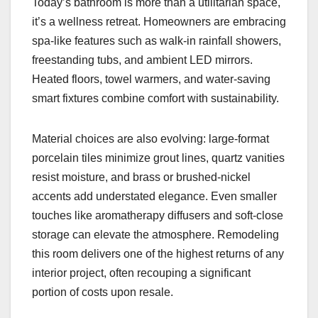
Today’s bathroom is more than a utilitarian space,
it’s a wellness retreat. Homeowners are embracing
spa-like features such as walk-in rainfall showers,
freestanding tubs, and ambient LED mirrors.
Heated floors, towel warmers, and water-saving
smart fixtures combine comfort with sustainability.
Material choices are also evolving: large-format
porcelain tiles minimize grout lines, quartz vanities
resist moisture, and brass or brushed-nickel
accents add understated elegance. Even smaller
touches like aromatherapy diffusers and soft-close
storage can elevate the atmosphere. Remodeling
this room delivers one of the highest returns of any
interior project, often recouping a significant
portion of costs upon resale.