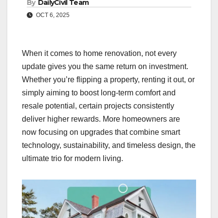
By
DailyCivil Team
OCT 6, 2025
When it comes to home renovation, not every
update gives you the same return on investment.
Whether you’re flipping a property, renting it out, or
simply aiming to boost long-term comfort and
resale potential, certain projects consistently
deliver higher rewards. More homeowners are
now focusing on upgrades that combine smart
technology, sustainability, and timeless design, the
ultimate trio for modern living.