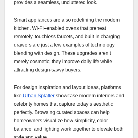
provides a seamless, uncluttered look.
Smart appliances are also redefining the modern
kitchen. Wi-Fi–enabled ovens that preheat
remotely, touchless faucets, and built-in charging
drawers are just a few examples of technology
blending with design. These upgrades aren’t
merely cosmetic; they improve daily life while
attracting design-savvy buyers.
For design inspiration and layout ideas, platforms
like
Urban Splatter
showcase modern interiors and
celebrity homes that capture today’s aesthetic
perfectly. Browsing curated spaces can help
homeowners visualize how simplicity, color
balance, and lighting work together to elevate both
style and value.