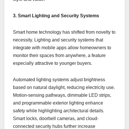
3. Smart Lighting and Security Systems
Smart home technology has shifted from novelty to
necessity. Lighting and security systems that
integrate with mobile apps allow homeowners to
monitor their spaces from anywhere, a feature
especially attractive to younger buyers.
Automated lighting systems adjust brightness
based on natural daylight, reducing electricity use.
Motion-sensing pathways, dimmable LED strips,
and programmable exterior lighting enhance
safety while highlighting architectural details.
Smart locks, doorbell cameras, and cloud-
connected security hubs further increase