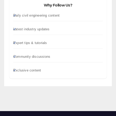
Why Follow Us?
Daily civil engineering content
Latest industry updates
Expert tips & tutorials
Community discussions
Exclusive content