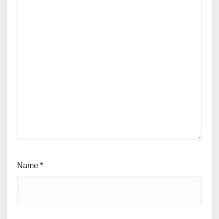
Name
*