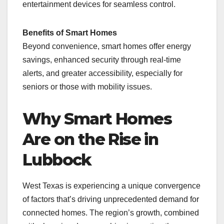
entertainment devices for seamless control.
Benefits of Smart Homes
Beyond convenience, smart homes offer energy
savings, enhanced security through real-time
alerts, and greater accessibility, especially for
seniors or those with mobility issues.
Why Smart Homes
Are on the Rise in
Lubbock
West Texas is experiencing a unique convergence
of factors that’s driving unprecedented demand for
connected homes. The region’s growth, combined