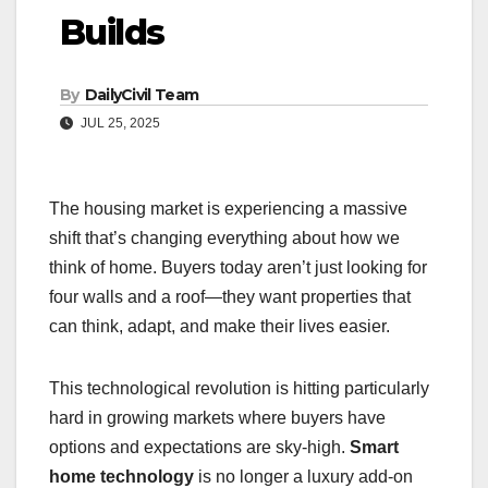
Builds
By
DailyCivil Team
JUL 25, 2025
The housing market is experiencing a massive
shift that’s changing everything about how we
think of home. Buyers today aren’t just looking for
four walls and a roof—they want properties that
can think, adapt, and make their lives easier.
This technological revolution is hitting particularly
hard in growing markets where buyers have
options and expectations are sky-high.
Smart
home technology
is no longer a luxury add-on