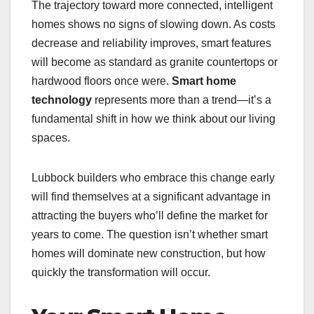
The trajectory toward more connected, intelligent
homes shows no signs of slowing down. As costs
decrease and reliability improves, smart features
will become as standard as granite countertops or
hardwood floors once were.
Smart home
technology
represents more than a trend—it’s a
fundamental shift in how we think about our living
spaces.
Lubbock builders who embrace this change early
will find themselves at a significant advantage in
attracting the buyers who’ll define the market for
years to come. The question isn’t whether smart
homes will dominate new construction, but how
quickly the transformation will occur.