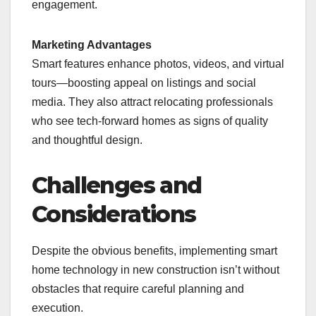
engagement.
Marketing Advantages
Smart features enhance photos, videos, and virtual
tours—boosting appeal on listings and social
media. They also attract relocating professionals
who see tech-forward homes as signs of quality
and thoughtful design.
Challenges and
Considerations
Despite the obvious benefits, implementing smart
home technology in new construction isn’t without
obstacles that require careful planning and
execution.