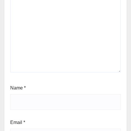
Name
*
Email
*