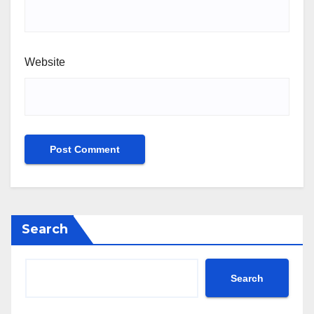
Website
Search
Search