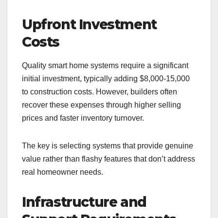
Upfront Investment
Costs
Quality smart home systems require a significant
initial investment, typically adding $8,000-15,000
to construction costs. However, builders often
recover these expenses through higher selling
prices and faster inventory turnover.
The key is selecting systems that provide genuine
value rather than flashy features that don’t address
real homeowner needs.
Infrastructure and