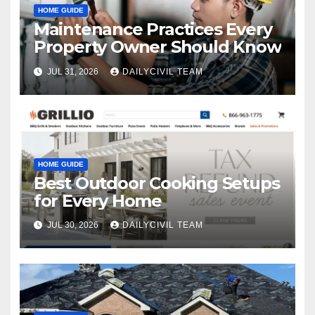
HOME GUIDE
Maintenance Practices Every
Property Owner Should Know
JUL 31, 2026
DAILYCIVIL TEAM
HOME GUIDE
Best Outdoor Cooking Setups
for Every Home
JUL 30, 2026
DAILYCIVIL TEAM