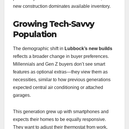
new construction dominates available inventory.
Growing Tech-Savvy
Population
The demographic shift in
Lubbock’s new builds
reflects a broader change in buyer preferences.
Millennials and Gen Z buyers don’t see smart
features as optional extras—they view them as
necessities, similar to how previous generations
expected central air conditioning or attached
garages.
This generation grew up with smartphones and
expects their homes to be equally responsive.
They want to adjust their thermostat from work,