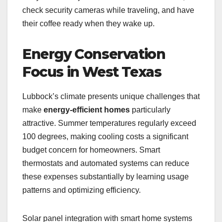
check security cameras while traveling, and have
their coffee ready when they wake up.
Energy Conservation
Focus in West Texas
Lubbock’s climate presents unique challenges that
make
energy-efficient homes
particularly
attractive. Summer temperatures regularly exceed
100 degrees, making cooling costs a significant
budget concern for homeowners. Smart
thermostats and automated systems can reduce
these expenses substantially by learning usage
patterns and optimizing efficiency.
Solar panel integration with smart home systems