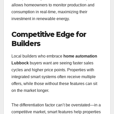
allows homeowners to monitor production and
consumption in real-time, maximizing their
investment in renewable energy.
Competitive Edge for
Builders
Local builders who embrace
home automation
Lubbock
buyers want are seeing faster sales
cycles and higher price points. Properties with
integrated smart systems often receive multiple
offers, while those without these features can sit
on the market longer.
The differentiation factor can’t be overstated—in a
competitive market, smart features help properties