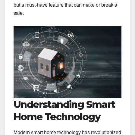
but a must-have feature that can make or break a
sale.
Understanding Smart
Home Technology
Modern smart home technology has revolutionized