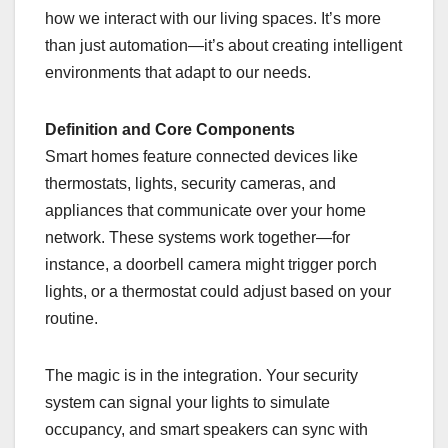
how we interact with our living spaces. It’s more
than just automation—it’s about creating intelligent
environments that adapt to our needs.
Definition and Core Components
Smart homes feature connected devices like
thermostats, lights, security cameras, and
appliances that communicate over your home
network. These systems work together—for
instance, a doorbell camera might trigger porch
lights, or a thermostat could adjust based on your
routine.
The magic is in the integration. Your security
system can signal your lights to simulate
occupancy, and smart speakers can sync with