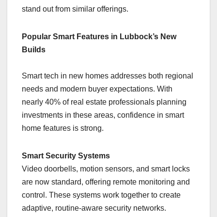
stand out from similar offerings.
Popular Smart Features in Lubbock’s New
Builds
Smart tech in new homes addresses both regional
needs and modern buyer expectations. With
nearly 40% of real estate professionals planning
investments in these areas, confidence in smart
home features is strong.
Smart Security Systems
Video doorbells, motion sensors, and smart locks
are now standard, offering remote monitoring and
control. These systems work together to create
adaptive, routine-aware security networks.