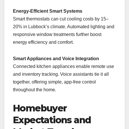
Energy-Efficient Smart Systems
Smart thermostats can cut cooling costs by 15–
20% in Lubbock’s climate. Automated lighting and
responsive window treatments further boost
energy efficiency and comfort.
Smart Appliances and Voice Integration
Connected kitchen appliances enable remote use
and inventory tracking. Voice assistants tie it all
together, offering simple, app-free control
throughout the home.
Homebuyer
Expectations and