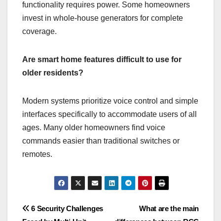
functionality requires power. Some homeowners
invest in whole-house generators for complete
coverage.
Are smart home features difficult to use for
older residents?
Modern systems prioritize voice control and simple
interfaces specifically to accommodate users of all
ages. Many older homeowners find voice
commands easier than traditional switches or
remotes.
Post
6 Security Challenges
What are the main