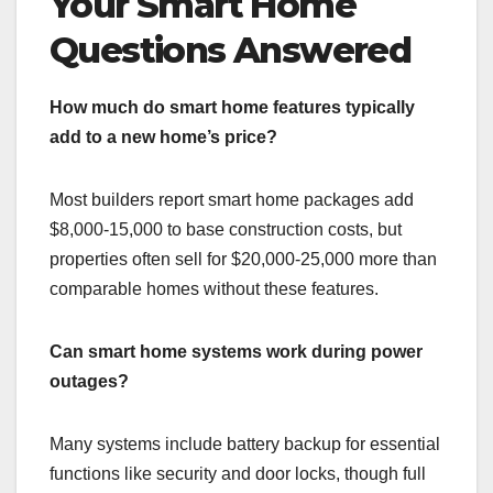
Your Smart Home
Questions Answered
How much do smart home features typically
add to a new home’s price?
Most builders report smart home packages add
$8,000-15,000 to base construction costs, but
properties often sell for $20,000-25,000 more than
comparable homes without these features.
Can smart home systems work during power
outages?
Many systems include battery backup for essential
functions like security and door locks, though full