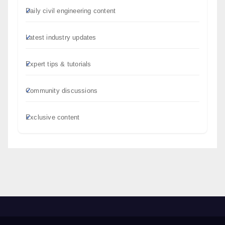
Daily civil engineering content
Latest industry updates
Expert tips & tutorials
Community discussions
Exclusive content