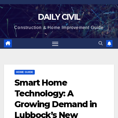
Skip
to
DAILY CIVIL
content
Construction & Home Improvement Guide
HOME GUIDE
Smart Home
Technology: A
Growing Demand in
Lubbock’s New