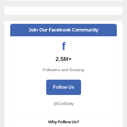
Join Our Facebook Community
f
2.5M+
Followers and Growing
Follow Us
@CivilDaily
Why Follow Us?