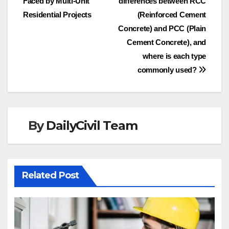
Faced by Multi-Unit
differences between RCC
navigation
Residential Projects
(Reinforced Cement
Concrete) and PCC (Plain
Cement Concrete), and
where is each type
commonly used?
By
DailyCivil Team
Related Post