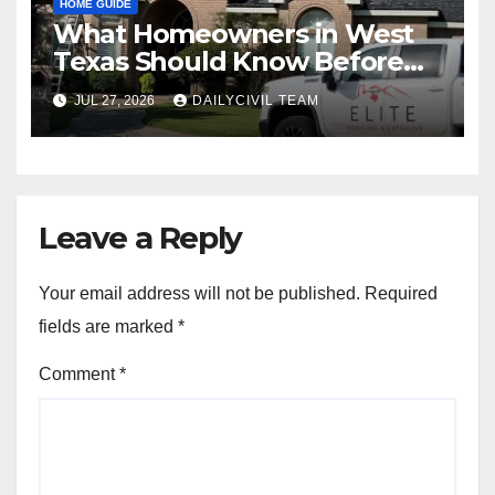
HOME GUIDE
What Homeowners in West
Texas Should Know Before
Hiring a Roofing Contractor
JUL 27, 2026
DAILYCIVIL TEAM
Leave a Reply
Your email address will not be published.
Required
fields are marked
*
Comment
*