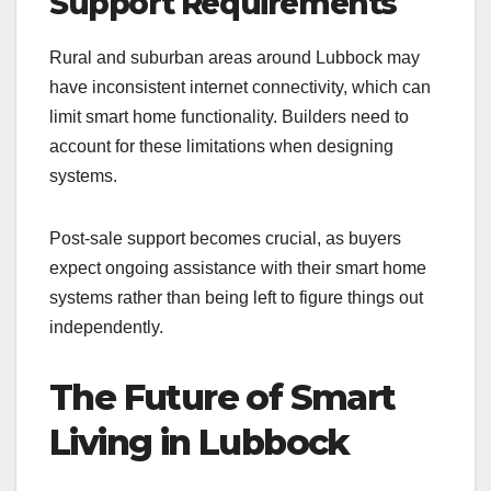
Support Requirements
Rural and suburban areas around Lubbock may
have inconsistent internet connectivity, which can
limit smart home functionality. Builders need to
account for these limitations when designing
systems.
Post-sale support becomes crucial, as buyers
expect ongoing assistance with their smart home
systems rather than being left to figure things out
independently.
The Future of Smart
Living in Lubbock