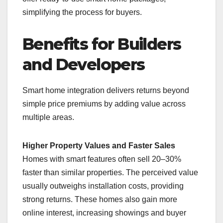
simplifying the process for buyers.
Benefits for Builders
and Developers
Smart home integration delivers returns beyond
simple price premiums by adding value across
multiple areas.
Higher Property Values and Faster Sales
Homes with smart features often sell 20–30%
faster than similar properties. The perceived value
usually outweighs installation costs, providing
strong returns. These homes also gain more
online interest, increasing showings and buyer