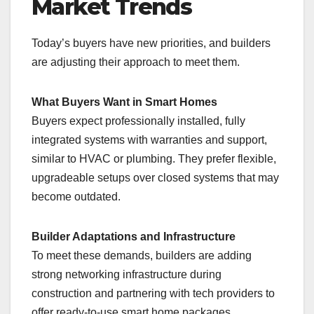
Market Trends
Today’s buyers have new priorities, and builders
are adjusting their approach to meet them.
What Buyers Want in Smart Homes
Buyers expect professionally installed, fully
integrated systems with warranties and support,
similar to HVAC or plumbing. They prefer flexible,
upgradeable setups over closed systems that may
become outdated.
Builder Adaptations and Infrastructure
To meet these demands, builders are adding
strong networking infrastructure during
construction and partnering with tech providers to
offer ready-to-use smart home packages,