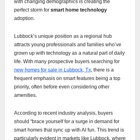
with changing demographics is creating the
perfect storm for
smart home technology
adoption.
Lubbock’s unique position as a regional hub
attracts young professionals and families who’ve
grown up with technology as a natural part of daily
life. With many prospective buyers searching for
new homes for sale in Lubbock, Tx
, there is a
frequent emphasis on smart features being a top
priority, often before even considering other
amenities.
According to recent industry analysis, buyers
should “brace yourself for a surge in demand for
smart homes that sync up with AI fun. This trend is
particularly evident in markets like Lubbock, where