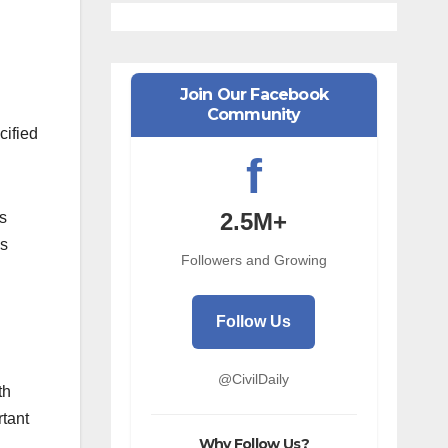
Join Our Facebook
Community
cified
f
2.5M+
ts
ss
Followers and Growing
Follow Us
@CivilDaily
th
rtant
Why Follow Us?