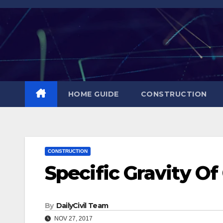
Skip
to
content
HOME GUIDE
CONSTRUCTION
CONSTRUCTION
Specific Gravity O
By
DailyCivil Team
NOV 27, 2017