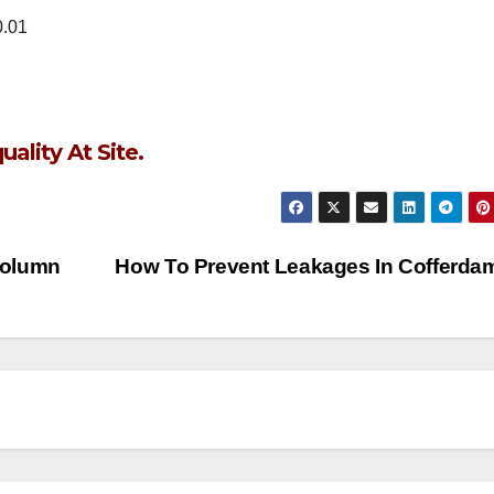
0.01
lity At Site.
Column
How To Prevent Leakages In Cofferd