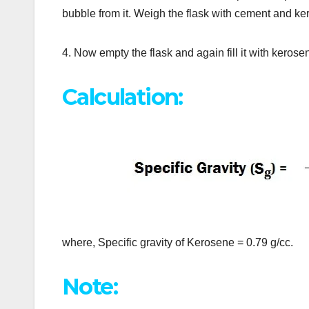
bubble from it. Weigh the flask with cement and k
4. Now empty the flask and again fill it with kerosen
Calculation:
where, Specific gravity of Kerosene = 0.79 g/cc.
Note: