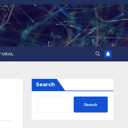
TURAL
Search
Search