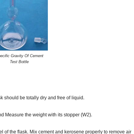
ecific Gravity Of Cement
Test Bottle
 should be totally dry and free of liquid.
and Measure the weight with its stopper (W2).
evel of the flask. Mix cement and kerosene properly to remove air