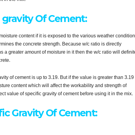
c gravity Of Cement:
oisture content if it is exposed to the various weather conditio
ermines the concrete strength. Because w/c ratio is directly
s a greater amount of moisture in it then the w/c ratio will definit
crete.
ity of cement is up to 3.19. But if the value is greater than 3.19 
re content which will affect the workability and strength of
ct value of specific gravity of cement before using it in the mix.
ic Gravity Of Cement: