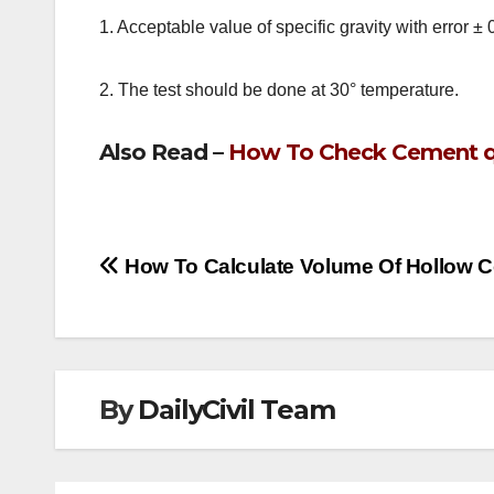
1. Acceptable value of specific gravity with error ± 
2. The test should be done at 30° temperature.
Also Read –
How To Check Cement qua
Post
How To Calculate Volume Of Hollow 
navigation
By
DailyCivil Team