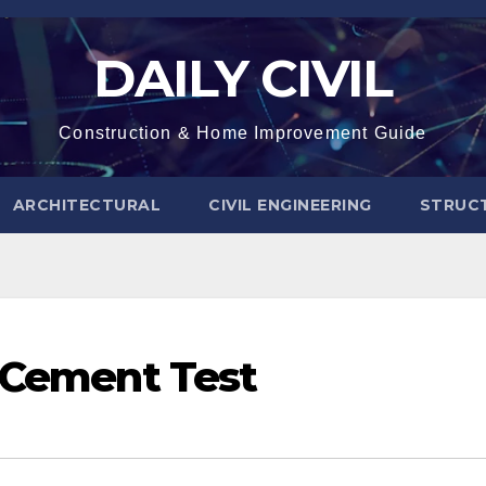
DAILY CIVIL
Construction & Home Improvement Guide
ARCHITECTURAL
CIVIL ENGINEERING
STRUC
f Cement Test