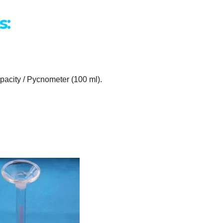
s:
capacity / Pycnometer (100 ml).