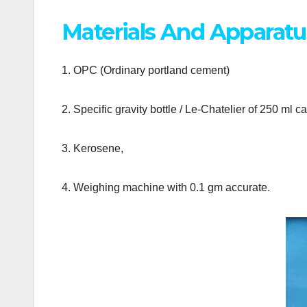
Materials And Apparatu
1. OPC (Ordinary portland cement)
2. Specific gravity bottle / Le-Chatelier of 250 ml 
3. Kerosene,
4. Weighing machine with 0.1 gm accurate.