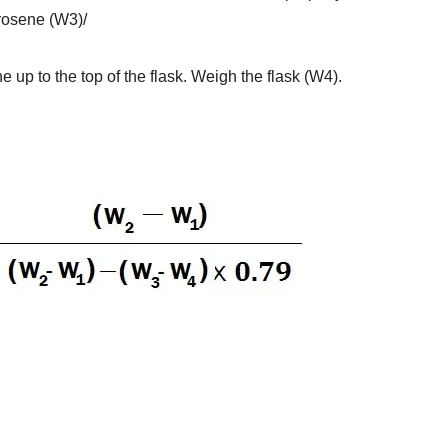
erosene (W3)/
e up to the top of the flask. Weigh the flask (W4).