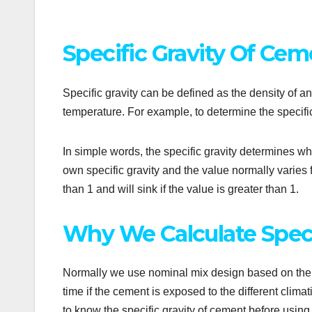
Specific Gravity Of Cem
Specific gravity can be defined as the density of a
temperature. For example, to determine the specifi
In simple words, the specific gravity determines whet
own specific gravity and the value normally varies fr
than 1 and will sink if the value is greater than 1.
Why We Calculate Speci
Normally we use nominal mix design based on the sp
time if the cement is exposed to the different climat
to know the specific gravity of cement before using i