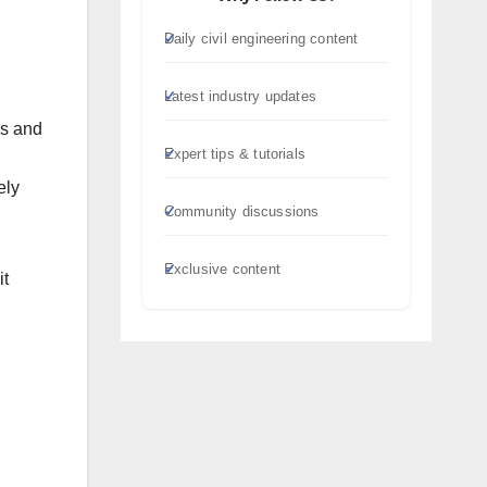
Daily civil engineering content
Latest industry updates
ns and
Expert tips & tutorials
ely
Community discussions
Exclusive content
it