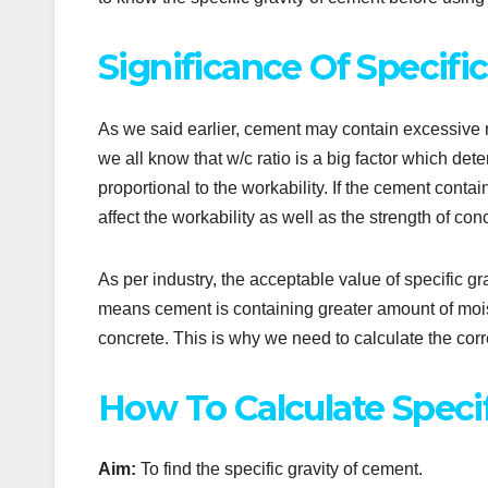
Significance Of Specifi
As we said earlier, cement may contain excessive m
we all know that w/c ratio is a big factor which det
proportional to the workability. If the cement contain
affect the workability as well as the strength of con
As per industry, the acceptable value of specific grav
means cement is containing greater amount of moistu
concrete. This is why we need to calculate the corre
How To Calculate Specif
Aim:
To find the specific gravity of cement.