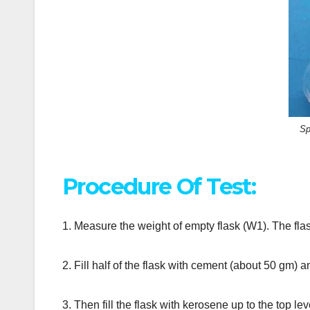
Sp
Procedure Of Test:
1. Measure the weight of empty flask (W1). The flask
2. Fill half of the flask with cement (about 50 gm) 
3. Then fill the flask with kerosene up to the top l