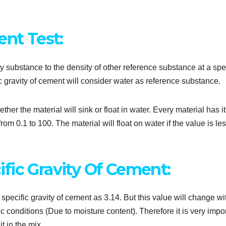
ent Test:
ny substance to the density of other reference substance at a spe
c gravity of cement will consider water as reference substance.
her the material will sink or float in water. Every material has i
om 0.1 to 100. The material will float on water if the value is le
fic Gravity Of Cement:
ecific gravity of cement as 3.14. But this value will change wi
ic conditions (Due to moisture content). Therefore it is very impo
t in the mix.