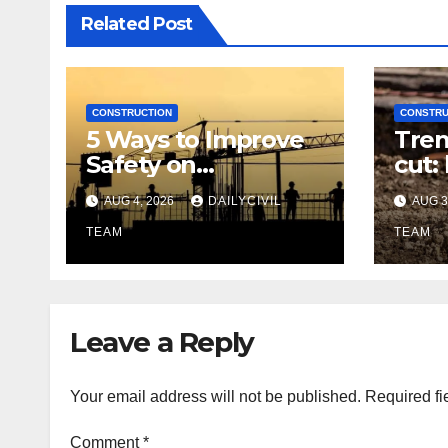
Related Post
CONSTRUCTION
CONSTRU
5 Ways to Improve
Tren
Safety on
cut:
Construction Sites:
righ
AUG 4, 2026
DAILYCIVIL
AUG 3
Lighting Edition
utili
TEAM
TEAM
Leave a Reply
Your email address will not be published.
Required fi
Comment
*